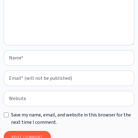
Save my name, email, and website in this browser for the
next time I comment.