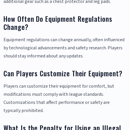
additional gear such as a chest protector and leg pads.
How Often Do Equipment Regulations
Change?
Equipment regulations can change annually, often influenced
by technological advancements and safety research. Players
should stay informed about any updates.
Can Players Customize Their Equipment?
Players can customize their equipment for comfort, but
modifications must comply with league standards.
Customizations that affect performance or safety are
typically prohibited.
What Is the Penalty for Using an Illegal