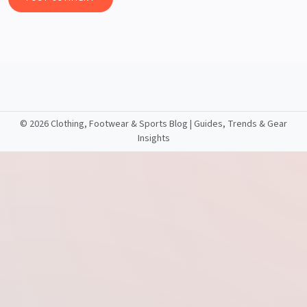
©
2026 Clothing, Footwear & Sports Blog | Guides, Trends & Gear
Insights