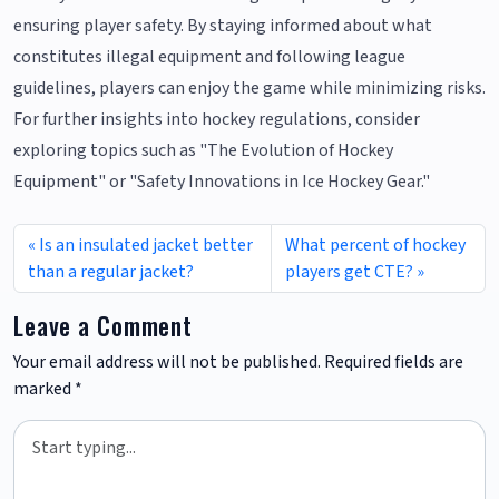
ensuring player safety. By staying informed about what
constitutes illegal equipment and following league
guidelines, players can enjoy the game while minimizing risks.
For further insights into hockey regulations, consider
exploring topics such as "The Evolution of Hockey
Equipment" or "Safety Innovations in Ice Hockey Gear."
Is an insulated jacket better
What percent of hockey
than a regular jacket?
players get CTE?
Leave a Comment
Your email address will not be published.
Required fields are
marked
*