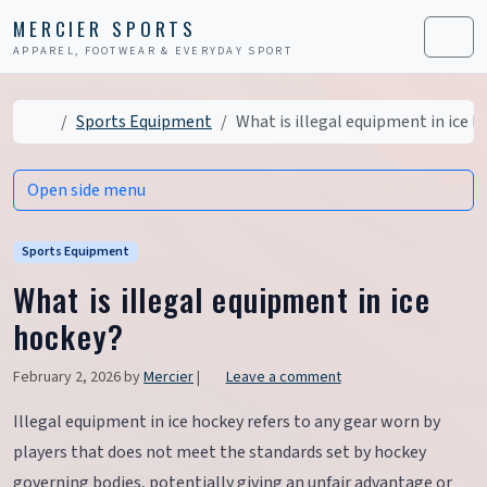
Skip to content
Skip to footer
MERCIER SPORTS
APPAREL, FOOTWEAR & EVERYDAY SPORT
Men
Home
Sports Equipment
What is illegal equipment in ice 
Open side menu
Sports Equipment
What is illegal equipment in ice
hockey?
February 2, 2026
by
Mercier
|
Leave a comment
Illegal equipment in ice hockey refers to any gear worn by
players that does not meet the standards set by hockey
governing bodies, potentially giving an unfair advantage or