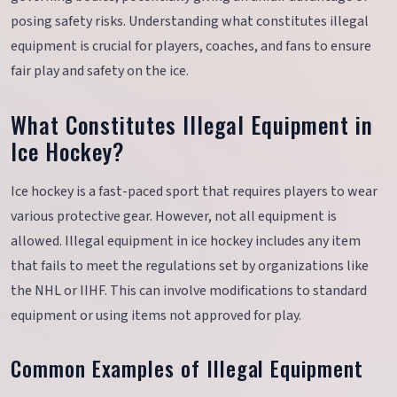
posing safety risks. Understanding what constitutes illegal
equipment is crucial for players, coaches, and fans to ensure
fair play and safety on the ice.
What Constitutes Illegal Equipment in
Ice Hockey?
Ice hockey is a fast-paced sport that requires players to wear
various protective gear. However, not all equipment is
allowed. Illegal equipment in ice hockey includes any item
that fails to meet the regulations set by organizations like
the NHL or IIHF. This can involve modifications to standard
equipment or using items not approved for play.
Common Examples of Illegal Equipment