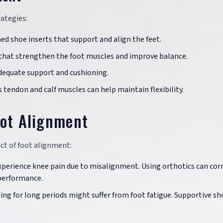
ategies:
ned shoe inserts that support and align the feet.
s that strengthen the foot muscles and improve balance.
adequate support and cushioning.
s tendon and calf muscles can help maintain flexibility.
oot Alignment
ct of foot alignment:
xperience knee pain due to misalignment. Using orthotics can cor
performance.
ing for long periods might suffer from foot fatigue. Supportive sh