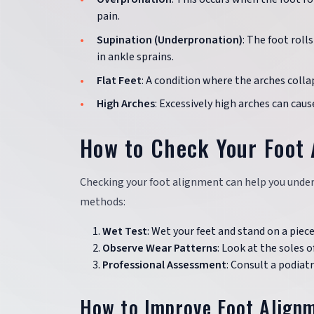
pain.
Supination (Underpronation)
: The foot roll
in ankle sprains.
Flat Feet
: A condition where the arches collap
High Arches
: Excessively high arches can caus
How to Check Your Foot
Checking your foot alignment can help you unders
methods:
Wet Test
: Wet your feet and stand on a piec
Observe Wear Patterns
: Look at the soles 
Professional Assessment
: Consult a podiat
How to Improve Foot Align