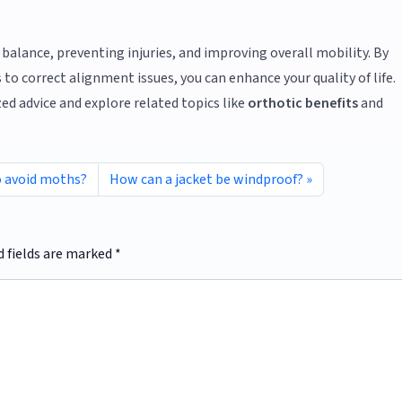
 balance, preventing injuries, and improving overall mobility. By
to correct alignment issues, you can enhance your quality of life.
ed advice and explore related topics like
orthotic benefits
and
o avoid moths?
How can a jacket be windproof?
d fields are marked
*