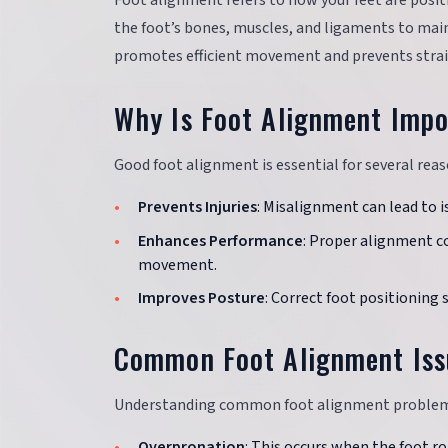
Foot alignment refers to how your feet are posit
the foot’s bones, muscles, and ligaments to mai
promotes efficient movement and prevents strain
Why Is Foot Alignment Impo
Good foot alignment is essential for several reas
Prevents Injuries
: Misalignment can lead to is
Enhances Performance
: Proper alignment co
movement.
Improves Posture
: Correct foot positioning 
Common Foot Alignment Iss
Understanding common foot alignment problems c
Overpronation
: This occurs when the foot ro