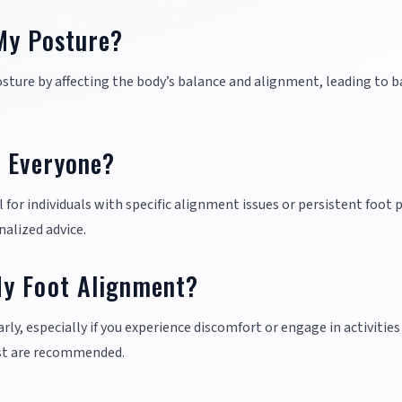
My Posture?
sture by affecting the body’s balance and alignment, leading to b
r Everyone?
for individuals with specific alignment issues or persistent foot p
nalized advice.
My Foot Alignment?
rly, especially if you experience discomfort or engage in activities
ist are recommended.