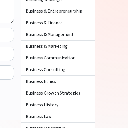
Business & Entrepreneurship
Business & Finance
Business & Management
Business & Marketing
Business Communication
Business Consulting
Business Ethics
Business Growth Strategies
Business History
Business Law