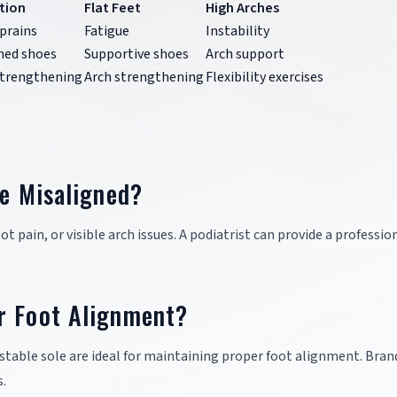
tion
Flat Feet
High Arches
prains
Fatigue
Instability
ned shoes
Supportive shoes
Arch support
strengthening
Arch strengthening
Flexibility exercises
re Misaligned?
t pain, or visible arch issues. A podiatrist can provide a professio
r Foot Alignment?
stable sole are ideal for maintaining proper foot alignment. Brand
.