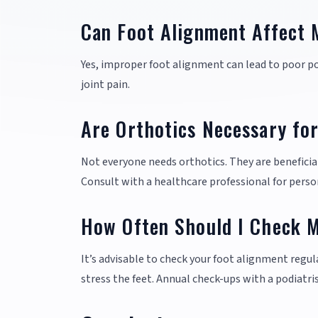
Can Foot Alignment Affect 
Yes, improper foot alignment can lead to poor po
joint pain.
Are Orthotics Necessary fo
Not everyone needs orthotics. They are beneficial 
Consult with a healthcare professional for perso
How Often Should I Check 
It’s advisable to check your foot alignment regula
stress the feet. Annual check-ups with a podiatr