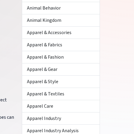
Animal Behavior
Animal Kingdom
Apparel & Accessories
Apparel & Fabrics
Apparel & Fashion
Apparel & Gear
Apparel & Style
Apparel & Textiles
rect
Apparel Care
oes can
Apparel Industry
Apparel Industry Analysis