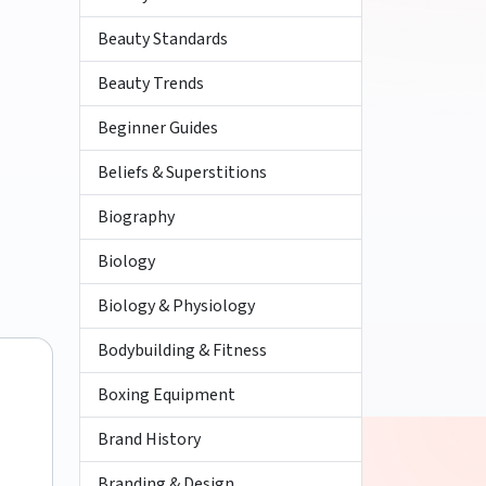
Beauty Standards
Beauty Trends
Beginner Guides
Beliefs & Superstitions
Biography
Biology
Biology & Physiology
Bodybuilding & Fitness
Boxing Equipment
Brand History
Branding & Design