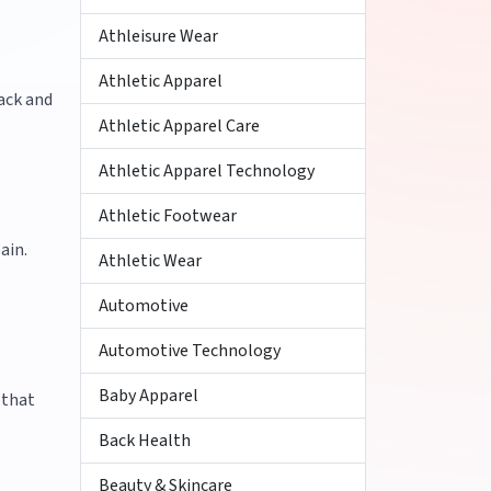
Athleisure Wear
Athletic Apparel
ack and
Athletic Apparel Care
Athletic Apparel Technology
Athletic Footwear
ain.
Athletic Wear
Automotive
Automotive Technology
Baby Apparel
 that
Back Health
Beauty & Skincare