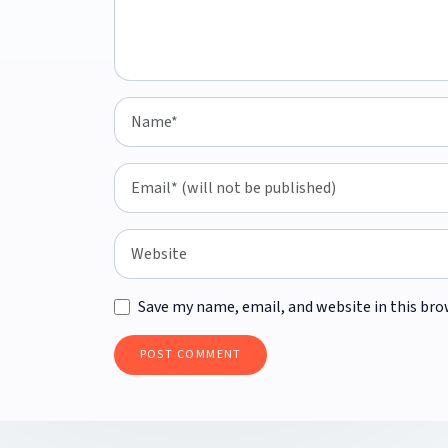
Save my name, email, and website in this bro