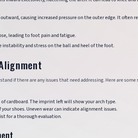
s outward, causing increased pressure on the outer edge. It often r
se, leading to foot pain and fatigue.
e instability and stress on the ball and heel of the foot.
 Alignment
tand if there are any issues that need addressing. Here are some
e of cardboard. The imprint left will show your arch type.
of your shoes. Uneven wear can indicate alignment issues.
rist for a thorough evaluation.
ment