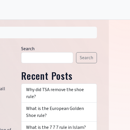
Search
Search
Recent Posts
all
Why did TSA remove the shoe
rule?
What is the European Golden
Shoe rule?
What is the 7 7 7 rule in Islam?