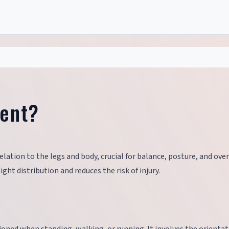
ment?
elation to the legs and body, crucial for balance, posture, and over
ht distribution and reduces the risk of injury.
?