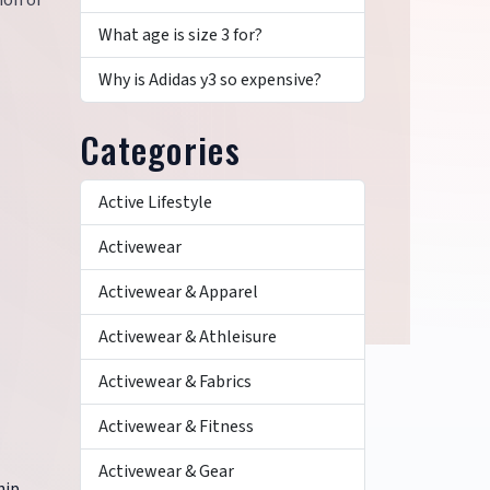
ion of
What age is size 3 for?
Why is Adidas y3 so expensive?
Categories
Active Lifestyle
Activewear
Activewear & Apparel
Activewear & Athleisure
Activewear & Fabrics
Activewear & Fitness
Activewear & Gear
hip