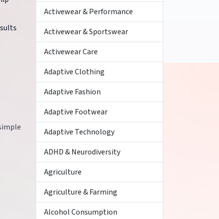
Activewear & Performance
esults
Activewear & Sportswear
Activewear Care
Adaptive Clothing
Adaptive Fashion
Adaptive Footwear
 simple
Adaptive Technology
ADHD & Neurodiversity
Agriculture
Agriculture & Farming
Alcohol Consumption