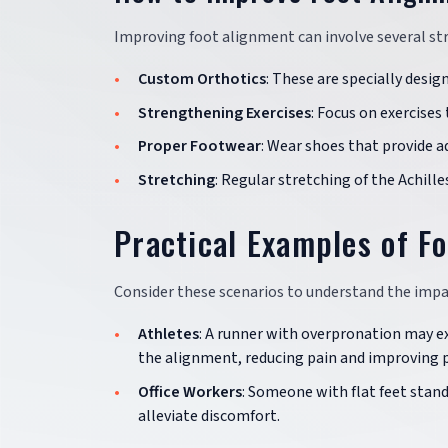
Improving foot alignment can involve several str
Custom Orthotics
: These are specially desig
Strengthening Exercises
: Focus on exercise
Proper Footwear
: Wear shoes that provide 
Stretching
: Regular stretching of the Achille
Practical Examples of F
Consider these scenarios to understand the impa
Athletes
: A runner with overpronation may e
the alignment, reducing pain and improving 
Office Workers
: Someone with flat feet stand
alleviate discomfort.