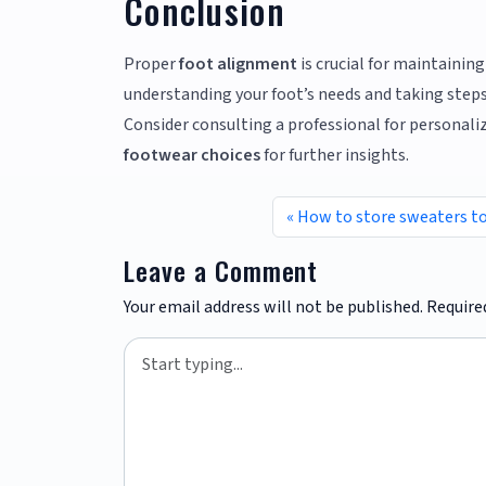
Conclusion
Proper
foot alignment
is crucial for maintaining
understanding your foot’s needs and taking steps 
Consider consulting a professional for personaliz
footwear choices
for further insights.
How to store sweaters t
Leave a Comment
Your email address will not be published.
Require