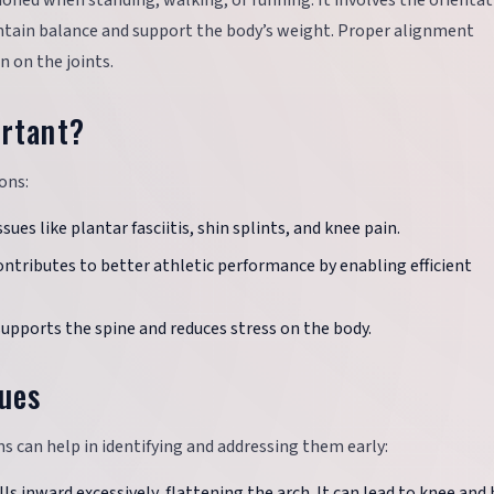
ioned when standing, walking, or running. It involves the orientat
ntain balance and support the body’s weight. Proper alignment
 on the joints.
rtant?
ons:
sues like plantar fasciitis, shin splints, and knee pain.
ntributes to better athletic performance by enabling efficient
supports the spine and reduces stress on the body.
ues
an help in identifying and addressing them early:
lls inward excessively, flattening the arch. It can lead to knee and 