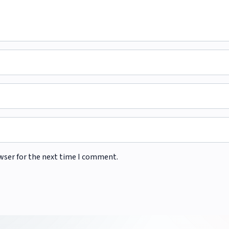
wser for the next time I comment.