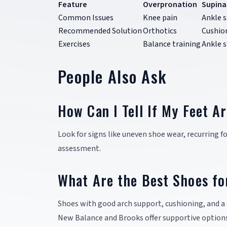
Feature
Overpronation
Supina
Common Issues
Knee pain
Ankle s
Recommended Solution
Orthotics
Cushio
Exercises
Balance training
Ankle 
People Also Ask
How Can I Tell If My Feet A
Look for signs like uneven shoe wear, recurring foo
assessment.
What Are the Best Shoes fo
Shoes with good arch support, cushioning, and a 
New Balance and Brooks offer supportive options