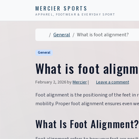
Skip to content
Skip to footer
MERCIER SPORTS
APPAREL, FOOTWEAR & EVERYDAY SPORT
Home
General
What is foot alignment?
General
What is foot align
February 2, 2026
by
Mercier
|
Leave a comment
Foot alignment is the positioning of the feet in r
mobility. Proper foot alignment ensures even weig
What Is Foot Alignment