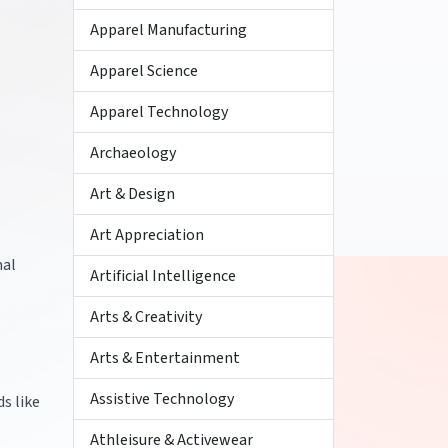
Apparel Manufacturing
Apparel Science
Apparel Technology
Archaeology
Art & Design
Art Appreciation
nal
Artificial Intelligence
Arts & Creativity
Arts & Entertainment
Assistive Technology
s like
Athleisure & Activewear