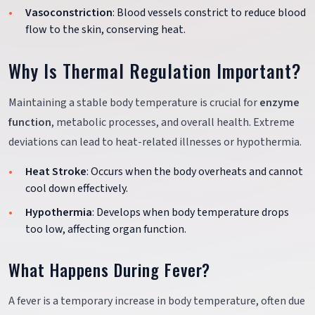
Vasoconstriction
: Blood vessels constrict to reduce blood
flow to the skin, conserving heat.
Why Is Thermal Regulation Important?
Maintaining a stable body temperature is crucial for
enzyme
function
, metabolic processes, and overall health. Extreme
deviations can lead to heat-related illnesses or hypothermia.
Heat Stroke
: Occurs when the body overheats and cannot
cool down effectively.
Hypothermia
: Develops when body temperature drops
too low, affecting organ function.
What Happens During Fever?
A fever is a temporary increase in body temperature, often due