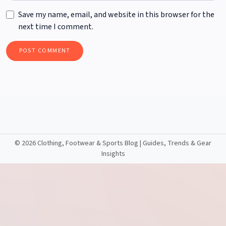
Save my name, email, and website in this browser for the
next time I comment.
©
2026 Clothing, Footwear & Sports Blog | Guides, Trends & Gear
Insights