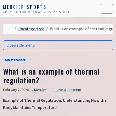
Skip to content
Skip to footer
MERCIER SPORTS
APPAREL, FOOTWEAR & EVERYDAY SPORT
Men
Home
Uncategorized
What is an example of thermal regul
Open side menu
Uncategorized
What is an example of thermal
regulation?
February 2, 2026
by
Mercier
|
Leave a comment
Example of Thermal Regulation: Understanding How the
Body Maintains Temperature