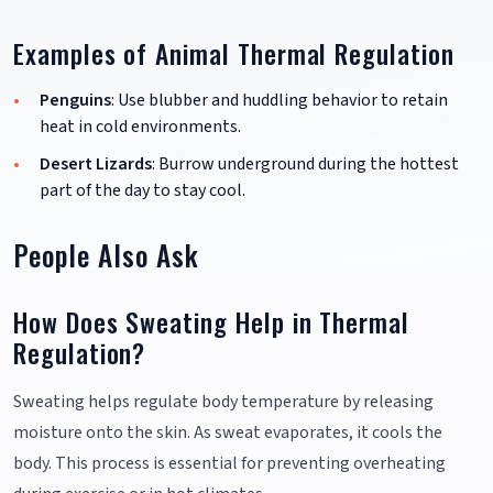
Examples of Animal Thermal Regulation
Penguins
: Use blubber and huddling behavior to retain
heat in cold environments.
Desert Lizards
: Burrow underground during the hottest
part of the day to stay cool.
People Also Ask
How Does Sweating Help in Thermal
Regulation?
Sweating helps regulate body temperature by releasing
moisture onto the skin. As sweat evaporates, it cools the
body. This process is essential for preventing overheating