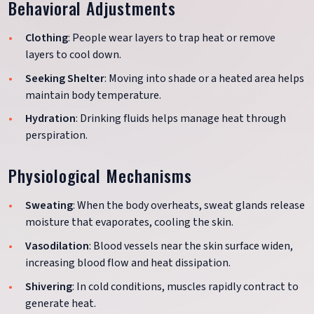
Behavioral Adjustments
Clothing
: People wear layers to trap heat or remove
layers to cool down.
Seeking Shelter
: Moving into shade or a heated area helps
maintain body temperature.
Hydration
: Drinking fluids helps manage heat through
perspiration.
Physiological Mechanisms
Sweating
: When the body overheats, sweat glands release
moisture that evaporates, cooling the skin.
Vasodilation
: Blood vessels near the skin surface widen,
increasing blood flow and heat dissipation.
Shivering
: In cold conditions, muscles rapidly contract to
generate heat.