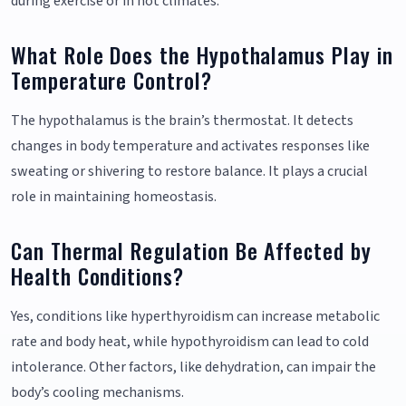
during exercise or in hot climates.
What Role Does the Hypothalamus Play in
Temperature Control?
The hypothalamus is the brain’s thermostat. It detects
changes in body temperature and activates responses like
sweating or shivering to restore balance. It plays a crucial
role in maintaining homeostasis.
Can Thermal Regulation Be Affected by
Health Conditions?
Yes, conditions like hyperthyroidism can increase metabolic
rate and body heat, while hypothyroidism can lead to cold
intolerance. Other factors, like dehydration, can impair the
body’s cooling mechanisms.