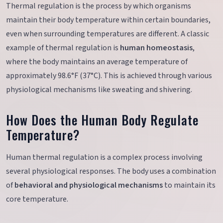
Thermal regulation is the process by which organisms
maintain their body temperature within certain boundaries,
even when surrounding temperatures are different. A classic
example of thermal regulation is
human homeostasis
,
where the body maintains an average temperature of
approximately 98.6°F (37°C). This is achieved through various
physiological mechanisms like sweating and shivering.
How Does the Human Body Regulate
Temperature?
Human thermal regulation is a complex process involving
several physiological responses. The body uses a combination
of
behavioral and physiological mechanisms
to maintain its
core temperature.