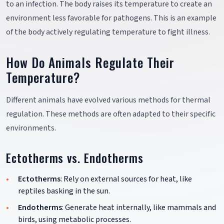
to an infection. The body raises its temperature to create an
environment less favorable for pathogens. This is an example
of the body actively regulating temperature to fight illness.
How Do Animals Regulate Their
Temperature?
Different animals have evolved various methods for thermal
regulation. These methods are often adapted to their specific
environments.
Ectotherms vs. Endotherms
Ectotherms
: Rely on external sources for heat, like
reptiles basking in the sun.
Endotherms
: Generate heat internally, like mammals and
birds, using metabolic processes.