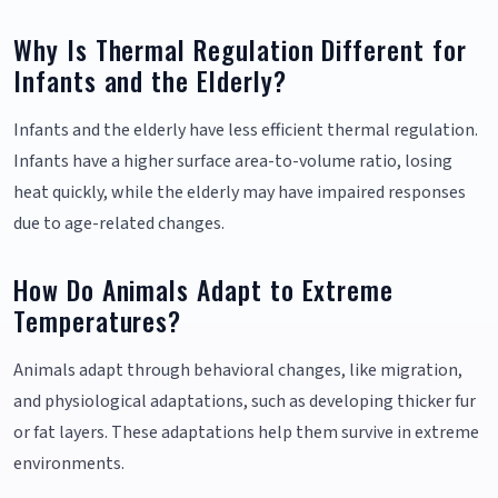
Why Is Thermal Regulation Different for
Infants and the Elderly?
Infants and the elderly have less efficient thermal regulation.
Infants have a higher surface area-to-volume ratio, losing
heat quickly, while the elderly may have impaired responses
due to age-related changes.
How Do Animals Adapt to Extreme
Temperatures?
Animals adapt through behavioral changes, like migration,
and physiological adaptations, such as developing thicker fur
or fat layers. These adaptations help them survive in extreme
environments.