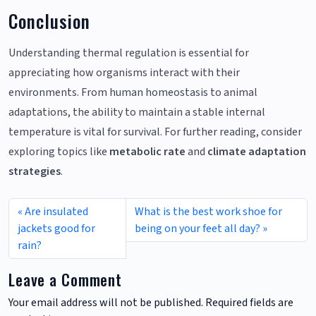
Conclusion
Understanding thermal regulation is essential for
appreciating how organisms interact with their
environments. From human homeostasis to animal
adaptations, the ability to maintain a stable internal
temperature is vital for survival. For further reading, consider
exploring topics like
metabolic rate
and
climate adaptation
strategies
.
Are insulated
What is the best work shoe for
jackets good for
being on your feet all day?
rain?
Leave a Comment
Your email address will not be published.
Required fields are