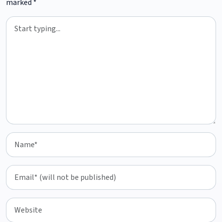
marked
*