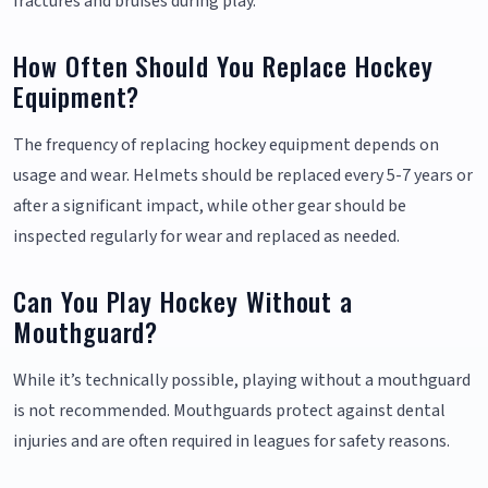
fractures and bruises during play.
How Often Should You Replace Hockey
Equipment?
The frequency of replacing hockey equipment depends on
usage and wear. Helmets should be replaced every 5-7 years or
after a significant impact, while other gear should be
inspected regularly for wear and replaced as needed.
Can You Play Hockey Without a
Mouthguard?
While it’s technically possible, playing without a mouthguard
is not recommended. Mouthguards protect against dental
injuries and are often required in leagues for safety reasons.