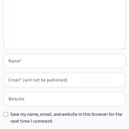
Save my name, email, and website in this browser for the
next time I comment.