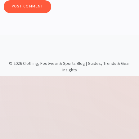
©
2026 Clothing, Footwear & Sports Blog | Guides, Trends & Gear
Insights