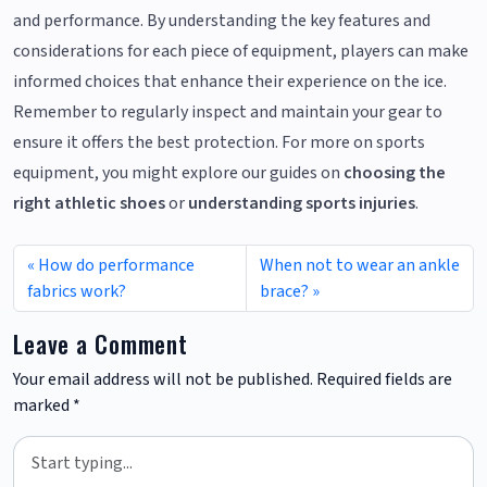
and performance. By understanding the key features and
considerations for each piece of equipment, players can make
informed choices that enhance their experience on the ice.
Remember to regularly inspect and maintain your gear to
ensure it offers the best protection. For more on sports
equipment, you might explore our guides on
choosing the
right athletic shoes
or
understanding sports injuries
.
How do performance
When not to wear an ankle
fabrics work?
brace?
Leave a Comment
Your email address will not be published.
Required fields are
marked
*