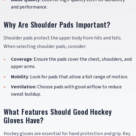
and performance.
Why Are Shoulder Pads Important?
Shoulder pads protect the upper body from hits and falls.
When selecting shoulder pads, consider:
Coverage
: Ensure the pads cover the chest, shoulders, and
upper arms.
Mobility
: Look for pads that allow a full range of motion.
Ventilation
: Choose pads with good airflow to reduce
sweat buildup.
What Features Should Good Hockey
Gloves Have?
Hockey gloves are essential for hand protection and grip. Key