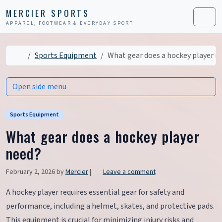
Skip to content
Skip to footer
MERCIER SPORTS
APPAREL, FOOTWEAR & EVERYDAY SPORT
Men
Home
Sports Equipment
What gear does a hockey player n
Open side menu
Sports Equipment
What gear does a hockey player
need?
February 2, 2026
by
Mercier
|
Leave a comment
A hockey player requires essential gear for safety and
performance, including a helmet, skates, and protective pads.
This equipment is crucial for minimizing injury risks and