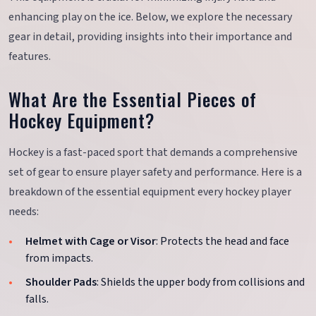
enhancing play on the ice. Below, we explore the necessary
gear in detail, providing insights into their importance and
features.
What Are the Essential Pieces of
Hockey Equipment?
Hockey is a fast-paced sport that demands a comprehensive
set of gear to ensure player safety and performance. Here is a
breakdown of the essential equipment every hockey player
needs:
Helmet with Cage or Visor
: Protects the head and face
from impacts.
Shoulder Pads
: Shields the upper body from collisions and
falls.