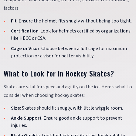
factors:
Fit
: Ensure the helmet fits snugly without being too tight.
Certification
: Look for helmets certified by organizations
like HECC or CSA.
Cage or Visor
: Choose between a full cage for maximum
protection or a visor for better visibility.
What to Look for in Hockey Skates?
Skates are vital for speed and agility on the ice. Here’s what to
consider when choosing hockey skates:
Size
: Skates should fit snugly, with little wiggle room.
Ankle Support
: Ensure good ankle support to prevent
injuries.
Blade Quality
: Look for high-quality steel for durability