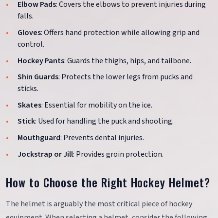
Elbow Pads
: Covers the elbows to prevent injuries during
falls.
Gloves
: Offers hand protection while allowing grip and
control.
Hockey Pants
: Guards the thighs, hips, and tailbone.
Shin Guards
: Protects the lower legs from pucks and
sticks.
Skates
: Essential for mobility on the ice.
Stick
: Used for handling the puck and shooting.
Mouthguard
: Prevents dental injuries.
Jockstrap or Jill
: Provides groin protection.
How to Choose the Right Hockey Helmet?
The helmet is arguably the most critical piece of hockey
equipment. When selecting a helmet, consider the following