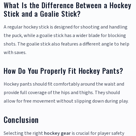
What Is the Difference Between a Hockey
Stick and a Goalie Stick?
A regular hockey stick is designed for shooting and handling
the puck, while a goalie stick has a wider blade for blocking
shots. The goalie stick also features a different angle to help
with saves.
How Do You Properly Fit Hockey Pants?
Hockey pants should fit comfortably around the waist and
provide full coverage of the hips and thighs. They should
allow for free movement without slipping down during play.
Conclusion
Selecting the right
hockey gear
is crucial for player safety