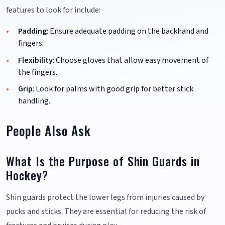
features to look for include:
Padding
: Ensure adequate padding on the backhand and
fingers.
Flexibility
: Choose gloves that allow easy movement of
the fingers.
Grip
: Look for palms with good grip for better stick
handling.
People Also Ask
What Is the Purpose of Shin Guards in
Hockey?
Shin guards protect the lower legs from injuries caused by
pucks and sticks. They are essential for reducing the risk of