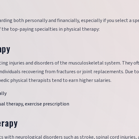
ding both personally and financially, especially if you select a sp
the top-paying specialties in physical therapy:
apy
ting injuries and disorders of the musculoskeletal system. They of
ndividuals recovering from fractures or joint replacements. Due to
edic physical therapists tend to earn higher salaries.
lly
l therapy, exercise prescription
erapy
s with neurological disorders such as stroke, spinal cord injuries,