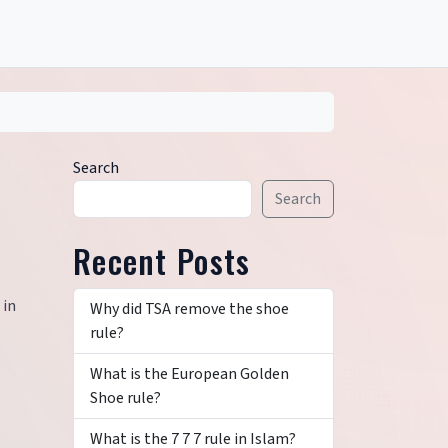
Search
Search
Recent Posts
 in
Why did TSA remove the shoe
rule?
What is the European Golden
Shoe rule?
What is the 7 7 7 rule in Islam?