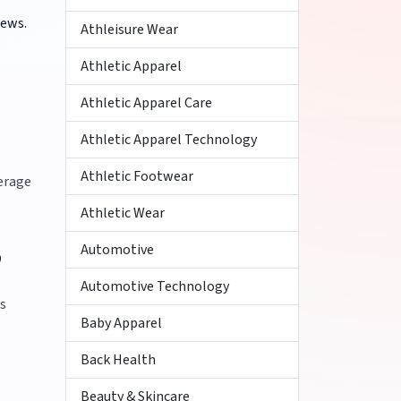
iews.
Athleisure Wear
Athletic Apparel
Athletic Apparel Care
Athletic Apparel Technology
Athletic Footwear
verage
Athletic Wear
Automotive
?
Automotive Technology
es
Baby Apparel
Back Health
Beauty & Skincare