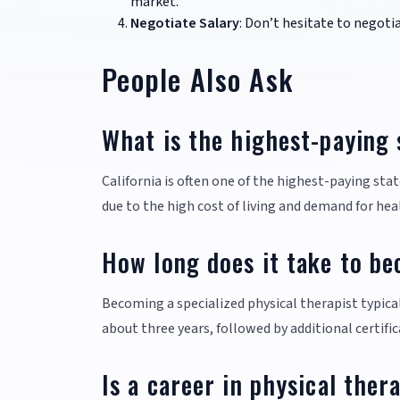
market.
Negotiate Salary
: Don’t hesitate to negoti
People Also Ask
What is the highest-paying 
California is often one of the highest-paying sta
due to the high cost of living and demand for hea
How long does it take to be
Becoming a specialized physical therapist typica
about three years, followed by additional certific
Is a career in physical ther