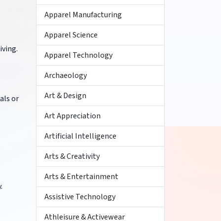
Apparel Manufacturing
Apparel Science
iving.
Apparel Technology
Archaeology
Art & Design
als or
Art Appreciation
Artificial Intelligence
Arts & Creativity
Arts & Entertainment
.
Assistive Technology
Athleisure & Activewear