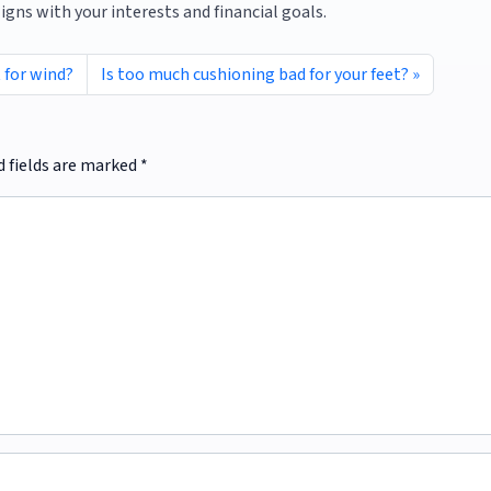
ligns with your interests and financial goals.
 for wind?
Is too much cushioning bad for your feet?
d fields are marked
*