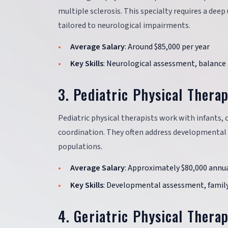
multiple sclerosis. This specialty requires a de
tailored to neurological impairments.
Average Salary
: Around $85,000 per year
Key Skills
: Neurological assessment, balance 
3. Pediatric Physical Thera
Pediatric physical therapists work with infants, 
coordination. They often address developmental d
populations.
Average Salary
: Approximately $80,000 annua
Key Skills
: Developmental assessment, family
4. Geriatric Physical Thera