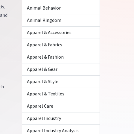
is,
Animal Behavior
 and
Animal Kingdom
Apparel & Accessories
Apparel & Fabrics
Apparel & Fashion
Apparel & Gear
Apparel & Style
th
Apparel & Textiles
Apparel Care
Apparel Industry
Apparel Industry Analysis