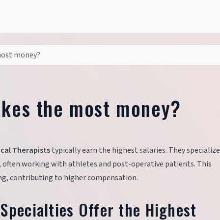
 most money?
akes the most money?
cal Therapists
typically earn the highest salaries. They specialize
, often working with athletes and post-operative patients. This
ning, contributing to higher compensation.
Specialties Offer the Highest