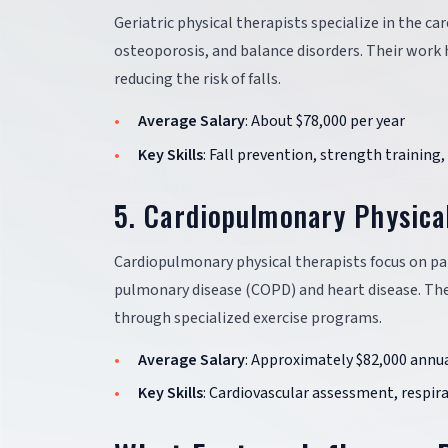
Geriatric physical therapists specialize in the ca
osteoporosis, and balance disorders. Their work h
reducing the risk of falls.
Average Salary
: About $78,000 per year
Key Skills
: Fall prevention, strength trainin
5. Cardiopulmonary Physica
Cardiopulmonary physical therapists focus on pat
pulmonary disease (COPD) and heart disease. The
through specialized exercise programs.
Average Salary
: Approximately $82,000 annua
Key Skills
: Cardiovascular assessment, respir