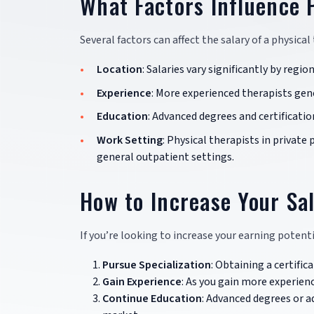
What Factors Influence 
Several factors can affect the salary of a physical
Location
: Salaries vary significantly by regio
Experience
: More experienced therapists gene
Education
: Advanced degrees and certificatio
Work Setting
: Physical therapists in private
general outpatient settings.
How to Increase Your Sal
If you’re looking to increase your earning potenti
Pursue Specialization
: Obtaining a certific
Gain Experience
: As you gain more experienc
Continue Education
: Advanced degrees or a