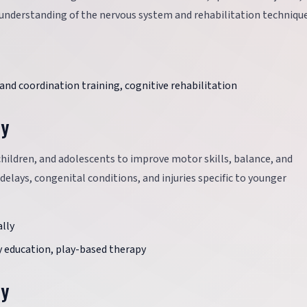
ep understanding of the nervous system and rehabilitation techniqu
and coordination training, cognitive rehabilitation
py
children, and adolescents to improve motor skills, balance, and
elays, congenital conditions, and injuries specific to younger
lly
 education, play-based therapy
py