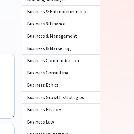
Business & Entrepreneurship
Business & Finance
Business & Management
Business & Marketing
Business Communication
Business Consulting
Business Ethics
Business Growth Strategies
Business History
Business Law