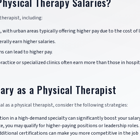
Physical Therapy Salaries?
 therapist, including:
n, with urban areas typically offering higher pay due to the cost of l
rally earn higher salaries.
ns can lead to higher pay.
 practice or specialized clinics often earn more than those in hospit
ary as a Physical Therapist
al as a physical therapist, consider the following strategies:
ation in a high-demand specialty can significantly boost your salary
e, you may qualify for higher-paying positions or leadership roles.
dditional certifications can make you more competitive in the job