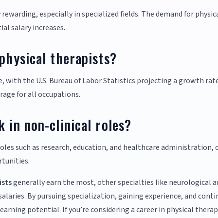
y rewarding, especially in specialized fields. The demand for physic
ial salary increases.
 physical therapists?
e, with the U.S. Bureau of Labor Statistics projecting a growth rat
age for all occupations.
 in non-clinical roles?
 roles such as research, education, and healthcare administration, 
rtunities.
ists
generally earn the most, other specialties like neurological 
alaries. By pursuing specialization, gaining experience, and conti
arning potential. If you’re considering a career in physical therap