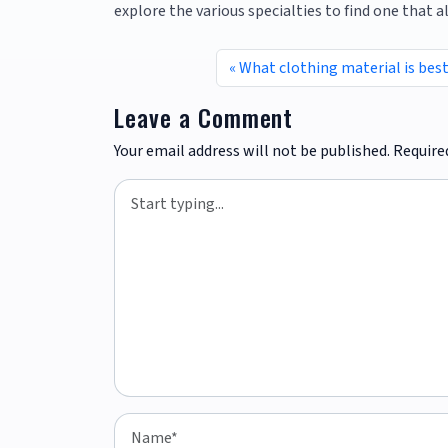
explore the various specialties to find one that a
What clothing material is best
Leave a Comment
Your email address will not be published.
Require