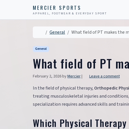
Skip to content
Skip to footer
MERCIER SPORTS
APPAREL, FOOTWEAR & EVERYDAY SPORT
Home
General
What field of PT makes the
General
What field of PT m
February 2, 2026
by
Mercier
|
Leave a comment
In the field of physical therapy,
Orthopedic Physi
treating musculoskeletal injuries and conditions
specialization requires advanced skills and trai
Which Physical Therapy 