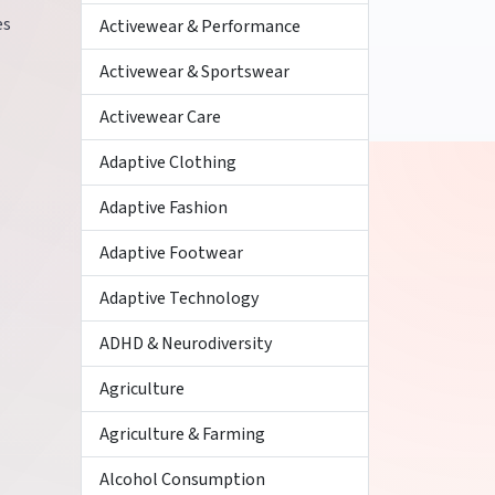
es
Activewear & Performance
Activewear & Sportswear
Activewear Care
Adaptive Clothing
Adaptive Fashion
Adaptive Footwear
Adaptive Technology
ADHD & Neurodiversity
Agriculture
Agriculture & Farming
Alcohol Consumption