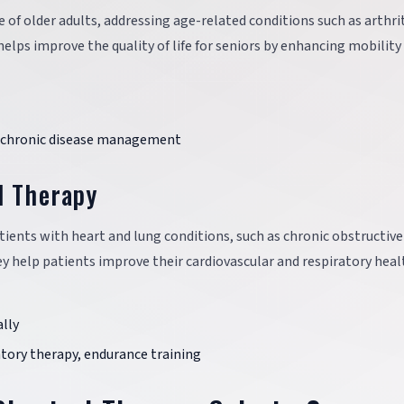
re of older adults, addressing age-related conditions such as arthrit
elps improve the quality of life for seniors by enhancing mobility
g, chronic disease management
l Therapy
ients with heart and lung conditions, such as chronic obstructive
y help patients improve their cardiovascular and respiratory heal
lly
atory therapy, endurance training