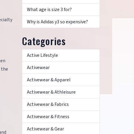
What age is size 3 for?
ecialty
Why is Adidas y3 so expensive?
Categories
Active Lifestyle
ten
Activewear
 the
Activewear & Apparel
Activewear & Athleisure
Activewear & Fabrics
Activewear & Fitness
Activewear & Gear
 and