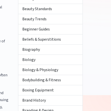
al
Beauty Standards
Beauty Trends
Beginner Guides
Beliefs & Superstitions
e of
Biography
Biology
Biology & Physiology
often
Bodybuilding & Fitness
Boxing Equipment
and
nuing
Brand History
y,
Branding & Design