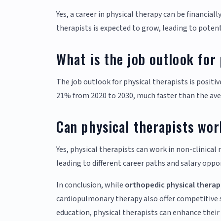
Yes, a career in physical therapy can be financiall
therapists is expected to grow, leading to potent
What is the job outlook for
The job outlook for physical therapists is positiv
21% from 2020 to 2030, much faster than the aver
Can physical therapists work
Yes, physical therapists can work in non-clinical
leading to different career paths and salary oppo
In conclusion, while
orthopedic physical therap
cardiopulmonary therapy also offer competitive s
education, physical therapists can enhance their e