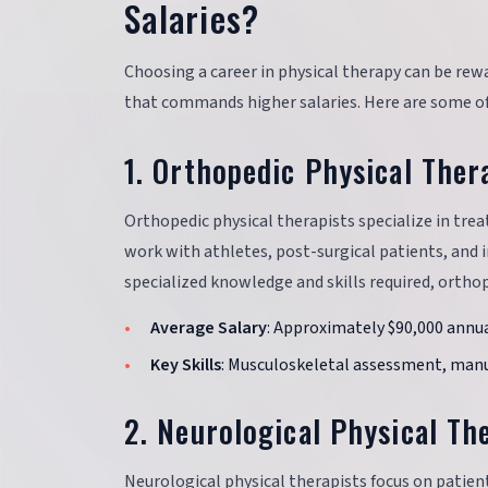
Salaries?
Choosing a career in physical therapy can be rewar
that commands higher salaries. Here are some of 
1. Orthopedic Physical Ther
Orthopedic physical therapists specialize in trea
work with athletes, post-surgical patients, and i
specialized knowledge and skills required, orthop
Average Salary
: Approximately $90,000 annua
Key Skills
: Musculoskeletal assessment, manua
2. Neurological Physical Th
Neurological physical therapists focus on patient