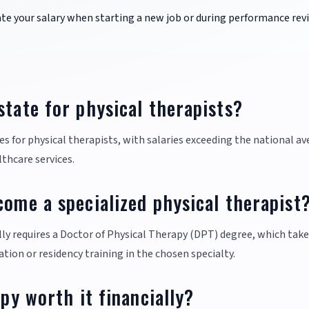
ate your salary when starting a new job or during performance rev
state for physical therapists?
tes for physical therapists, with salaries exceeding the national a
lthcare services.
come a specialized physical therapist
lly requires a Doctor of Physical Therapy (DPT) degree, which tak
ation or residency training in the chosen specialty.
apy worth it financially?