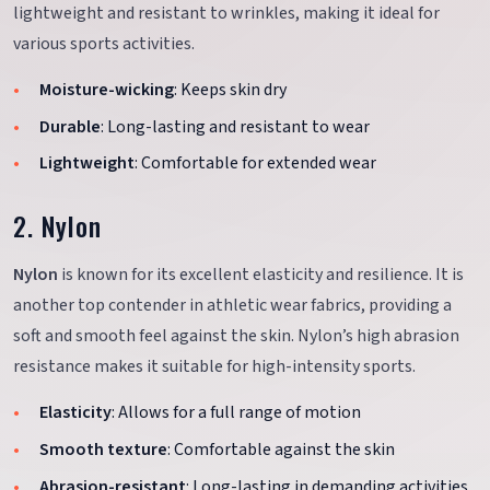
lightweight and resistant to wrinkles, making it ideal for
various sports activities.
Moisture-wicking
: Keeps skin dry
Durable
: Long-lasting and resistant to wear
Lightweight
: Comfortable for extended wear
2. Nylon
Nylon
is known for its excellent elasticity and resilience. It is
another top contender in athletic wear fabrics, providing a
soft and smooth feel against the skin. Nylon’s high abrasion
resistance makes it suitable for high-intensity sports.
Elasticity
: Allows for a full range of motion
Smooth texture
: Comfortable against the skin
Abrasion-resistant
: Long-lasting in demanding activities