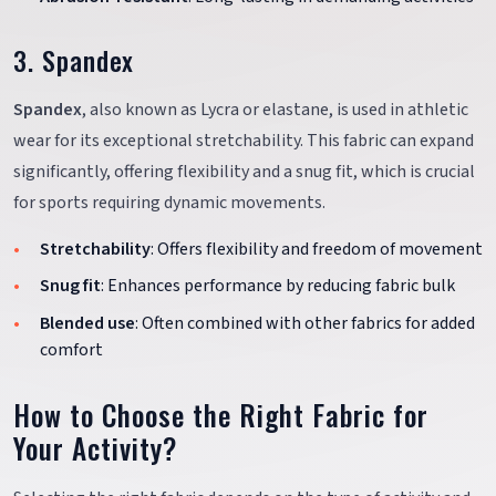
3. Spandex
Spandex
, also known as Lycra or elastane, is used in athletic
wear for its exceptional stretchability. This fabric can expand
significantly, offering flexibility and a snug fit, which is crucial
for sports requiring dynamic movements.
Stretchability
: Offers flexibility and freedom of movement
Snug fit
: Enhances performance by reducing fabric bulk
Blended use
: Often combined with other fabrics for added
comfort
How to Choose the Right Fabric for
Your Activity?