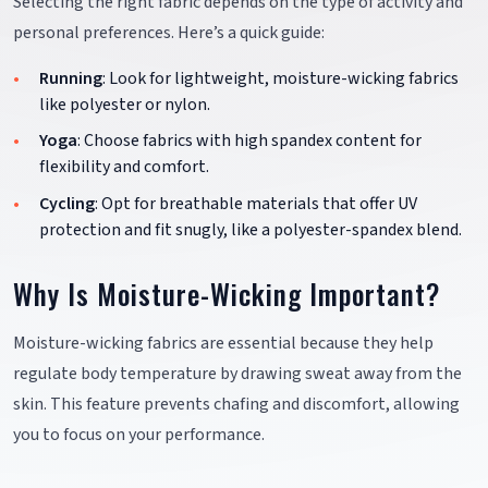
Selecting the right fabric depends on the type of activity and
personal preferences. Here’s a quick guide:
Running
: Look for lightweight, moisture-wicking fabrics
like polyester or nylon.
Yoga
: Choose fabrics with high spandex content for
flexibility and comfort.
Cycling
: Opt for breathable materials that offer UV
protection and fit snugly, like a polyester-spandex blend.
Why Is Moisture-Wicking Important?
Moisture-wicking fabrics are essential because they help
regulate body temperature by drawing sweat away from the
skin. This feature prevents chafing and discomfort, allowing
you to focus on your performance.