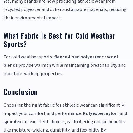
Yes, many brands are now producing athletic wear from
recycled polyester and other sustainable materials, reducing
their environmental impact.
What Fabric Is Best for Cold Weather
Sports?
For cold weather sports,
fleece-lined polyester
or
wool
blends
provide warmth while maintaining breathability and
moisture-wicking properties.
Conclusion
Choosing the right fabric for athletic wear can significantly
impact your comfort and performance.
Polyester
,
nylon
, and
spandex
are excellent choices, each offering unique benefits
like moisture-wicking, durability, and flexibility. By