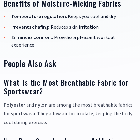
Benefits of Moisture-Wicking Fabrics
Temperature regulation
: Keeps you cool and dry
Prevents chafing
: Reduces skin irritation
Enhances comfort
: Provides a pleasant workout
experience
People Also Ask
What Is the Most Breathable Fabric for
Sportswear?
Polyester
and
nylon
are among the most breathable fabrics
for sportswear. They allow air to circulate, keeping the body
cool during exercise.