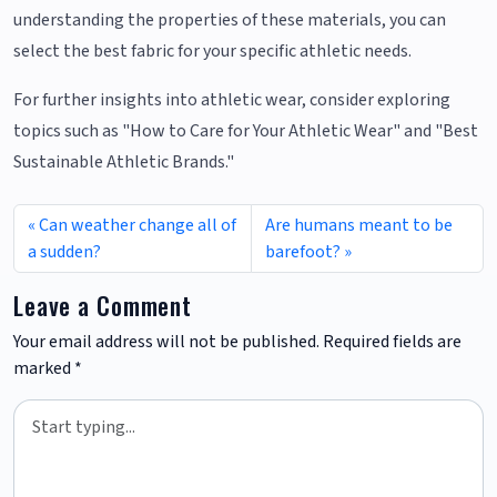
understanding the properties of these materials, you can
select the best fabric for your specific athletic needs.
For further insights into athletic wear, consider exploring
topics such as "How to Care for Your Athletic Wear" and "Best
Sustainable Athletic Brands."
Can weather change all of
Are humans meant to be
a sudden?
barefoot?
Leave a Comment
Your email address will not be published.
Required fields are
marked
*