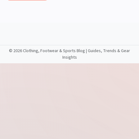
©
2026 Clothing, Footwear & Sports Blog | Guides, Trends & Gear
Insights