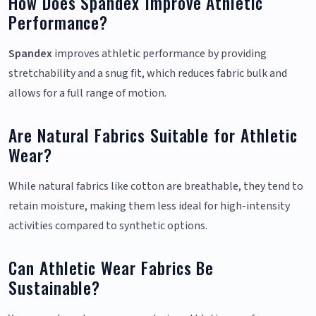
How Does Spandex Improve Athletic
Performance?
Spandex
improves athletic performance by providing
stretchability and a snug fit, which reduces fabric bulk and
allows for a full range of motion.
Are Natural Fabrics Suitable for Athletic
Wear?
While natural fabrics like cotton are breathable, they tend to
retain moisture, making them less ideal for high-intensity
activities compared to synthetic options.
Can Athletic Wear Fabrics Be
Sustainable?