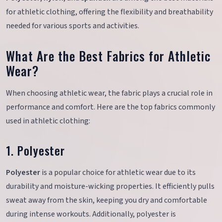
for athletic clothing, offering the flexibility and breathability
needed for various sports and activities.
What Are the Best Fabrics for Athletic
Wear?
When choosing athletic wear, the fabric plays a crucial role in
performance and comfort. Here are the top fabrics commonly
used in athletic clothing:
1. Polyester
Polyester
is a popular choice for athletic wear due to its
durability and moisture-wicking properties. It efficiently pulls
sweat away from the skin, keeping you dry and comfortable
during intense workouts. Additionally, polyester is