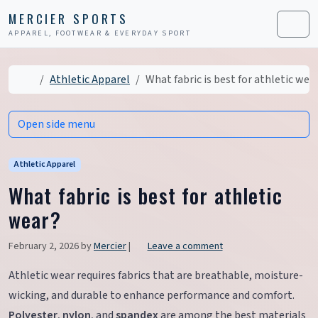
Skip to content
Skip to footer
MERCIER SPORTS
APPAREL, FOOTWEAR & EVERYDAY SPORT
Men
Home
Athletic Apparel
What fabric is best for athletic wea
Open side menu
Athletic Apparel
What fabric is best for athletic
wear?
February 2, 2026
by
Mercier
|
Leave a comment
Athletic wear requires fabrics that are breathable, moisture-
wicking, and durable to enhance performance and comfort.
Polyester
,
nylon
, and
spandex
are among the best materials