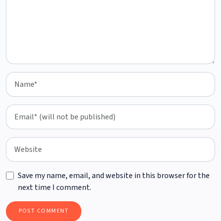
Save my name, email, and website in this browser for the
next time I comment.