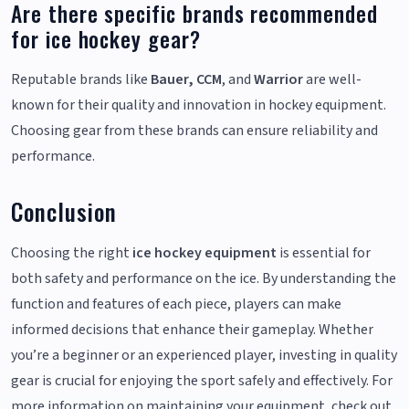
Are there specific brands recommended
for ice hockey gear?
Reputable brands like
Bauer, CCM
, and
Warrior
are well-
known for their quality and innovation in hockey equipment.
Choosing gear from these brands can ensure reliability and
performance.
Conclusion
Choosing the right
ice hockey equipment
is essential for
both safety and performance on the ice. By understanding the
function and features of each piece, players can make
informed decisions that enhance their gameplay. Whether
you’re a beginner or an experienced player, investing in quality
gear is crucial for enjoying the sport safely and effectively. For
more information on maintaining your equipment, check out