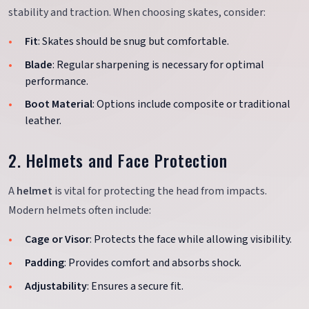
stability and traction. When choosing skates, consider:
Fit
: Skates should be snug but comfortable.
Blade
: Regular sharpening is necessary for optimal
performance.
Boot Material
: Options include composite or traditional
leather.
2. Helmets and Face Protection
A
helmet
is vital for protecting the head from impacts.
Modern helmets often include:
Cage or Visor
: Protects the face while allowing visibility.
Padding
: Provides comfort and absorbs shock.
Adjustability
: Ensures a secure fit.