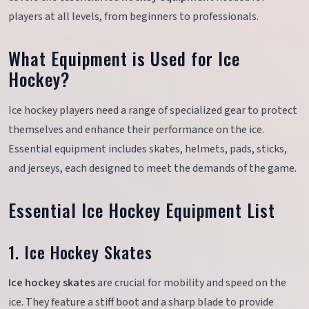
players at all levels, from beginners to professionals.
What Equipment is Used for Ice
Hockey?
Ice hockey players need a range of specialized gear to protect
themselves and enhance their performance on the ice.
Essential equipment includes skates, helmets, pads, sticks,
and jerseys, each designed to meet the demands of the game.
Essential Ice Hockey Equipment List
1. Ice Hockey Skates
Ice hockey skates
are crucial for mobility and speed on the
ice. They feature a stiff boot and a sharp blade to provide