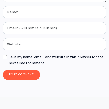
Save my name, email, and website in this browser for the
next time I comment.