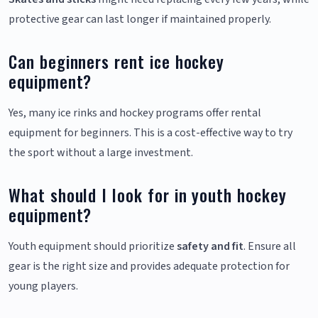
protective gear can last longer if maintained properly.
Can beginners rent ice hockey
equipment?
Yes, many ice rinks and hockey programs offer rental
equipment for beginners. This is a cost-effective way to try
the sport without a large investment.
What should I look for in youth hockey
equipment?
Youth equipment should prioritize
safety and fit
. Ensure all
gear is the right size and provides adequate protection for
young players.