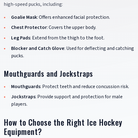
high-speed pucks, including:
Goalie Mask
: Offers enhanced facial protection.
Chest Protector
: Covers the upper body.
Leg Pads
: Extend from the thigh to the foot.
Blocker and Catch Glove
: Used for deflecting and catching
pucks.
Mouthguards and Jockstraps
Mouthguards
: Protect teeth and reduce concussion risk.
Jockstraps
: Provide support and protection for male
players.
How to Choose the Right Ice Hockey
Equipment?