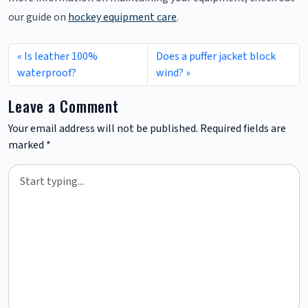
our guide on
hockey equipment care
.
Is leather 100%
Does a puffer jacket block
waterproof?
wind?
Leave a Comment
Your email address will not be published.
Required fields are
marked
*