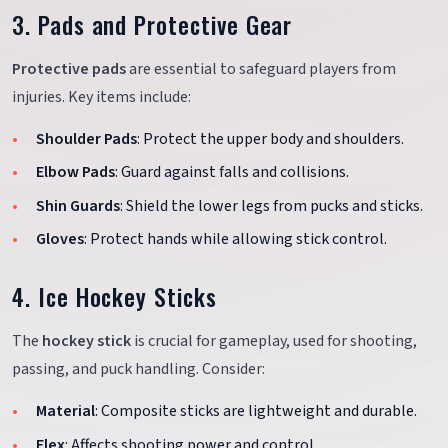
3. Pads and Protective Gear
Protective pads
are essential to safeguard players from
injuries. Key items include:
Shoulder Pads
: Protect the upper body and shoulders.
Elbow Pads
: Guard against falls and collisions.
Shin Guards
: Shield the lower legs from pucks and sticks.
Gloves
: Protect hands while allowing stick control.
4. Ice Hockey Sticks
The
hockey stick
is crucial for gameplay, used for shooting,
passing, and puck handling. Consider:
Material
: Composite sticks are lightweight and durable.
Flex
: Affects shooting power and control.