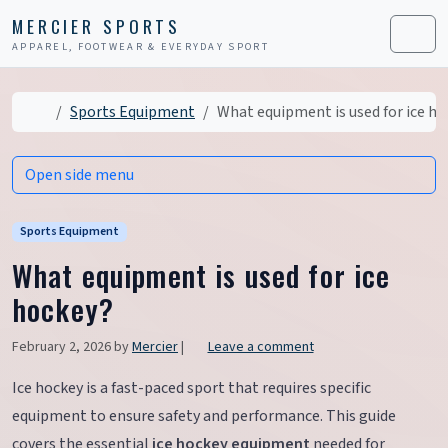
Skip to content
Skip to footer
MERCIER SPORTS
APPAREL, FOOTWEAR & EVERYDAY SPORT
Men
Home
Sports Equipment
What equipment is used for ice ho
Open side menu
Sports Equipment
What equipment is used for ice
hockey?
February 2, 2026
by
Mercier
|
Leave a comment
Ice hockey is a fast-paced sport that requires specific
equipment to ensure safety and performance. This guide
covers the essential
ice hockey equipment
needed for