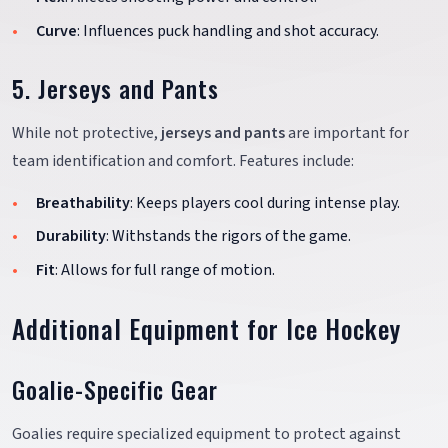
Curve
: Influences puck handling and shot accuracy.
5. Jerseys and Pants
While not protective,
jerseys and pants
are important for
team identification and comfort. Features include:
Breathability
: Keeps players cool during intense play.
Durability
: Withstands the rigors of the game.
Fit
: Allows for full range of motion.
Additional Equipment for Ice Hockey
Goalie-Specific Gear
Goalies require specialized equipment to protect against