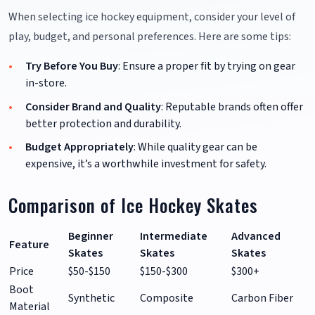
When selecting ice hockey equipment, consider your level of
play, budget, and personal preferences. Here are some tips:
Try Before You Buy
: Ensure a proper fit by trying on gear
in-store.
Consider Brand and Quality
: Reputable brands often offer
better protection and durability.
Budget Appropriately
: While quality gear can be
expensive, it’s a worthwhile investment for safety.
Comparison of Ice Hockey Skates
Beginner
Intermediate
Advanced
Feature
Skates
Skates
Skates
Price
$50-$150
$150-$300
$300+
Boot
Synthetic
Composite
Carbon Fiber
Material