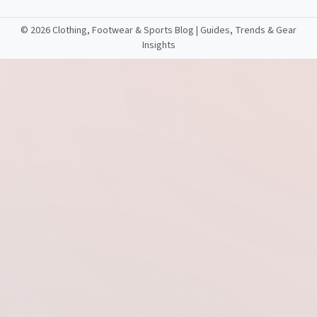
©
2026 Clothing, Footwear & Sports Blog | Guides, Trends & Gear
Insights