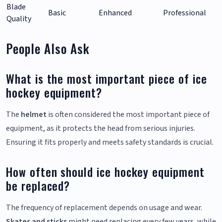
Blade
Basic
Enhanced
Professional
Quality
People Also Ask
What is the most important piece of ice
hockey equipment?
The
helmet
is often considered the most important piece of
equipment, as it protects the head from serious injuries.
Ensuring it fits properly and meets safety standards is crucial.
How often should ice hockey equipment
be replaced?
The frequency of replacement depends on usage and wear.
Skates and sticks
might need replacing every few years, while