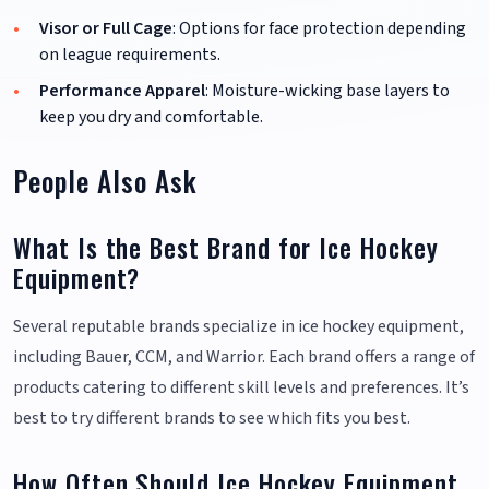
Visor or Full Cage
: Options for face protection depending
on league requirements.
Performance Apparel
: Moisture-wicking base layers to
keep you dry and comfortable.
People Also Ask
What Is the Best Brand for Ice Hockey
Equipment?
Several reputable brands specialize in ice hockey equipment,
including Bauer, CCM, and Warrior. Each brand offers a range of
products catering to different skill levels and preferences. It’s
best to try different brands to see which fits you best.
How Often Should Ice Hockey Equipment