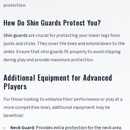
protection.
How Do Shin Guards Protect You?
Shin guards
are crucial for protecting your lower legs from
pucks and sticks. They cover the knee and extend down to the
ankle. Ensure that shin guards fit properly to avoid slipping
during play and provide maximum protection.
Additional Equipment for Advanced
Players
For those looking to enhance their performance or play at a
more competitive level, additional equipment may be
beneficial:
Neck Guard
: Provides extra protection for the neck area.