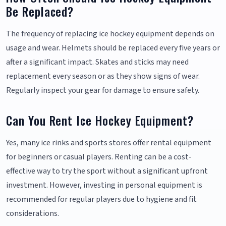
Be Replaced?
The frequency of replacing ice hockey equipment depends on
usage and wear. Helmets should be replaced every five years or
after a significant impact. Skates and sticks may need
replacement every season or as they show signs of wear.
Regularly inspect your gear for damage to ensure safety.
Can You Rent Ice Hockey Equipment?
Yes, many ice rinks and sports stores offer rental equipment
for beginners or casual players. Renting can be a cost-
effective way to try the sport without a significant upfront
investment. However, investing in personal equipment is
recommended for regular players due to hygiene and fit
considerations.