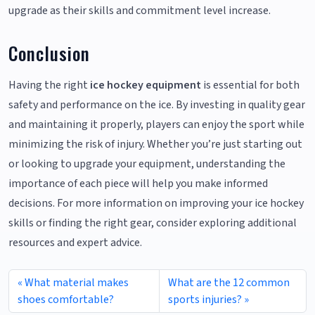
upgrade as their skills and commitment level increase.
Conclusion
Having the right
ice hockey equipment
is essential for both
safety and performance on the ice. By investing in quality gear
and maintaining it properly, players can enjoy the sport while
minimizing the risk of injury. Whether you’re just starting out
or looking to upgrade your equipment, understanding the
importance of each piece will help you make informed
decisions. For more information on improving your ice hockey
skills or finding the right gear, consider exploring additional
resources and expert advice.
What material makes
What are the 12 common
shoes comfortable?
sports injuries?