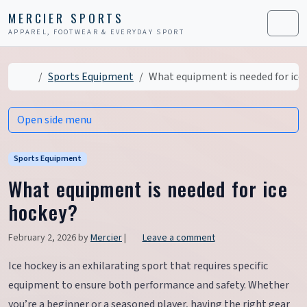
Skip to content
Skip to footer
MERCIER SPORTS
APPAREL, FOOTWEAR & EVERYDAY SPORT
Men
Home
Sports Equipment
What equipment is needed for ice
Open side menu
Sports Equipment
What equipment is needed for ice
hockey?
February 2, 2026
by
Mercier
|
Leave a comment
Ice hockey is an exhilarating sport that requires specific
equipment to ensure both performance and safety. Whether
you’re a beginner or a seasoned player, having the right gear