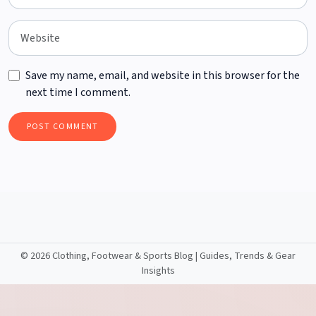
Save my name, email, and website in this browser for the
next time I comment.
©
2026 Clothing, Footwear & Sports Blog | Guides, Trends & Gear
Insights