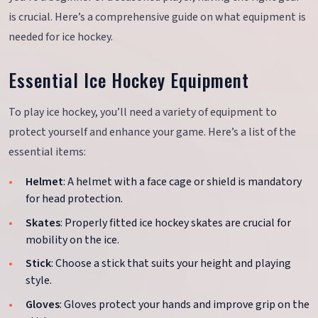
is crucial. Here’s a comprehensive guide on what equipment is
needed for ice hockey.
Essential Ice Hockey Equipment
To play ice hockey, you’ll need a variety of equipment to
protect yourself and enhance your game. Here’s a list of the
essential items:
Helmet
: A helmet with a face cage or shield is mandatory
for head protection.
Skates
: Properly fitted ice hockey skates are crucial for
mobility on the ice.
Stick
: Choose a stick that suits your height and playing
style.
Gloves
: Gloves protect your hands and improve grip on the