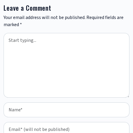
Leave a Comment
Your email address will not be published.
Required fields are
marked
*