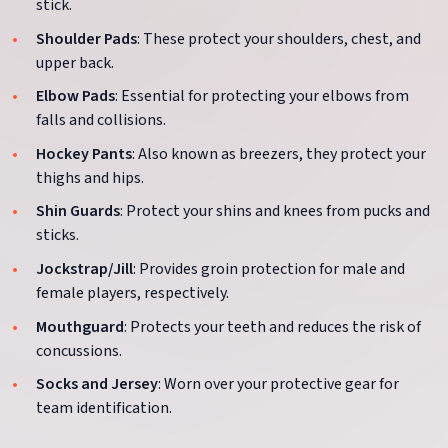
stick.
Shoulder Pads
: These protect your shoulders, chest, and
upper back.
Elbow Pads
: Essential for protecting your elbows from
falls and collisions.
Hockey Pants
: Also known as breezers, they protect your
thighs and hips.
Shin Guards
: Protect your shins and knees from pucks and
sticks.
Jockstrap/Jill
: Provides groin protection for male and
female players, respectively.
Mouthguard
: Protects your teeth and reduces the risk of
concussions.
Socks and Jersey
: Worn over your protective gear for
team identification.