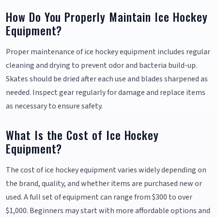
How Do You Properly Maintain Ice Hockey
Equipment?
Proper maintenance of ice hockey equipment includes regular
cleaning and drying to prevent odor and bacteria build-up.
Skates should be dried after each use and blades sharpened as
needed. Inspect gear regularly for damage and replace items
as necessary to ensure safety.
What Is the Cost of Ice Hockey
Equipment?
The cost of ice hockey equipment varies widely depending on
the brand, quality, and whether items are purchased new or
used. A full set of equipment can range from $300 to over
$1,000. Beginners may start with more affordable options and