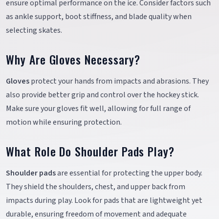
ensure optimal performance on the ice. Consider factors such
as ankle support, boot stiffness, and blade quality when
selecting skates.
Why Are Gloves Necessary?
Gloves
protect your hands from impacts and abrasions. They
also provide better grip and control over the hockey stick.
Make sure your gloves fit well, allowing for full range of
motion while ensuring protection.
What Role Do Shoulder Pads Play?
Shoulder pads
are essential for protecting the upper body.
They shield the shoulders, chest, and upper back from
impacts during play. Look for pads that are lightweight yet
durable, ensuring freedom of movement and adequate