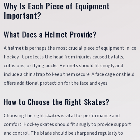
Why Is Each Piece of Equipment
Important?
What Does a Helmet Provide?
A
helmet
is perhaps the most crucial piece of equipment in ice
hockey. It protects the head from injuries caused by falls,
collisions, or flying pucks. Helmets should fit snugly and
include a chin strap to keep them secure. A face cage or shield
offers additional protection for the face and eyes.
How to Choose the Right Skates?
Choosing the right
skates
is vital for performance and
comfort. Hockey skates should fit snugly to provide support
and control. The blade should be sharpened regularly to