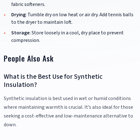
fabric softeners.
Drying
: Tumble dry on low heat or air dry. Add tennis balls
to the dryer to maintain loft.
Storage
: Store loosely in a cool, dry place to prevent
compression.
People Also Ask
What is the Best Use for Synthetic
Insulation?
Synthetic insulation is best used in wet or humid conditions
where maintaining warmth is crucial. It’s also ideal for those
seeking a cost-effective and low-maintenance alternative to
down.