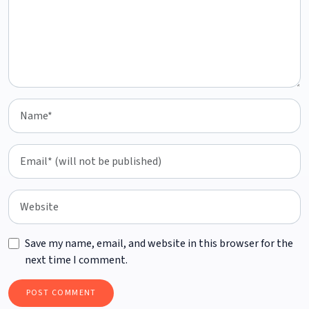
Save my name, email, and website in this browser for the
next time I comment.