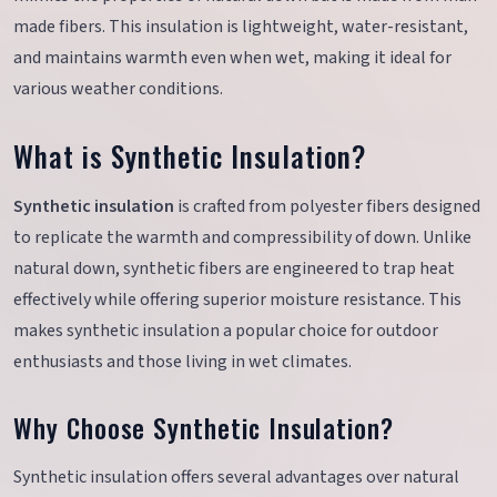
made fibers. This insulation is lightweight, water-resistant,
and maintains warmth even when wet, making it ideal for
various weather conditions.
What is Synthetic Insulation?
Synthetic insulation
is crafted from polyester fibers designed
to replicate the warmth and compressibility of down. Unlike
natural down, synthetic fibers are engineered to trap heat
effectively while offering superior moisture resistance. This
makes synthetic insulation a popular choice for outdoor
enthusiasts and those living in wet climates.
Why Choose Synthetic Insulation?
Synthetic insulation offers several advantages over natural