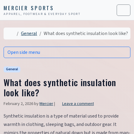
Skip to content
Skip to footer
MERCIER SPORTS
APPAREL, FOOTWEAR & EVERYDAY SPORT
Men
Home
General
What does synthetic insulation look like?
Open side menu
General
What does synthetic insulation
look like?
February 2, 2026
by
Mercier
|
Leave a comment
Synthetic insulation is a type of material used to provide
warmth in clothing, sleeping bags, and outdoor gear. It
mimics the properties of natural down but is made from man-