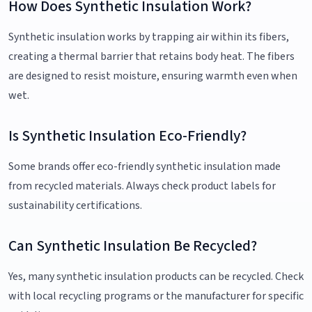
How Does Synthetic Insulation Work?
Synthetic insulation works by trapping air within its fibers,
creating a thermal barrier that retains body heat. The fibers
are designed to resist moisture, ensuring warmth even when
wet.
Is Synthetic Insulation Eco-Friendly?
Some brands offer eco-friendly synthetic insulation made
from recycled materials. Always check product labels for
sustainability certifications.
Can Synthetic Insulation Be Recycled?
Yes, many synthetic insulation products can be recycled. Check
with local recycling programs or the manufacturer for specific