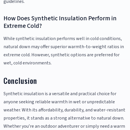
guidelines.
How Does Synthetic Insulation Perform in
Extreme Cold?
While synthetic insulation performs well in cold conditions,
natural down may offer superior warmth-to-weight ratios in
extreme cold. However, synthetic options are preferred for
wet, cold environments.
Conclusion
Synthetic insulation is a versatile and practical choice for
anyone seeking reliable warmth in wet or unpredictable
weather. With its affordability, durability, and water-resistant
properties, it stands as a strong alternative to natural down.
Whether you’re an outdoor adventurer or simply need a warm