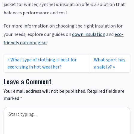
jacket for winter, synthetic insulation offers a solution that
balances performance and cost.
For more information on choosing the right insulation for
your needs, explore our guides on
down insulation
and
eco-
friendly outdoor gear
.
What type of clothing is best for
What sport has
exercising in hot weather?
a safety?
Leave a Comment
Your email address will not be published.
Required fields are
marked
*