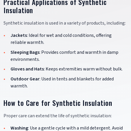
Practical Applications of Synthetic
Insulation
Synthetic insulation is used in a variety of products, including:
Jackets
: Ideal for wet and cold conditions, offering
reliable warmth.
Sleeping Bags
: Provides comfort and warmth in damp
environments.
Gloves and Hats
: Keeps extremities warm without bulk.
Outdoor Gear
: Used in tents and blankets for added
warmth.
How to Care for Synthetic Insulation
Proper care can extend the life of synthetic insulation:
Washing
: Use a gentle cycle with a mild detergent. Avoid