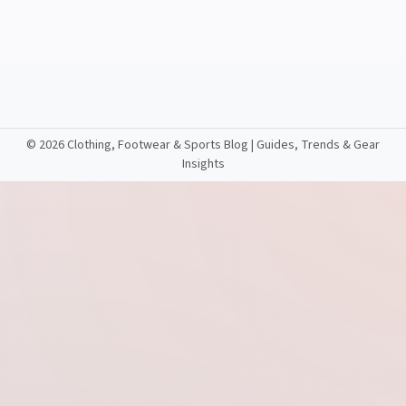
©
2026 Clothing, Footwear & Sports Blog | Guides, Trends & Gear
Insights