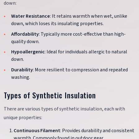
down:
Water Resistance
: It retains warmth when wet, unlike
down, which loses its insulating properties.
Affordability
: Typically more cost-effective than high-
quality down.
Hypoallergenic
: Ideal for individuals allergic to natural
down.
Durability
: More resilient to compression and repeated
washing.
Types of Synthetic Insulation
There are various types of synthetic insulation, each with
unique properties:
Continuous Filament
: Provides durability and consistent
warmth. Commonly found in outdoor gear.