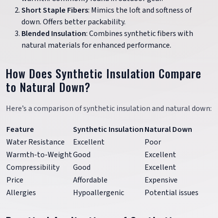
Short Staple Fibers
: Mimics the loft and softness of
down. Offers better packability.
Blended Insulation
: Combines synthetic fibers with
natural materials for enhanced performance.
How Does Synthetic Insulation Compare
to Natural Down?
Here’s a comparison of synthetic insulation and natural down:
Feature
Synthetic Insulation
Natural Down
Water Resistance
Excellent
Poor
Warmth-to-Weight
Good
Excellent
Compressibility
Good
Excellent
Price
Affordable
Expensive
Allergies
Hypoallergenic
Potential issues