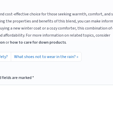
 and cost-effective choice for those seeking warmth, comfort, and
ng the properties and benefits of this blend, you can make infor
buying a new winter coat or a cozy comforter, this combination o
nd affordability. For more information on related topics, consider
ion
or
how to care for down products
.
fety?
What shoes not to wear in the rain?
d fields are marked
*