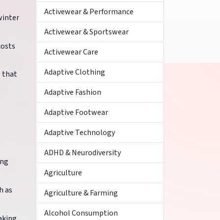
Activewear & Performance
winter
Activewear & Sportswear
costs
Activewear Care
Adaptive Clothing
s that
Adaptive Fashion
Adaptive Footwear
Adaptive Technology
ADHD & Neurodiversity
ing
Agriculture
h as
Agriculture & Farming
Alcohol Consumption
aking