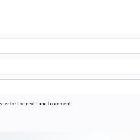
wser for the next time I comment.