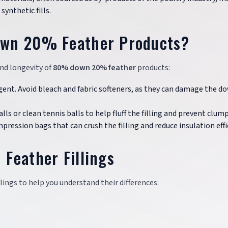
ynthetic fills.
own 20% Feather Products?
and longevity of
80% down 20% feather
products:
gent. Avoid bleach and fabric softeners, as they can damage the d
ls or clean tennis balls to help fluff the filling and prevent clum
mpression bags that can crush the filling and reduce insulation effi
Feather Fillings
lings to help you understand their differences: