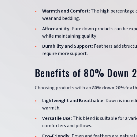
Warmth and Comfort:
The high percentage of
wear and bedding.
Affordability:
Pure down products can be expe
while maintaining quality.
Durability and Support:
Feathers add structur
require more support.
Benefits of 80% Down 
Choosing products with an
80% down 20% feath
Lightweight and Breathable:
Down is incredi
warmth.
Versatile Use:
This blend is suitable for a va
comforters and pillows.
Eco-Friendly:
Down and feathers are natural m