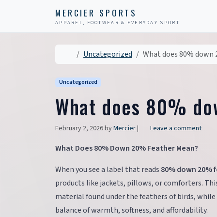
Skip to content
Skip to footer
MERCIER SPORTS
APPAREL, FOOTWEAR & EVERYDAY SPORT
Home
Uncategorized
What does 80% down 
Uncategorized
What does 80% do
February 2, 2026
by
Mercier
|
Leave a comment
What Does 80% Down 20% Feather Mean?
When you see a label that reads
80% down 20% f
products like jackets, pillows, or comforters. Thi
material found under the feathers of birds, while
balance of warmth, softness, and affordability.