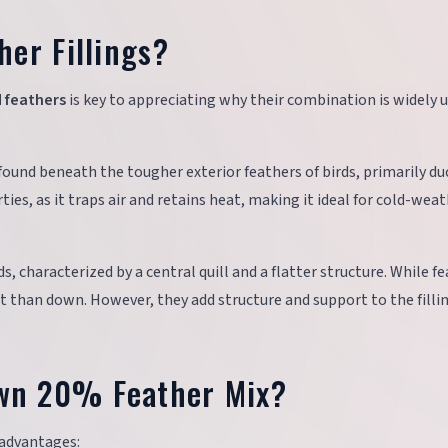
er Fillings?
 feathers
is key to appreciating why their combination is widely u
rs found beneath the tougher exterior feathers of birds, primarily d
ties, as it traps air and retains heat, making it ideal for cold-wea
s, characterized by a central quill and a flatter structure. While f
nt than down. However, they add structure and support to the filli
wn 20% Feather Mix?
 advantages: