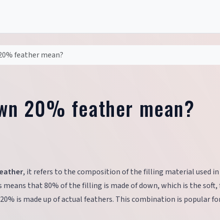
20% feather mean?
wn 20% feather mean?
eather
, it refers to the composition of the filling material used in
s means that 80% of the filling is made of down, which is the soft, f
 20% is made up of actual feathers. This combination is popular for