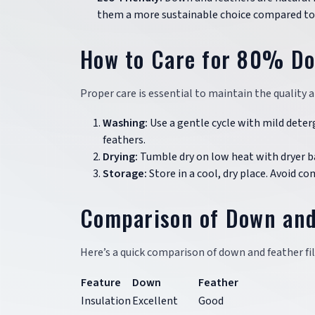
them a more sustainable choice compared to s
How to Care for 80% D
Proper care is essential to maintain the quality 
Washing:
Use a gentle cycle with mild deter
feathers.
Drying:
Tumble dry on low heat with dryer bal
Storage:
Store in a cool, dry place. Avoid co
Comparison of Down and 
Here’s a quick comparison of down and feather fil
Feature
Down
Feather
Insulation
Excellent
Good