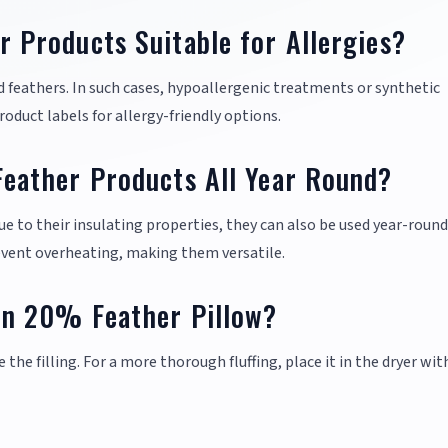
Products Suitable for Allergies?
 feathers. In such cases, hypoallergenic treatments or synthetic
oduct labels for allergy-friendly options.
ather Products All Year Round?
ue to their insulating properties, they can also be used year-round
event overheating, making them versatile.
n 20% Feather Pillow?
e the filling. For a more thorough fluffing, place it in the dryer wit