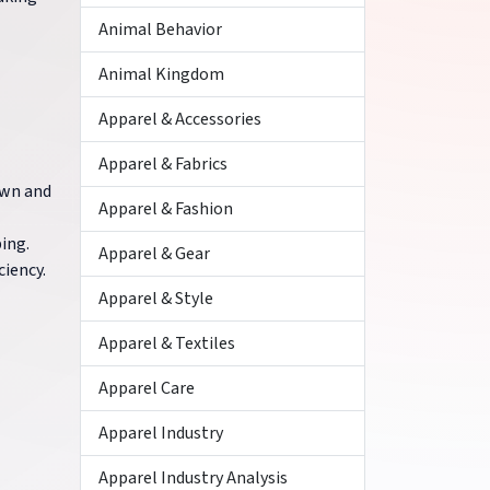
Animal Behavior
Animal Kingdom
Apparel & Accessories
Apparel & Fabrics
own and
Apparel & Fashion
ping.
Apparel & Gear
ciency.
Apparel & Style
Apparel & Textiles
Apparel Care
Apparel Industry
Apparel Industry Analysis