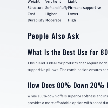
Weight
Very light
Light
Structure
Soft and fluffy
Firm and supportive
Cost
Higher
Lower
Durability
Moderate
High
People Also Ask
What Is the Best Use for 
This blend is ideal for products that require bot
supportive pillows. The combination ensures com
How Does 80% Down 20% F
While 100% down offers superior softness and ins
provides a more affordable option with added dura