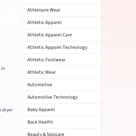
Athleisure Wear
Athletic Apparel
Athletic Apparel Care
Athletic Apparel Technology
Athletic Footwear
 in
Athletic Wear
Automotive
Automotive Technology
Baby Apparel
h dryer
Back Health
Beauty & Skincare