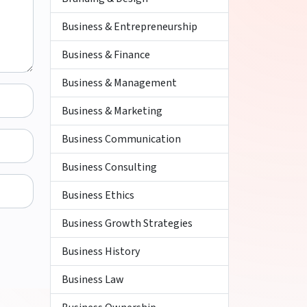
Business & Entrepreneurship
Business & Finance
Business & Management
Business & Marketing
Business Communication
Business Consulting
Business Ethics
Business Growth Strategies
Business History
Business Law