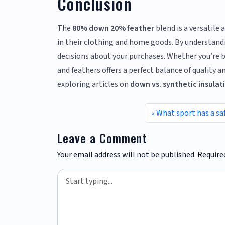
Conclusion
The
80% down 20% feather
blend is a versatile
in their clothing and home goods. By understandi
decisions about your purchases. Whether you’re 
and feathers offers a perfect balance of quality a
exploring articles on
down vs. synthetic insulat
What sport has a sa
Leave a Comment
Your email address will not be published.
Require