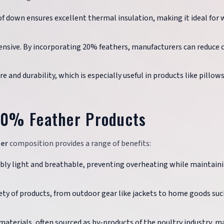
 down ensures excellent thermal insulation, making it ideal for 
nsive. By incorporating 20% feathers, manufacturers can reduce 
e and durability, which is especially useful in products like pillow
20% Feather Products
er
composition provides a range of benefits:
bly light and breathable, preventing overheating while maintain
riety of products, from outdoor gear like jackets to home goods suc
aterials, often sourced as by-products of the poultry industry, m