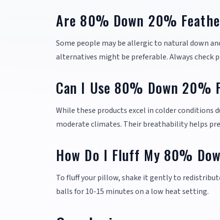
Are 80% Down 20% Feather 
Some people may be allergic to natural down and
alternatives might be preferable. Always check pr
Can I Use 80% Down 20% Fe
While these products excel in colder conditions d
moderate climates. Their breathability helps pr
How Do I Fluff My 80% Dow
To fluff your pillow, shake it gently to redistribut
balls for 10-15 minutes on a low heat setting.