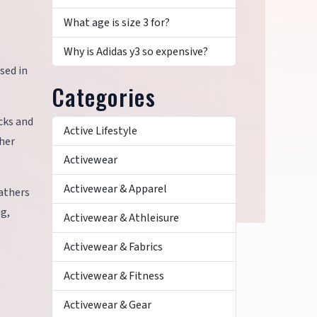
What age is size 3 for?
Why is Adidas y3 so expensive?
sed in
Categories
ucks and
Active Lifestyle
ther
Activewear
Activewear & Apparel
eathers
ng,
Activewear & Athleisure
Activewear & Fabrics
Activewear & Fitness
Activewear & Gear