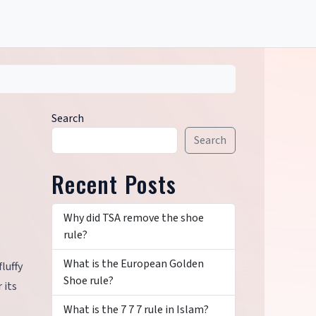
Search
Search
Recent Posts
Why did TSA remove the shoe
rule?
What is the European Golden
luffy
Shoe rule?
 its
What is the 7 7 7 rule in Islam?