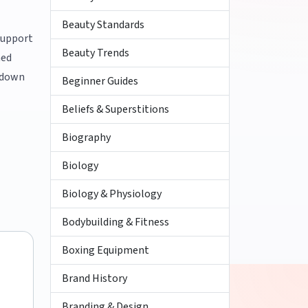
Beauty Standards
 support
Beauty Trends
med
f down
Beginner Guides
Beliefs & Superstitions
Biography
Biology
Biology & Physiology
Bodybuilding & Fitness
Boxing Equipment
Brand History
Branding & Design