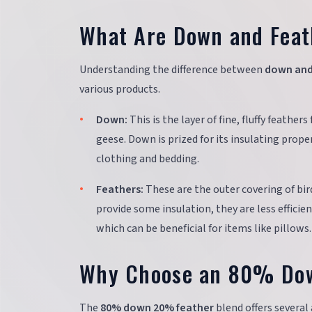
What Are Down and Feath
Understanding the difference between
down and
various products.
Down:
This is the layer of fine, fluffy feathe
geese. Down is prized for its insulating proper
clothing and bedding.
Feathers:
These are the outer covering of bird
provide some insulation, they are less efficie
which can be beneficial for items like pillows.
Why Choose an 80% Do
The
80% down 20% feather
blend offers several