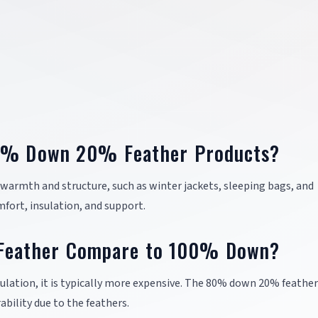
80% Down 20% Feather Products?
h warmth and structure, such as winter jackets, sleeping bags, and
fort, insulation, and support.
eather Compare to 100% Down?
ulation, it is typically more expensive. The 80% down 20% feathe
bility due to the feathers.