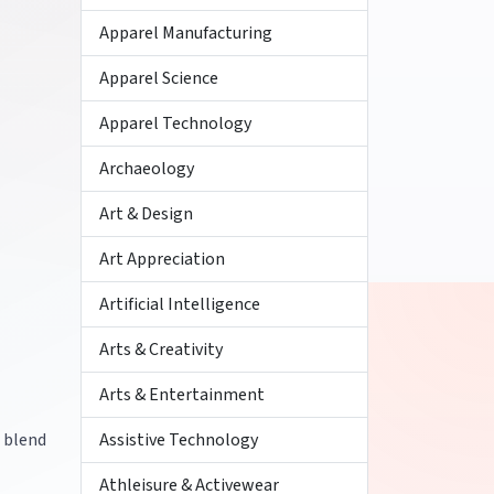
Apparel Manufacturing
Apparel Science
Apparel Technology
Archaeology
Art & Design
Art Appreciation
Artificial Intelligence
Arts & Creativity
Arts & Entertainment
r blend
Assistive Technology
Athleisure & Activewear