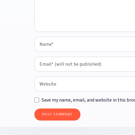
Save my name, email, and website in this bro