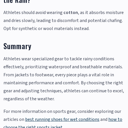
Athletes should avoid wearing
cotton
, as it absorbs moisture
and dries slowly, leading to discomfort and potential chafing.
Opt for synthetic or wool materials instead.
Summary
Athletes wear specialized gear to tackle rainy conditions
effectively, prioritizing waterproof and breathable materials.
From jackets to footwear, every piece plays a vital role in
maintaining performance and comfort. By choosing the right
gear and adjusting techniques, athletes can continue to excel,
regardless of the weather.
For more information on sports gear, consider exploring our
articles on
best running shoes for wet conditions
and
how to
choose the right sports jacket
.