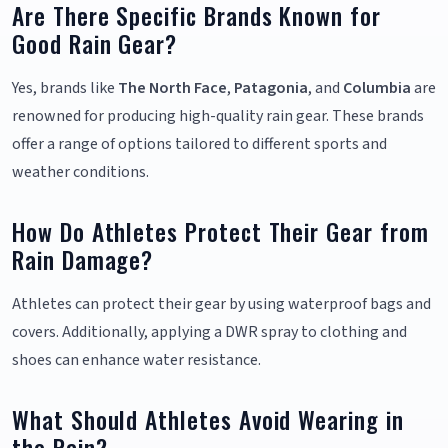
Are There Specific Brands Known for
Good Rain Gear?
Yes, brands like
The North Face
,
Patagonia
, and
Columbia
are
renowned for producing high-quality rain gear. These brands
offer a range of options tailored to different sports and
weather conditions.
How Do Athletes Protect Their Gear from
Rain Damage?
Athletes can protect their gear by using waterproof bags and
covers. Additionally, applying a DWR spray to clothing and
shoes can enhance water resistance.
What Should Athletes Avoid Wearing in
the Rain?