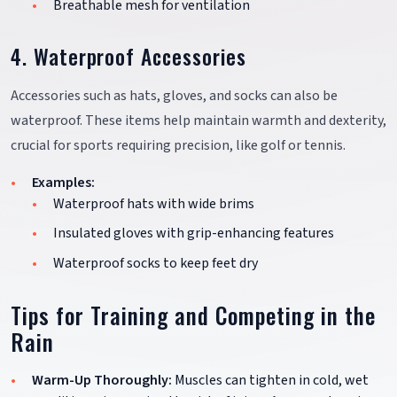
Breathable mesh for ventilation
4. Waterproof Accessories
Accessories such as hats, gloves, and socks can also be
waterproof. These items help maintain warmth and dexterity,
crucial for sports requiring precision, like golf or tennis.
Examples:
Waterproof hats with wide brims
Insulated gloves with grip-enhancing features
Waterproof socks to keep feet dry
Tips for Training and Competing in the
Rain
Warm-Up Thoroughly:
Muscles can tighten in cold, wet