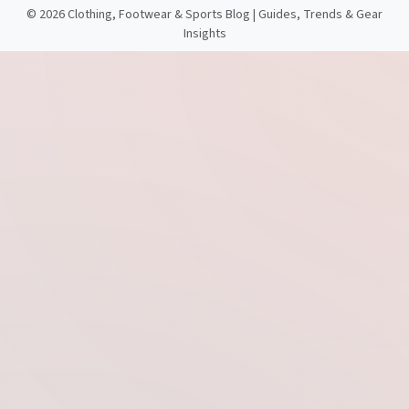
©
2026 Clothing, Footwear & Sports Blog | Guides, Trends & Gear
Insights