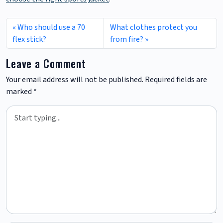
Who should use a 70
What clothes protect you
flex stick?
from fire?
Leave a Comment
Your email address will not be published.
Required fields are
marked
*