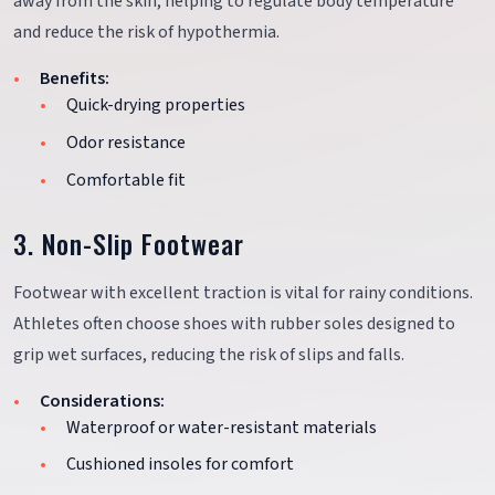
away from the skin, helping to regulate body temperature
and reduce the risk of hypothermia.
Benefits:
Quick-drying properties
Odor resistance
Comfortable fit
3. Non-Slip Footwear
Footwear with excellent traction is vital for rainy conditions.
Athletes often choose shoes with rubber soles designed to
grip wet surfaces, reducing the risk of slips and falls.
Considerations:
Waterproof or water-resistant materials
Cushioned insoles for comfort