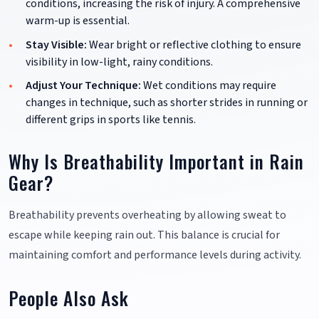
conditions, increasing the risk of injury. A comprehensive
warm-up is essential.
Stay Visible:
Wear bright or reflective clothing to ensure
visibility in low-light, rainy conditions.
Adjust Your Technique:
Wet conditions may require
changes in technique, such as shorter strides in running or
different grips in sports like tennis.
Why Is Breathability Important in Rain
Gear?
Breathability prevents overheating by allowing sweat to
escape while keeping rain out. This balance is crucial for
maintaining comfort and performance levels during activity.
People Also Ask