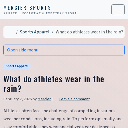
Skip to content
Skip to footer
MERCIER SPORTS
APPAREL, FOOTWEAR & EVERYDAY SPORT
Men
Home
Sports Apparel
What do athletes wear in the rain?
Open side menu
Sports Apparel
What do athletes wear in the
rain?
February 2, 2026
by
Mercier
|
Leave a comment
Athletes often face the challenge of competing in various
weather conditions, including rain. To perform optimally and
stay comfortable, they wear specialized gear designed to