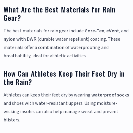
What Are the Best Materials for Rain
Gear?
The best materials for rain gear include
Gore-Tex
,
eVent
, and
nylon
with DWR (durable water repellent) coating. These
materials offer a combination of waterproofing and
breathability, ideal for athletic activities.
How Can Athletes Keep Their Feet Dry in
the Rain?
Athletes can keep their feet dry by wearing
waterproof socks
and shoes with water-resistant uppers. Using moisture-
wicking insoles can also help manage sweat and prevent
blisters.