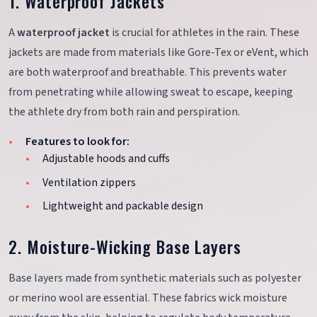
1. Waterproof Jackets
A
waterproof jacket
is crucial for athletes in the rain. These
jackets are made from materials like Gore-Tex or eVent, which
are both waterproof and breathable. This prevents water
from penetrating while allowing sweat to escape, keeping
the athlete dry from both rain and perspiration.
Features to look for:
Adjustable hoods and cuffs
Ventilation zippers
Lightweight and packable design
2. Moisture-Wicking Base Layers
Base layers made from synthetic materials such as polyester
or merino wool are essential. These fabrics wick moisture