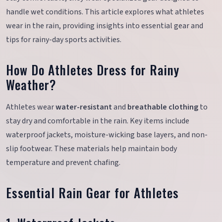
handle wet conditions. This article explores what athletes
wear in the rain, providing insights into essential gear and
tips for rainy-day sports activities.
How Do Athletes Dress for Rainy
Weather?
Athletes wear
water-resistant
and
breathable clothing
to
stay dry and comfortable in the rain. Key items include
waterproof jackets, moisture-wicking base layers, and non-
slip footwear. These materials help maintain body
temperature and prevent chafing.
Essential Rain Gear for Athletes