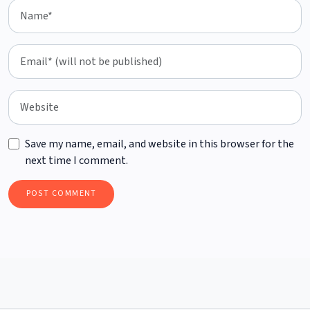
Save my name, email, and website in this browser for the
next time I comment.