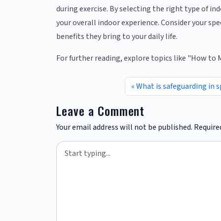
during exercise. By selecting the right type of i
your overall indoor experience. Consider your sp
benefits they bring to your daily life.
For further reading, explore topics like "How to
What is safeguarding in s
Leave a Comment
Your email address will not be published.
Require