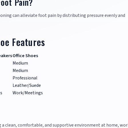
Foot Pain?
oning can alleviate foot pain by distributing pressure evenly and
oe Features
eakers
Office Shoes
Medium
Medium
Professional
Leather/Suede
s
Work/Meetings
ng a clean, comfortable, and supportive environment at home, wor