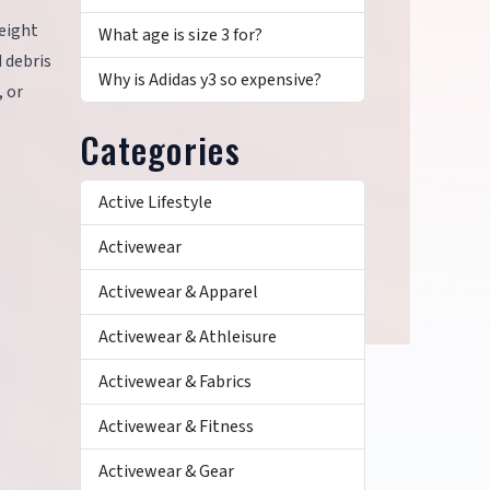
weight
What age is size 3 for?
 debris
Why is Adidas y3 so expensive?
, or
Categories
Active Lifestyle
Activewear
Activewear & Apparel
Activewear & Athleisure
Activewear & Fabrics
Activewear & Fitness
Activewear & Gear