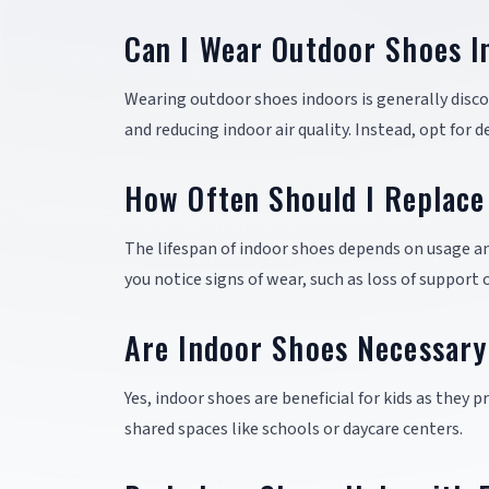
Can I Wear Outdoor Shoes I
Wearing outdoor shoes indoors is generally disco
and reducing indoor air quality. Instead, opt for 
How Often Should I Replace
The lifespan of indoor shoes depends on usage a
you notice signs of wear, such as loss of support 
Are Indoor Shoes Necessary
Yes, indoor shoes are beneficial for kids as they 
shared spaces like schools or daycare centers.