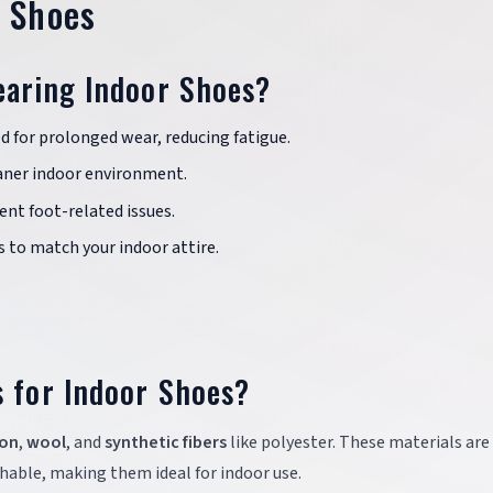
r Shoes
earing Indoor Shoes?
d for prolonged wear, reducing fatigue.
aner indoor environment.
nt foot-related issues.
s to match your indoor attire.
s for Indoor Shoes?
on
,
wool
, and
synthetic fibers
like polyester. These materials are
able, making them ideal for indoor use.