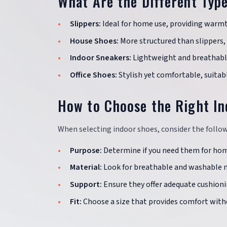
What Are the Different Typ
Slippers:
Ideal for home use, providing warm
House Shoes:
More structured than slippers, 
Indoor Sneakers:
Lightweight and breathable,
Office Shoes:
Stylish yet comfortable, suitabl
How to Choose the Right I
When selecting indoor shoes, consider the follow
Purpose:
Determine if you need them for home
Material:
Look for breathable and washable m
Support:
Ensure they offer adequate cushioni
Fit:
Choose a size that provides comfort witho