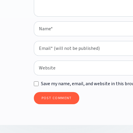
Save my name, email, and website in this bro