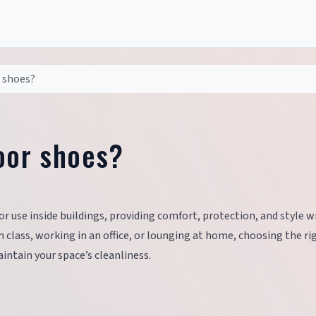
 shoes?
oor shoes?
or use inside buildings, providing comfort, protection, and style 
class, working in an office, or lounging at home, choosing the ri
ntain your space’s cleanliness.