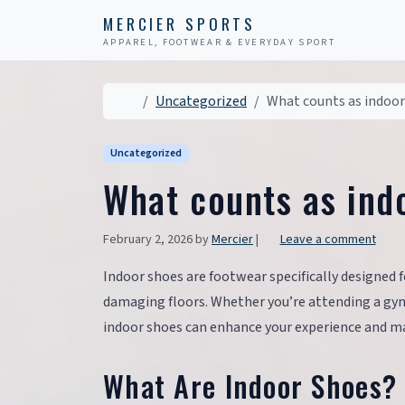
Skip to content
Skip to footer
MERCIER SPORTS
APPAREL, FOOTWEAR & EVERYDAY SPORT
Home
Uncategorized
What counts as indoor
Uncategorized
What counts as ind
February 2, 2026
by
Mercier
|
Leave a comment
Indoor shoes are footwear specifically designed f
damaging floors. Whether you’re attending a gym 
indoor shoes can enhance your experience and mai
What Are Indoor Shoes?