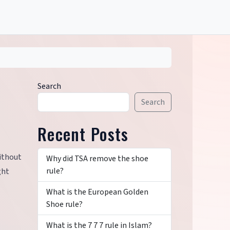
Search
Search
Recent Posts
without
Why did TSA remove the shoe
rule?
ght
What is the European Golden
Shoe rule?
What is the 7 7 7 rule in Islam?