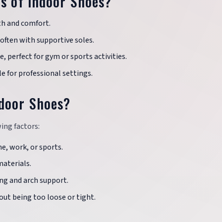
es of Indoor Shoes?
th and comfort.
often with supportive soles.
 perfect for gym or sports activities.
e for professional settings.
ndoor Shoes?
ing factors:
, work, or sports.
aterials.
ng and arch support.
ut being too loose or tight.