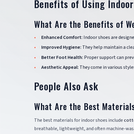
Benefits of Using Indoo
What Are the Benefits of W
Enhanced Comfort:
Indoor shoes are designe
Improved Hygiene:
They help maintain a cle
Better Foot Health:
Proper support can preve
Aesthetic Appeal:
They come in various style
People Also Ask
What Are the Best Material
The best materials for indoor shoes include
cott
breathable, lightweight, and often machine-wash