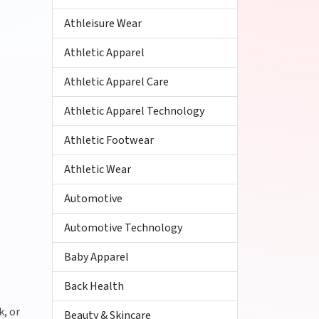
Athleisure Wear
Athletic Apparel
Athletic Apparel Care
Athletic Apparel Technology
Athletic Footwear
Athletic Wear
Automotive
Automotive Technology
Baby Apparel
Back Health
k, or
Beauty & Skincare