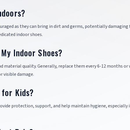
ndoors?
uraged as they can bring in dirt and germs, potentially damaging 
dedicated indoor shoes.
 My Indoor Shoes?
nd material quality. Generally, replace them every 6-12 months or
or visible damage.
 for Kids?
provide protection, support, and help maintain hygiene, especially 