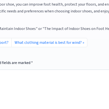
ndoor shoe, you can improve foot health, protect your floors, and e
ecific needs and preferences when choosing indoor shoes, and enjo
 Maintain Indoor Shoes" or "The Impact of Indoor Shoes on Foot He
port?
What clothing material is best for wind?
d fields are marked
*