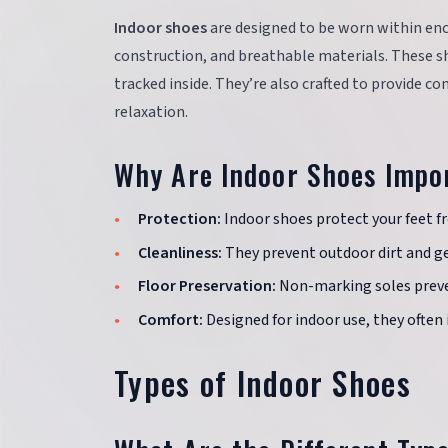
Indoor shoes
are designed to be worn within enc
construction, and breathable materials. These s
tracked inside. They’re also crafted to provide co
relaxation.
Why Are Indoor Shoes Impo
Protection:
Indoor shoes protect your feet fr
Cleanliness:
They prevent outdoor dirt and g
Floor Preservation:
Non-marking soles preve
Comfort:
Designed for indoor use, they often 
Types of Indoor Shoes