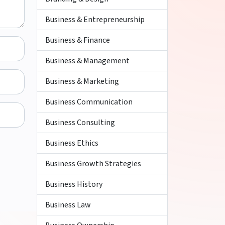
Business & Entrepreneurship
Business & Finance
Business & Management
Business & Marketing
Business Communication
Business Consulting
Business Ethics
Business Growth Strategies
Business History
Business Law