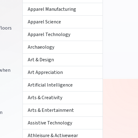
Apparel Manufacturing
Apparel Science
floors
Apparel Technology
Archaeology
Art & Design
 when
Art Appreciation
Artificial Intelligence
Arts & Creativity
Arts & Entertainment
in
Assistive Technology
Athleisure & Activewear