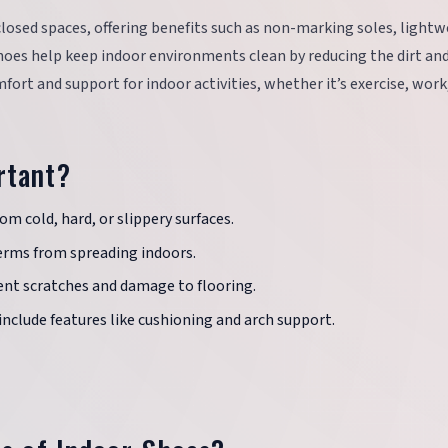
losed spaces, offering benefits such as non-marking soles, light
hoes help keep indoor environments clean by reducing the dirt and
mfort and support for indoor activities, whether it’s exercise, work
rtant?
om cold, hard, or slippery surfaces.
erms from spreading indoors.
nt scratches and damage to flooring.
include features like cushioning and arch support.