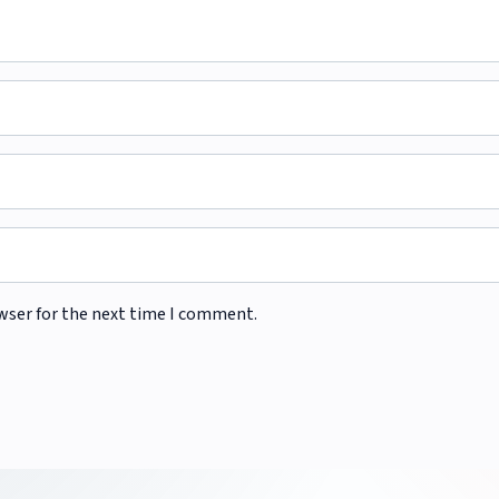
wser for the next time I comment.