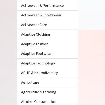
Activewear & Performance
Activewear & Sportswear
Activewear Care
Adaptive Clothing
Adaptive Fashion
Adaptive Footwear
Adaptive Technology
ADHD & Neurodiversity
Agriculture
Agriculture & Farming
Alcohol Consumption