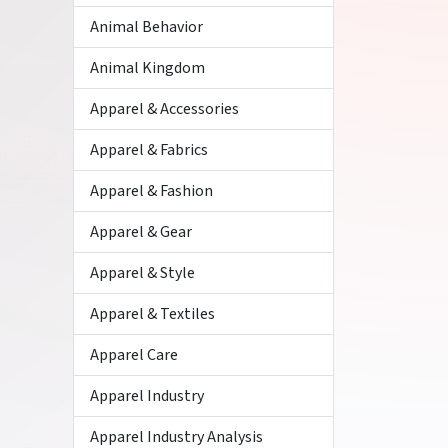
Animal Behavior
Animal Kingdom
Apparel & Accessories
Apparel & Fabrics
Apparel & Fashion
Apparel & Gear
Apparel & Style
Apparel & Textiles
Apparel Care
Apparel Industry
Apparel Industry Analysis