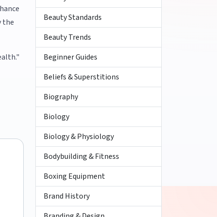
nhance
Beauty Standards
y the
Beauty Trends
Beginner Guides
alth."
Beliefs & Superstitions
Biography
Biology
Biology & Physiology
Bodybuilding & Fitness
Boxing Equipment
Brand History
Branding & Design