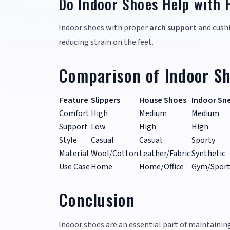
Do Indoor Shoes Help with 
Indoor shoes with proper
arch support
and cushi
reducing strain on the feet.
Comparison of Indoor Sh
Feature
Slippers
House Shoes
Indoor Sn
Comfort
High
Medium
Medium
Support
Low
High
High
Style
Casual
Casual
Sporty
Material
Wool/Cotton
Leather/Fabric
Synthetic
Use Case
Home
Home/Office
Gym/Sport
Conclusion
Indoor shoes are an essential part of maintaini