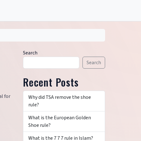
Search
Search
Recent Posts
l for
Why did TSA remove the shoe
rule?
What is the European Golden
Shoe rule?
What is the 7 7 7 rule in Islam?