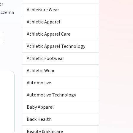
or
Athleisure Wear
 Eczema
Athletic Apparel
Athletic Apparel Care
Athletic Apparel Technology
Athletic Footwear
Athletic Wear
Automotive
Automotive Technology
Baby Apparel
Back Health
Beauty & Skincare