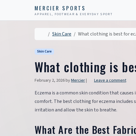
Skip to content
Skip to footer
MERCIER SPORTS
APPAREL, FOOTWEAR & EVERYDAY SPORT
Home
Skin Care
What clothing is best for e
Skin Care
What clothing is b
February 2, 2026
by
Mercier
|
Leave a comment
Eczema is a common skin condition that causes i
comfort. The best clothing for eczema includes 
irritation and allow the skin to breathe.
What Are the Best Fabri