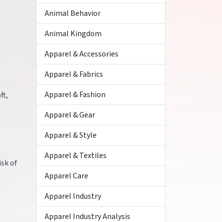
Animal Behavior
Animal Kingdom
Apparel & Accessories
Apparel & Fabrics
Apparel & Fashion
ft,
Apparel & Gear
Apparel & Style
Apparel & Textiles
isk of
Apparel Care
Apparel Industry
Apparel Industry Analysis