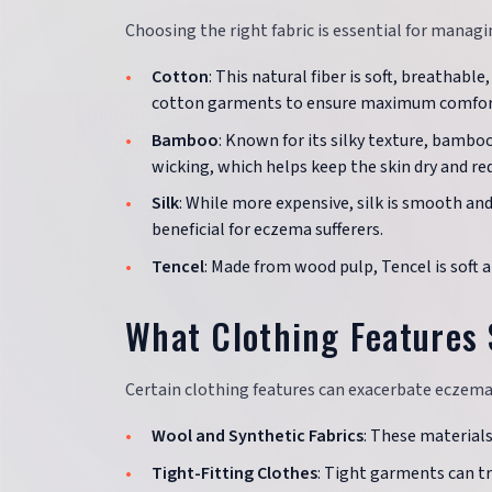
Choosing the right fabric is essential for mana
Cotton
: This natural fiber is soft, breathabl
cotton garments to ensure maximum comfor
Bamboo
: Known for its silky texture, bamboo
wicking, which helps keep the skin dry and red
Silk
: While more expensive, silk is smooth an
beneficial for eczema sufferers.
Tencel
: Made from wood pulp, Tencel is soft 
What Clothing Features 
Certain clothing features can exacerbate eczema
Wool and Synthetic Fabrics
: These materials
Tight-Fitting Clothes
: Tight garments can tr