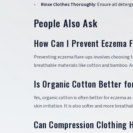
Rinse Clothes Thoroughly
: Ensure all deterg
People Also Ask
How Can I Prevent Eczema F
Preventing eczema flare-ups involves choosing the
breathable materials like cotton and bamboo. Avo
Is Organic Cotton Better f
Yes, organic cotton is often better for eczema as
skin irritation. It is also softer and more breath
Can Compression Clothing 