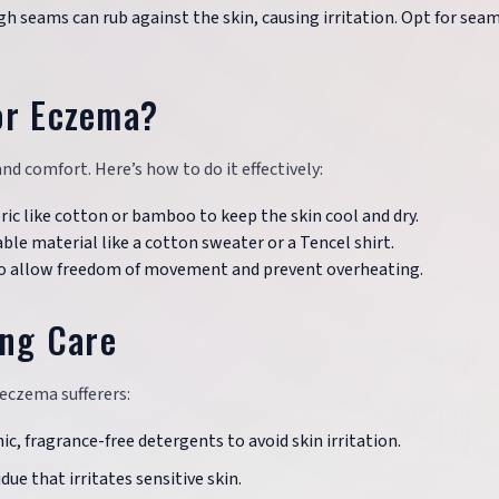
gh seams can rub against the skin, causing irritation. Opt for sea
or Eczema?
d comfort. Here’s how to do it effectively:
bric like cotton or bamboo to keep the skin cool and dry.
ble material like a cotton sweater or a Tencel shirt.
t to allow freedom of movement and prevent overheating.
ing Care
eczema sufferers:
c, fragrance-free detergents to avoid skin irritation.
idue that irritates sensitive skin.