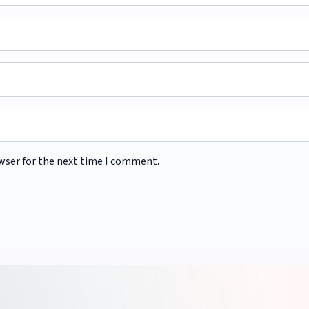
wser for the next time I comment.