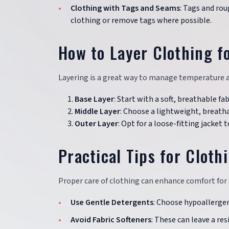
Clothing with Tags and Seams
: Tags and rou
clothing or remove tags where possible.
How to Layer Clothing f
Layering is a great way to manage temperature an
Base Layer
: Start with a soft, breathable fa
Middle Layer
: Choose a lightweight, breatha
Outer Layer
: Opt for a loose-fitting jacke
Practical Tips for Cloth
Proper care of clothing can enhance comfort for 
Use Gentle Detergents
: Choose hypoallergeni
Avoid Fabric Softeners
: These can leave a res