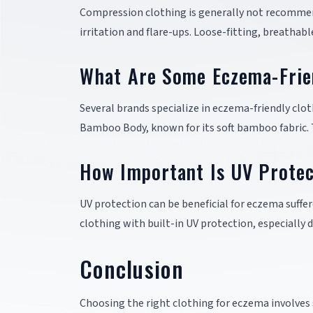
Compression clothing is generally not recommend
irritation and flare-ups. Loose-fitting, breathab
What Are Some Eczema-Frie
Several brands specialize in eczema-friendly clo
Bamboo Body, known for its soft bamboo fabric. 
How Important Is UV Protec
UV protection can be beneficial for eczema suff
clothing with built-in UV protection, especially 
Conclusion
Choosing the right clothing for eczema involves s