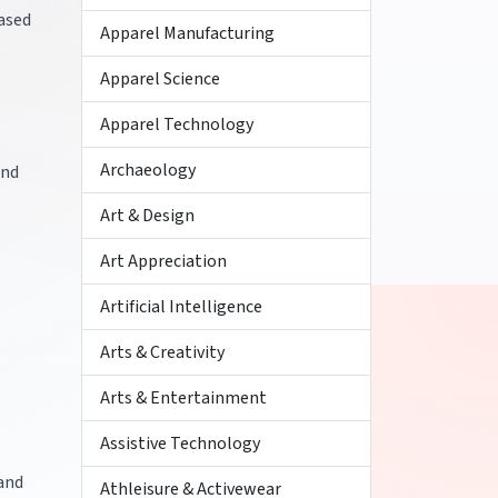
ased
Apparel Manufacturing
Apparel Science
Apparel Technology
Archaeology
and
Art & Design
Art Appreciation
Artificial Intelligence
Arts & Creativity
Arts & Entertainment
Assistive Technology
 and
Athleisure & Activewear