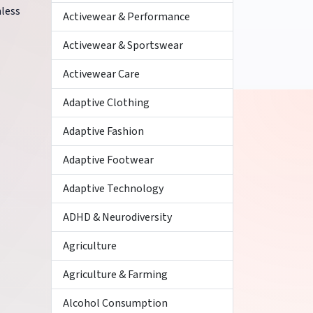
mless
Activewear & Performance
Activewear & Sportswear
Activewear Care
Adaptive Clothing
Adaptive Fashion
Adaptive Footwear
Adaptive Technology
ADHD & Neurodiversity
Agriculture
Agriculture & Farming
Alcohol Consumption