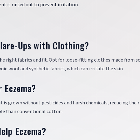
ent is rinsed out to prevent irritation.
lare-Ups with Clothing?
 right fabrics and fit. Opt for loose-fitting clothes made from so
id wool and synthetic fabrics, which can irritate the skin.
or Eczema?
 it is grown without pesticides and harsh chemicals, reducing the r
able than conventional cotton.
Help Eczema?