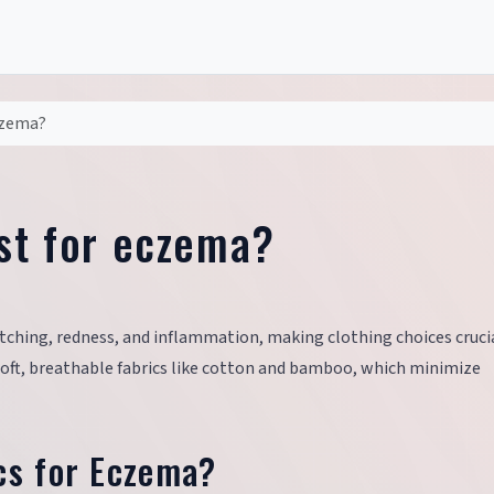
czema?
est for eczema?
tching, redness, and inflammation, making clothing choices crucia
soft, breathable fabrics like cotton and bamboo, which minimize
cs for Eczema?