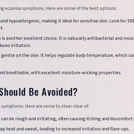
ging eczema symptoms. Here are some of the best options:
e, and hypoallergenic, making it ideal for sensitive skin. Look for 1
t.
 is another excellent choice. It is naturally antibacterial and mois
uces irritation.
d gentle on the skin. It helps regulate body temperature, which ca
and breathable, with excellent moisture-wicking properties.
Should Be Avoided?
 symptoms. Here are some to steer clear of:
 can be rough and irritating, often causing itching and discomfort.
ap heat and sweat, leading to increased irritation and flare-ups.