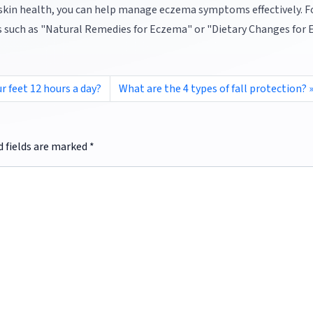
 skin health, you can help manage eczema symptoms effectively. F
ics such as "Natural Remedies for Eczema" or "Dietary Changes for
r feet 12 hours a day?
What are the 4 types of fall protection?
d fields are marked
*