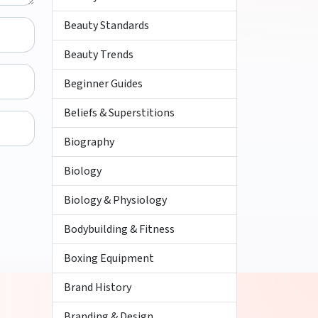
Beauty Standards
Beauty Trends
Beginner Guides
Beliefs & Superstitions
Biography
Biology
Biology & Physiology
Bodybuilding & Fitness
Boxing Equipment
Brand History
Branding & Design