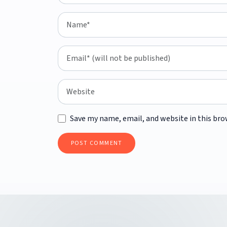
Save my name, email, and website in this bro