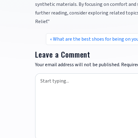
synthetic materials. By focusing on comfort and
further reading, consider exploring related top
Relief."
What are the best shoes for being on you
Leave a Comment
Your email address will not be published.
Require