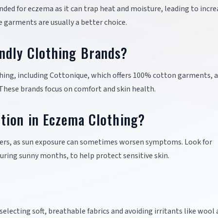
ed for eczema as it can trap heat and moisture, leading to incre
le garments are usually a better choice.
ndly Clothing Brands?
thing, including Cottonique, which offers 100% cotton garments, 
These brands focus on comfort and skin health.
tion in Eczema Clothing?
erers, as sun exposure can sometimes worsen symptoms. Look for
during sunny months, to help protect sensitive skin.
electing soft, breathable fabrics and avoiding irritants like wool