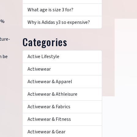
What age is size 3 for?
00%
Why is Adidas y3 so expensive?
Categories
ture-
Active Lifestyle
n be
Activewear
Activewear & Apparel
Activewear & Athleisure
Activewear & Fabrics
Activewear & Fitness
Activewear & Gear