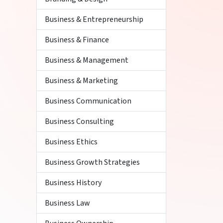
Business & Entrepreneurship
Business & Finance
Business & Management
Business & Marketing
Business Communication
Business Consulting
Business Ethics
Business Growth Strategies
Business History
Business Law