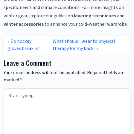
specific needs and climate conditions. For more insights on
winter gear, explore our guides on
layering techniques
and
winter accessories
to enhance your cold-weather wardrobe.
Do hockey
What should I wear to physical
gloves break in?
therapy for my back?
Leave a Comment
Your email address will not be published.
Required fields are
marked
*