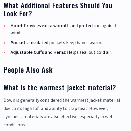
What Additional Features Should You
Look For?
Hood
: Provides extra warmth and protection against
wind.
Pockets
: Insulated pockets keep hands warm.
Adjustable Cuffs and Hems
: Helps seal out cold air.
People Also Ask
What is the warmest jacket material?
Down is generally considered the warmest jacket material
due to its high loft and ability to trap heat. However,
synthetic materials are also effective, especially in wet
conditions.