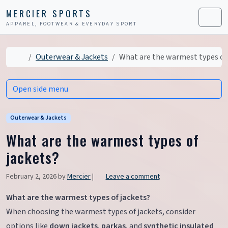
Skip to content
Skip to footer
MERCIER SPORTS
APPAREL, FOOTWEAR & EVERYDAY SPORT
Men
Home
Outerwear & Jackets
What are the warmest types of 
Open side menu
Outerwear & Jackets
What are the warmest types of
jackets?
February 2, 2026
by
Mercier
|
Leave a comment
What are the warmest types of jackets?
When choosing the warmest types of jackets, consider
options like
down jackets
,
parkas
, and
synthetic insulated