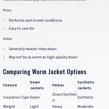
Pros:
Performs well in wet conditions
Easy to care for
Cons:
Generally heavier than down
May not be as warm as high-quality down
Comparing Warm Jacket Options
Down
Synthetic
Feature
Parkas
Jackets
Jackets
Down/Synthet
Insulation Type
Down
Synthetic
ic
Weight
Light
Heavy
Moderate