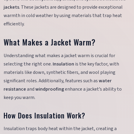
jackets
. These jackets are designed to provide exceptional
warmth in cold weather by using materials that trap heat
efficiently.
What Makes a Jacket Warm?
Understanding what makes a jacket warm is crucial for
selecting the right one.
Insulation
is the key factor, with
materials like down, synthetic fibers, and wool playing
significant roles. Additionally, features such as
water
resistance
and
windproofing
enhance a jacket’s ability to
keep you warm.
How Does Insulation Work?
Insulation traps body heat within the jacket, creating a