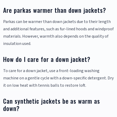
Are parkas warmer than down jackets?
Parkas can be warmer than down jackets due to their length
and additional features, such as fur-lined hoods and windproof
materials. However, warmth also depends on the quality of
insulation used.
How do I care for a down jacket?
To care for a down jacket, use a front-loading washing
machine on a gentle cycle with a down-specific detergent. Dry
it on low heat with tennis balls to restore loft.
Can synthetic jackets be as warm as
down?