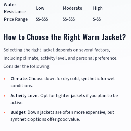
Water
Low
Moderate
High
Resistance
Price Range
$$-$$$
$$-$$$
$-$$
How to Choose the Right Warm Jacket?
Selecting the right jacket depends on several factors,
including climate, activity level, and personal preference.
Consider the following:
Climate
: Choose down for dry cold, synthetic for wet
conditions.
Activity Level
: Opt for lighter jackets if you plan to be
active.
Budget
: Down jackets are often more expensive, but
synthetic options offer good value.