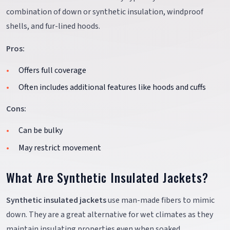
combination of down or synthetic insulation, windproof
shells, and fur-lined hoods.
Pros:
Offers full coverage
Often includes additional features like hoods and cuffs
Cons:
Can be bulky
May restrict movement
What Are Synthetic Insulated Jackets?
Synthetic insulated jackets
use man-made fibers to mimic
down. They are a great alternative for wet climates as they
maintain insulating properties even when soaked.