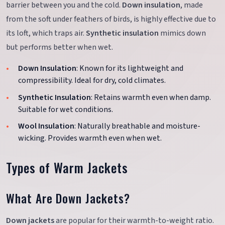
barrier between you and the cold.
Down insulation
, made
from the soft under feathers of birds, is highly effective due to
its loft, which traps air.
Synthetic insulation
mimics down
but performs better when wet.
Down Insulation
: Known for its lightweight and
compressibility. Ideal for dry, cold climates.
Synthetic Insulation
: Retains warmth even when damp.
Suitable for wet conditions.
Wool Insulation
: Naturally breathable and moisture-
wicking. Provides warmth even when wet.
Types of Warm Jackets
What Are Down Jackets?
Down jackets
are popular for their warmth-to-weight ratio.