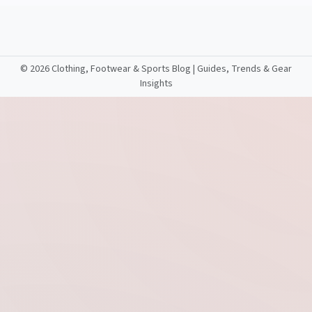
©
2026 Clothing, Footwear & Sports Blog | Guides, Trends & Gear
Insights