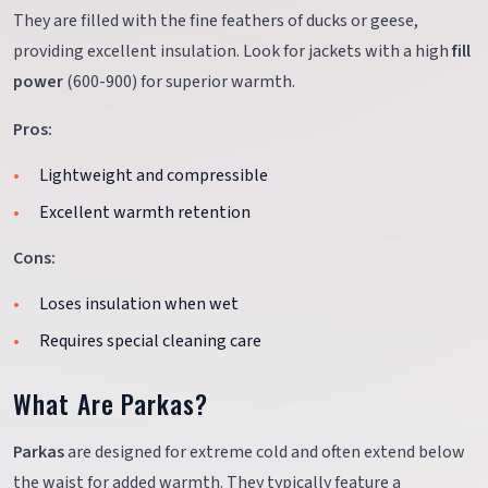
They are filled with the fine feathers of ducks or geese,
providing excellent insulation. Look for jackets with a high
fill
power
(600-900) for superior warmth.
Pros:
Lightweight and compressible
Excellent warmth retention
Cons:
Loses insulation when wet
Requires special cleaning care
What Are Parkas?
Parkas
are designed for extreme cold and often extend below
the waist for added warmth. They typically feature a