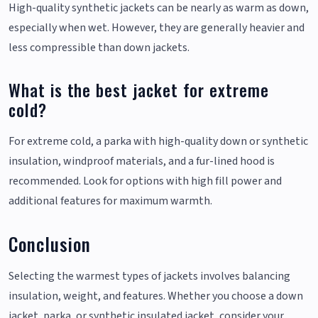
High-quality synthetic jackets can be nearly as warm as down,
especially when wet. However, they are generally heavier and
less compressible than down jackets.
What is the best jacket for extreme
cold?
For extreme cold, a parka with high-quality down or synthetic
insulation, windproof materials, and a fur-lined hood is
recommended. Look for options with high fill power and
additional features for maximum warmth.
Conclusion
Selecting the warmest types of jackets involves balancing
insulation, weight, and features. Whether you choose a down
jacket, parka, or synthetic insulated jacket, consider your