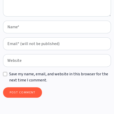
Save my name, email, and website in this browser for the
next time I comment.