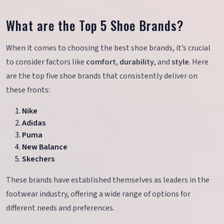
What are the Top 5 Shoe Brands?
When it comes to choosing the best shoe brands, it’s crucial
to consider factors like
comfort
,
durability
, and
style
. Here
are the top five shoe brands that consistently deliver on
these fronts:
Nike
Adidas
Puma
New Balance
Skechers
These brands have established themselves as leaders in the
footwear industry, offering a wide range of options for
different needs and preferences.