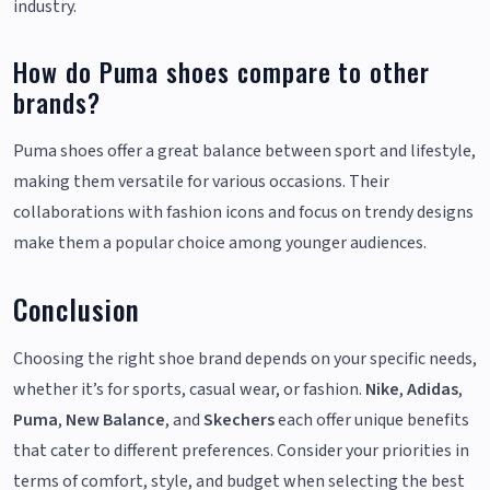
industry.
How do Puma shoes compare to other
brands?
Puma shoes offer a great balance between sport and lifestyle,
making them versatile for various occasions. Their
collaborations with fashion icons and focus on trendy designs
make them a popular choice among younger audiences.
Conclusion
Choosing the right shoe brand depends on your specific needs,
whether it’s for sports, casual wear, or fashion.
Nike
,
Adidas
,
Puma
,
New Balance
, and
Skechers
each offer unique benefits
that cater to different preferences. Consider your priorities in
terms of comfort, style, and budget when selecting the best