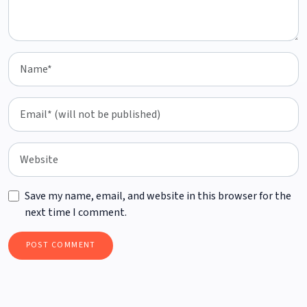
Save my name, email, and website in this browser for the
next time I comment.