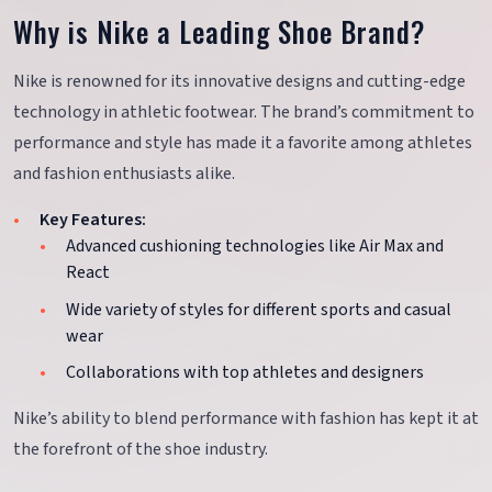
Why is Nike a Leading Shoe Brand?
Nike is renowned for its innovative designs and cutting-edge
technology in athletic footwear. The brand’s commitment to
performance and style has made it a favorite among athletes
and fashion enthusiasts alike.
Key Features:
Advanced cushioning technologies like Air Max and
React
Wide variety of styles for different sports and casual
wear
Collaborations with top athletes and designers
Nike’s ability to blend performance with fashion has kept it at
the forefront of the shoe industry.