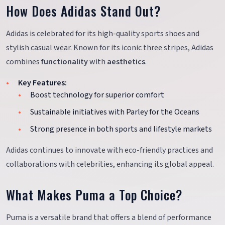
How Does Adidas Stand Out?
Adidas is celebrated for its high-quality sports shoes and
stylish casual wear. Known for its iconic three stripes, Adidas
combines
functionality
with
aesthetics
.
Key Features:
Boost technology for superior comfort
Sustainable initiatives with Parley for the Oceans
Strong presence in both sports and lifestyle markets
Adidas continues to innovate with eco-friendly practices and
collaborations with celebrities, enhancing its global appeal.
What Makes Puma a Top Choice?
Puma is a versatile brand that offers a blend of performance