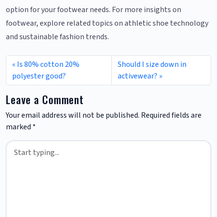
option for your footwear needs. For more insights on
footwear, explore related topics on athletic shoe technology
and sustainable fashion trends.
Is 80% cotton 20%
Should I size down in
polyester good?
activewear?
Leave a Comment
Your email address will not be published.
Required fields are
marked
*