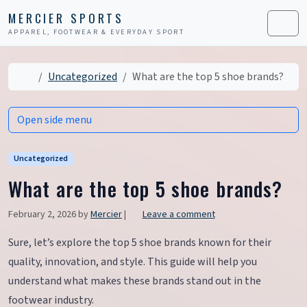
Skip to content
Skip to footer
MERCIER SPORTS
APPAREL, FOOTWEAR & EVERYDAY SPORT
Men
Home
Uncategorized
What are the top 5 shoe brands?
Open side menu
Uncategorized
What are the top 5 shoe brands?
February 2, 2026
by
Mercier
|
Leave a comment
Sure, let’s explore the top 5 shoe brands known for their
quality, innovation, and style. This guide will help you
understand what makes these brands stand out in the
footwear industry.