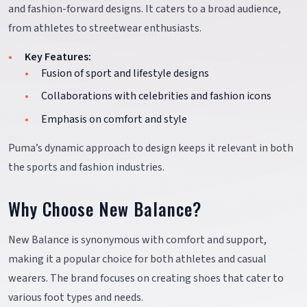
and fashion-forward designs. It caters to a broad audience,
from athletes to streetwear enthusiasts.
Key Features:
Fusion of sport and lifestyle designs
Collaborations with celebrities and fashion icons
Emphasis on comfort and style
Puma’s dynamic approach to design keeps it relevant in both
the sports and fashion industries.
Why Choose New Balance?
New Balance is synonymous with comfort and support,
making it a popular choice for both athletes and casual
wearers. The brand focuses on creating shoes that cater to
various foot types and needs.