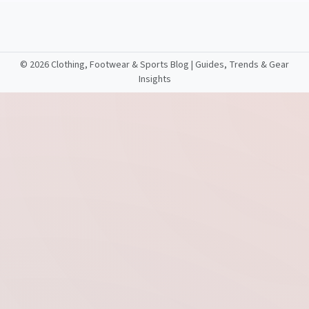
©
2026 Clothing, Footwear & Sports Blog | Guides, Trends & Gear
Insights