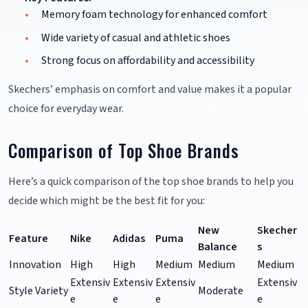
Memory foam technology for enhanced comfort
Wide variety of casual and athletic shoes
Strong focus on affordability and accessibility
Skechers’ emphasis on comfort and value makes it a popular
choice for everyday wear.
Comparison of Top Shoe Brands
Here’s a quick comparison of the top shoe brands to help you
decide which might be the best fit for you:
New
Skecher
Feature
Nike
Adidas
Puma
Balance
s
Innovation
High
High
Medium
Medium
Medium
Extensiv
Extensiv
Extensiv
Extensiv
Style Variety
Moderate
e
e
e
e