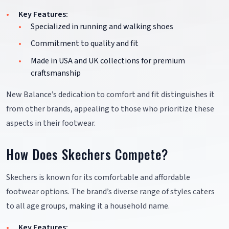
Key Features:
Specialized in running and walking shoes
Commitment to quality and fit
Made in USA and UK collections for premium
craftsmanship
New Balance’s dedication to comfort and fit distinguishes it
from other brands, appealing to those who prioritize these
aspects in their footwear.
How Does Skechers Compete?
Skechers is known for its comfortable and affordable
footwear options. The brand’s diverse range of styles caters
to all age groups, making it a household name.
Key Features: