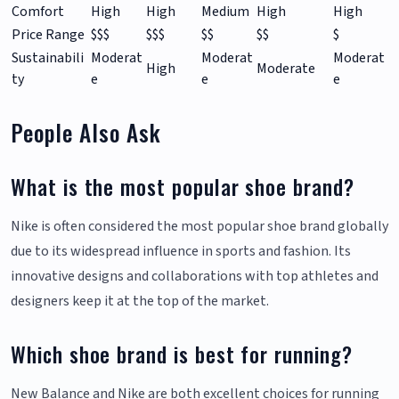
Comfort
High
High
Medium
High
High
Price Range
$$$
$$$
$$
$$
$
Sustainabili
Moderat
Moderat
Moderat
High
Moderate
ty
e
e
e
People Also Ask
What is the most popular shoe brand?
Nike is often considered the most popular shoe brand globally
due to its widespread influence in sports and fashion. Its
innovative designs and collaborations with top athletes and
designers keep it at the top of the market.
Which shoe brand is best for running?
New Balance and Nike are both excellent choices for running