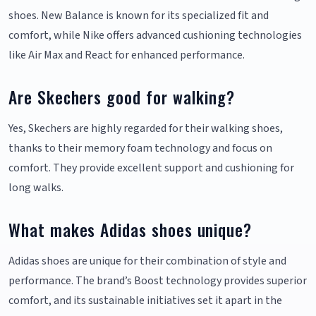
shoes. New Balance is known for its specialized fit and
comfort, while Nike offers advanced cushioning technologies
like Air Max and React for enhanced performance.
Are Skechers good for walking?
Yes, Skechers are highly regarded for their walking shoes,
thanks to their memory foam technology and focus on
comfort. They provide excellent support and cushioning for
long walks.
What makes Adidas shoes unique?
Adidas shoes are unique for their combination of style and
performance. The brand’s Boost technology provides superior
comfort, and its sustainable initiatives set it apart in the