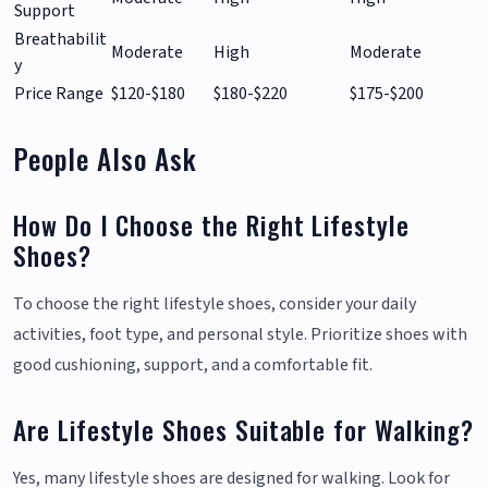
Support
Breathabilit
Moderate
High
Moderate
y
Price Range
$120-$180
$180-$220
$175-$200
People Also Ask
How Do I Choose the Right Lifestyle
Shoes?
To choose the right lifestyle shoes, consider your daily
activities, foot type, and personal style. Prioritize shoes with
good cushioning, support, and a comfortable fit.
Are Lifestyle Shoes Suitable for Walking?
Yes, many lifestyle shoes are designed for walking. Look for