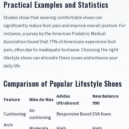
Practical Examples and Statistics
Studies show that wearing comfortable shoes can
significantly reduce foot pain and improve overall posture. For
instance, a survey by the American Podiatric Medical
Association found that 77% of Americans experience foot
pain, often due to inadequate footwear. Choosing the right
lifestyle shoes can alleviate these issues and enhance your
daily life.
Comparison of Popular Lifestyle Shoes
Adidas
New Balance
Feature
Nike Air Max
Ultraboost
990
Air
Cushioning
Responsive Boost
EVA foam
cushioning
Arch
Moderate
High
High