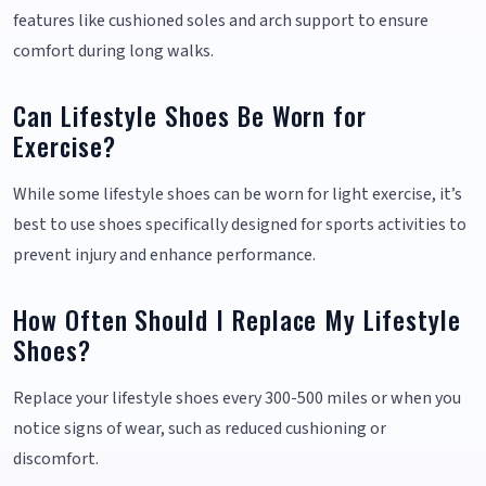
features like cushioned soles and arch support to ensure
comfort during long walks.
Can Lifestyle Shoes Be Worn for
Exercise?
While some lifestyle shoes can be worn for light exercise, it’s
best to use shoes specifically designed for sports activities to
prevent injury and enhance performance.
How Often Should I Replace My Lifestyle
Shoes?
Replace your lifestyle shoes every 300-500 miles or when you
notice signs of wear, such as reduced cushioning or
discomfort.