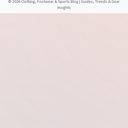
©
2026 Clothing, Footwear & Sports Blog | Guides, Trends & Gear
Insights