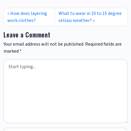
How does layering
What to wear in 10 to 15 degree
work clothes?
celsius weather?
Leave a Comment
Your email address will not be published.
Required fields are
marked
*