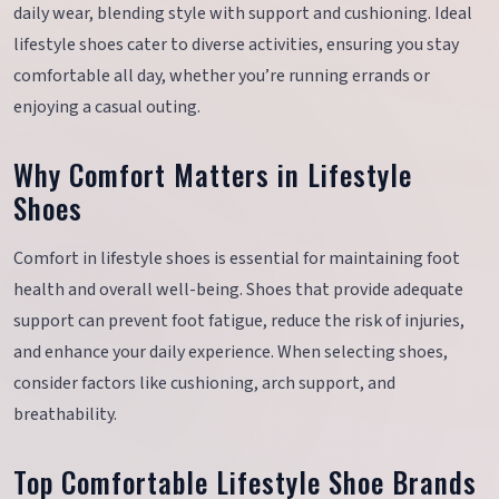
daily wear, blending style with support and cushioning. Ideal
lifestyle shoes cater to diverse activities, ensuring you stay
comfortable all day, whether you’re running errands or
enjoying a casual outing.
Why Comfort Matters in Lifestyle
Shoes
Comfort in lifestyle shoes is essential for maintaining foot
health and overall well-being. Shoes that provide adequate
support can prevent foot fatigue, reduce the risk of injuries,
and enhance your daily experience. When selecting shoes,
consider factors like cushioning, arch support, and
breathability.
Top Comfortable Lifestyle Shoe Brands