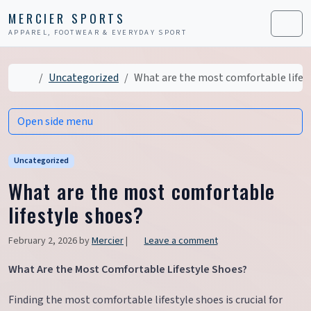
Skip to content
Skip to footer
MERCIER SPORTS
APPAREL, FOOTWEAR & EVERYDAY SPORT
Men
Home
Uncategorized
What are the most comfortable lifes
Open side menu
Uncategorized
What are the most comfortable
lifestyle shoes?
February 2, 2026
by
Mercier
|
Leave a comment
What Are the Most Comfortable Lifestyle Shoes?
Finding the most comfortable lifestyle shoes is crucial for