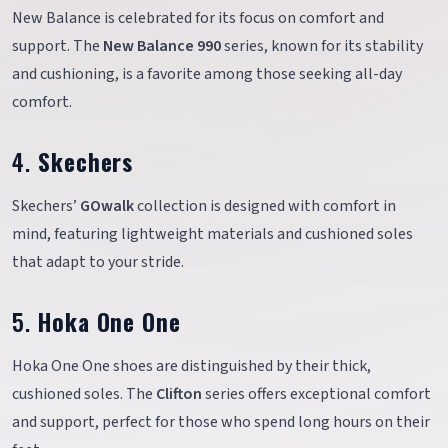
New Balance is celebrated for its focus on comfort and
support. The
New Balance 990
series, known for its stability
and cushioning, is a favorite among those seeking all-day
comfort.
4.
Skechers
Skechers’
GOwalk
collection is designed with comfort in
mind, featuring lightweight materials and cushioned soles
that adapt to your stride.
5.
Hoka One One
Hoka One One shoes are distinguished by their thick,
cushioned soles. The
Clifton
series offers exceptional comfort
and support, perfect for those who spend long hours on their