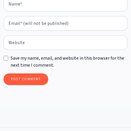
Save my name, email, and website in this browser for the
next time I comment.