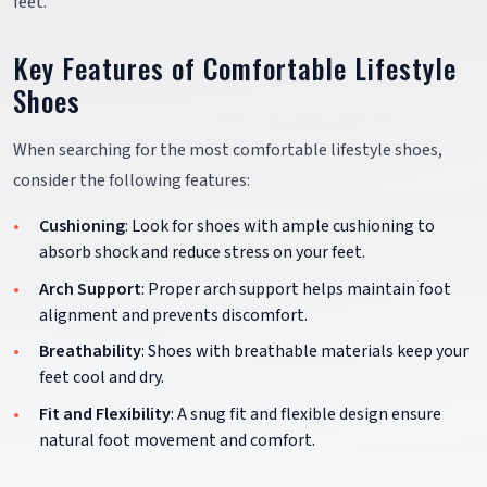
feet.
Key Features of Comfortable Lifestyle
Shoes
When searching for the most comfortable lifestyle shoes,
consider the following features:
Cushioning
: Look for shoes with ample cushioning to
absorb shock and reduce stress on your feet.
Arch Support
: Proper arch support helps maintain foot
alignment and prevents discomfort.
Breathability
: Shoes with breathable materials keep your
feet cool and dry.
Fit and Flexibility
: A snug fit and flexible design ensure
natural foot movement and comfort.