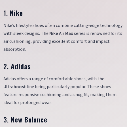
1.
Nike
Nike’s lifestyle shoes often combine cutting-edge technology
with sleek designs. The
Nike Air Max
series is renowned for its
air cushioning, providing excellent comfort and impact
absorption.
2.
Adidas
Adidas offers a range of comfortable shoes, with the
Ultraboost
line being particularly popular. These shoes
feature responsive cushioning and a snug fit, making them
ideal for prolonged wear.
3.
New Balance