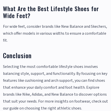
What Are the Best Lifestyle Shoes for
Wide Feet?
For wide feet, consider brands like New Balance and Skechers,
which offer models in various widths to ensure a comfortable
fit.
Conclusion
Selecting the most comfortable lifestyle shoes involves
balancing style, support, and functionality. By focusing on key
features like cushioning and arch support, you can find shoes
that enhance your daily comfort and foot health. Explore
brands like Nike, Adidas, and New Balance to discover options
that suit your needs. For more insights on footwear, check out
our guide on choosing the right athletic shoes.