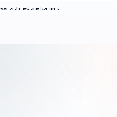
wser for the next time I comment.