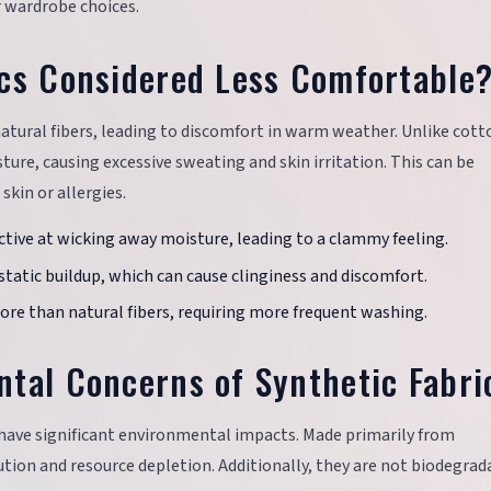
 wardrobe choices.
cs Considered Less Comfortable
 natural fibers, leading to discomfort in warm weather. Unlike cott
ture, causing excessive sweating and skin irritation. This can be
skin or allergies.
fective at wicking away moisture, leading to a clammy feeling.
 static buildup, which can cause clinginess and discomfort.
more than natural fibers, requiring more frequent washing.
tal Concerns of Synthetic Fabri
 have significant environmental impacts. Made primarily from
ution and resource depletion. Additionally, they are not biodegrad