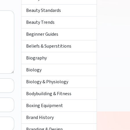
Beauty Standards
Beauty Trends
Beginner Guides
Beliefs & Superstitions
Biography
Biology
Biology & Physiology
Bodybuilding & Fitness
Boxing Equipment
Brand History
Branding & Design