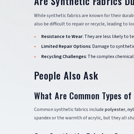
Are Synthetic Fabrics D
While synthetic fabrics are known for their durab
also be difficult to repair or recycle, leading to
Resistance to Wear
: They are less likely to 
Limited Repair Options
: Damage to synthetic
Recycling Challenges
: The complex chemical 
People Also Ask
What Are Common Types of 
Common synthetic fabrics include
polyester
,
ny
spandex or the warmth of acrylic, but they all s