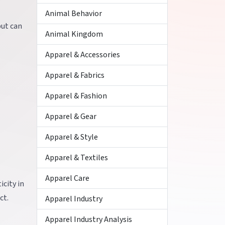
Animal Behavior
but can
Animal Kingdom
Apparel & Accessories
Apparel & Fabrics
Apparel & Fashion
Apparel & Gear
Apparel & Style
Apparel & Textiles
Apparel Care
icity in
ct.
Apparel Industry
Apparel Industry Analysis