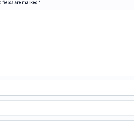
d fields are marked
*