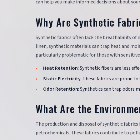
can help you make informed decisions about your
Why Are Synthetic Fabri
Synthetic fabrics often lack the breathability of
linen, synthetic materials can trap heat and mois
particularly problematic for those with sensitive 
Heat Retention
: Synthetic fibers are less ef
Static Electricity
: These fabrics are prone to
Odor Retention
: Synthetics can trap odors 
What Are the Environmen
The production and disposal of synthetic fabrics
petrochemicals, these fabrics contribute to poll