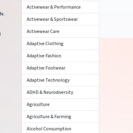
Activewear & Performance
fe.
Activewear & Sportswear
Activewear Care
l
Adaptive Clothing
Adaptive Fashion
Adaptive Footwear
Adaptive Technology
ADHD & Neurodiversity
Agriculture
Agriculture & Farming
Alcohol Consumption