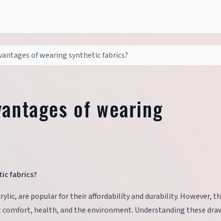
vantages of wearing synthetic fabrics?
vantages of wearing
ic fabrics?
rylic, are popular for their affordability and durability. However, t
t comfort, health, and the environment. Understanding these dr