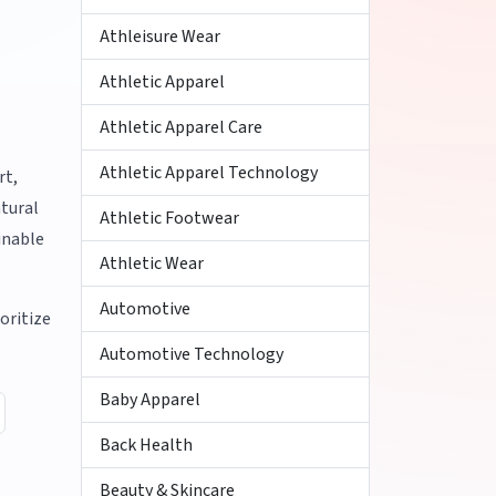
Athleisure Wear
Athletic Apparel
Athletic Apparel Care
Athletic Apparel Technology
rt,
atural
Athletic Footwear
inable
Athletic Wear
Automotive
oritize
Automotive Technology
Baby Apparel
Back Health
Beauty & Skincare