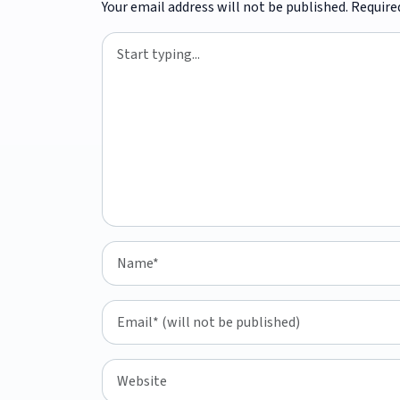
Your email address will not be published.
Require