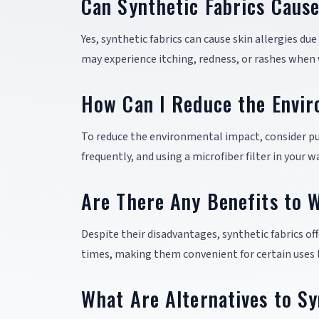
Can Synthetic Fabrics Cause
Yes, synthetic fabrics can cause skin allergies due
may experience itching, redness, or rashes when
How Can I Reduce the Envir
To reduce the environmental impact, consider p
frequently, and using a microfiber filter in your
Are There Any Benefits to W
Despite their disadvantages, synthetic fabrics off
times, making them convenient for certain uses l
What Are Alternatives to Sy