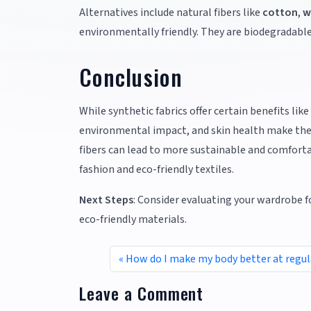
Alternatives include natural fibers like
cotton
,
w
environmentally friendly. They are biodegradabl
Conclusion
While synthetic fabrics offer certain benefits like
environmental impact, and skin health make them 
fibers can lead to more sustainable and comforta
fashion and eco-friendly textiles.
Next Steps
: Consider evaluating your wardrobe f
eco-friendly materials.
How do I make my body better at regu
Leave a Comment