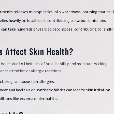
arments releases microplastics into waterways, harming marine li
elies heavily on fossil fuels, contributing to carbon emissions.
cs can take hundreds of years to decompose, contributing to landfil
s Affect Skin Health?
n issues due to their lack of breathability and moisture-wicking
nce irritation or allergic reactions.
turing can cause skin allergies.
eat and bacteria on synthetic fabrics can lead to skin irritation.
ditions like eczema or dermatitis.