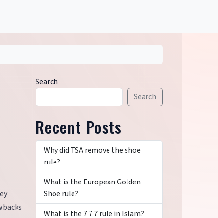
Search
Search
Recent Posts
Why did TSA remove the shoe
rule?
What is the European Golden
Shoe rule?
hey
awbacks
What is the 7 7 7 rule in Islam?