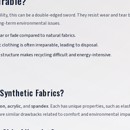
urable?
ility, this can be a double-edged sword. They resist wear and tear 
 long-term environmental issues.
tear or fade compared to natural fabrics.
 clothing is often irreparable, leading to disposal.
structure makes recycling difficult and energy-intensive.
Synthetic Fabrics?
lon
,
acrylic
, and
spandex
. Each has unique properties, such as elast
hare similar drawbacks related to comfort and environmental impa