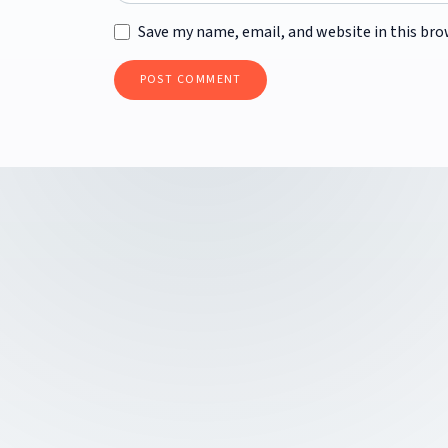
Save my name, email, and website in this bro