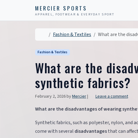
Skip to content
Skip to footer
MERCIER SPORTS
APPAREL, FOOTWEAR & EVERYDAY SPORT
Home
Fashion & Textiles
What are the disad
Fashion & Textiles
What are the disad
synthetic fabrics?
February 2, 2026
by
Mercier
|
Leave a comment
What are the disadvantages of wearing synthet
Synthetic fabrics, such as polyester, nylon, and ac
come with several
disadvantages
that can affec