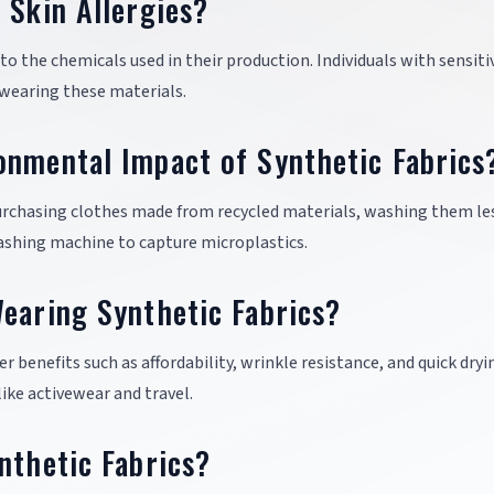
 Skin Allergies?
 to the chemicals used in their production. Individuals with sensiti
 wearing these materials.
onmental Impact of Synthetic Fabrics
urchasing clothes made from recycled materials, washing them le
 washing machine to capture microplastics.
earing Synthetic Fabrics?
er benefits such as affordability, wrinkle resistance, and quick dryi
ike activewear and travel.
nthetic Fabrics?