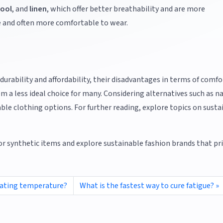
ool
, and
linen
, which offer better breathability and are more
e and often more comfortable to wear.
 durability and affordability, their disadvantages in terms of comfo
a less ideal choice for many. Considering alternatives such as n
ble clothing options. For further reading, explore topics on susta
or synthetic items and explore sustainable fashion brands that pri
lating temperature?
What is the fastest way to cure fatigue?