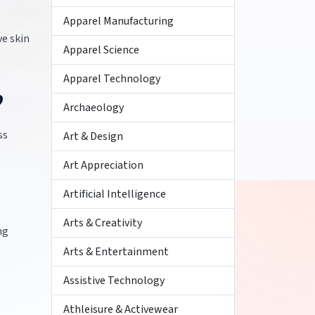
Apparel Manufacturing
ve skin
Apparel Science
Apparel Technology
?
Archaeology
ss
Art & Design
Art Appreciation
Artificial Intelligence
Arts & Creativity
ng
Arts & Entertainment
Assistive Technology
Athleisure & Activewear