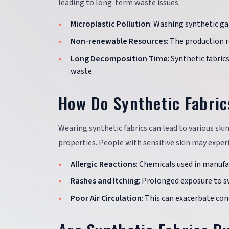
leading to long-term waste issues.
Microplastic Pollution
: Washing synthetic g
Non-renewable Resources
: The production r
Long Decomposition Time
: Synthetic fabri
waste.
How Do Synthetic Fabric
Wearing synthetic fabrics can lead to various ski
properties. People with sensitive skin may experie
Allergic Reactions
: Chemicals used in manufac
Rashes and Itching
: Prolonged exposure to sw
Poor Air Circulation
: This can exacerbate con