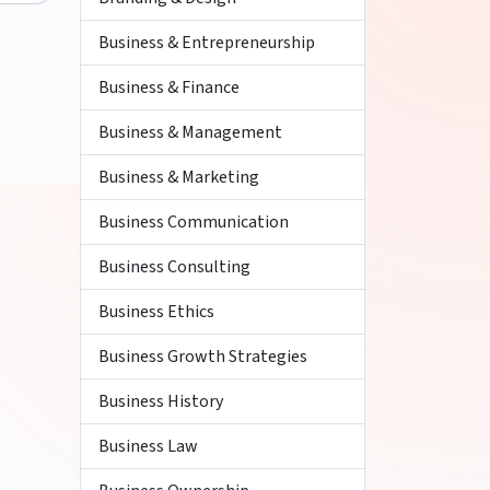
Business & Entrepreneurship
Business & Finance
Business & Management
Business & Marketing
Business Communication
Business Consulting
Business Ethics
Business Growth Strategies
Business History
Business Law