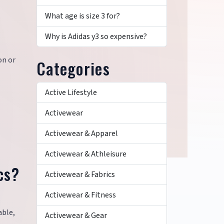
What age is size 3 for?
?
Why is Adidas y3 so expensive?
on or
Categories
Active Lifestyle
Activewear
Activewear & Apparel
Activewear & Athleisure
cs?
Activewear & Fabrics
Activewear & Fitness
able,
Activewear & Gear