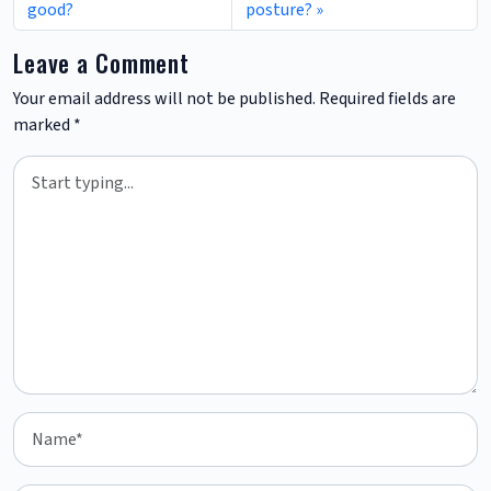
good?
posture?
Leave a Comment
Your email address will not be published.
Required fields are
marked
*