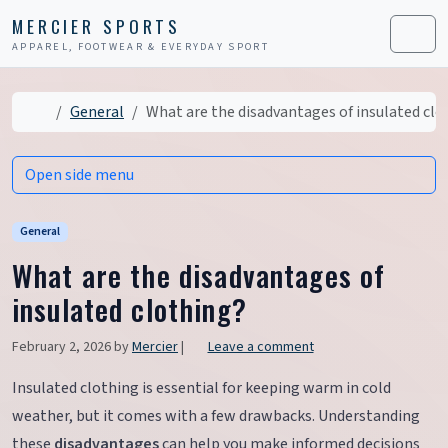
Skip to content
Skip to footer
MERCIER SPORTS
APPAREL, FOOTWEAR & EVERYDAY SPORT
Men
Home
General
What are the disadvantages of insulated clo
Open side menu
General
What are the disadvantages of
insulated clothing?
February 2, 2026
by
Mercier
|
Leave a comment
Insulated clothing is essential for keeping warm in cold
weather, but it comes with a few drawbacks. Understanding
these
disadvantages
can help you make informed decisions