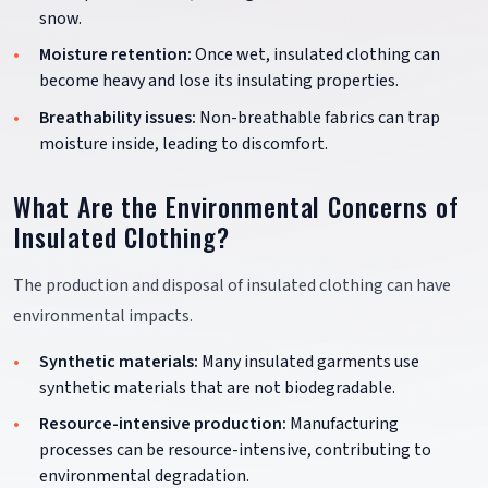
snow.
Moisture retention:
Once wet, insulated clothing can
become heavy and lose its insulating properties.
Breathability issues:
Non-breathable fabrics can trap
moisture inside, leading to discomfort.
What Are the Environmental Concerns of
Insulated Clothing?
The production and disposal of insulated clothing can have
environmental impacts.
Synthetic materials:
Many insulated garments use
synthetic materials that are not biodegradable.
Resource-intensive production:
Manufacturing
processes can be resource-intensive, contributing to
environmental degradation.