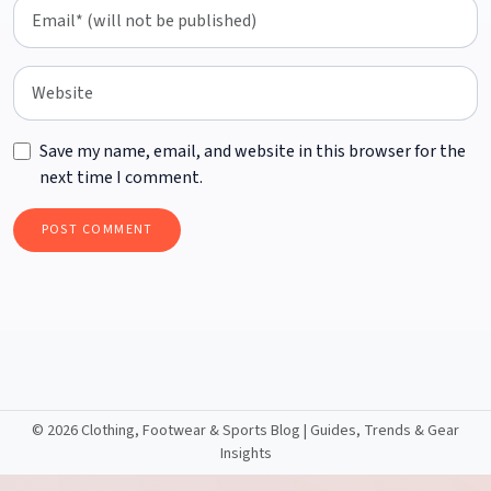
Save my name, email, and website in this browser for the
next time I comment.
©
2026 Clothing, Footwear & Sports Blog | Guides, Trends & Gear
Insights