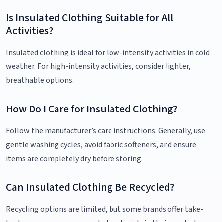
Is Insulated Clothing Suitable for All
Activities?
Insulated clothing is ideal for low-intensity activities in cold
weather. For high-intensity activities, consider lighter,
breathable options.
How Do I Care for Insulated Clothing?
Follow the manufacturer’s care instructions. Generally, use
gentle washing cycles, avoid fabric softeners, and ensure
items are completely dry before storing.
Can Insulated Clothing Be Recycled?
Recycling options are limited, but some brands offer take-