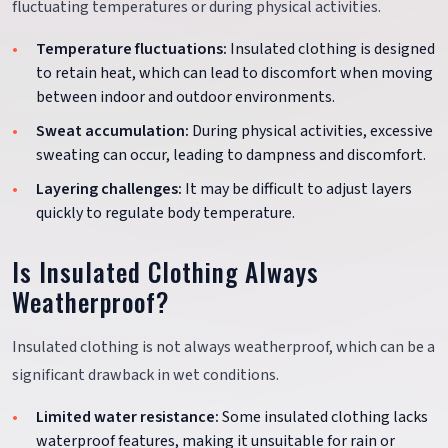
fluctuating temperatures or during physical activities.
Temperature fluctuations:
Insulated clothing is designed
to retain heat, which can lead to discomfort when moving
between indoor and outdoor environments.
Sweat accumulation:
During physical activities, excessive
sweating can occur, leading to dampness and discomfort.
Layering challenges:
It may be difficult to adjust layers
quickly to regulate body temperature.
Is Insulated Clothing Always
Weatherproof?
Insulated clothing is not always weatherproof, which can be a
significant drawback in wet conditions.
Limited water resistance:
Some insulated clothing lacks
waterproof features, making it unsuitable for rain or