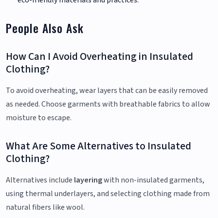
People Also Ask
How Can I Avoid Overheating in Insulated
Clothing?
To avoid overheating, wear layers that can be easily removed
as needed. Choose garments with breathable fabrics to allow
moisture to escape.
What Are Some Alternatives to Insulated
Clothing?
Alternatives include
layering
with non-insulated garments,
using thermal underlayers, and selecting clothing made from
natural fibers like wool.