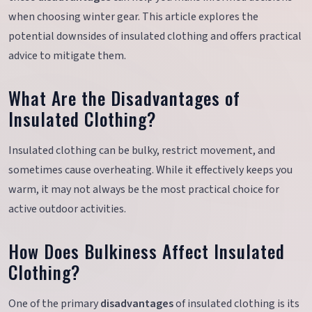
when choosing winter gear. This article explores the
potential downsides of insulated clothing and offers practical
advice to mitigate them.
What Are the Disadvantages of
Insulated Clothing?
Insulated clothing can be bulky, restrict movement, and
sometimes cause overheating. While it effectively keeps you
warm, it may not always be the most practical choice for
active outdoor activities.
How Does Bulkiness Affect Insulated
Clothing?
One of the primary
disadvantages
of insulated clothing is its