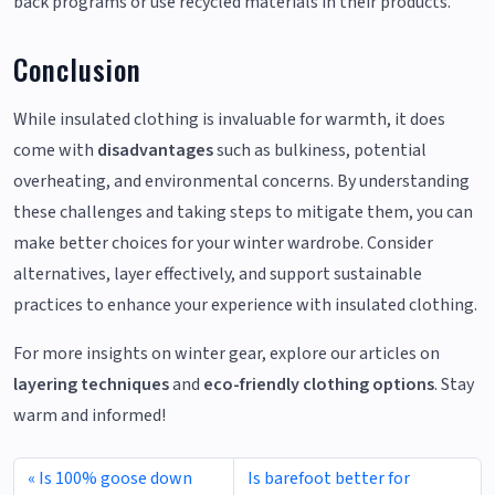
back programs or use recycled materials in their products.
Conclusion
While insulated clothing is invaluable for warmth, it does
come with
disadvantages
such as bulkiness, potential
overheating, and environmental concerns. By understanding
these challenges and taking steps to mitigate them, you can
make better choices for your winter wardrobe. Consider
alternatives, layer effectively, and support sustainable
practices to enhance your experience with insulated clothing.
For more insights on winter gear, explore our articles on
layering techniques
and
eco-friendly clothing options
. Stay
warm and informed!
Is 100% goose down
Is barefoot better for