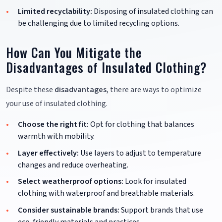
Limited recyclability:
Disposing of insulated clothing can
be challenging due to limited recycling options.
How Can You Mitigate the
Disadvantages of Insulated Clothing?
Despite these
disadvantages
, there are ways to optimize
your use of insulated clothing.
Choose the right fit:
Opt for clothing that balances
warmth with mobility.
Layer effectively:
Use layers to adjust to temperature
changes and reduce overheating.
Select weatherproof options:
Look for insulated
clothing with waterproof and breathable materials.
Consider sustainable brands:
Support brands that use
eco-friendly materials and practices.