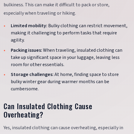
bulkiness. This can make it difficult to pack or store,
especially when traveling or hiking.
Limited mobility:
Bulky clothing can restrict movement,
making it challenging to perform tasks that require
agility.
Packing issues:
When traveling, insulated clothing can
take up significant space in your luggage, leaving less
room for other essentials.
Storage challenges:
At home, finding space to store
bulky winter gear during warmer months can be
cumbersome.
Can Insulated Clothing Cause
Overheating?
Yes, insulated clothing can cause overheating, especially in