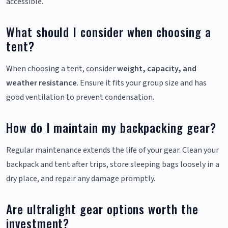
accessible.
What should I consider when choosing a
tent?
When choosing a tent, consider
weight, capacity, and
weather resistance
. Ensure it fits your group size and has
good ventilation to prevent condensation.
How do I maintain my backpacking gear?
Regular maintenance extends the life of your gear. Clean your
backpack and tent after trips, store sleeping bags loosely in a
dry place, and repair any damage promptly.
Are ultralight gear options worth the
investment?