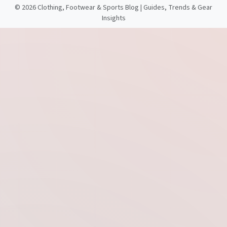
©
2026 Clothing, Footwear & Sports Blog | Guides, Trends & Gear
Insights