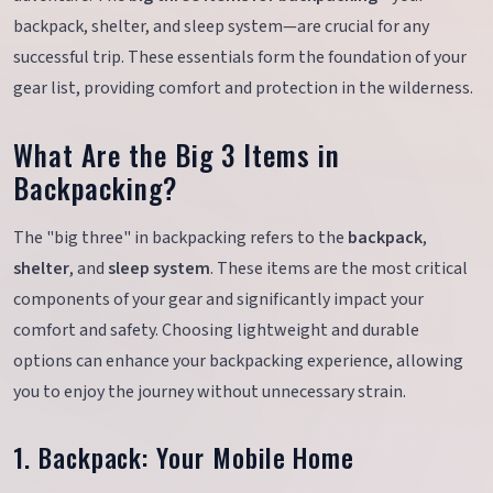
backpack, shelter, and sleep system—are crucial for any
successful trip. These essentials form the foundation of your
gear list, providing comfort and protection in the wilderness.
What Are the Big 3 Items in
Backpacking?
The "big three" in backpacking refers to the
backpack
,
shelter
, and
sleep system
. These items are the most critical
components of your gear and significantly impact your
comfort and safety. Choosing lightweight and durable
options can enhance your backpacking experience, allowing
you to enjoy the journey without unnecessary strain.
1. Backpack: Your Mobile Home