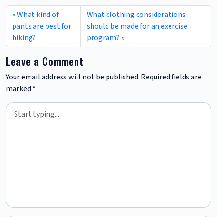
What kind of
What clothing considerations
pants are best for
should be made for an exercise
hiking?
program?
Leave a Comment
Your email address will not be published.
Required fields are
marked
*