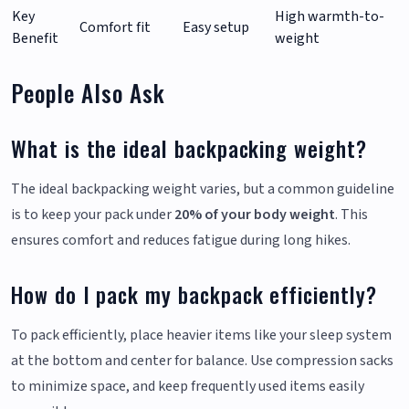
Key
High warmth-to-
Comfort fit
Easy setup
Benefit
weight
People Also Ask
What is the ideal backpacking weight?
The ideal backpacking weight varies, but a common guideline
is to keep your pack under
20% of your body weight
. This
ensures comfort and reduces fatigue during long hikes.
How do I pack my backpack efficiently?
To pack efficiently, place heavier items like your sleep system
at the bottom and center for balance. Use compression sacks
to minimize space, and keep frequently used items easily