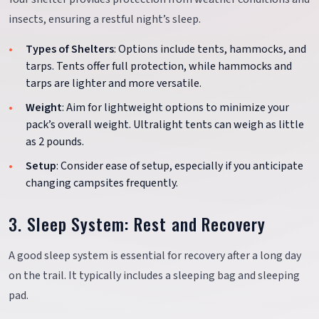
insects, ensuring a restful night’s sleep.
Types of Shelters
: Options include tents, hammocks, and
tarps. Tents offer full protection, while hammocks and
tarps are lighter and more versatile.
Weight
: Aim for lightweight options to minimize your
pack’s overall weight. Ultralight tents can weigh as little
as 2 pounds.
Setup
: Consider ease of setup, especially if you anticipate
changing campsites frequently.
3. Sleep System: Rest and Recovery
A good sleep system is essential for recovery after a long day
on the trail. It typically includes a sleeping bag and sleeping
pad.