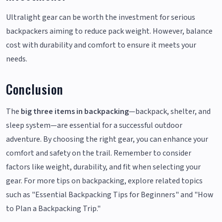
Ultralight gear can be worth the investment for serious
backpackers aiming to reduce pack weight. However, balance
cost with durability and comfort to ensure it meets your
needs.
Conclusion
The
big three items in backpacking
—backpack, shelter, and
sleep system—are essential for a successful outdoor
adventure. By choosing the right gear, you can enhance your
comfort and safety on the trail. Remember to consider
factors like weight, durability, and fit when selecting your
gear. For more tips on backpacking, explore related topics
such as "Essential Backpacking Tips for Beginners" and "How
to Plan a Backpacking Trip."