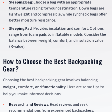
Sleeping Bag
: Choose a bag with an appropriate
temperature rating for your destination. Down bags are
lightweight and compressible, while synthetic bags offer
better moisture resistance.
Sleeping Pad
: Provides insulation and comfort. Options
range from foam pads to inflatable models. Consider the
balance between weight, comfort, and insulation value
(R-value).
How to Choose the Best Backpacking
Gear?
Choosing the best backpacking gear involves balancing
weight, comfort, and functionality
. Here are some tips to
help you make informed decisions:
Research and Reviews
: Read reviews and seek
recommendations from experienced backpackers.