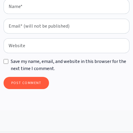
Save my name, email, and website in this browser for the
next time I comment.