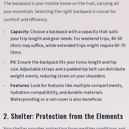
The backpack is your mobile home on the trail, carrying all
your essentials. Selecting the right backpack is crucial for
comfort and efficiency.
Capacity
: Choose a backpack with a capacity that suits
your trip length and gear needs. For weekend trips, 40-50
liters may suffice, while extended trips might require 60-70
liters.
Fit
: Ensure the backpack fits your torso length and hip
size. Adjustable straps and a padded hip belt can distribute
weight evenly, reducing strain on your shoulders.
Features
: Look for features like multiple compartments,
hydration compatibility, and durable materials.
Waterproofing or a rain cover is also beneficial.
2. Shelter: Protection from the Elements
Your shelter provides protection from weather conditions and