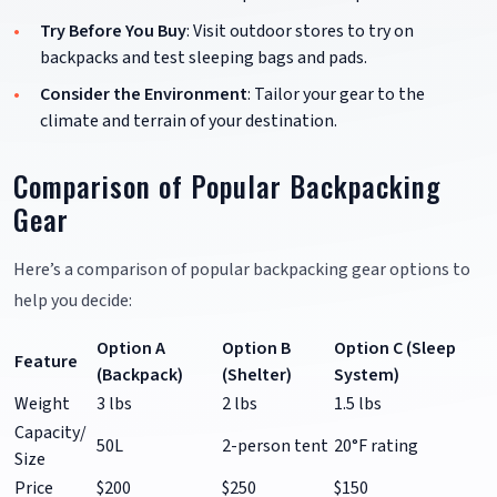
Try Before You Buy
: Visit outdoor stores to try on
backpacks and test sleeping bags and pads.
Consider the Environment
: Tailor your gear to the
climate and terrain of your destination.
Comparison of Popular Backpacking
Gear
Here’s a comparison of popular backpacking gear options to
help you decide:
Option A
Option B
Option C (Sleep
Feature
(Backpack)
(Shelter)
System)
Weight
3 lbs
2 lbs
1.5 lbs
Capacity/
50L
2-person tent
20°F rating
Size
Price
$200
$250
$150