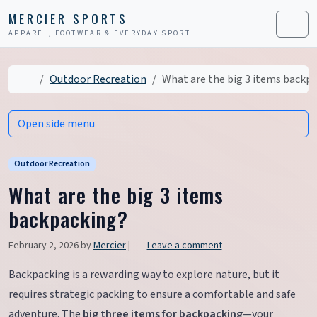
Skip to content
Skip to footer
MERCIER SPORTS
APPAREL, FOOTWEAR & EVERYDAY SPORT
Men
Home
Outdoor Recreation
What are the big 3 items backp
Open side menu
Outdoor Recreation
What are the big 3 items
backpacking?
February 2, 2026
by
Mercier
|
Leave a comment
Backpacking is a rewarding way to explore nature, but it
requires strategic packing to ensure a comfortable and safe
adventure. The
big three items for backpacking
—your