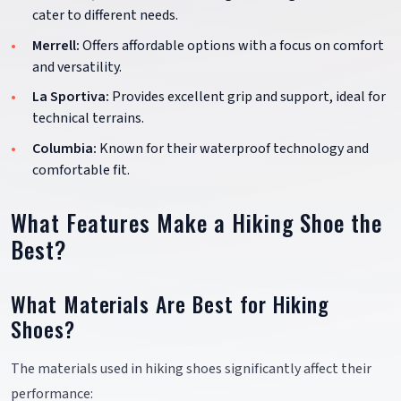
cater to different needs.
Merrell:
Offers affordable options with a focus on comfort
and versatility.
La Sportiva:
Provides excellent grip and support, ideal for
technical terrains.
Columbia:
Known for their waterproof technology and
comfortable fit.
What Features Make a Hiking Shoe the
Best?
What Materials Are Best for Hiking
Shoes?
The materials used in hiking shoes significantly affect their
performance: