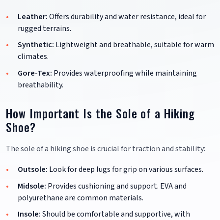
Leather:
Offers durability and water resistance, ideal for
rugged terrains.
Synthetic:
Lightweight and breathable, suitable for warm
climates.
Gore-Tex:
Provides waterproofing while maintaining
breathability.
How Important Is the Sole of a Hiking
Shoe?
The sole of a hiking shoe is crucial for traction and stability:
Outsole:
Look for deep lugs for grip on various surfaces.
Midsole:
Provides cushioning and support. EVA and
polyurethane are common materials.
Insole:
Should be comfortable and supportive, with