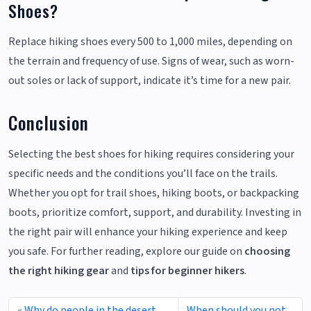
Shoes?
Replace hiking shoes every 500 to 1,000 miles, depending on
the terrain and frequency of use. Signs of wear, such as worn-
out soles or lack of support, indicate it’s time for a new pair.
Conclusion
Selecting the best shoes for hiking requires considering your
specific needs and the conditions you’ll face on the trails.
Whether you opt for trail shoes, hiking boots, or backpacking
boots, prioritize comfort, support, and durability. Investing in
the right pair will enhance your hiking experience and keep
you safe. For further reading, explore our guide on
choosing
the right hiking gear
and
tips for beginner hikers
.
Why do people in the desert
When should you not