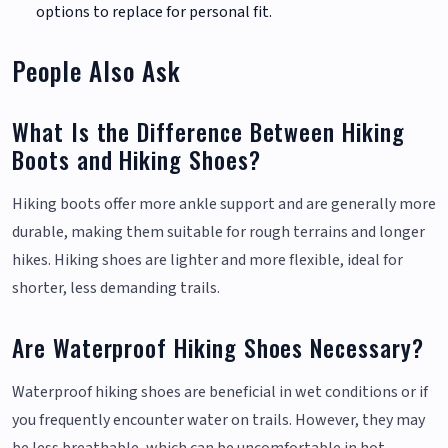
options to replace for personal fit.
People Also Ask
What Is the Difference Between Hiking
Boots and Hiking Shoes?
Hiking boots offer more ankle support and are generally more
durable, making them suitable for rough terrains and longer
hikes. Hiking shoes are lighter and more flexible, ideal for
shorter, less demanding trails.
Are Waterproof Hiking Shoes Necessary?
Waterproof hiking shoes are beneficial in wet conditions or if
you frequently encounter water on trails. However, they may