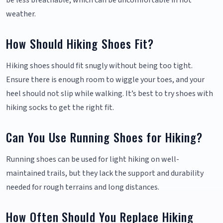
be less breathable, which can be uncomfortable in hot
weather.
How Should Hiking Shoes Fit?
Hiking shoes should fit snugly without being too tight.
Ensure there is enough room to wiggle your toes, and your
heel should not slip while walking. It’s best to try shoes with
hiking socks to get the right fit.
Can You Use Running Shoes for Hiking?
Running shoes can be used for light hiking on well-
maintained trails, but they lack the support and durability
needed for rough terrains and long distances.
How Often Should You Replace Hiking