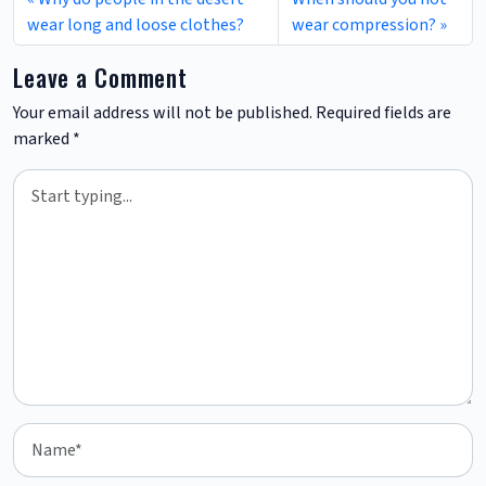
wear long and loose clothes?
wear compression?
Leave a Comment
Your email address will not be published.
Required fields are
marked
*