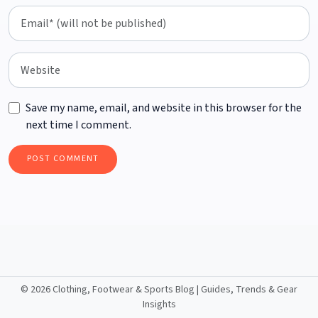
Save my name, email, and website in this browser for the
next time I comment.
©
2026 Clothing, Footwear & Sports Blog | Guides, Trends & Gear
Insights