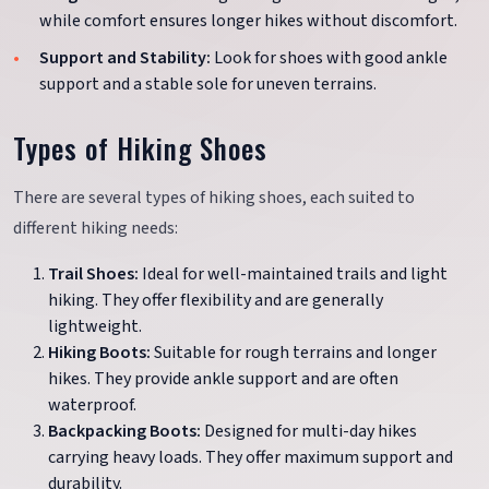
while comfort ensures longer hikes without discomfort.
Support and Stability:
Look for shoes with good ankle
support and a stable sole for uneven terrains.
Types of Hiking Shoes
There are several types of hiking shoes, each suited to
different hiking needs:
Trail Shoes:
Ideal for well-maintained trails and light
hiking. They offer flexibility and are generally
lightweight.
Hiking Boots:
Suitable for rough terrains and longer
hikes. They provide ankle support and are often
waterproof.
Backpacking Boots:
Designed for multi-day hikes
carrying heavy loads. They offer maximum support and
durability.