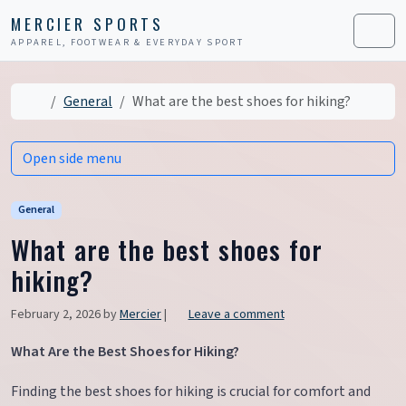
Skip to content
Skip to footer
MERCIER SPORTS
APPAREL, FOOTWEAR & EVERYDAY SPORT
Men
Home
General
What are the best shoes for hiking?
Open side menu
General
What are the best shoes for
hiking?
February 2, 2026
by
Mercier
|
Leave a comment
What Are the Best Shoes for Hiking?
Finding the best shoes for hiking is crucial for comfort and