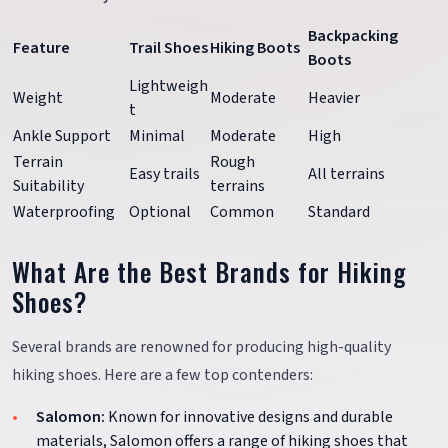
Backpacking
Feature
Trail Shoes
Hiking Boots
Boots
Lightweigh
Weight
Moderate
Heavier
t
Ankle Support
Minimal
Moderate
High
Terrain
Rough
Easy trails
All terrains
Suitability
terrains
Waterproofing
Optional
Common
Standard
What Are the Best Brands for Hiking
Shoes?
Several brands are renowned for producing high-quality
hiking shoes. Here are a few top contenders:
Salomon:
Known for innovative designs and durable
materials, Salomon offers a range of hiking shoes that