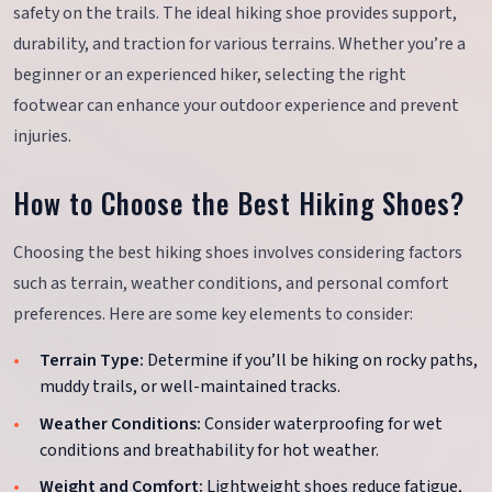
safety on the trails. The ideal hiking shoe provides support,
durability, and traction for various terrains. Whether you’re a
beginner or an experienced hiker, selecting the right
footwear can enhance your outdoor experience and prevent
injuries.
How to Choose the Best Hiking Shoes?
Choosing the best hiking shoes involves considering factors
such as terrain, weather conditions, and personal comfort
preferences. Here are some key elements to consider:
Terrain Type:
Determine if you’ll be hiking on rocky paths,
muddy trails, or well-maintained tracks.
Weather Conditions:
Consider waterproofing for wet
conditions and breathability for hot weather.
Weight and Comfort:
Lightweight shoes reduce fatigue,