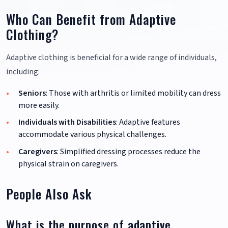
Who Can Benefit from Adaptive
Clothing?
Adaptive clothing is beneficial for a wide range of individuals,
including:
Seniors
: Those with arthritis or limited mobility can dress
more easily.
Individuals with Disabilities
: Adaptive features
accommodate various physical challenges.
Caregivers
: Simplified dressing processes reduce the
physical strain on caregivers.
People Also Ask
What is the purpose of adaptive