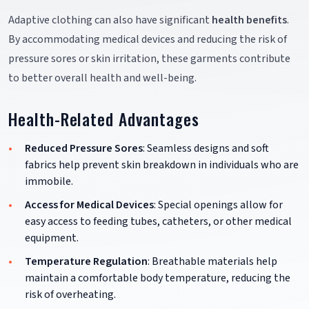
Adaptive clothing can also have significant
health benefits
.
By accommodating medical devices and reducing the risk of
pressure sores or skin irritation, these garments contribute
to better overall health and well-being.
Health-Related Advantages
Reduced Pressure Sores
: Seamless designs and soft
fabrics help prevent skin breakdown in individuals who are
immobile.
Access for Medical Devices
: Special openings allow for
easy access to feeding tubes, catheters, or other medical
equipment.
Temperature Regulation
: Breathable materials help
maintain a comfortable body temperature, reducing the
risk of overheating.