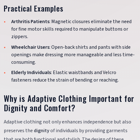
Practical Examples
Arthritis Patients
: Magnetic closures eliminate the need
for fine motor skills required to manipulate buttons or
zippers.
Wheelchair Users
: Open-back shirts and pants with side
openings make dressing more manageable and less time-
consuming.
Elderly Individuals
: Elastic waistbands and Velcro
fasteners reduce the strain of bending or reaching.
Why is Adaptive Clothing Important for
Dignity and Comfort?
Adaptive clothing not only enhances independence but also
preserves the
dignity
of individuals by providing garments
that are both functional and stylish. The design of these