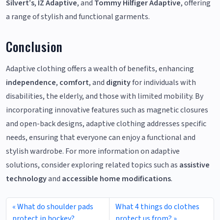
Silvert’s
,
IZ Adaptive
, and
Tommy Hilfiger Adaptive
, offering
a range of stylish and functional garments.
Conclusion
Adaptive clothing offers a wealth of benefits, enhancing
independence
,
comfort
, and
dignity
for individuals with
disabilities, the elderly, and those with limited mobility. By
incorporating innovative features such as magnetic closures
and open-back designs, adaptive clothing addresses specific
needs, ensuring that everyone can enjoy a functional and
stylish wardrobe. For more information on adaptive
solutions, consider exploring related topics such as
assistive
technology
and
accessible home modifications
.
What do shoulder pads
What 4 things do clothes
protect in hockey?
protect us from?