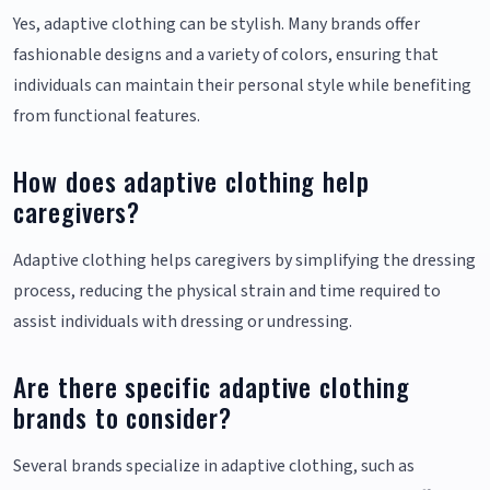
Yes, adaptive clothing can be stylish. Many brands offer
fashionable designs and a variety of colors, ensuring that
individuals can maintain their personal style while benefiting
from functional features.
How does adaptive clothing help
caregivers?
Adaptive clothing helps caregivers by simplifying the dressing
process, reducing the physical strain and time required to
assist individuals with dressing or undressing.
Are there specific adaptive clothing
brands to consider?
Several brands specialize in adaptive clothing, such as