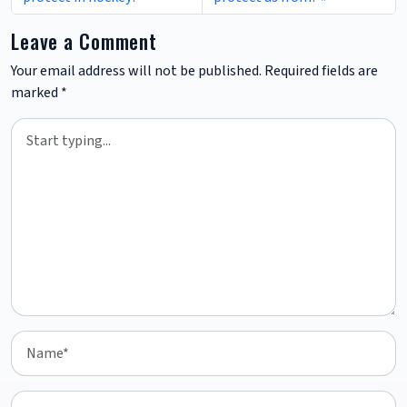
Leave a Comment
Your email address will not be published.
Required fields are
marked
*