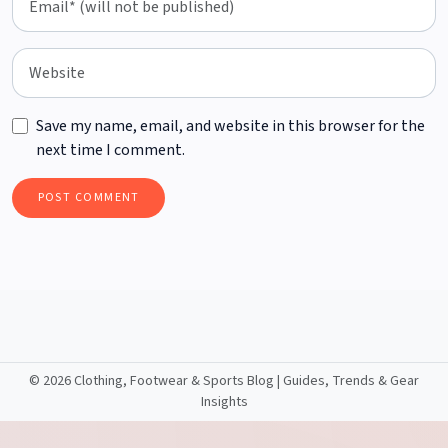
Save my name, email, and website in this browser for the
next time I comment.
©
2026 Clothing, Footwear & Sports Blog | Guides, Trends & Gear
Insights