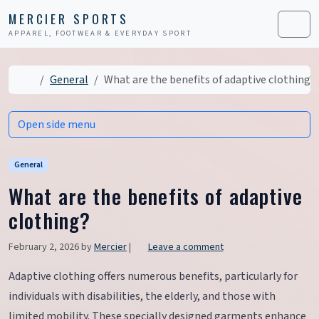
Skip to content
Skip to footer
MERCIER SPORTS
APPAREL, FOOTWEAR & EVERYDAY SPORT
Men
Home
General
What are the benefits of adaptive clothing?
Open side menu
General
What are the benefits of adaptive
clothing?
February 2, 2026
by
Mercier
|
Leave a comment
Adaptive clothing offers numerous benefits, particularly for
individuals with disabilities, the elderly, and those with
limited mobility. These specially designed garments enhance