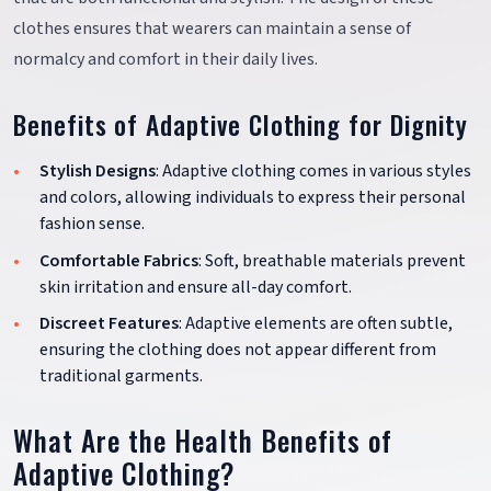
clothes ensures that wearers can maintain a sense of
normalcy and comfort in their daily lives.
Benefits of Adaptive Clothing for Dignity
Stylish Designs
: Adaptive clothing comes in various styles
and colors, allowing individuals to express their personal
fashion sense.
Comfortable Fabrics
: Soft, breathable materials prevent
skin irritation and ensure all-day comfort.
Discreet Features
: Adaptive elements are often subtle,
ensuring the clothing does not appear different from
traditional garments.
What Are the Health Benefits of
Adaptive Clothing?