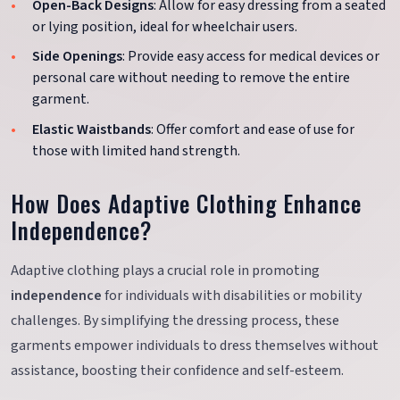
Open-Back Designs
: Allow for easy dressing from a seated
or lying position, ideal for wheelchair users.
Side Openings
: Provide easy access for medical devices or
personal care without needing to remove the entire
garment.
Elastic Waistbands
: Offer comfort and ease of use for
those with limited hand strength.
How Does Adaptive Clothing Enhance
Independence?
Adaptive clothing plays a crucial role in promoting
independence
for individuals with disabilities or mobility
challenges. By simplifying the dressing process, these
garments empower individuals to dress themselves without
assistance, boosting their confidence and self-esteem.