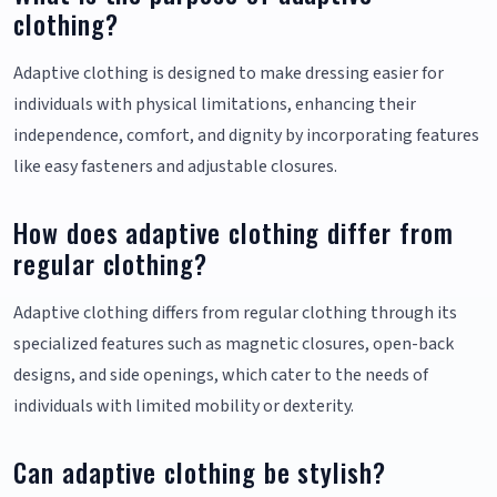
clothing?
Adaptive clothing is designed to make dressing easier for
individuals with physical limitations, enhancing their
independence, comfort, and dignity by incorporating features
like easy fasteners and adjustable closures.
How does adaptive clothing differ from
regular clothing?
Adaptive clothing differs from regular clothing through its
specialized features such as magnetic closures, open-back
designs, and side openings, which cater to the needs of
individuals with limited mobility or dexterity.
Can adaptive clothing be stylish?