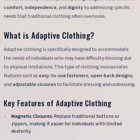
comfort
,
independence
, and
dignity
by addressing specific
needs that traditional clothing often overlooks.
What is Adaptive Clothing?
Adaptive clothing is specifically designed to accommodate
the needs of individuals who may have difficulty dressing due
to physical limitations. This type of clothing incorporates
features such as
easy-to-use fasteners
,
open-back designs
,
and
adjustable closures
to facilitate dressing and undressing.
Key Features of Adaptive Clothing
Magnetic Closures
: Replace traditional buttons or
zippers, making it easier for individuals with limited
dexterity.