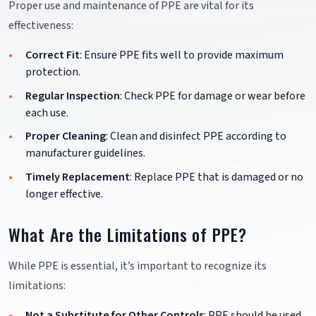
Proper use and maintenance of PPE are vital for its
effectiveness:
Correct Fit
: Ensure PPE fits well to provide maximum
protection.
Regular Inspection
: Check PPE for damage or wear before
each use.
Proper Cleaning
: Clean and disinfect PPE according to
manufacturer guidelines.
Timely Replacement
: Replace PPE that is damaged or no
longer effective.
What Are the Limitations of PPE?
While PPE is essential, it’s important to recognize its
limitations:
Not a Substitute for Other Controls
: PPE should be used