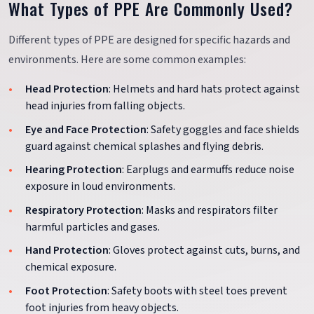
What Types of PPE Are Commonly Used?
Different types of PPE are designed for specific hazards and
environments. Here are some common examples:
Head Protection
: Helmets and hard hats protect against
head injuries from falling objects.
Eye and Face Protection
: Safety goggles and face shields
guard against chemical splashes and flying debris.
Hearing Protection
: Earplugs and earmuffs reduce noise
exposure in loud environments.
Respiratory Protection
: Masks and respirators filter
harmful particles and gases.
Hand Protection
: Gloves protect against cuts, burns, and
chemical exposure.
Foot Protection
: Safety boots with steel toes prevent
foot injuries from heavy objects.