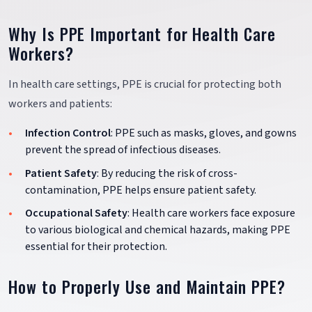
Why Is PPE Important for Health Care
Workers?
In health care settings, PPE is crucial for protecting both
workers and patients:
Infection Control
: PPE such as masks, gloves, and gowns
prevent the spread of infectious diseases.
Patient Safety
: By reducing the risk of cross-
contamination, PPE helps ensure patient safety.
Occupational Safety
: Health care workers face exposure
to various biological and chemical hazards, making PPE
essential for their protection.
How to Properly Use and Maintain PPE?