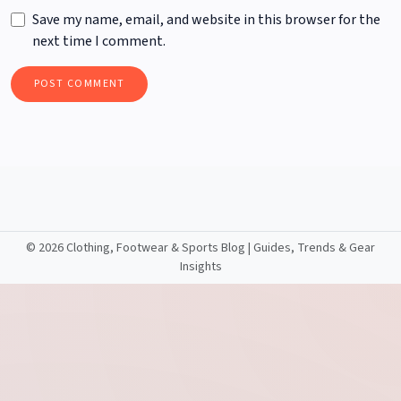
Save my name, email, and website in this browser for the
next time I comment.
©
2026 Clothing, Footwear & Sports Blog | Guides, Trends & Gear
Insights