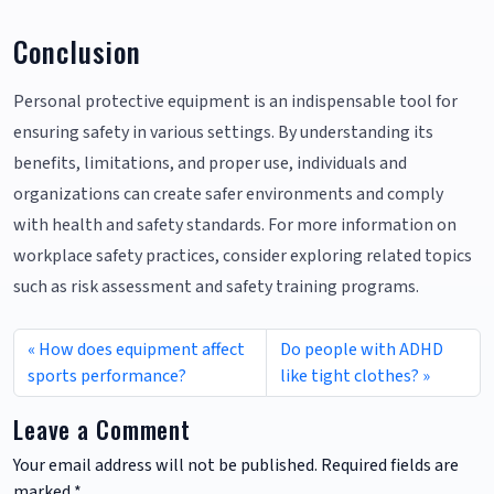
Conclusion
Personal protective equipment is an indispensable tool for
ensuring safety in various settings. By understanding its
benefits, limitations, and proper use, individuals and
organizations can create safer environments and comply
with health and safety standards. For more information on
workplace safety practices, consider exploring related topics
such as risk assessment and safety training programs.
How does equipment affect
Do people with ADHD
sports performance?
like tight clothes?
Leave a Comment
Your email address will not be published.
Required fields are
marked
*