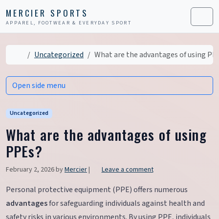
Skip to content
Skip to footer
MERCIER SPORTS
APPAREL, FOOTWEAR & EVERYDAY SPORT
Men
Home
Uncategorized
What are the advantages of using PP
Open side menu
Uncategorized
What are the advantages of using
PPEs?
February 2, 2026
by
Mercier
|
Leave a comment
Personal protective equipment (PPE) offers numerous
advantages
for safeguarding individuals against health and
safety risks in various environments. By using PPE, individuals