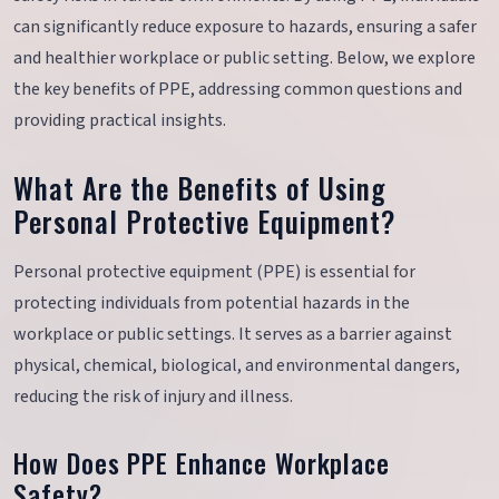
can significantly reduce exposure to hazards, ensuring a safer
and healthier workplace or public setting. Below, we explore
the key benefits of PPE, addressing common questions and
providing practical insights.
What Are the Benefits of Using
Personal Protective Equipment?
Personal protective equipment (PPE) is essential for
protecting individuals from potential hazards in the
workplace or public settings. It serves as a barrier against
physical, chemical, biological, and environmental dangers,
reducing the risk of injury and illness.
How Does PPE Enhance Workplace
Safety?