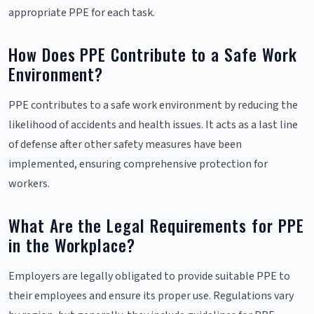
appropriate PPE for each task.
How Does PPE Contribute to a Safe Work
Environment?
PPE contributes to a safe work environment by reducing the
likelihood of accidents and health issues. It acts as a last line
of defense after other safety measures have been
implemented, ensuring comprehensive protection for
workers.
What Are the Legal Requirements for PPE
in the Workplace?
Employers are legally obligated to provide suitable PPE to
their employees and ensure its proper use. Regulations vary