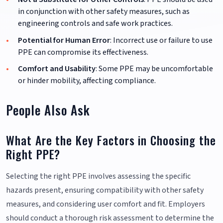
in conjunction with other safety measures, such as
engineering controls and safe work practices.
Potential for Human Error
: Incorrect use or failure to use
PPE can compromise its effectiveness.
Comfort and Usability
: Some PPE may be uncomfortable
or hinder mobility, affecting compliance.
People Also Ask
What Are the Key Factors in Choosing the
Right PPE?
Selecting the right PPE involves assessing the specific
hazards present, ensuring compatibility with other safety
measures, and considering user comfort and fit. Employers
should conduct a thorough risk assessment to determine the