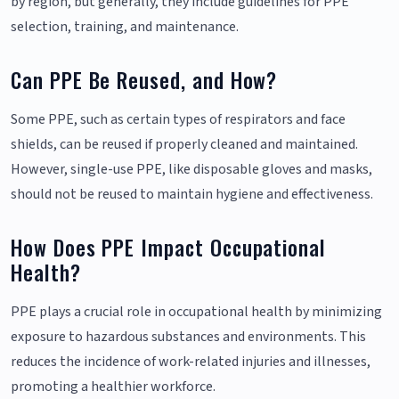
by region, but generally, they include guidelines for PPE
selection, training, and maintenance.
Can PPE Be Reused, and How?
Some PPE, such as certain types of respirators and face
shields, can be reused if properly cleaned and maintained.
However, single-use PPE, like disposable gloves and masks,
should not be reused to maintain hygiene and effectiveness.
How Does PPE Impact Occupational
Health?
PPE plays a crucial role in occupational health by minimizing
exposure to hazardous substances and environments. This
reduces the incidence of work-related injuries and illnesses,
promoting a healthier workforce.