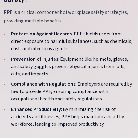
PPE is a critical component of workplace safety strategies,
providing multiple benefits:
Protection Against Hazards
: PPE shields users from
direct exposure to harmful substances, such as chemicals,
dust, and infectious agents.
Prevention of Injuries
: Equipment like helmets, gloves,
and safety goggles prevent physical injuries from falls,
cuts, and impacts.
Compliance with Regulations
: Employers are required by
law to provide PPE, ensuring compliance with
occupational health and safety regulations.
Enhanced Productivity
: By minimizing the risk of
accidents and illnesses, PPE helps maintain a healthy
workforce, leading to improved productivity.