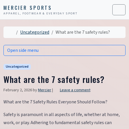
Skip to content
Skip to footer
MERCIER SPORTS
APPAREL, FOOTWEAR & EVERYDAY SPORT
Men
Home
Uncategorized
What are the 7 safety rules?
Open side menu
Uncategorized
What are the 7 safety rules?
February 2, 2026
by
Mercier
|
Leave a comment
What are the 7 Safety Rules Everyone Should Follow?
Safety is paramount in all aspects of life, whether at home,
work, or play. Adhering to fundamental safety rules can