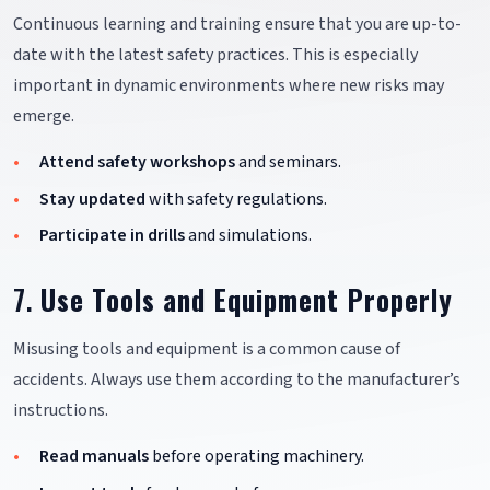
Continuous learning and training ensure that you are up-to-
date with the latest safety practices. This is especially
important in dynamic environments where new risks may
emerge.
Attend safety workshops
and seminars.
Stay updated
with safety regulations.
Participate in drills
and simulations.
7.
Use Tools and Equipment Properly
Misusing tools and equipment is a common cause of
accidents. Always use them according to the manufacturer’s
instructions.
Read manuals
before operating machinery.