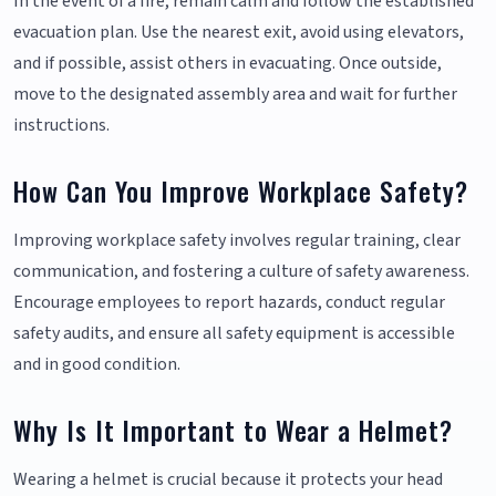
In the event of a fire, remain calm and follow the established
evacuation plan. Use the nearest exit, avoid using elevators,
and if possible, assist others in evacuating. Once outside,
move to the designated assembly area and wait for further
instructions.
How Can You Improve Workplace Safety?
Improving workplace safety involves regular training, clear
communication, and fostering a culture of safety awareness.
Encourage employees to report hazards, conduct regular
safety audits, and ensure all safety equipment is accessible
and in good condition.
Why Is It Important to Wear a Helmet?
Wearing a helmet is crucial because it protects your head