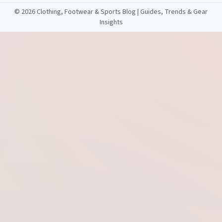
©
2026 Clothing, Footwear & Sports Blog | Guides, Trends & Gear
Insights