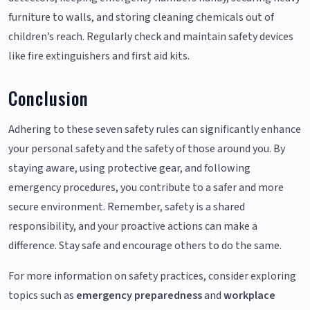
furniture to walls, and storing cleaning chemicals out of
children’s reach. Regularly check and maintain safety devices
like fire extinguishers and first aid kits.
Conclusion
Adhering to these seven safety rules can significantly enhance
your personal safety and the safety of those around you. By
staying aware, using protective gear, and following
emergency procedures, you contribute to a safer and more
secure environment. Remember, safety is a shared
responsibility, and your proactive actions can make a
difference. Stay safe and encourage others to do the same.
For more information on safety practices, consider exploring
topics such as
emergency preparedness
and
workplace