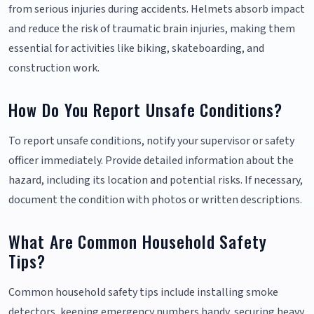
from serious injuries during accidents. Helmets absorb impact
and reduce the risk of traumatic brain injuries, making them
essential for activities like biking, skateboarding, and
construction work.
How Do You Report Unsafe Conditions?
To report unsafe conditions, notify your supervisor or safety
officer immediately. Provide detailed information about the
hazard, including its location and potential risks. If necessary,
document the condition with photos or written descriptions.
What Are Common Household Safety
Tips?
Common household safety tips include installing smoke
detectors, keeping emergency numbers handy, securing heavy