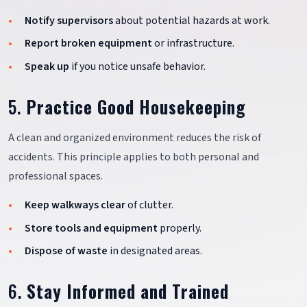
Notify supervisors
about potential hazards at work.
Report broken equipment
or infrastructure.
Speak up
if you notice unsafe behavior.
5.
Practice Good Housekeeping
A clean and organized environment reduces the risk of
accidents. This principle applies to both personal and
professional spaces.
Keep walkways clear
of clutter.
Store tools and equipment
properly.
Dispose of waste
in designated areas.
6.
Stay Informed and Trained