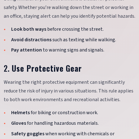
safety. Whether you’re walking down the street or working in
an office, staying alert can help you identify potential hazards.
Look both ways
before crossing the street.
Avoid distractions
such as texting while walking.
Pay attention
to warning signs and signals.
2.
Use Protective Gear
Wearing the right protective equipment can significantly
reduce the risk of injury in various situations. This rule applies
to both work environments and recreational activities.
Helmets
for biking or construction work.
Gloves
for handling hazardous materials.
Safety goggles
when working with chemicals or