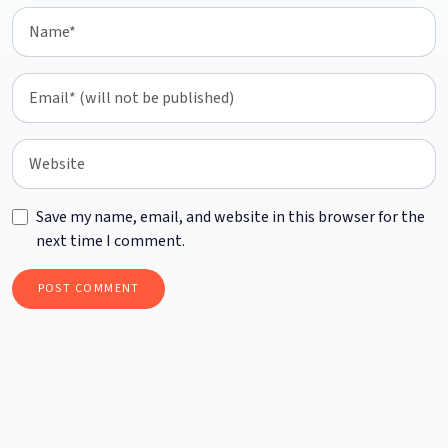
Save my name, email, and website in this browser for the
next time I comment.