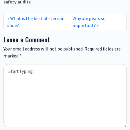
safety audits
.
What is the best all-terrain
Why are gears so
shoe?
important?
Leave a Comment
Your email address will not be published.
Required fields are
marked
*