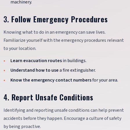
machinery.
3.
Follow Emergency Procedures
Knowing what to do in an emergency can save lives.
Familiarize yourself with the emergency procedures relevant
to your location.
Learn evacuation routes
in buildings.
Understand how to use
a fire extinguisher.
Know the emergency contact numbers
for your area.
4.
Report Unsafe Conditions
Identifying and reporting unsafe conditions can help prevent
accidents before they happen. Encourage a culture of safety
by being proactive.