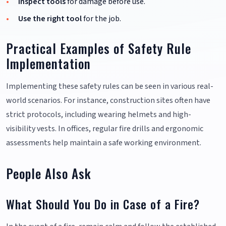
Inspect tools
for damage before use.
Use the right tool
for the job.
Practical Examples of Safety Rule
Implementation
Implementing these safety rules can be seen in various real-
world scenarios. For instance, construction sites often have
strict protocols, including wearing helmets and high-
visibility vests. In offices, regular fire drills and ergonomic
assessments help maintain a safe working environment.
People Also Ask
What Should You Do in Case of a Fire?