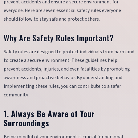
prevent accidents and ensure a secure environment for
everyone. Here are seven essential safety rules everyone
should follow to stay safe and protect others.
Why Are Safety Rules Important?
Safety rules are designed to protect individuals from harm and
to create a secure environment. These guidelines help
prevent accidents, injuries, and even fatalities by promoting
awareness and proactive behavior. By understanding and
implementing these rules, you can contribute to a safer
community.
1.
Always Be Aware of Your
Surroundings
Being mindful of your environment is crucial for personal