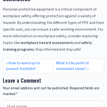
Personal protective equipment is a critical component of
workplace safety, offering protection against a variety of
hazards. By understanding the different types of PPE and their
specific uses, you can ensure a safer working environment. For
more information on workplace safety, consider exploring
topics like
workplace hazard assessments
and
safety
training programs
. Stay informed and stay safe!
How to warm up to
What is the point of
prevent frostbite?
minimalist shoes?
Leave a Comment
Your email address will not be published.
Required fields are
marked
*