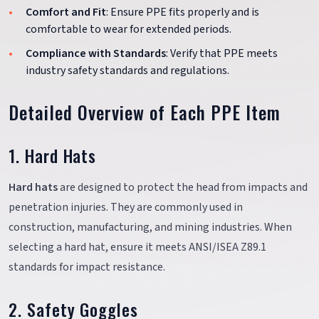
Comfort and Fit
: Ensure PPE fits properly and is
comfortable to wear for extended periods.
Compliance with Standards
: Verify that PPE meets
industry safety standards and regulations.
Detailed Overview of Each PPE Item
1. Hard Hats
Hard hats
are designed to protect the head from impacts and
penetration injuries. They are commonly used in
construction, manufacturing, and mining industries. When
selecting a hard hat, ensure it meets ANSI/ISEA Z89.1
standards for impact resistance.
2. Safety Goggles