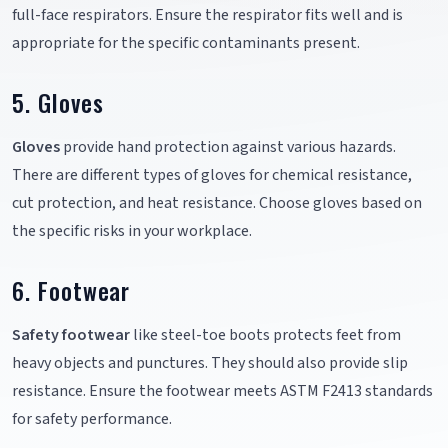
full-face respirators. Ensure the respirator fits well and is
appropriate for the specific contaminants present.
5. Gloves
Gloves
provide hand protection against various hazards.
There are different types of gloves for chemical resistance,
cut protection, and heat resistance. Choose gloves based on
the specific risks in your workplace.
6. Footwear
Safety footwear
like steel-toe boots protects feet from
heavy objects and punctures. They should also provide slip
resistance. Ensure the footwear meets ASTM F2413 standards
for safety performance.