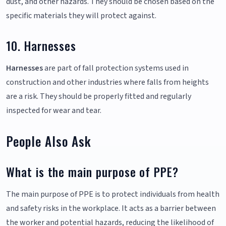
dust, and other hazards. They should be chosen based on the
specific materials they will protect against.
10. Harnesses
Harnesses
are part of fall protection systems used in
construction and other industries where falls from heights
are a risk. They should be properly fitted and regularly
inspected for wear and tear.
People Also Ask
What is the main purpose of PPE?
The main purpose of PPE is to protect individuals from health
and safety risks in the workplace. It acts as a barrier between
the worker and potential hazards, reducing the likelihood of