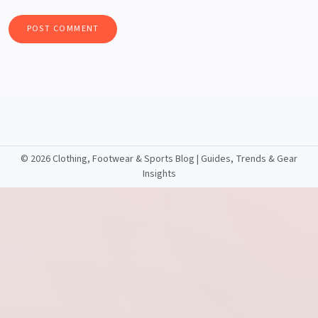
©
2026 Clothing, Footwear & Sports Blog | Guides, Trends & Gear
Insights