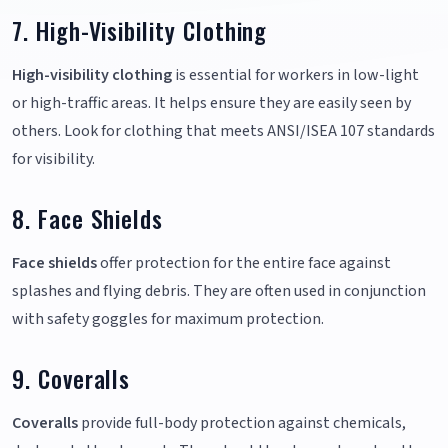
7. High-Visibility Clothing
High-visibility clothing
is essential for workers in low-light
or high-traffic areas. It helps ensure they are easily seen by
others. Look for clothing that meets ANSI/ISEA 107 standards
for visibility.
8. Face Shields
Face shields
offer protection for the entire face against
splashes and flying debris. They are often used in conjunction
with safety goggles for maximum protection.
9. Coveralls
Coveralls
provide full-body protection against chemicals,