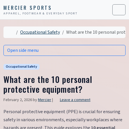
Skip to content
Skip to footer
MERCIER SPORTS
APPAREL, FOOTWEAR & EVERYDAY SPORT
Men
Home
Occupational Safety
What are the 10 personal prote
Open side menu
Occupational Safety
What are the 10 personal
protective equipment?
February 2, 2026
by
Mercier
|
Leave a comment
Personal protective equipment (PPE) is crucial for ensuring
safety in various environments, especially workplaces where
hazards are present. This guide explores the
10 essential