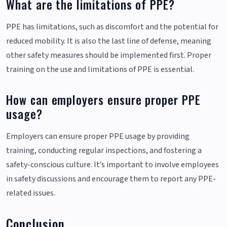
What are the limitations of PPE?
PPE has limitations, such as discomfort and the potential for
reduced mobility. It is also the last line of defense, meaning
other safety measures should be implemented first. Proper
training on the use and limitations of PPE is essential.
How can employers ensure proper PPE
usage?
Employers can ensure proper PPE usage by providing
training, conducting regular inspections, and fostering a
safety-conscious culture. It’s important to involve employees
in safety discussions and encourage them to report any PPE-
related issues.
Conclusion