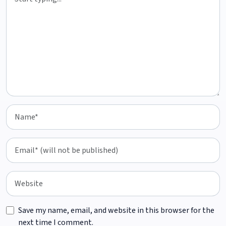
Save my name, email, and website in this browser for the
next time I comment.