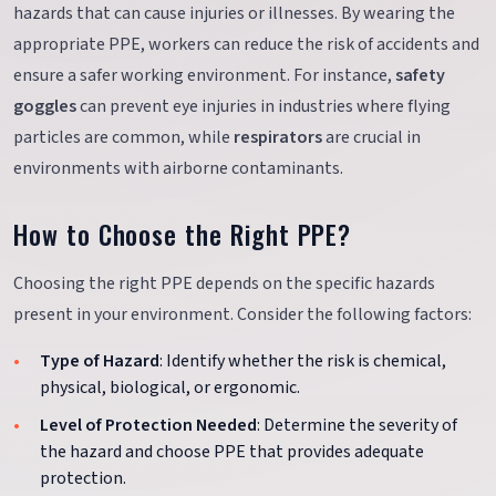
hazards that can cause injuries or illnesses. By wearing the
appropriate PPE, workers can reduce the risk of accidents and
ensure a safer working environment. For instance,
safety
goggles
can prevent eye injuries in industries where flying
particles are common, while
respirators
are crucial in
environments with airborne contaminants.
How to Choose the Right PPE?
Choosing the right PPE depends on the specific hazards
present in your environment. Consider the following factors:
Type of Hazard
: Identify whether the risk is chemical,
physical, biological, or ergonomic.
Level of Protection Needed
: Determine the severity of
the hazard and choose PPE that provides adequate
protection.