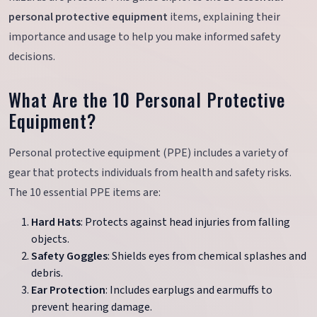
personal protective equipment
items, explaining their
importance and usage to help you make informed safety
decisions.
What Are the 10 Personal Protective
Equipment?
Personal protective equipment (PPE) includes a variety of
gear that protects individuals from health and safety risks.
The 10 essential PPE items are:
Hard Hats
: Protects against head injuries from falling
objects.
Safety Goggles
: Shields eyes from chemical splashes and
debris.
Ear Protection
: Includes earplugs and earmuffs to
prevent hearing damage.