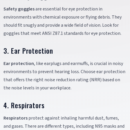
Safety goggles
are essential for eye protection in
environments with chemical exposure or flying debris. They
should fit snugly and provide a wide field of vision. Look for
goggles that meet ANSI Z87.1 standards for eye protection.
3. Ear Protection
Ear protection
, like earplugs and earmuffs, is crucial in noisy
environments to prevent hearing loss. Choose ear protection
that offers the right noise reduction rating (NRR) based on
the noise levels in your workplace.
4. Respirators
Respirators
protect against inhaling harmful dust, fumes,
and gases. There are different types, including N95 masks and