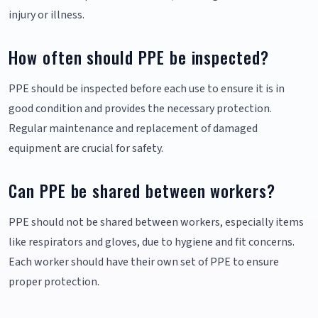
injury or illness.
How often should PPE be inspected?
PPE should be inspected before each use to ensure it is in
good condition and provides the necessary protection.
Regular maintenance and replacement of damaged
equipment are crucial for safety.
Can PPE be shared between workers?
PPE should not be shared between workers, especially items
like respirators and gloves, due to hygiene and fit concerns.
Each worker should have their own set of PPE to ensure
proper protection.