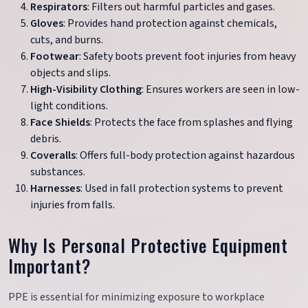
Respirators
: Filters out harmful particles and gases.
Gloves
: Provides hand protection against chemicals,
cuts, and burns.
Footwear
: Safety boots prevent foot injuries from heavy
objects and slips.
High-Visibility Clothing
: Ensures workers are seen in low-
light conditions.
Face Shields
: Protects the face from splashes and flying
debris.
Coveralls
: Offers full-body protection against hazardous
substances.
Harnesses
: Used in fall protection systems to prevent
injuries from falls.
Why Is Personal Protective Equipment
Important?
PPE is essential for minimizing exposure to workplace