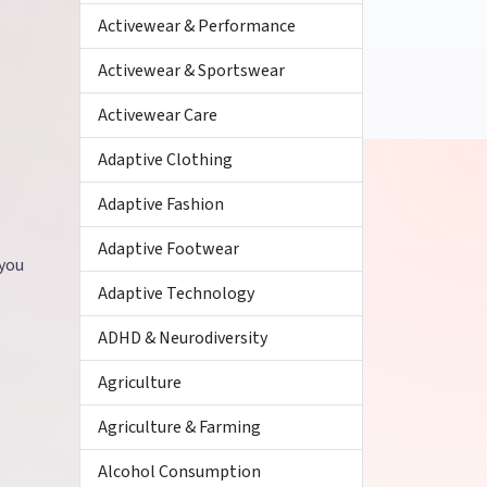
Activewear & Performance
Activewear & Sportswear
Activewear Care
Adaptive Clothing
Adaptive Fashion
Adaptive Footwear
 you
Adaptive Technology
ADHD & Neurodiversity
Agriculture
Agriculture & Farming
Alcohol Consumption