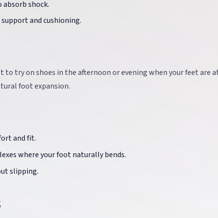
o absorb shock.
f support and cushioning.
e
st to try on shoes in the afternoon or evening when your feet are at
tural foot expansion.
ort and fit.
flexes where your foot naturally bends.
out slipping.
s