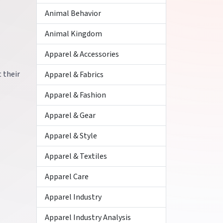
Animal Behavior
Animal Kingdom
Apparel & Accessories
 their
Apparel & Fabrics
Apparel & Fashion
Apparel & Gear
Apparel & Style
Apparel & Textiles
Apparel Care
Apparel Industry
Apparel Industry Analysis