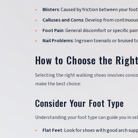
Blisters
: Caused by friction between your foot
Calluses and Corns
: Develop from continuous 
Foot Pain
: General discomfort or specific pain
Nail Problems
: Ingrown toenails or bruised t
How to Choose the Righ
Selecting the right walking shoes involves consid
make the best choice:
Consider Your Foot Type
Understanding your foot type can guide you in se
Flat Feet
: Look for shoes with good arch sup