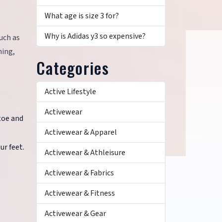
What age is size 3 for?
Why is Adidas y3 so expensive?
such as
ning,
Categories
Active Lifestyle
Activewear
toe and
Activewear & Apparel
ur feet.
Activewear & Athleisure
Activewear & Fabrics
Activewear & Fitness
Activewear & Gear