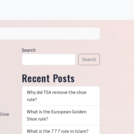
Search
Search
Recent Posts
Why did TSA remove the shoe
rule?
What is the European Golden
allow
Shoe rule?
What is the 7 7 7 rule in Islam?