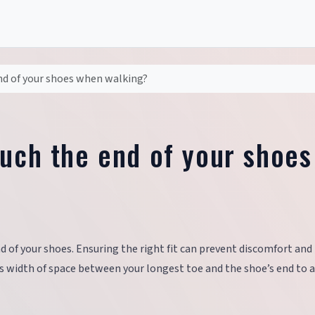
nd of your shoes when walking?
ouch the end of your shoes
 of your shoes. Ensuring the right fit can prevent discomfort and
s width of space between your longest toe and the shoe’s end to 