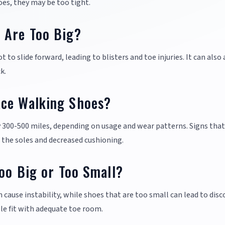
oes, they may be too tight.
 Are Too Big?
to slide forward, leading to blisters and toe injuries. It can also 
k.
ace Walking Shoes?
y 300-500 miles, depending on usage and wear patterns. Signs that 
 the soles and decreased cushioning.
Too Big or Too Small?
n cause instability, while shoes that are too small can lead to dis
le fit with adequate toe room.