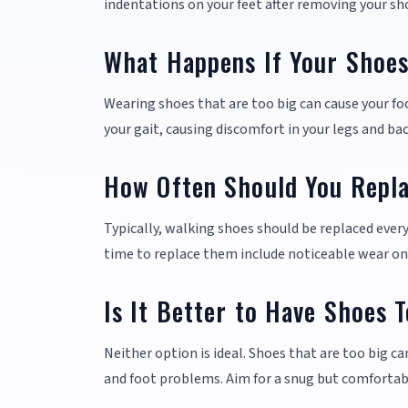
indentations on your feet after removing your sh
What Happens If Your Shoes
Wearing shoes that are too big can cause your foot 
your gait, causing discomfort in your legs and bac
How Often Should You Repl
Typically, walking shoes should be replaced ever
time to replace them include noticeable wear on
Is It Better to Have Shoes 
Neither option is ideal. Shoes that are too big ca
and foot problems. Aim for a snug but comfortab