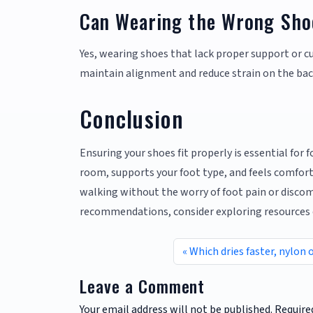
Can Wearing the Wrong Sho
Yes, wearing shoes that lack proper support or c
maintain alignment and reduce strain on the bac
Conclusion
Ensuring your shoes fit properly is essential for 
room, supports your foot type, and feels comfort
walking without the worry of foot pain or discomf
recommendations, consider exploring resources
Which dries faster, nylon 
Leave a Comment
Your email address will not be published.
Require