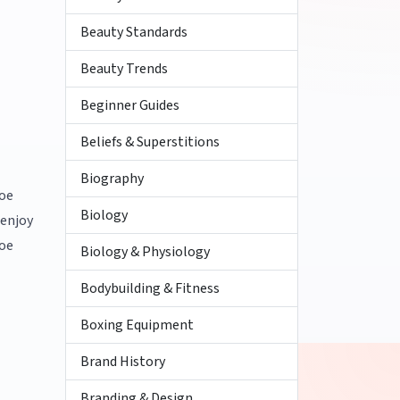
Beauty Standards
Beauty Trends
Beginner Guides
Beliefs & Superstitions
Biography
toe
Biology
 enjoy
hoe
Biology & Physiology
Bodybuilding & Fitness
Boxing Equipment
Brand History
Branding & Design