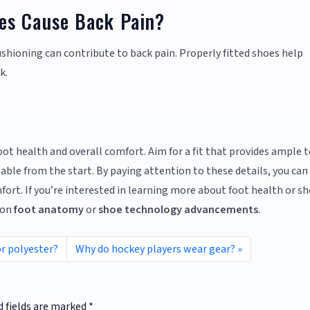
es Cause Back Pain?
ushioning can contribute to back pain. Properly fitted shoes help
k.
foot health and overall comfort. Aim for a fit that provides ample 
able from the start. By paying attention to these details, you can
ort. If you’re interested in learning more about foot health or s
 on
foot anatomy
or
shoe technology advancements
.
or polyester?
Why do hockey players wear gear?
d fields are marked
*