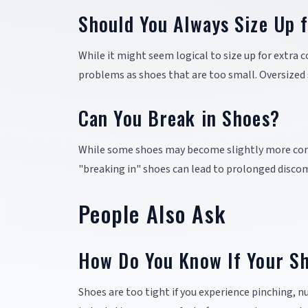
Should You Always Size Up 
While it might seem logical to size up for extra 
problems as shoes that are too small. Oversized sh
Can You Break in Shoes?
While some shoes may become slightly more comf
"breaking in" shoes can lead to prolonged discom
People Also Ask
How Do You Know If Your Sh
Shoes are too tight if you experience pinching, nu