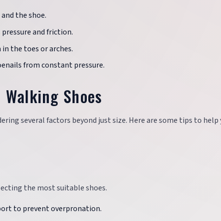
 and the shoe.
pressure and friction.
 in the toes or arches.
oenails from constant pressure.
t Walking Shoes
ering several factors beyond just size. Here are some tips to help
lecting the most suitable shoes.
port to prevent overpronation.