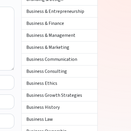
Business & Entrepreneurship
Business & Finance
Business & Management
Business & Marketing
Business Communication
Business Consulting
Business Ethics
Business Growth Strategies
Business History
Business Law