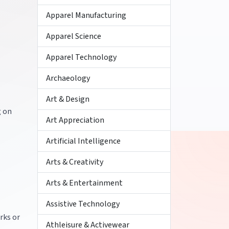
Apparel Manufacturing
Apparel Science
Apparel Technology
Archaeology
Art & Design
g on
Art Appreciation
Artificial Intelligence
Arts & Creativity
Arts & Entertainment
Assistive Technology
rks or
Athleisure & Activewear