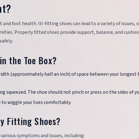
nt?
 and foot health. Ill-fitting shoes can lead to a variety of issues, 
mities. Properly fitted shoes provide support, balance, and cushio
safely.
in the Toe Box?
width (approximately half an inch) of space between your longest 
ing squeezed. The shoe should not pinch or press on the sides of yo
e to wiggle your toes comfortably.
y Fitting Shoes?
o various symptoms and issues, including: