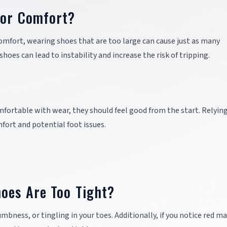
for Comfort?
comfort, wearing shoes that are too large can cause just as many
oes can lead to instability and increase the risk of tripping.
ortable with wear, they should feel good from the start. Relyin
fort and potential foot issues.
oes Are Too Tight?
mbness, or tingling in your toes. Additionally, if you notice red ma