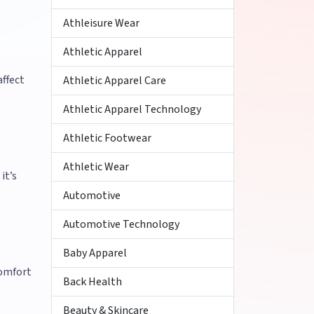
Athleisure Wear
Athletic Apparel
affect
Athletic Apparel Care
Athletic Apparel Technology
Athletic Footwear
Athletic Wear
it’s
Automotive
Automotive Technology
Baby Apparel
comfort
Back Health
Beauty & Skincare