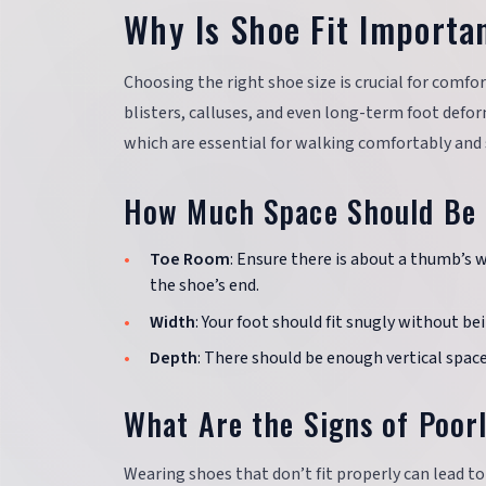
Why Is Shoe Fit Importa
Choosing the right shoe size is crucial for comfort
blisters, calluses, and even long-term foot defor
which are essential for walking comfortably and 
How Much Space Should Be 
Toe Room
: Ensure there is about a thumb’s 
the shoe’s end.
Width
: Your foot should fit snugly without be
Depth
: There should be enough vertical spac
What Are the Signs of Poorl
Wearing shoes that don’t fit properly can lead t