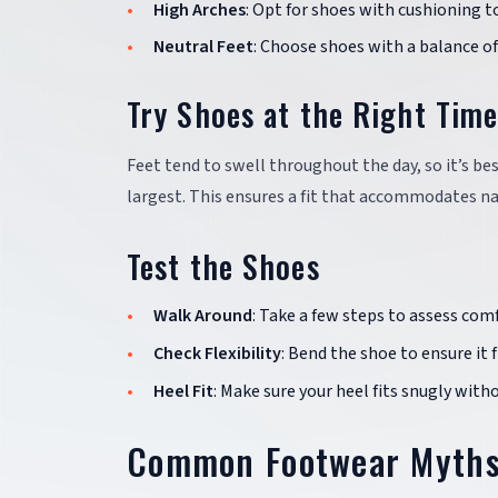
High Arches
: Opt for shoes with cushioning t
Neutral Feet
: Choose shoes with a balance o
Try Shoes at the Right Tim
Feet tend to swell throughout the day, so it’s be
largest. This ensures a fit that accommodates na
Test the Shoes
Walk Around
: Take a few steps to assess comf
Check Flexibility
: Bend the shoe to ensure it 
Heel Fit
: Make sure your heel fits snugly with
Common Footwear Myth