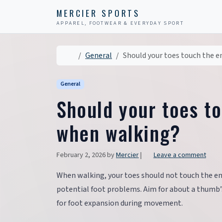
Skip to content
Skip to footer
MERCIER SPORTS
APPAREL, FOOTWEAR & EVERYDAY SPORT
Home
General
Should your toes touch the e
General
Should your toes t
when walking?
February 2, 2026
by
Mercier
|
Leave a comment
When walking, your toes should not touch the end
potential foot problems. Aim for about a thumb’
for foot expansion during movement.