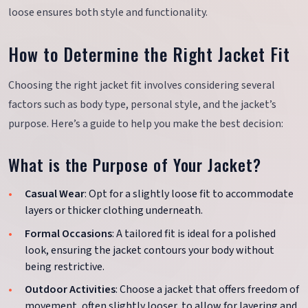
loose ensures both style and functionality.
How to Determine the Right Jacket Fit
Choosing the right jacket fit involves considering several
factors such as body type, personal style, and the jacket’s
purpose. Here’s a guide to help you make the best decision:
What is the Purpose of Your Jacket?
Casual Wear
: Opt for a slightly loose fit to accommodate
layers or thicker clothing underneath.
Formal Occasions
: A tailored fit is ideal for a polished
look, ensuring the jacket contours your body without
being restrictive.
Outdoor Activities
: Choose a jacket that offers freedom of
movement, often slightly looser, to allow for layering and