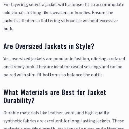
For layering, select a jacket with a looser fit to accommodate
additional clothing like sweaters or hoodies. Ensure the
jacket still offers a flattering silhouette without excessive
bulk.
Are Oversized Jackets in Style?
Yes, oversized jackets are popular in fashion, offering a relaxed
and trendy look. They are ideal for casual settings and can be
paired with slim-fit bottoms to balance the outfit.
What Materials are Best for Jacket
Durability?
Durable materials like leather, wool, and high-quality
synthetic fabrics are excellent for long-lasting jackets. These
materials provide warmth, resistance to wear, and a timeless