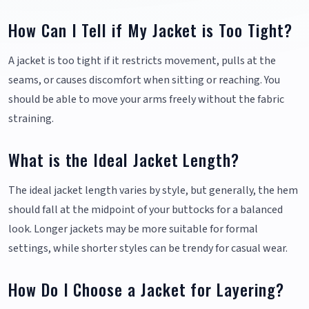
How Can I Tell if My Jacket is Too Tight?
A jacket is too tight if it restricts movement, pulls at the
seams, or causes discomfort when sitting or reaching. You
should be able to move your arms freely without the fabric
straining.
What is the Ideal Jacket Length?
The ideal jacket length varies by style, but generally, the hem
should fall at the midpoint of your buttocks for a balanced
look. Longer jackets may be more suitable for formal
settings, while shorter styles can be trendy for casual wear.
How Do I Choose a Jacket for Layering?