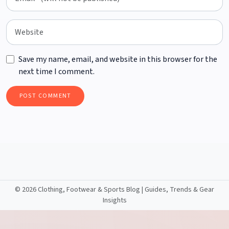
Save my name, email, and website in this browser for the
next time I comment.
©
2026 Clothing, Footwear & Sports Blog | Guides, Trends & Gear
Insights