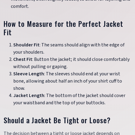
comfort.
How to Measure for the Perfect Jacket
Fit
Shoulder Fit
: The seams should align with the edge of
your shoulders.
Chest Fit
: Button the jacket; it should close comfortably
without pulling or gaping.
Sleeve Length
: The sleeves should end at your wrist
bone, allowing about half an inch of your shirt cuff to
show.
Jacket Length
: The bottom of the jacket should cover
your waistband and the top of your buttocks.
Should a Jacket Be Tight or Loose?
The decision between a tight or loose jacket depends on