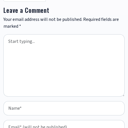
Leave a Comment
Your email address will not be published.
Required fields are
marked
*