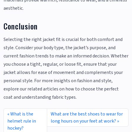
aesthetic.
Conclusion
Selecting the right jacket fit is crucial for both comfort and
style. Consider your body type, the jacket’s purpose, and
current fashion trends to make an informed decision. Whether
you choose a tight, regular, or loose fit, ensure that your
jacket allows for ease of movement and complements your
personal style. For more insights on fashion and style,
explore our related articles on how to choose the perfect
coat and understanding fabric types.
What is the
What are the best shoes to wear for
helmet rule in
long hours on your feet at work?
hockey?