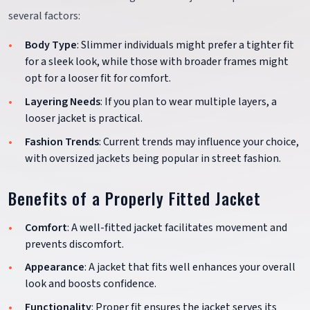
several factors:
Body Type
: Slimmer individuals might prefer a tighter fit
for a sleek look, while those with broader frames might
opt for a looser fit for comfort.
Layering Needs
: If you plan to wear multiple layers, a
looser jacket is practical.
Fashion Trends
: Current trends may influence your choice,
with oversized jackets being popular in street fashion.
Benefits of a Properly Fitted Jacket
Comfort
: A well-fitted jacket facilitates movement and
prevents discomfort.
Appearance
: A jacket that fits well enhances your overall
look and boosts confidence.
Functionality
: Proper fit ensures the jacket serves its