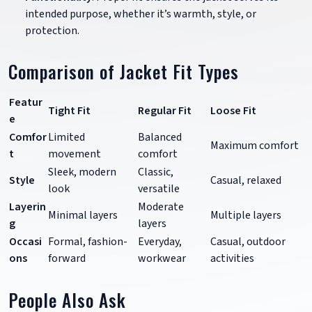
intended purpose, whether it’s warmth, style, or
protection.
Comparison of Jacket Fit Types
Featur
Tight Fit
Regular Fit
Loose Fit
e
Comfor
Limited
Balanced
Maximum comfort
t
movement
comfort
Sleek, modern
Classic,
Style
Casual, relaxed
look
versatile
Layerin
Moderate
Minimal layers
Multiple layers
g
layers
Occasi
Formal, fashion-
Everyday,
Casual, outdoor
ons
forward
workwear
activities
People Also Ask