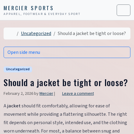
Skip to content
Skip to footer
MERCIER SPORTS
APPAREL, FOOTWEAR & EVERYDAY SPORT
Men
Home
Uncategorized
Should a jacket be tight or loose?
Open side menu
Uncategorized
Should a jacket be tight or loose?
February 2, 2026
by
Mercier
|
Leave a comment
A
jacket
should fit comfortably, allowing for ease of
movement while providing a flattering silhouette. The right
fit depends on personal style, intended use, and the clothing
worn underneath. For most, a balance between snug and