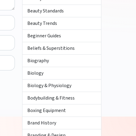
Beauty Standards
Beauty Trends
Beginner Guides
Beliefs & Superstitions
Biography
Biology
Biology & Physiology
Bodybuilding & Fitness
Boxing Equipment
Brand History
Branding & Design