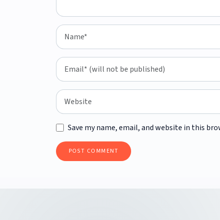
Save my name, email, and website in this bro