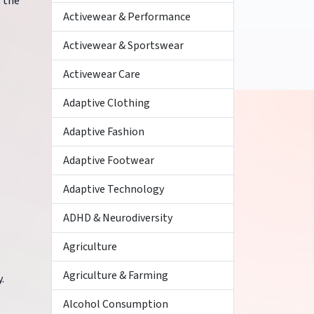
s the
Activewear & Performance
Activewear & Sportswear
Activewear Care
Adaptive Clothing
Adaptive Fashion
Adaptive Footwear
Adaptive Technology
ADHD & Neurodiversity
Agriculture
Agriculture & Farming
.
Alcohol Consumption