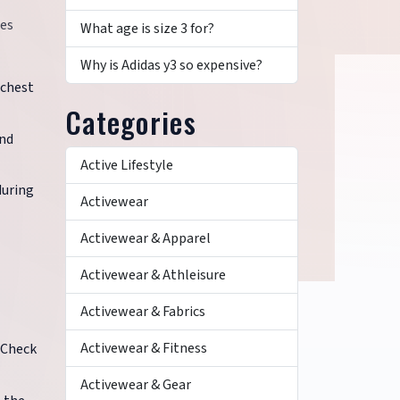
ces
What age is size 3 for?
Why is Adidas y3 so expensive?
 chest
Categories
and
Active Lifestyle
during
Activewear
Activewear & Apparel
Activewear & Athleisure
Activewear & Fabrics
Activewear & Fitness
 Check
Activewear & Gear