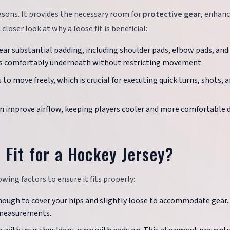
easons. It provides the necessary room for
protective gear
, enhan
 closer look at why a loose fit is beneficial:
ear substantial padding, including shoulder pads, elbow pads, and
fits comfortably underneath without restricting movement.
rs to move freely, which is crucial for executing quick turns, shots, 
can improve airflow, keeping players cooler and more comfortable 
 Fit for a Hockey Jersey?
wing factors to ensure it fits properly:
enough to cover your hips and slightly loose to accommodate gear.
e measurements.