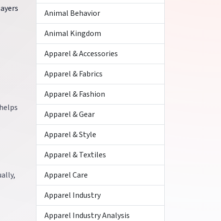
layers
Animal Behavior
Animal Kingdom
Apparel & Accessories
Apparel & Fabrics
Apparel & Fashion
 helps
Apparel & Gear
Apparel & Style
Apparel & Textiles
ally,
Apparel Care
Apparel Industry
Apparel Industry Analysis