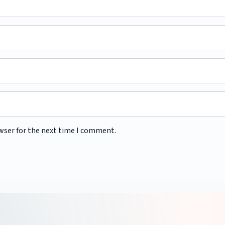
wser for the next time I comment.