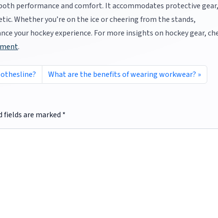
r both performance and comfort. It accommodates protective gear
etic. Whether you’re on the ice or cheering from the stands,
hance your hockey experience. For more insights on hockey gear, ch
pment
.
lothesline?
What are the benefits of wearing workwear?
d fields are marked
*