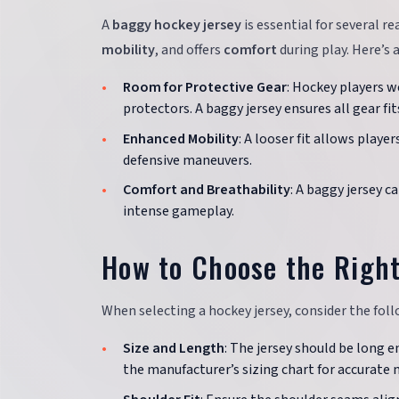
A
baggy hockey jersey
is essential for several r
mobility
, and offers
comfort
during play. Here’s a
Room for Protective Gear
: Hockey players w
protectors. A baggy jersey ensures all gear 
Enhanced Mobility
: A looser fit allows playe
defensive maneuvers.
Comfort and Breathability
: A baggy jersey 
intense gameplay.
How to Choose the Right
When selecting a hockey jersey, consider the follo
Size and Length
: The jersey should be long 
the manufacturer’s sizing chart for accurat