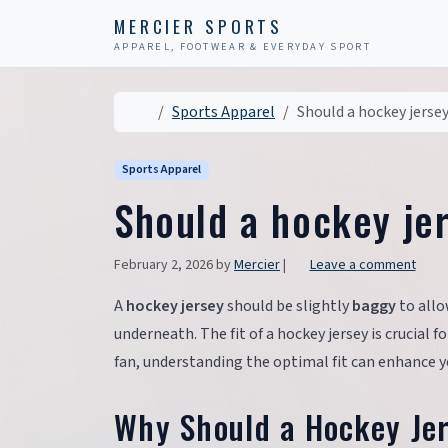
Skip to content
Skip to footer
MERCIER SPORTS
APPAREL, FOOTWEAR & EVERYDAY SPORT
Home
Sports Apparel
Should a hockey jerse
Sports Apparel
Should a hockey je
February 2, 2026
by
Mercier
|
Leave a comment
A
hockey jersey
should be slightly
baggy
to all
underneath. The fit of a hockey jersey is crucial
fan, understanding the optimal fit can enhance y
Why Should a Hockey Je