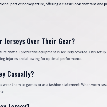
itional part of hockey attire, offering a classic look that fans and p
 Jerseys Over Their Gear?
sure that all protective equipment is securely covered. This setup
ting injuries and allowing for optimal performance.
ey Casually?
ans wear them to games or as a fashion statement. When worn casu
le.
ey Jersey?