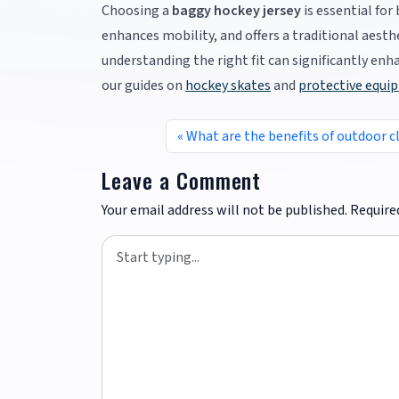
Choosing a
baggy hockey jersey
is essential fo
enhances mobility, and offers a traditional aesth
understanding the right fit can significantly en
our guides on
hockey skates
and
protective equi
What are the benefits of outdoor c
Leave a Comment
Your email address will not be published.
Require