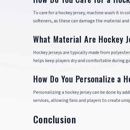
To care for a hockey jersey, machine wash it in co
softeners, as these can damage the material and 
What Material Are Hockey J
Hockey jerseys are typically made from polyester
helps keep players dry and comfortable during g
How Do You Personalize a H
Personalizing a hockey jersey can be done by add
services, allowing fans and players to create uniq
Conclusion