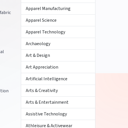
Apparel Manufacturing
fabric
Apparel Science
Apparel Technology
Archaeology
ial
Art & Design
Art Appreciation
Artificial Intelligence
Arts & Creativity
ation
Arts & Entertainment
Assistive Technology
Athleisure & Activewear