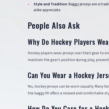
Style and Tradition
: Baggy jerseys are a trad
alike appreciate.
People Also Ask
Why Do Hockey Players Wear
Hockey players wear jerseys over their gear to en
maintain the gear’s position during play, preven
Can You Wear a Hockey Jers
Yes, hockey jerseys can be worn casually. Many f
the baggy fit offers a relaxed and comfortable sty
How Do You Care for a Hock