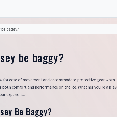
y be baggy?
rsey be baggy?
ow for ease of movement and accommodate protective gear worn
 for both comfort and performance on the ice. Whether you’re a play
our experience.
rsey Be Baggy?