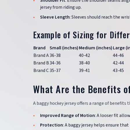
Shoulder Fit
: Ensure the shoulder seams alig
jersey from riding up.
Sleeve Length
: Sleeves should reach the wri
Example of Sizing for Diffe
Brand
Small (inches)
Medium (inches)
Large (i
Brand A
36-38
40-42
44-46
Brand B
34-36
38-40
42-44
Brand C
35-37
39-41
43-45
What Are the Benefits o
A baggy hockey jersey offers a range of benefit
Improved Range of Motion
: A looser fit allo
Protection
: A baggy jersey helps ensure that 