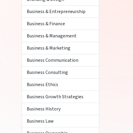
Business & Entrepreneurship
Business & Finance
Business & Management
Business & Marketing
Business Communication
Business Consulting
Business Ethics
Business Growth Strategies
Business History
Business Law