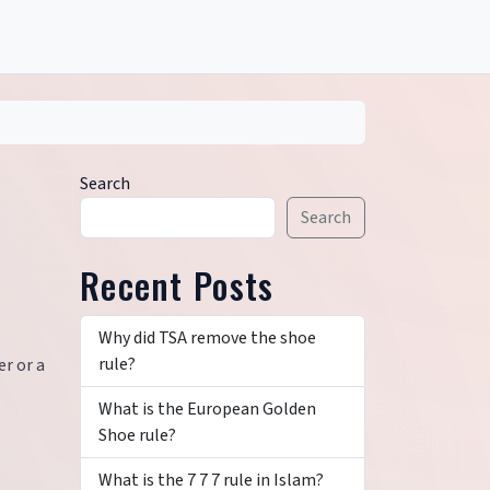
Search
Search
Recent Posts
Why did TSA remove the shoe
rule?
er or a
What is the European Golden
Shoe rule?
What is the 7 7 7 rule in Islam?