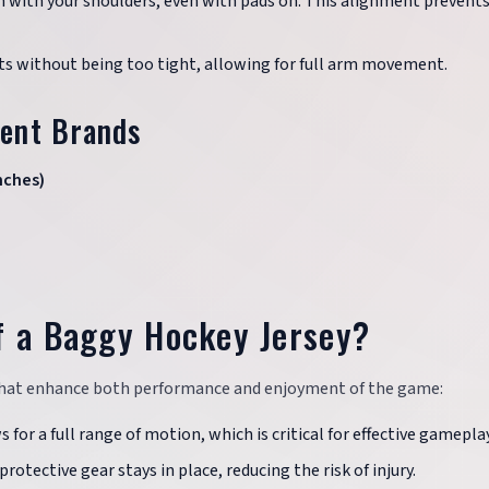
n with your shoulders, even with pads on. This alignment prevent
sts without being too tight, allowing for full arm movement.
rent Brands
nches)
f a Baggy Hockey Jersey?
s that enhance both performance and enjoyment of the game:
ws for a full range of motion, which is critical for effective gameplay
protective gear stays in place, reducing the risk of injury.