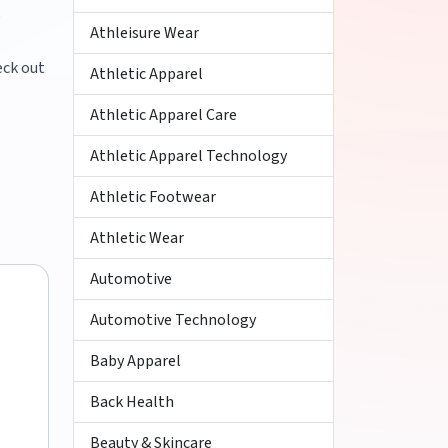
,
Athleisure Wear
eck out
Athletic Apparel
Athletic Apparel Care
Athletic Apparel Technology
Athletic Footwear
Athletic Wear
Automotive
Automotive Technology
Baby Apparel
Back Health
Beauty & Skincare