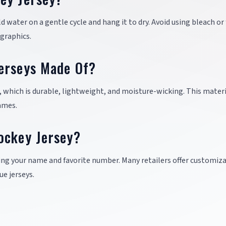
ld water on a gentle cycle and hang it to dry. Avoid using bleach or 
graphics.
erseys Made Of?
, which is durable, lightweight, and moisture-wicking. This mater
ames.
ockey Jersey?
ing your name and favorite number. Many retailers offer customiz
ue jerseys.