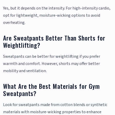
Yes, but it depends on the intensity. For high-intensity cardio,
opt for lightweight, moisture-wicking options to avoid
overheating.
Are Sweatpants Better Than Shorts for
Weightlifting?
Sweatpants can be better for weightlifting if you prefer
warmth and comfort. However, shorts may offer better
mobility and ventilation.
What Are the Best Materials for Gym
Sweatpants?
Look for sweatpants made from cotton blends or synthetic
materials with moisture-wicking properties to enhance