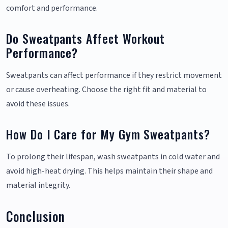
comfort and performance.
Do Sweatpants Affect Workout
Performance?
Sweatpants can affect performance if they restrict movement
or cause overheating. Choose the right fit and material to
avoid these issues.
How Do I Care for My Gym Sweatpants?
To prolong their lifespan, wash sweatpants in cold water and
avoid high-heat drying. This helps maintain their shape and
material integrity.
Conclusion