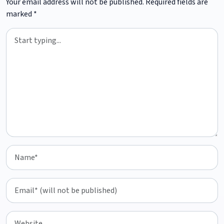
Your email address will not be published.
Required fields are
marked
*