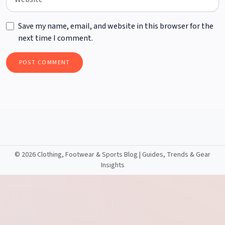
Save my name, email, and website in this browser for the
next time I comment.
©
2026 Clothing, Footwear & Sports Blog | Guides, Trends & Gear
Insights