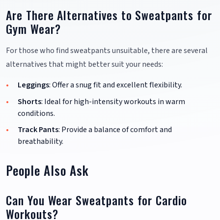
Are There Alternatives to Sweatpants for
Gym Wear?
For those who find sweatpants unsuitable, there are several
alternatives that might better suit your needs:
Leggings
: Offer a snug fit and excellent flexibility.
Shorts
: Ideal for high-intensity workouts in warm
conditions.
Track Pants
: Provide a balance of comfort and
breathability.
People Also Ask
Can You Wear Sweatpants for Cardio
Workouts?