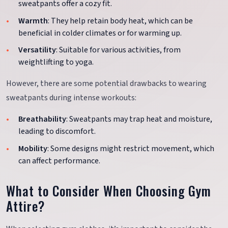
sweatpants offer a cozy fit.
Warmth
: They help retain body heat, which can be
beneficial in colder climates or for warming up.
Versatility
: Suitable for various activities, from
weightlifting to yoga.
However, there are some potential drawbacks to wearing
sweatpants during intense workouts:
Breathability
: Sweatpants may trap heat and moisture,
leading to discomfort.
Mobility
: Some designs might restrict movement, which
can affect performance.
What to Consider When Choosing Gym
Attire?