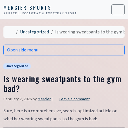
Skip to content
Skip to footer
MERCIER SPORTS
APPAREL, FOOTWEAR & EVERYDAY SPORT
Men
Home
Uncategorized
Is wearing sweatpants to the gym b
Open side menu
Uncategorized
Is wearing sweatpants to the gym
bad?
February 2, 2026
by
Mercier
|
Leave a comment
Sure, here is a comprehensive, search-optimized article on
whether wearing sweatpants to the gym is bad: