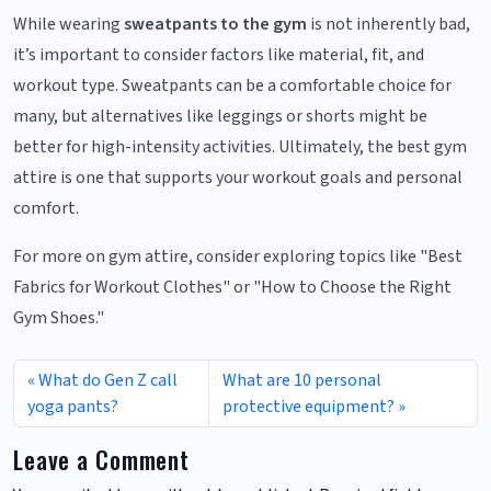
While wearing
sweatpants to the gym
is not inherently bad,
it’s important to consider factors like material, fit, and
workout type. Sweatpants can be a comfortable choice for
many, but alternatives like leggings or shorts might be
better for high-intensity activities. Ultimately, the best gym
attire is one that supports your workout goals and personal
comfort.
For more on gym attire, consider exploring topics like "Best
Fabrics for Workout Clothes" or "How to Choose the Right
Gym Shoes."
What do Gen Z call
What are 10 personal
yoga pants?
protective equipment?
Leave a Comment