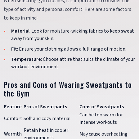
When selecting gym clothes, it’s important to consider the
type of activity and personal comfort. Here are some factors
to keep in mind:
Material
: Look for moisture-wicking fabrics to keep sweat
away from your skin.
Fit
: Ensure your clothing allows a full range of motion.
Temperature
: Choose attire that suits the climate of your
workout environment.
Pros and Cons of Wearing Sweatpants to
the Gym
Feature
Pros of Sweatpants
Cons of Sweatpants
Can be too warm for
Comfort
Soft and cozy material
intense workouts
Retain heat in cooler
Warmth
May cause overheating
environments