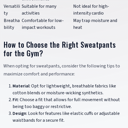
Versatili
Suitable for many
Not ideal for high-
ty
activities
intensity cardio
Breatha
Comfortable for low-
May trap moisture and
bility
impact workouts
heat
How to Choose the Right Sweatpants
for the Gym?
When opting for sweatpants, consider the following tips to
maximize comfort and performance:
Material
: Opt for lightweight, breathable fabrics like
cotton blends or moisture-wicking synthetics.
Fit
: Choose a fit that allows for full movement without
being too baggy or restrictive.
Design
: Look for features like elastic cuffs or adjustable
waistbands for a secure fit.