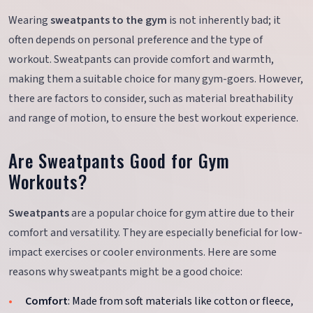
Wearing
sweatpants to the gym
is not inherently bad; it
often depends on personal preference and the type of
workout. Sweatpants can provide comfort and warmth,
making them a suitable choice for many gym-goers. However,
there are factors to consider, such as material breathability
and range of motion, to ensure the best workout experience.
Are Sweatpants Good for Gym
Workouts?
Sweatpants
are a popular choice for gym attire due to their
comfort and versatility. They are especially beneficial for low-
impact exercises or cooler environments. Here are some
reasons why sweatpants might be a good choice:
Comfort
: Made from soft materials like cotton or fleece,