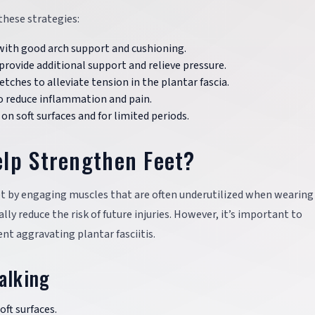
 these strategies:
with good arch support and cushioning.
provide additional support and relieve pressure.
etches to alleviate tension in the plantar fascia.
 to reduce inflammation and pain.
on soft surfaces and for limited periods.
elp Strengthen Feet?
t by engaging muscles that are often underutilized when wearing
y reduce the risk of future injuries. However, it’s important to
nt aggravating plantar fasciitis.
alking
oft surfaces.