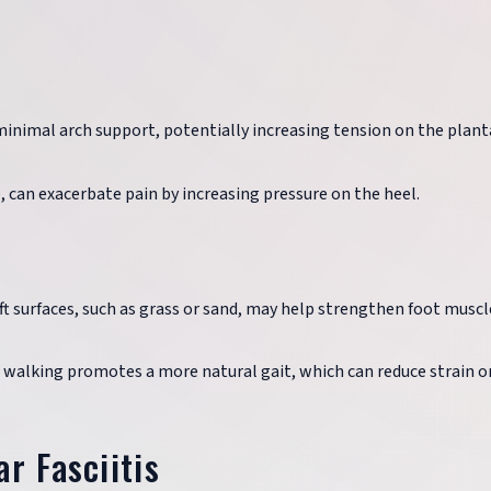
minimal arch support, potentially increasing tension on the plant
e, can exacerbate pain by increasing pressure on the heel.
ft surfaces, such as grass or sand, may help strengthen foot muscl
t walking promotes a more natural gait, which can reduce strain o
r Fasciitis