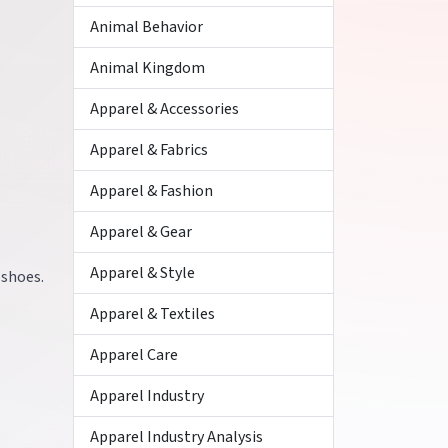
Animal Behavior
Animal Kingdom
Apparel & Accessories
Apparel & Fabrics
Apparel & Fashion
Apparel & Gear
Apparel & Style
 shoes.
Apparel & Textiles
Apparel Care
Apparel Industry
Apparel Industry Analysis