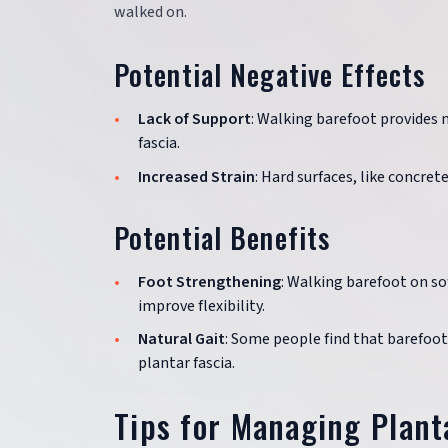
walked on.
Potential Negative Effects
Lack of Support
: Walking barefoot provides 
fascia.
Increased Strain
: Hard surfaces, like concret
Potential Benefits
Foot Strengthening
: Walking barefoot on so
improve flexibility.
Natural Gait
: Some people find that barefoo
plantar fascia.
Tips for Managing Planta