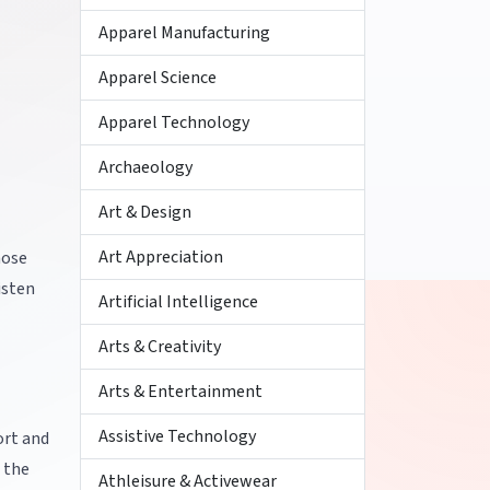
Apparel Manufacturing
Apparel Science
Apparel Technology
Archaeology
Art & Design
Art Appreciation
hose
isten
Artificial Intelligence
Arts & Creativity
Arts & Entertainment
Assistive Technology
ort and
 the
Athleisure & Activewear