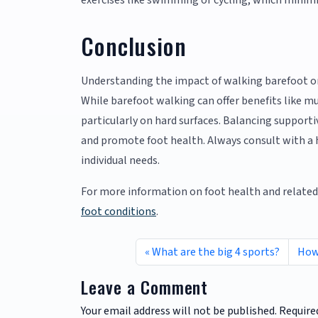
exercises like swimming or cycling, which minimi
Conclusion
Understanding the impact of walking barefoot 
While barefoot walking can offer benefits like mu
particularly on hard surfaces. Balancing suppor
and promote foot health. Always consult with a h
individual needs.
For more information on foot health and related 
foot conditions
.
What are the big 4 sports?
How 
Leave a Comment
Your email address will not be published.
Require