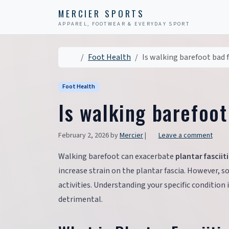
Skip to content
Skip to footer
MERCIER SPORTS
APPAREL, FOOTWEAR & EVERYDAY SPORT
Home
Foot Health
Is walking barefoot bad f
Foot Health
Is walking barefoot
February 2, 2026
by
Mercier
|
Leave a comment
Walking barefoot can exacerbate
plantar fasciiti
increase strain on the plantar fascia. However, 
activities. Understanding your specific condition 
detrimental.