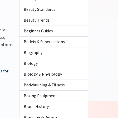
Beauty Standards
Beauty Trends
ly.
Beginner Guides
ia,
Beliefs & Superstitions
ymptoms
Biography
Biology
ps for
Biology & Physiology
Bodybuilding & Fitness
Boxing Equipment
Brand History
Branding & Design