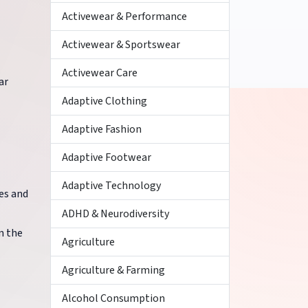
Activewear & Performance
Activewear & Sportswear
Activewear Care
ar
Adaptive Clothing
Adaptive Fashion
Adaptive Footwear
Adaptive Technology
es and
ADHD & Neurodiversity
n the
Agriculture
Agriculture & Farming
Alcohol Consumption