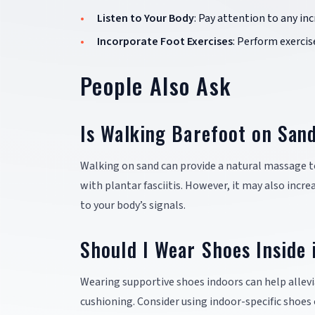
Listen to Your Body
: Pay attention to any inc
Incorporate Foot Exercises
: Perform exercis
People Also Ask
Is Walking Barefoot on Sand
Walking on sand can provide a natural massage t
with plantar fasciitis. However, it may also incre
to your body’s signals.
Should I Wear Shoes Inside i
Wearing supportive shoes indoors can help allevi
cushioning. Consider using indoor-specific shoes