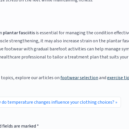
ze stress on the feet while maintaining fitness.
on
plantar fasciitis
is essential for managing the condition effective
scle strengthening, it may also increase strain on the plantar fasc
tive footwear with gradual barefoot activities can help manage s
ealthcare professional to tailor a treatment plan that suits your
topics, explore our articles on
footwear selection
and
exercise ti
do temperature changes influence your clothing choices?
d fields are marked
*