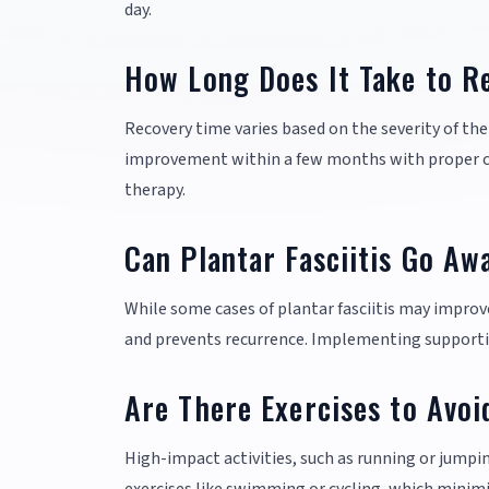
day.
How Long Does It Take to Re
Recovery time varies based on the severity of th
improvement within a few months with proper car
therapy.
Can Plantar Fasciitis Go Aw
While some cases of plantar fasciitis may improv
and prevents recurrence. Implementing supportive 
Are There Exercises to Avoid
High-impact activities, such as running or jumpi