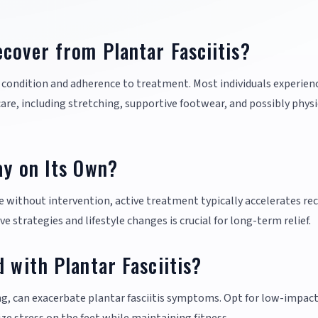
cover from Plantar Fasciitis?
e condition and adherence to treatment. Most individuals experien
e, including stretching, supportive footwear, and possibly physi
ay on Its Own?
e without intervention, active treatment typically accelerates re
strategies and lifestyle changes is crucial for long-term relief.
 with Plantar Fasciitis?
ng, can exacerbate plantar fasciitis symptoms. Opt for low-impac