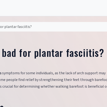
or plantar fasciitis?
 bad for plantar fasciitis?
s
symptoms for some individuals, as the lack of arch support may
some people find relief by strengthening their feet through barefo
is crucial for determining whether walking barefoot is beneficial o