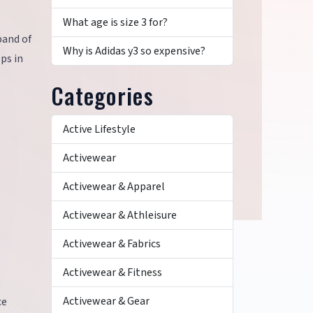
What age is size 3 for?
band of
Why is Adidas y3 so expensive?
eps in
Categories
Active Lifestyle
Activewear
Activewear & Apparel
Activewear & Athleisure
Activewear & Fabrics
Activewear & Fitness
Activewear & Gear
ce