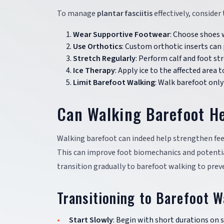
To manage
plantar fasciitis
effectively, consider
Wear Supportive Footwear
: Choose shoes 
Use Orthotics
: Custom orthotic inserts can 
Stretch Regularly
: Perform calf and foot str
Ice Therapy
: Apply ice to the affected area
Limit Barefoot Walking
: Walk barefoot only 
Can Walking Barefoot H
Walking barefoot can indeed help strengthen fee
This can improve foot biomechanics and potentiall
transition gradually to barefoot walking to preve
Transitioning to Barefoot W
Start Slowly
: Begin with short durations on s