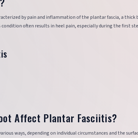
s?
cterized by pain and inflammation of the plantar fascia, a thick 
condition often results in heel pain, especially during the first st
is
ot Affect Plantar Fasciitis?
 various ways, depending on individual circumstances and the surfa