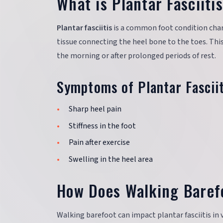
What is Plantar Fasciiti
Plantar fasciitis
is a common foot condition chara
tissue connecting the heel bone to the toes. This 
the morning or after prolonged periods of rest.
Symptoms of Plantar Fasciit
Sharp heel pain
Stiffness in the foot
Pain after exercise
Swelling in the heel area
How Does Walking Barefo
Walking barefoot can impact plantar fasciitis in