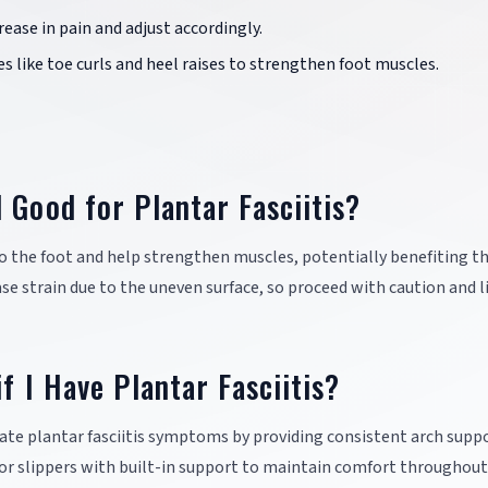
rease in pain and adjust accordingly.
es like toe curls and heel raises to strengthen foot muscles.
 Good for Plantar Fasciitis?
o the foot and help strengthen muscles, potentially benefiting t
ase strain due to the uneven surface, so proceed with caution and l
f I Have Plantar Fasciitis?
ate plantar fasciitis symptoms by providing consistent arch supp
 or slippers with built-in support to maintain comfort throughout