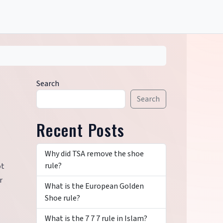
Search
Search
Recent Posts
Why did TSA remove the shoe
rule?
ot
r
What is the European Golden
Shoe rule?
What is the 7 7 7 rule in Islam?