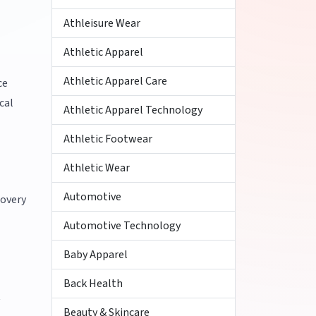
Athleisure Wear
Athletic Apparel
Athletic Apparel Care
ce
cal
Athletic Apparel Technology
Athletic Footwear
Athletic Wear
Automotive
covery
Automotive Technology
Baby Apparel
Back Health
t
Beauty & Skincare