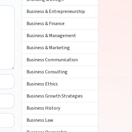
Business & Entrepreneurship
Business & Finance
Business & Management
Business & Marketing
Business Communication
Business Consulting
Business Ethics
Business Growth Strategies
Business History
Business Law