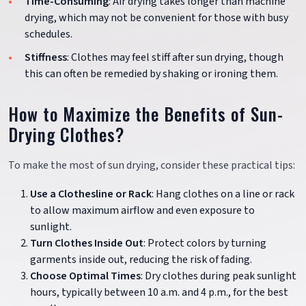
Time-Consuming
: Air drying takes longer than machine
drying, which may not be convenient for those with busy
schedules.
Stiffness
: Clothes may feel stiff after sun drying, though
this can often be remedied by shaking or ironing them.
How to Maximize the Benefits of Sun-
Drying Clothes?
To make the most of sun drying, consider these practical tips:
Use a Clothesline or Rack
: Hang clothes on a line or rack
to allow maximum airflow and even exposure to
sunlight.
Turn Clothes Inside Out
: Protect colors by turning
garments inside out, reducing the risk of fading.
Choose Optimal Times
: Dry clothes during peak sunlight
hours, typically between 10 a.m. and 4 p.m., for the best