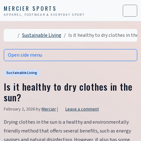
Skip to content
Skip to footer
MERCIER SPORTS
APPAREL, FOOTWEAR & EVERYDAY SPORT
Men
Home
Sustainable Living
Is it healthy to dry clothes in the
Open side menu
Sustainable Living
Is it healthy to dry clothes in the
sun?
February 2, 2026
by
Mercier
|
Leave a comment
Drying clothes in the sun is a healthy and environmentally
friendly method that offers several benefits, such as energy
savings and natural disinfection. However, it also has some