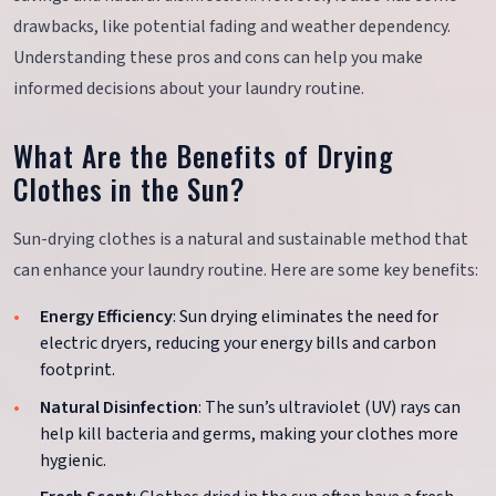
drawbacks, like potential fading and weather dependency.
Understanding these pros and cons can help you make
informed decisions about your laundry routine.
What Are the Benefits of Drying
Clothes in the Sun?
Sun-drying clothes is a natural and sustainable method that
can enhance your laundry routine. Here are some key benefits:
Energy Efficiency
: Sun drying eliminates the need for
electric dryers, reducing your energy bills and carbon
footprint.
Natural Disinfection
: The sun’s ultraviolet (UV) rays can
help kill bacteria and germs, making your clothes more
hygienic.