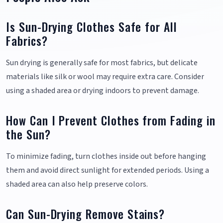
Is Sun-Drying Clothes Safe for All
Fabrics?
Sun drying is generally safe for most fabrics, but delicate
materials like silk or wool may require extra care. Consider
using a shaded area or drying indoors to prevent damage.
How Can I Prevent Clothes from Fading in
the Sun?
To minimize fading, turn clothes inside out before hanging
them and avoid direct sunlight for extended periods. Using a
shaded area can also help preserve colors.
Can Sun-Drying Remove Stains?