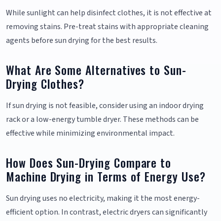
While sunlight can help disinfect clothes, it is not effective at
removing stains. Pre-treat stains with appropriate cleaning
agents before sun drying for the best results.
What Are Some Alternatives to Sun-
Drying Clothes?
If sun drying is not feasible, consider using an indoor drying
rack or a low-energy tumble dryer. These methods can be
effective while minimizing environmental impact.
How Does Sun-Drying Compare to
Machine Drying in Terms of Energy Use?
Sun drying uses no electricity, making it the most energy-
efficient option. In contrast, electric dryers can significantly