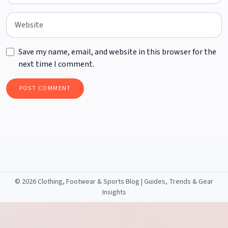
Save my name, email, and website in this browser for the
next time I comment.
©
2026 Clothing, Footwear & Sports Blog | Guides, Trends & Gear
Insights