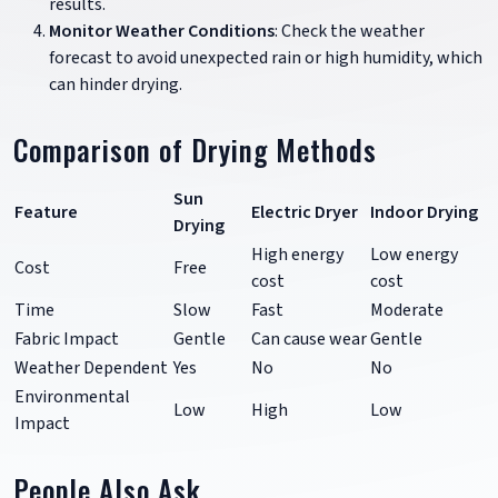
results.
Monitor Weather Conditions
: Check the weather
forecast to avoid unexpected rain or high humidity, which
can hinder drying.
Comparison of Drying Methods
Sun
Feature
Electric Dryer
Indoor Drying
Drying
High energy
Low energy
Cost
Free
cost
cost
Time
Slow
Fast
Moderate
Fabric Impact
Gentle
Can cause wear
Gentle
Weather Dependent
Yes
No
No
Environmental
Low
High
Low
Impact
People Also Ask