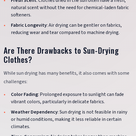
Fresh Scent
: Clothes dried in the sun often have a fresh,
natural scent without the need for chemical-laden fabric
softeners.
Fabric Longevity
: Air drying can be gentler on fabrics,
reducing wear and tear compared to machine drying.
Are There Drawbacks to Sun-Drying
Clothes?
While sun drying has many benefits, it also comes with some
challenges:
Color Fading
: Prolonged exposure to sunlight can fade
vibrant colors, particularly in delicate fabrics.
Weather Dependency
: Sun drying is not feasible in rainy
or humid conditions, making it less reliable in certain
climates.