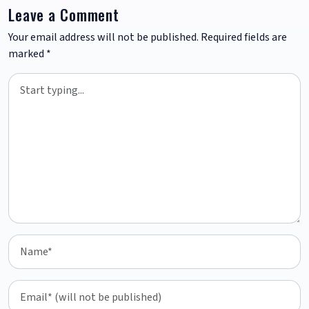
Leave a Comment
Your email address will not be published.
Required fields are
marked
*