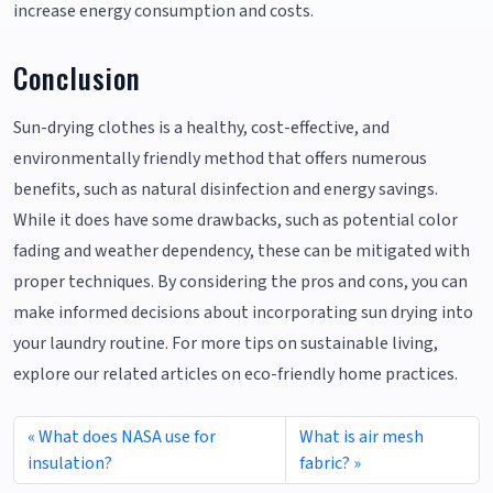
increase energy consumption and costs.
Conclusion
Sun-drying clothes is a healthy, cost-effective, and
environmentally friendly method that offers numerous
benefits, such as natural disinfection and energy savings.
While it does have some drawbacks, such as potential color
fading and weather dependency, these can be mitigated with
proper techniques. By considering the pros and cons, you can
make informed decisions about incorporating sun drying into
your laundry routine. For more tips on sustainable living,
explore our related articles on eco-friendly home practices.
What does NASA use for
What is air mesh
insulation?
fabric?