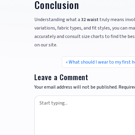
Conclusion
Understanding what a
32 waist
truly means invol
variations, fabric types, and fit styles, you ca
accurately and consult size charts to find the best
on our site.
What should I wear to my first
Leave a Comment
Your email address will not be published.
Require