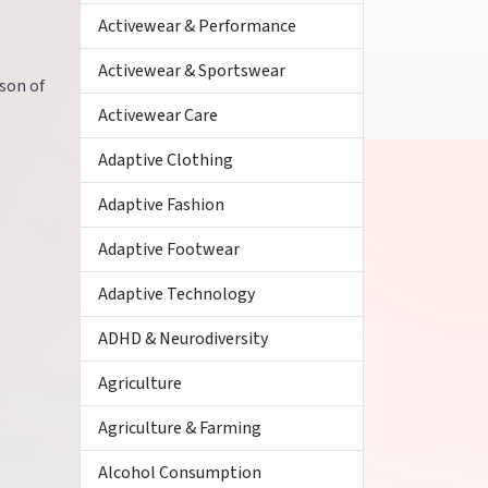
Activewear & Performance
Activewear & Sportswear
ison of
Activewear Care
Adaptive Clothing
Adaptive Fashion
Adaptive Footwear
Adaptive Technology
ADHD & Neurodiversity
Agriculture
Agriculture & Farming
Alcohol Consumption