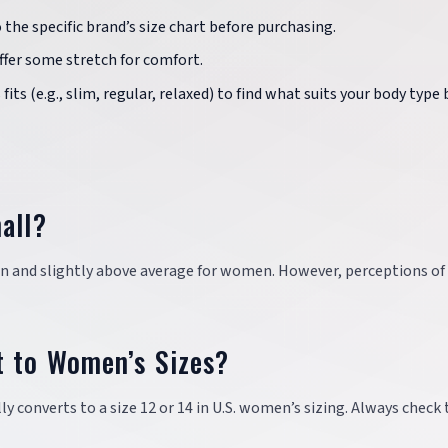
o the specific brand’s size chart before purchasing.
offer some stretch for comfort.
fits (e.g., slim, regular, relaxed) to find what suits your body type 
all?
en and slightly above average for women. However, perceptions of 
t to Women’s Sizes?
ly converts to a size 12 or 14 in U.S. women’s sizing. Always check