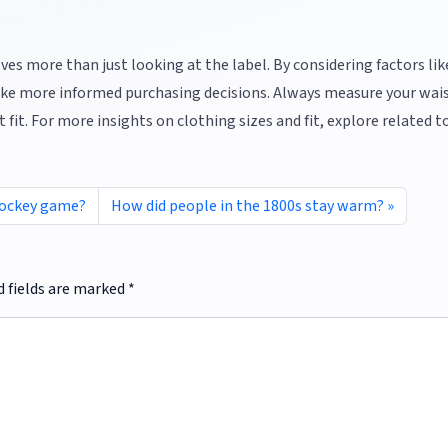
ves more than just looking at the label. By considering factors li
n make more informed purchasing decisions. Always measure your wai
 fit. For more insights on clothing sizes and fit, explore related t
 hockey game?
How did people in the 1800s stay warm?
d fields are marked
*