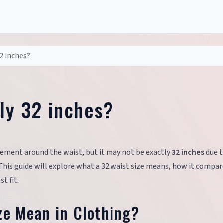
32 inches?
lly 32 inches?
rement around the waist, but it may not be exactly
32 inches
due 
. This guide will explore what a 32 waist size means, how it compar
t fit.
ze Mean in Clothing?