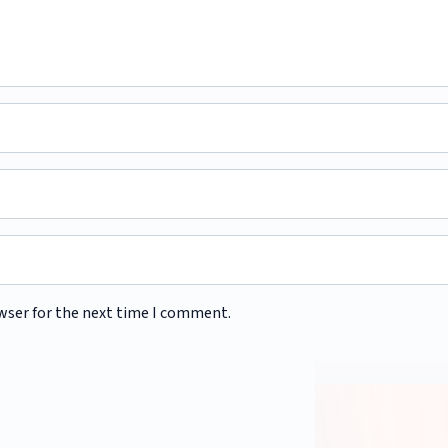
wser for the next time I comment.