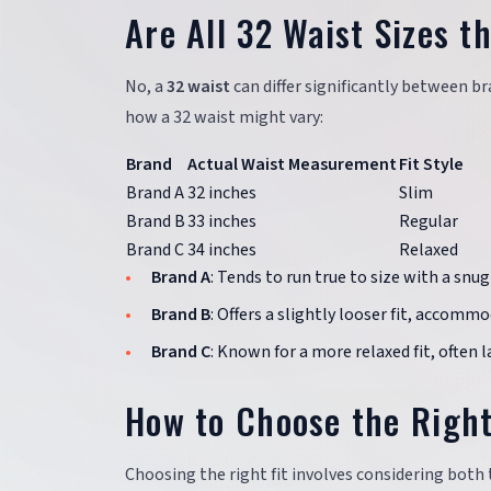
Are All 32 Waist Sizes 
No, a
32 waist
can differ significantly between br
how a 32 waist might vary:
Brand
Actual Waist Measurement
Fit Style
Brand A
32 inches
Slim
Brand B
33 inches
Regular
Brand C
34 inches
Relaxed
Brand A
: Tends to run true to size with a snug 
Brand B
: Offers a slightly looser fit, accomm
Brand C
: Known for a more relaxed fit, often 
How to Choose the Right
Choosing the right fit involves considering both 