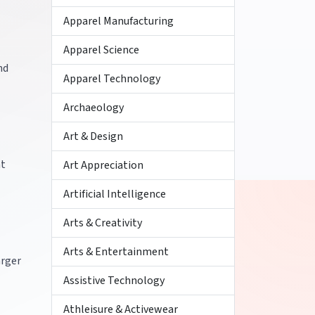
Apparel Manufacturing
Apparel Science
nd
Apparel Technology
Archaeology
Art & Design
nt
Art Appreciation
Artificial Intelligence
Arts & Creativity
Arts & Entertainment
arger
Assistive Technology
Athleisure & Activewear