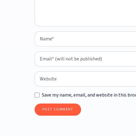
Save my name, email, and website in this bro