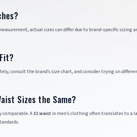
ches?
easurement, actual sizes can differ due to brand-specific sizing a
Fit?
ely, consult the brand’s size chart, and consider trying on differe
aist Sizes the Same?
ly comparable. A
32 waist
in men’s clothing often translates to a l
standards.