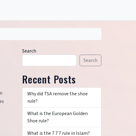
Search
Search
Recent Posts
to
Why did TSA remove the shoe
rule?
es
What is the European Golden
Shoe rule?
What is the 7 7 7 rule in Islam?