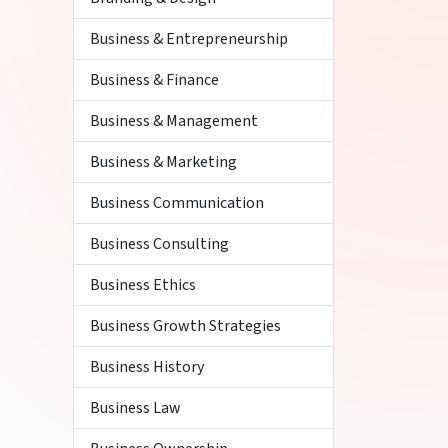
Business & Entrepreneurship
Business & Finance
Business & Management
Business & Marketing
Business Communication
Business Consulting
Business Ethics
Business Growth Strategies
Business History
Business Law