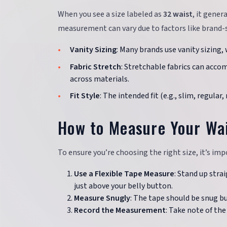
When you see a size labeled as
32 waist
, it gener
measurement can vary due to factors like brand-sp
Vanity Sizing
: Many brands use vanity sizing,
Fabric Stretch
: Stretchable fabrics can accom
across materials.
Fit Style
: The intended fit (e.g., slim, regular
How to Measure Your Wai
To ensure you’re choosing the right size, it’s imp
Use a Flexible Tape Measure
: Stand up stra
just above your belly button.
Measure Snugly
: The tape should be snug bu
Record the Measurement
: Take note of th