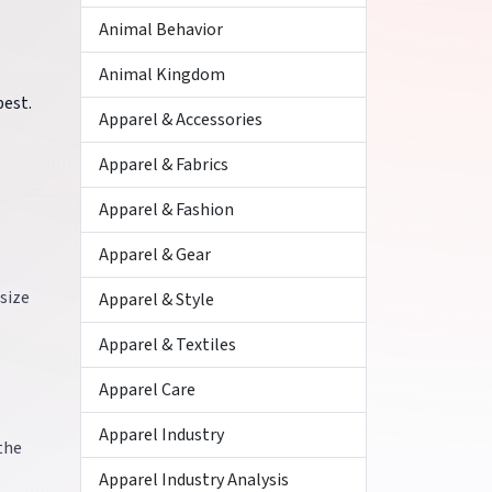
Animal Behavior
Animal Kingdom
best.
Apparel & Accessories
Apparel & Fabrics
Apparel & Fashion
Apparel & Gear
size
Apparel & Style
Apparel & Textiles
Apparel Care
Apparel Industry
 the
Apparel Industry Analysis