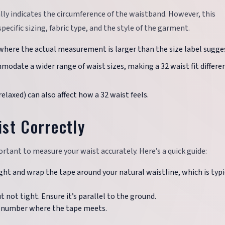
ally indicates the circumference of the waistband. However, this
ecific sizing, fabric type, and the style of the garment.
 where the actual measurement is larger than the size label sugge
modate a wider range of waist sizes, making a 32 waist fit differe
, relaxed) can also affect how a 32 waist feels.
st Correctly
ortant to measure your waist accurately. Here’s a quick guide:
ight and wrap the tape around your natural waistline, which is typi
t not tight. Ensure it’s parallel to the ground.
e number where the tape meets.