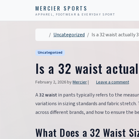
Skip to content
Skip to footer
MERCIER SPORTS
APPAREL, FOOTWEAR & EVERYDAY SPORT
Home
Uncategorized
Is a 32 waist actually 
Uncategorized
Is a 32 waist actua
February 2, 2026
by
Mercier
|
Leave a comment
A
32 waist
in pants typically refers to the measu
variations in sizing standards and fabric stretch
across different brands, and how to ensure the bes
What Does a 32 Waist Si