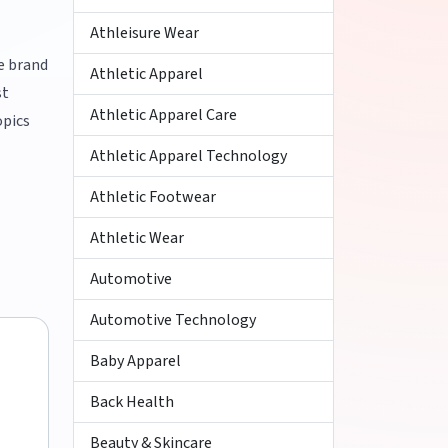
Athleisure Wear
ke brand
Athletic Apparel
st
Athletic Apparel Care
opics
Athletic Apparel Technology
Athletic Footwear
Athletic Wear
Automotive
Automotive Technology
Baby Apparel
Back Health
Beauty & Skincare