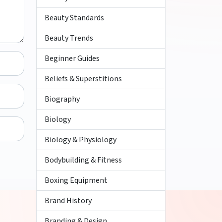
Beauty Standards
Beauty Trends
Beginner Guides
Beliefs & Superstitions
Biography
Biology
Biology & Physiology
Bodybuilding & Fitness
Boxing Equipment
Brand History
Branding & Design