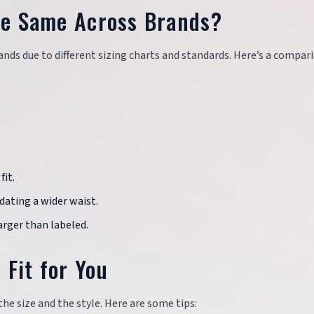
the Same Across Brands?
ands due to different sizing charts and standards. Here’s a compar
fit.
odating a wider waist.
larger than labeled.
 Fit for You
the size and the style. Here are some tips: