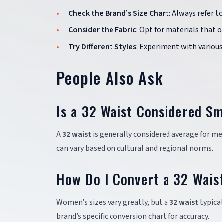
Check the Brand’s Size Chart
: Always refer t
Consider the Fabric
: Opt for materials that 
Try Different Styles
: Experiment with various 
People Also Ask
Is a 32 Waist Considered Sm
A
32 waist
is generally considered average for m
can vary based on cultural and regional norms.
How Do I Convert a 32 Wais
Women’s sizes vary greatly, but a
32 waist
typical
brand’s specific conversion chart for accuracy.