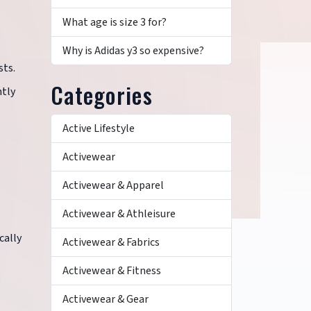
What age is size 3 for?
Why is Adidas y3 so expensive?
sts.
Categories
ntly
Active Lifestyle
Activewear
Activewear & Apparel
Activewear & Athleisure
cally
Activewear & Fabrics
Activewear & Fitness
Activewear & Gear