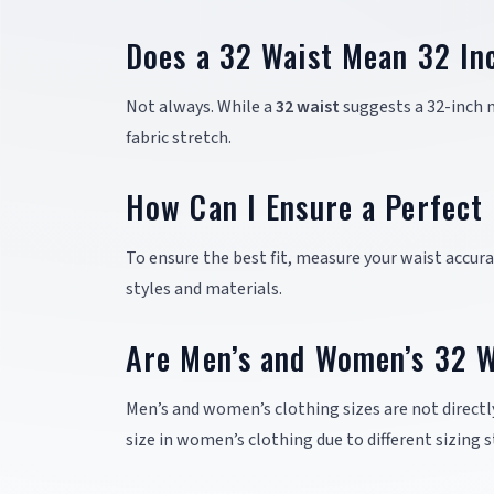
Does a 32 Waist Mean 32 In
Not always. While a
32 waist
suggests a 32-inch m
fabric stretch.
How Can I Ensure a Perfect 
To ensure the best fit, measure your waist accurat
styles and materials.
Are Men’s and Women’s 32 W
Men’s and women’s clothing sizes are not direct
size in women’s clothing due to different sizing 