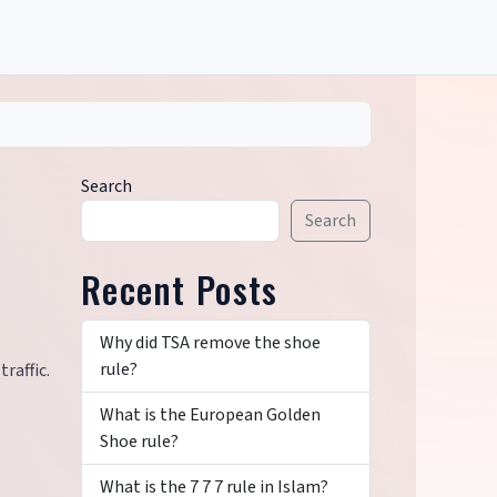
Search
Search
Recent Posts
Why did TSA remove the shoe
rule?
raffic.
What is the European Golden
Shoe rule?
What is the 7 7 7 rule in Islam?