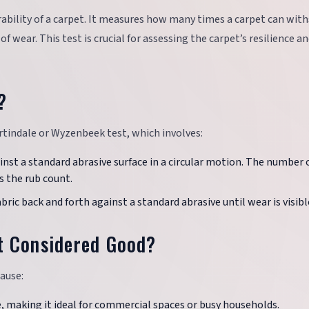
rability of a carpet. It measures how many times a carpet can wit
 wear. This test is crucial for assessing the carpet’s resilience a
?
rtindale or Wyzenbeek test, which involves:
gainst a standard abrasive surface in a circular motion. The number 
s the rub count.
abric back and forth against a standard abrasive until wear is visibl
t Considered Good?
cause:
e, making it ideal for commercial spaces or busy households.