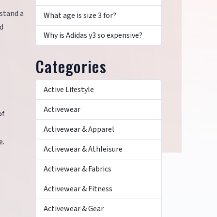
hstand a
What age is size 3 for?
nd
Why is Adidas y3 so expensive?
Categories
Active Lifestyle
Activewear
of
Activewear & Apparel
e.
Activewear & Athleisure
Activewear & Fabrics
Activewear & Fitness
Activewear & Gear