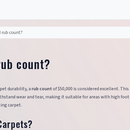
d rub count?
rub count?
pet durability, a
rub count
of $50,000 is considered excellent. This
hstand wear and tear, making it suitable for areas with high foot t
ing carpet.
Carpets?