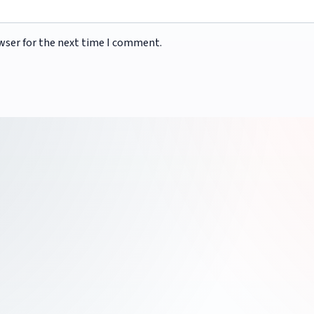
wser for the next time I comment.