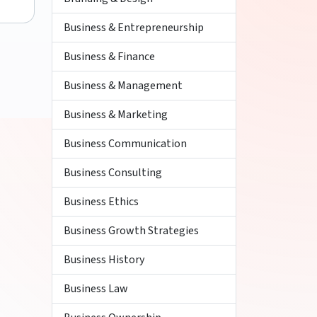
Business & Entrepreneurship
Business & Finance
Business & Management
Business & Marketing
Business Communication
Business Consulting
Business Ethics
Business Growth Strategies
Business History
Business Law