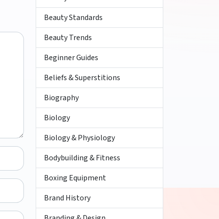
Beauty Standards
Beauty Trends
Beginner Guides
Beliefs & Superstitions
Biography
Biology
Biology & Physiology
Bodybuilding & Fitness
Boxing Equipment
Brand History
Branding & Design