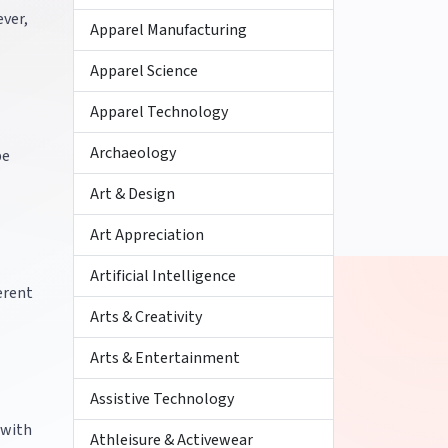
ever,
Apparel Manufacturing
Apparel Science
Apparel Technology
Archaeology
be
Art & Design
Art Appreciation
Artificial Intelligence
ferent
Arts & Creativity
Arts & Entertainment
Assistive Technology
 with
Athleisure & Activewear