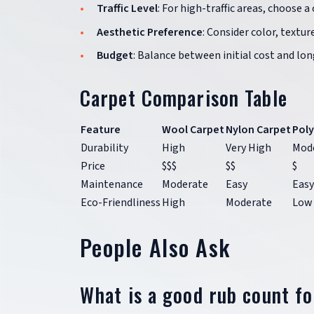
Traffic Level
: For high-traffic areas, choose a
Aesthetic Preference
: Consider color, texture
Budget
: Balance between initial cost and lon
Carpet Comparison Table
Feature
Wool Carpet
Nylon Carpet
Poly
Durability
High
Very High
Mod
Price
$$$
$$
$
Maintenance
Moderate
Easy
Easy
Eco-Friendliness
High
Moderate
Low
People Also Ask
What is a good rub count f