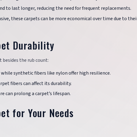
end to last longer, reducing the need for frequent replacements.
nsive, these carpets can be more economical over time due to thei
et Durability
et besides the rub count:
 while synthetic fibers like nylon offer high resilience.
rpet fibers can affect its durability.
re can prolong a carpet’s lifespan.
et for Your Needs