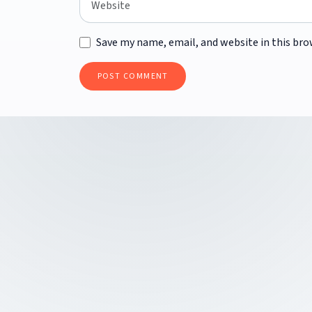
Save my name, email, and website in this bro