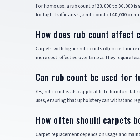
For home use, a rub count of
20,000 to 30,000
is 
for high-traffic areas, a rub count of
40,000 or m
How does rub count affect c
Carpets with higher rub counts often cost more d
more cost-effective over time as they require le
Can rub count be used for f
Yes, rub count is also applicable to furniture fabri
uses, ensuring that upholstery can withstand reg
How often should carpets b
Carpet replacement depends on usage and maint