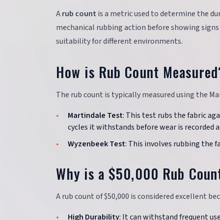
A
rub count
is a metric used to determine the du
mechanical rubbing action before showing signs of
suitability for different environments.
How is Rub Count Measured
The rub count is typically measured using the Ma
Martindale Test
: This test rubs the fabric a
cycles it withstands before wear is recorded a
Wyzenbeek Test
: This involves rubbing the f
Why is a $50,000 Rub Coun
A rub count of $50,000 is considered excellent be
High Durability
: It can withstand frequent us