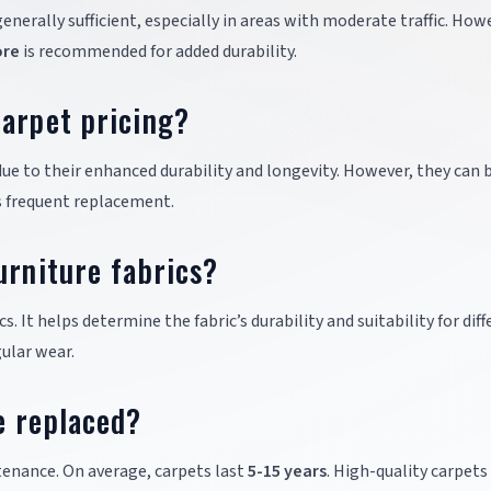
generally sufficient, especially in areas with moderate traffic. How
ore
is recommended for added durability.
arpet pricing?
ue to their enhanced durability and longevity. However, they can 
ss frequent replacement.
urniture fabrics?
cs. It helps determine the fabric’s durability and suitability for dif
ular wear.
e replaced?
enance. On average, carpets last
5-15 years
. High-quality carpets