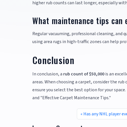
higher rub counts can last longer, especially wit
What maintenance tips can e
Regular vacuuming, professional cleaning, and quic
using area rugs in high-traffic zones can help pr
Conclusion
In conclusion, a
rub count of $50,000
is an excell
areas. When choosing a carpet, consider the rub
ensure you select the best option for your space.
and "Effective Carpet Maintenance Tips."
Has any NHL player ev