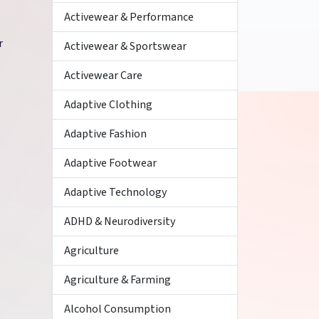
Activewear & Performance
r
Activewear & Sportswear
Activewear Care
Adaptive Clothing
Adaptive Fashion
Adaptive Footwear
Adaptive Technology
ADHD & Neurodiversity
Agriculture
Agriculture & Farming
Alcohol Consumption