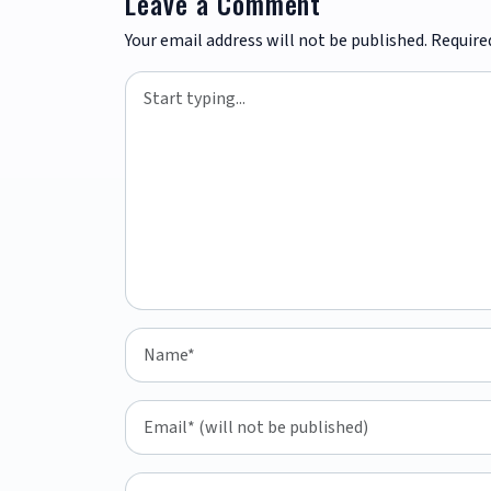
Leave a Comment
Your email address will not be published.
Require