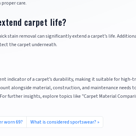
h proper care.
xtend carpet life?
k stain removal can significantly extend a carpet’s life. Additiona
otect the carpet underneath.
ent indicator of a carpet’s durability, making it suitable for high-tr
 count alongside material, construction, and maintenance needs t
 For further insights, explore topics like "Carpet Material Compar
er worn 69?
What is considered sportswear?