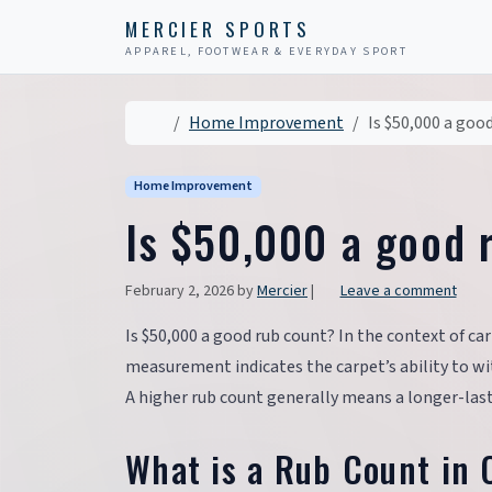
Skip to content
Skip to footer
MERCIER SPORTS
APPAREL, FOOTWEAR & EVERYDAY SPORT
Home
Home Improvement
Is $50,000 a goo
Home Improvement
Is $50,000 a good 
February 2, 2026
by
Mercier
|
Leave a comment
Is $50,000 a good rub count? In the context of car
measurement indicates the carpet’s ability to wit
A higher rub count generally means a longer-last
What is a Rub Count in 