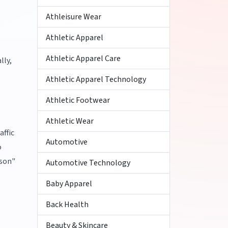
Athleisure Wear
Athletic Apparel
Athletic Apparel Care
lly,
Athletic Apparel Technology
Athletic Footwear
Athletic Wear
affic
Automotive
o
ison"
Automotive Technology
Baby Apparel
Back Health
Beauty & Skincare