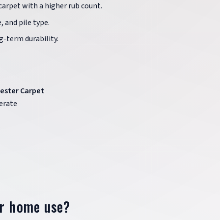
 carpet with a higher rub count.
, and pile type.
g-term durability.
ester Carpet
erate
or home use?