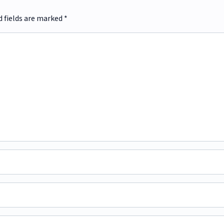
d fields are marked
*