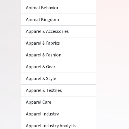
Animal Behavior
Animal Kingdom
Apparel & Accessories
Apparel & Fabrics
Apparel & Fashion
Apparel & Gear
Apparel & Style
Apparel & Textiles
Apparel Care
Apparel Industry
Apparel Industry Analysis