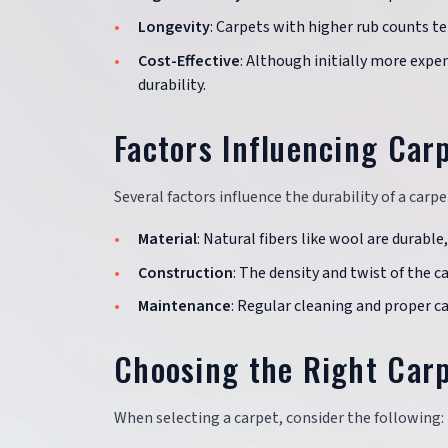
Longevity
: Carpets with higher rub counts t
Cost-Effective
: Although initially more expe
durability.
Factors Influencing Carp
Several factors influence the durability of a carp
Material
: Natural fibers like wool are durable,
Construction
: The density and twist of the ca
Maintenance
: Regular cleaning and proper ca
Choosing the Right Carp
When selecting a carpet, consider the following: