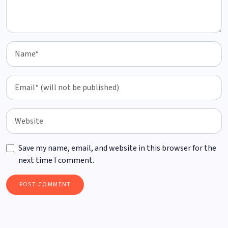
Save my name, email, and website in this browser for the
next time I comment.