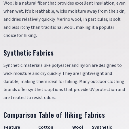
Wool is a natural fiber that provides excellent insulation, even
when wet. It’s breathable, wicks moisture away from the skin,
and dries relatively quickly. Merino wool, in particular, is soft
and less itchy than traditional wool, making it a popular
choice for hiking.
Synthetic Fabrics
Synthetic materials like polyester and nylon are designed to
wick moisture and dry quickly. They are lightweight and
durable, making them ideal for hiking. Many outdoor clothing
brands offer synthetic options that provide UV protection and
are treated to resist odors.
Comparison Table of Hiking Fabrics
Feature
Cotton
Wool
Synthetic