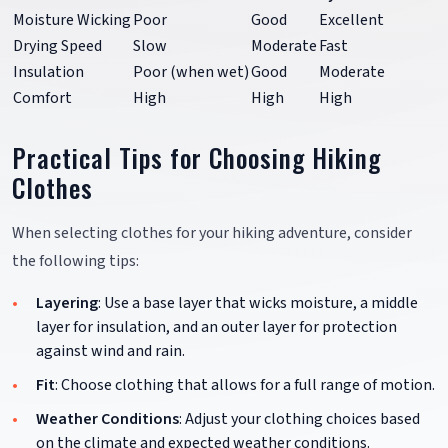
Moisture Wicking
Poor
Good
Excellent
Drying Speed
Slow
Moderate
Fast
Insulation
Poor (when wet)
Good
Moderate
Comfort
High
High
High
Practical Tips for Choosing Hiking
Clothes
When selecting clothes for your hiking adventure, consider
the following tips:
Layering
: Use a base layer that wicks moisture, a middle
layer for insulation, and an outer layer for protection
against wind and rain.
Fit
: Choose clothing that allows for a full range of motion.
Weather Conditions
: Adjust your clothing choices based
on the climate and expected weather conditions.