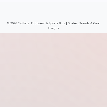
©
2026 Clothing, Footwear & Sports Blog | Guides, Trends & Gear
Insights