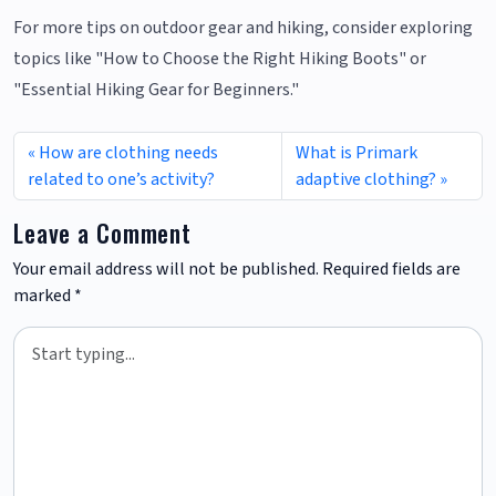
For more tips on outdoor gear and hiking, consider exploring
topics like "How to Choose the Right Hiking Boots" or
"Essential Hiking Gear for Beginners."
How are clothing needs
What is Primark
related to one’s activity?
adaptive clothing?
Leave a Comment
Your email address will not be published.
Required fields are
marked
*