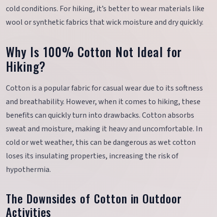
cold conditions. For hiking, it’s better to wear materials like
wool or synthetic fabrics that wick moisture and dry quickly.
Why Is 100% Cotton Not Ideal for
Hiking?
Cotton is a popular fabric for casual wear due to its softness
and breathability. However, when it comes to hiking, these
benefits can quickly turn into drawbacks. Cotton absorbs
sweat and moisture, making it heavy and uncomfortable. In
cold or wet weather, this can be dangerous as wet cotton
loses its insulating properties, increasing the risk of
hypothermia.
The Downsides of Cotton in Outdoor
Activities