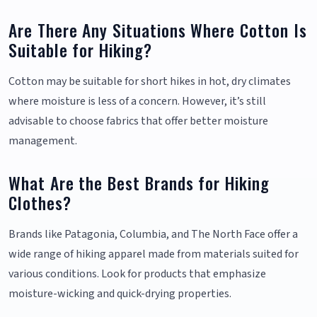
Are There Any Situations Where Cotton Is
Suitable for Hiking?
Cotton may be suitable for short hikes in hot, dry climates
where moisture is less of a concern. However, it’s still
advisable to choose fabrics that offer better moisture
management.
What Are the Best Brands for Hiking
Clothes?
Brands like Patagonia, Columbia, and The North Face offer a
wide range of hiking apparel made from materials suited for
various conditions. Look for products that emphasize
moisture-wicking and quick-drying properties.