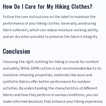
How Do I Care for My Hiking Clothes?
Follow the care instructions on the label to maintain the
performance of your hiking clothes. Generally, avoid using
fabric softeners, which can reduce moisture-wicking ability,
and air-dry when possible to preserve the fabric’s integrity.
Conclusion
Choosing the right clothing for hiking is crucial for comfort
and safety. While 100% cotton is not recommended due to its
moisture-retaining properties, materials like wool and
synthetic fabrics offer better performance for outdoor
activities. By understanding the characteristics of different
fabrics and how they perform in various conditions, you can
make informed decisions that enhance your hiking experience.