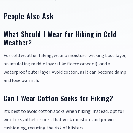
People Also Ask
What Should I Wear for Hiking in Cold
Weather?
For cold weather hiking, wear a moisture-wicking base layer,
an insulating middle layer (like fleece or wool), and a
waterproof outer layer. Avoid cotton, as it can become damp
and lose warmth.
Can I Wear Cotton Socks for Hiking?
It’s best to avoid cotton socks when hiking. Instead, opt for
wool or synthetic socks that wick moisture and provide
cushioning, reducing the risk of blisters.