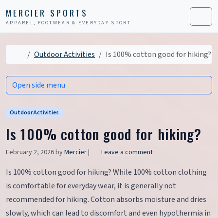
Skip to content
Skip to footer
MERCIER SPORTS
APPAREL, FOOTWEAR & EVERYDAY SPORT
Men
Home
Outdoor Activities
Is 100% cotton good for hiking?
Open side menu
Outdoor Activities
Is 100% cotton good for hiking?
February 2, 2026
by
Mercier
|
Leave a comment
Is 100% cotton good for hiking? While 100% cotton clothing
is comfortable for everyday wear, it is generally not
recommended for hiking. Cotton absorbs moisture and dries
slowly, which can lead to discomfort and even hypothermia in