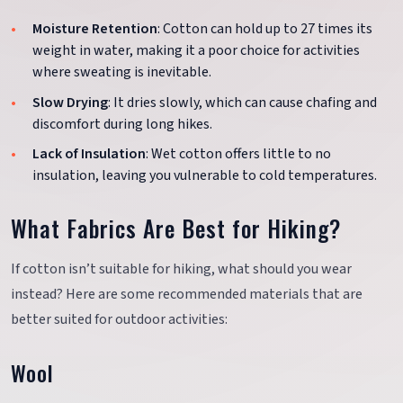
Moisture Retention
: Cotton can hold up to 27 times its
weight in water, making it a poor choice for activities
where sweating is inevitable.
Slow Drying
: It dries slowly, which can cause chafing and
discomfort during long hikes.
Lack of Insulation
: Wet cotton offers little to no
insulation, leaving you vulnerable to cold temperatures.
What Fabrics Are Best for Hiking?
If cotton isn’t suitable for hiking, what should you wear
instead? Here are some recommended materials that are
better suited for outdoor activities:
Wool