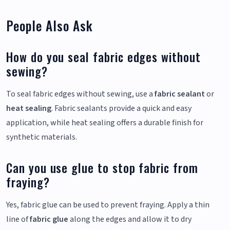
People Also Ask
How do you seal fabric edges without
sewing?
To seal fabric edges without sewing, use a
fabric sealant
or
heat sealing
. Fabric sealants provide a quick and easy
application, while heat sealing offers a durable finish for
synthetic materials.
Can you use glue to stop fabric from
fraying?
Yes, fabric glue can be used to prevent fraying. Apply a thin
line of
fabric glue
along the edges and allow it to dry