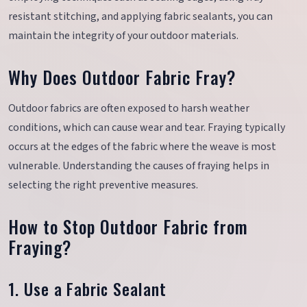
resistant stitching, and applying fabric sealants, you can
maintain the integrity of your outdoor materials.
Why Does Outdoor Fabric Fray?
Outdoor fabrics are often exposed to harsh weather
conditions, which can cause wear and tear. Fraying typically
occurs at the edges of the fabric where the weave is most
vulnerable. Understanding the causes of fraying helps in
selecting the right preventive measures.
How to Stop Outdoor Fabric from
Fraying?
1. Use a Fabric Sealant