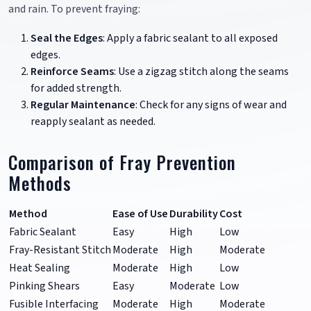
and rain. To prevent fraying:
Seal the Edges
: Apply a fabric sealant to all exposed
edges.
Reinforce Seams
: Use a zigzag stitch along the seams
for added strength.
Regular Maintenance
: Check for any signs of wear and
reapply sealant as needed.
Comparison of Fray Prevention
Methods
Method
Ease of Use
Durability
Cost
Fabric Sealant
Easy
High
Low
Fray-Resistant Stitch
Moderate
High
Moderate
Heat Sealing
Moderate
High
Low
Pinking Shears
Easy
Moderate
Low
Fusible Interfacing
Moderate
High
Moderate