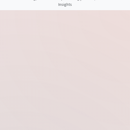
Insights