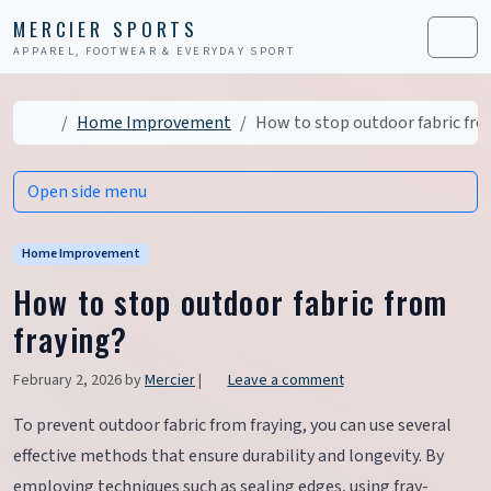
Skip to content
Skip to footer
MERCIER SPORTS
APPAREL, FOOTWEAR & EVERYDAY SPORT
Men
Home
Home Improvement
How to stop outdoor fabric fro
Open side menu
Home Improvement
How to stop outdoor fabric from
fraying?
February 2, 2026
by
Mercier
|
Leave a comment
To prevent outdoor fabric from fraying, you can use several
effective methods that ensure durability and longevity. By
employing techniques such as sealing edges, using fray-