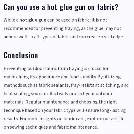
Can you use a hot glue gun on fabric?
While a
hot glue gun
can be used on fabric, it is not
recommended for preventing fraying, as the glue may not
adhere well to all types of fabric and can create a stiff edge.
Conclusion
Preventing outdoor fabric from fraying is crucial for
maintaining its appearance and functionality. By utilizing
methods such as fabric sealants, fray-resistant stitching, and
heat sealing, you can effectively protect your outdoor
materials. Regular maintenance and choosing the right
technique based on your fabric type will ensure long-lasting
results. For more insights on fabric care, explore our articles
on sewing techniques and fabric maintenance.