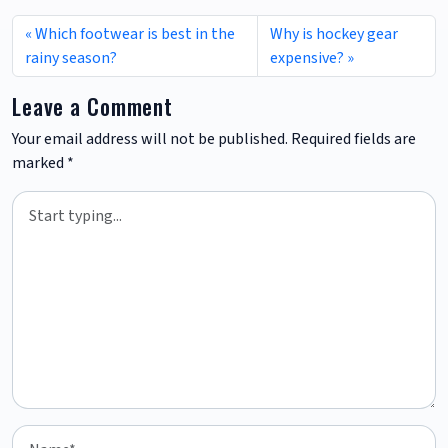
Which footwear is best in the
Why is hockey gear
rainy season?
expensive?
Leave a Comment
Your email address will not be published.
Required fields are
marked
*