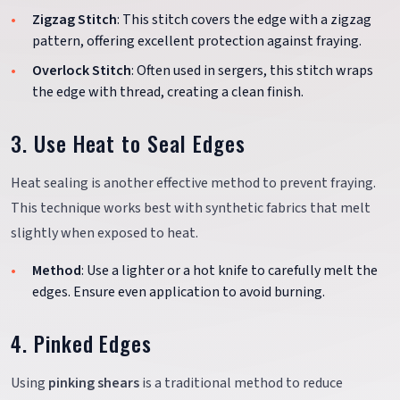
Zigzag Stitch
: This stitch covers the edge with a zigzag
pattern, offering excellent protection against fraying.
Overlock Stitch
: Often used in sergers, this stitch wraps
the edge with thread, creating a clean finish.
3. Use Heat to Seal Edges
Heat sealing is another effective method to prevent fraying.
This technique works best with synthetic fabrics that melt
slightly when exposed to heat.
Method
: Use a lighter or a hot knife to carefully melt the
edges. Ensure even application to avoid burning.
4. Pinked Edges
Using
pinking shears
is a traditional method to reduce