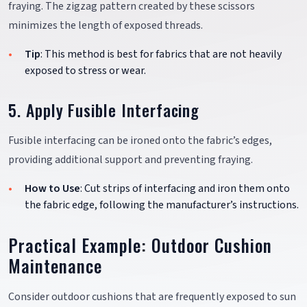
fraying. The zigzag pattern created by these scissors
minimizes the length of exposed threads.
Tip
: This method is best for fabrics that are not heavily
exposed to stress or wear.
5. Apply Fusible Interfacing
Fusible interfacing can be ironed onto the fabric’s edges,
providing additional support and preventing fraying.
How to Use
: Cut strips of interfacing and iron them onto
the fabric edge, following the manufacturer’s instructions.
Practical Example: Outdoor Cushion
Maintenance
Consider outdoor cushions that are frequently exposed to sun