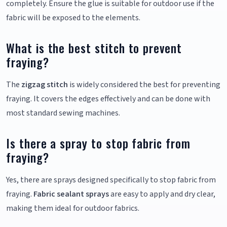
completely. Ensure the glue is suitable for outdoor use if the
fabric will be exposed to the elements.
What is the best stitch to prevent
fraying?
The
zigzag stitch
is widely considered the best for preventing
fraying. It covers the edges effectively and can be done with
most standard sewing machines.
Is there a spray to stop fabric from
fraying?
Yes, there are sprays designed specifically to stop fabric from
fraying.
Fabric sealant sprays
are easy to apply and dry clear,
making them ideal for outdoor fabrics.