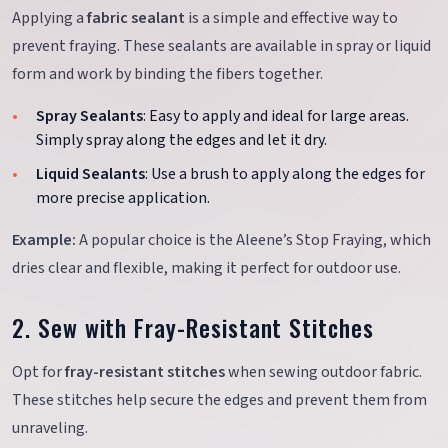
Applying a
fabric sealant
is a simple and effective way to
prevent fraying. These sealants are available in spray or liquid
form and work by binding the fibers together.
Spray Sealants
: Easy to apply and ideal for large areas.
Simply spray along the edges and let it dry.
Liquid Sealants
: Use a brush to apply along the edges for
more precise application.
Example:
A popular choice is the Aleene’s Stop Fraying, which
dries clear and flexible, making it perfect for outdoor use.
2. Sew with Fray-Resistant Stitches
Opt for
fray-resistant stitches
when sewing outdoor fabric.
These stitches help secure the edges and prevent them from
unraveling.