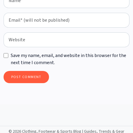
Save my name, email, and website in this browser for the
next time I comment.
©
2026 Clothing, Footwear & Sports Blog | Guides, Trends & Gear