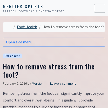
Skip to content
Skip to footer
MERCIER SPORTS
APPAREL, FOOTWEAR & EVERYDAY SPORT
Men
Home
Foot Health
How to remove stress from the foot?
Open side menu
Foot Health
How to remove stress from the
foot?
February 2, 2026
by
Mercier
|
Leave a comment
Removing stress from the foot can significantly improve your
comfort and overall well-being. This guide will provide
practical methods to alleviate foot stress, enhance foot