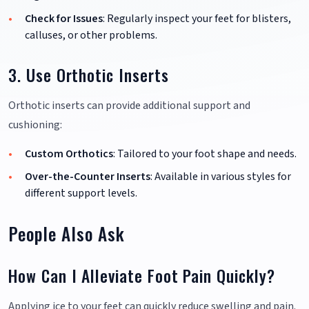
Check for Issues
: Regularly inspect your feet for blisters,
calluses, or other problems.
3. Use Orthotic Inserts
Orthotic inserts can provide additional support and
cushioning:
Custom Orthotics
: Tailored to your foot shape and needs.
Over-the-Counter Inserts
: Available in various styles for
different support levels.
People Also Ask
How Can I Alleviate Foot Pain Quickly?
Applying ice to your feet can quickly reduce swelling and pain.