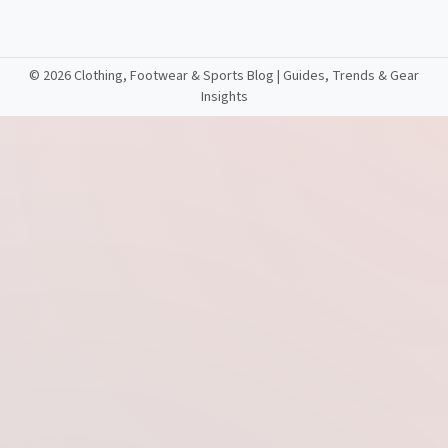
©
2026 Clothing, Footwear & Sports Blog | Guides, Trends & Gear
Insights