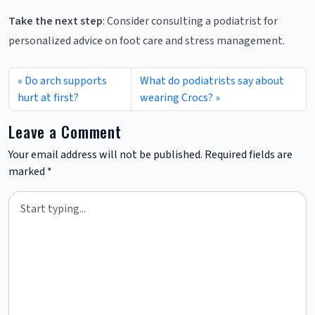
Take the next step
: Consider consulting a podiatrist for
personalized advice on foot care and stress management.
Do arch supports
What do podiatrists say about
hurt at first?
wearing Crocs?
Leave a Comment
Your email address will not be published.
Required fields are
marked
*