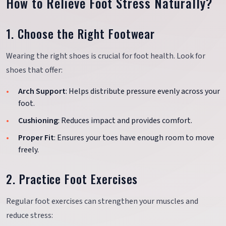
How to Relieve Foot Stress Naturally?
1. Choose the Right Footwear
Wearing the right shoes is crucial for foot health. Look for
shoes that offer:
Arch Support
: Helps distribute pressure evenly across your
foot.
Cushioning
: Reduces impact and provides comfort.
Proper Fit
: Ensures your toes have enough room to move
freely.
2. Practice Foot Exercises
Regular foot exercises can strengthen your muscles and
reduce stress: