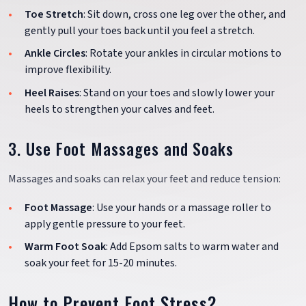
Toe Stretch
: Sit down, cross one leg over the other, and
gently pull your toes back until you feel a stretch.
Ankle Circles
: Rotate your ankles in circular motions to
improve flexibility.
Heel Raises
: Stand on your toes and slowly lower your
heels to strengthen your calves and feet.
3. Use Foot Massages and Soaks
Massages and soaks can relax your feet and reduce tension:
Foot Massage
: Use your hands or a massage roller to
apply gentle pressure to your feet.
Warm Foot Soak
: Add Epsom salts to warm water and
soak your feet for 15-20 minutes.
How to Prevent Foot Stress?