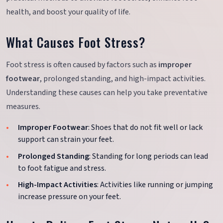
health, and boost your quality of life.
What Causes Foot Stress?
Foot stress is often caused by factors such as
improper
footwear
, prolonged standing, and high-impact activities.
Understanding these causes can help you take preventative
measures.
Improper Footwear
: Shoes that do not fit well or lack
support can strain your feet.
Prolonged Standing
: Standing for long periods can lead
to foot fatigue and stress.
High-Impact Activities
: Activities like running or jumping
increase pressure on your feet.