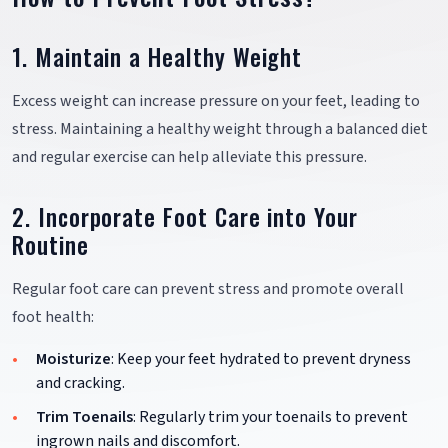
1. Maintain a Healthy Weight
Excess weight can increase pressure on your feet, leading to
stress. Maintaining a healthy weight through a balanced diet
and regular exercise can help alleviate this pressure.
2. Incorporate Foot Care into Your
Routine
Regular foot care can prevent stress and promote overall
foot health:
Moisturize
: Keep your feet hydrated to prevent dryness
and cracking.
Trim Toenails
: Regularly trim your toenails to prevent
ingrown nails and discomfort.