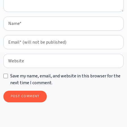
Save my name, email, and website in this browser for the
next time I comment.