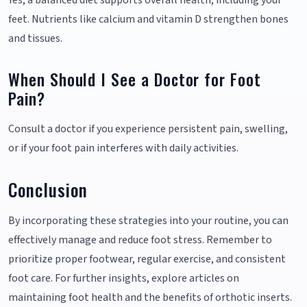
Yes, a balanced diet supports overall health, including your
feet. Nutrients like calcium and vitamin D strengthen bones
and tissues.
When Should I See a Doctor for Foot
Pain?
Consult a doctor if you experience persistent pain, swelling,
or if your foot pain interferes with daily activities.
Conclusion
By incorporating these strategies into your routine, you can
effectively manage and reduce foot stress. Remember to
prioritize proper footwear, regular exercise, and consistent
foot care. For further insights, explore articles on
maintaining foot health and the benefits of orthotic inserts.