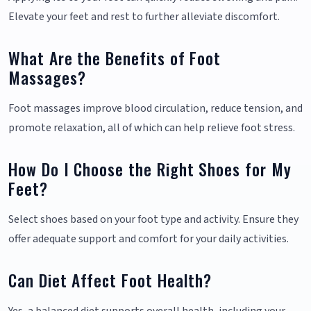
Elevate your feet and rest to further alleviate discomfort.
What Are the Benefits of Foot
Massages?
Foot massages improve blood circulation, reduce tension, and
promote relaxation, all of which can help relieve foot stress.
How Do I Choose the Right Shoes for My
Feet?
Select shoes based on your foot type and activity. Ensure they
offer adequate support and comfort for your daily activities.
Can Diet Affect Foot Health?