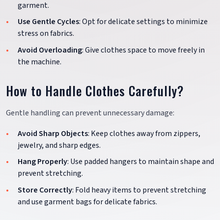
garment.
Use Gentle Cycles
: Opt for delicate settings to minimize
stress on fabrics.
Avoid Overloading
: Give clothes space to move freely in
the machine.
How to Handle Clothes Carefully?
Gentle handling can prevent unnecessary damage:
Avoid Sharp Objects
: Keep clothes away from zippers,
jewelry, and sharp edges.
Hang Properly
: Use padded hangers to maintain shape and
prevent stretching.
Store Correctly
: Fold heavy items to prevent stretching
and use garment bags for delicate fabrics.