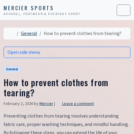
Skip to content
Skip to footer
MERCIER SPORTS
APPAREL, FOOTWEAR & EVERYDAY SPORT
Men
Home
General
How to prevent clothes from tearing?
Open side menu
General
How to prevent clothes from
tearing?
February 2, 2026
by
Mercier
|
Leave a comment
Preventing clothes from tearing involves understanding
fabric care, proper washing techniques, and mindful handling.
By following these steps, you can extend the life of your