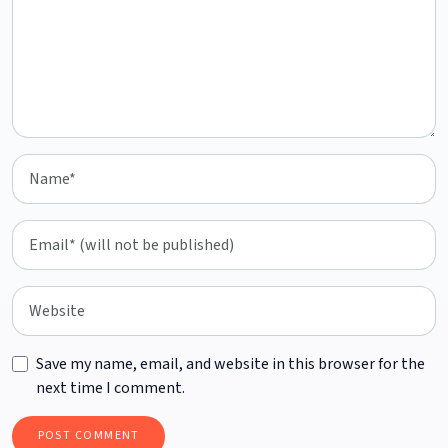
Save my name, email, and website in this browser for the
next time I comment.