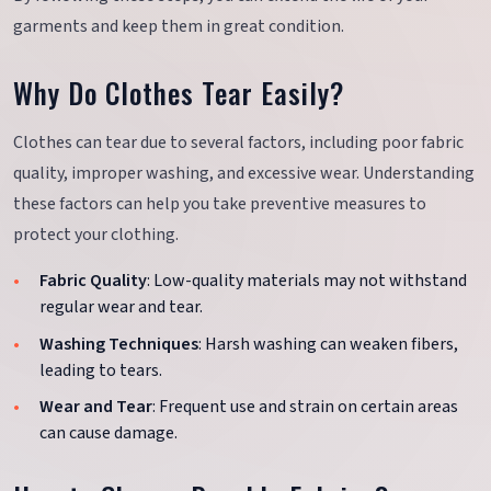
garments and keep them in great condition.
Why Do Clothes Tear Easily?
Clothes can tear due to several factors, including poor fabric
quality, improper washing, and excessive wear. Understanding
these factors can help you take preventive measures to
protect your clothing.
Fabric Quality
: Low-quality materials may not withstand
regular wear and tear.
Washing Techniques
: Harsh washing can weaken fibers,
leading to tears.
Wear and Tear
: Frequent use and strain on certain areas
can cause damage.