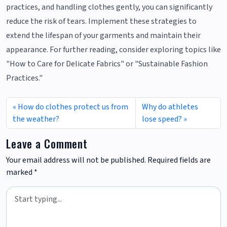
practices, and handling clothes gently, you can significantly
reduce the risk of tears. Implement these strategies to
extend the lifespan of your garments and maintain their
appearance. For further reading, consider exploring topics like
"How to Care for Delicate Fabrics" or "Sustainable Fashion
Practices."
How do clothes protect us from
Why do athletes
the weather?
lose speed?
Leave a Comment
Your email address will not be published.
Required fields are
marked
*