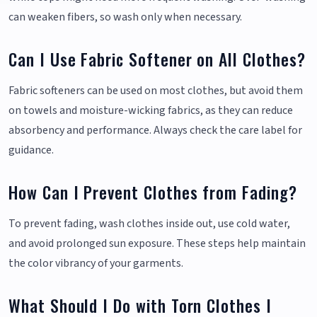
can weaken fibers, so wash only when necessary.
Can I Use Fabric Softener on All Clothes?
Fabric softeners can be used on most clothes, but avoid them
on towels and moisture-wicking fabrics, as they can reduce
absorbency and performance. Always check the care label for
guidance.
How Can I Prevent Clothes from Fading?
To prevent fading, wash clothes inside out, use cold water,
and avoid prolonged sun exposure. These steps help maintain
the color vibrancy of your garments.
What Should I Do with Torn Clothes I