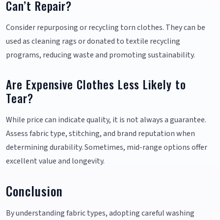
Can’t Repair?
Consider repurposing or recycling torn clothes. They can be
used as cleaning rags or donated to textile recycling
programs, reducing waste and promoting sustainability.
Are Expensive Clothes Less Likely to
Tear?
While price can indicate quality, it is not always a guarantee.
Assess fabric type, stitching, and brand reputation when
determining durability. Sometimes, mid-range options offer
excellent value and longevity.
Conclusion
By understanding fabric types, adopting careful washing