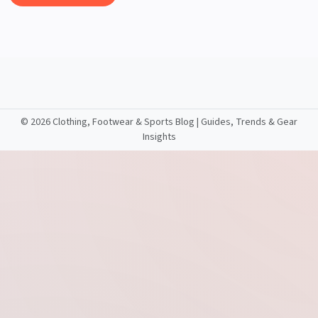
©
2026 Clothing, Footwear & Sports Blog | Guides, Trends & Gear
Insights