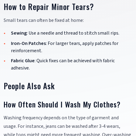
How to Repair Minor Tears?
Small tears can often be fixed at home:
Sewing
: Use a needle and thread to stitch small rips.
Iron-On Patches
: For larger tears, apply patches for
reinforcement.
Fabric Glue
: Quick fixes can be achieved with fabric
adhesive.
People Also Ask
How Often Should I Wash My Clothes?
Washing frequency depends on the type of garment and
usage. For instance, jeans can be washed after 3-4 wears,
while tops might need more frequent washing. Over-washing