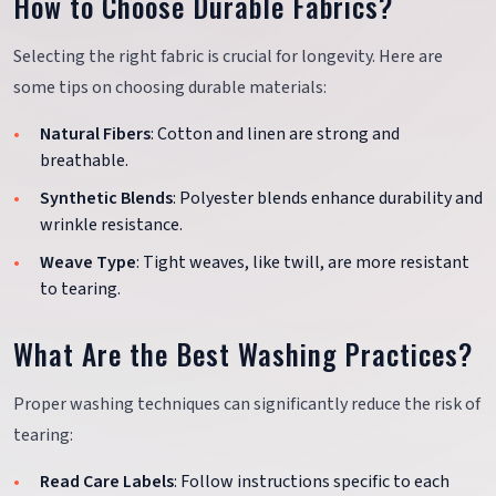
How to Choose Durable Fabrics?
Selecting the right fabric is crucial for longevity. Here are
some tips on choosing durable materials:
Natural Fibers
: Cotton and linen are strong and
breathable.
Synthetic Blends
: Polyester blends enhance durability and
wrinkle resistance.
Weave Type
: Tight weaves, like twill, are more resistant
to tearing.
What Are the Best Washing Practices?
Proper washing techniques can significantly reduce the risk of
tearing:
Read Care Labels
: Follow instructions specific to each