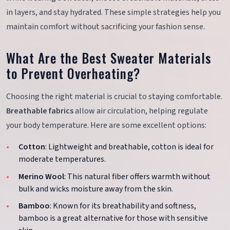
in layers, and stay hydrated. These simple strategies help you
maintain comfort without sacrificing your fashion sense.
What Are the Best Sweater Materials
to Prevent Overheating?
Choosing the right material is crucial to staying comfortable.
Breathable fabrics
allow air circulation, helping regulate
your body temperature. Here are some excellent options:
Cotton
: Lightweight and breathable, cotton is ideal for
moderate temperatures.
Merino Wool
: This natural fiber offers warmth without
bulk and wicks moisture away from the skin.
Bamboo
: Known for its breathability and softness,
bamboo is a great alternative for those with sensitive