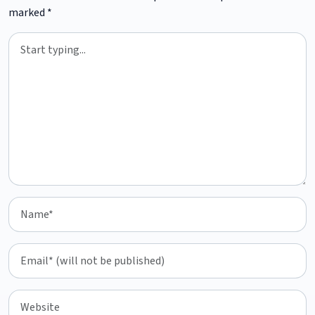
marked
*