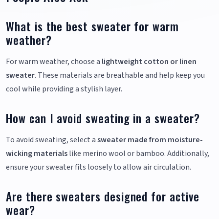
What is the best sweater for warm
weather?
For warm weather, choose a
lightweight cotton or linen
sweater
. These materials are breathable and help keep you
cool while providing a stylish layer.
How can I avoid sweating in a sweater?
To avoid sweating, select a
sweater made from moisture-
wicking materials
like merino wool or bamboo. Additionally,
ensure your sweater fits loosely to allow air circulation.
Are there sweaters designed for active
wear?