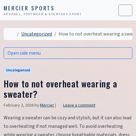
Skip to content
Skip to footer
MERCIER SPORTS
APPAREL, FOOTWEAR & EVERYDAY SPORT
Men
Home
Uncategorized
How to not overheat wearing a swea
Open side menu
Uncategorized
How to not overheat wearing a
sweater?
February 2, 2026
by
Mercier
|
Leave a comment
Wearing a sweater can be cozy and stylish, but it can also lead
to overheating if not managed well. To avoid overheating
while wearing a sweater, choose breathable materials, dress