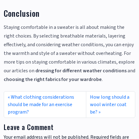
Conclusion
Staying comfortable in a sweater is all about making the
right choices. By selecting breathable materials, layering
effectively, and considering weather conditions, you can enjoy
the warmth and style of a sweater without overheating. For
more tips on staying comfortable in various climates, explore
our articles on
dressing for different weather conditions
and
choosing the right fabrics for your wardrobe
.
What clothing considerations
How long should a
should be made for an exercise
wool winter coat
program?
be?
Leave a Comment
Your email address will not be published.
Required fields are