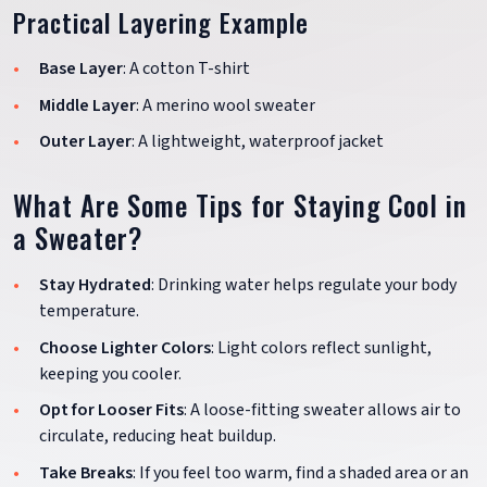
Practical Layering Example
Base Layer
: A cotton T-shirt
Middle Layer
: A merino wool sweater
Outer Layer
: A lightweight, waterproof jacket
What Are Some Tips for Staying Cool in
a Sweater?
Stay Hydrated
: Drinking water helps regulate your body
temperature.
Choose Lighter Colors
: Light colors reflect sunlight,
keeping you cooler.
Opt for Looser Fits
: A loose-fitting sweater allows air to
circulate, reducing heat buildup.
Take Breaks
: If you feel too warm, find a shaded area or an