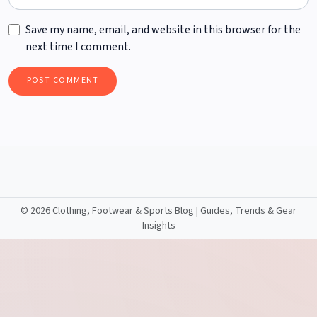
Save my name, email, and website in this browser for the
next time I comment.
©
2026 Clothing, Footwear & Sports Blog | Guides, Trends & Gear
Insights