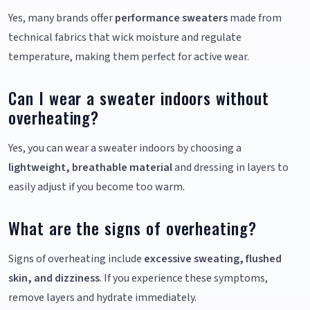
Yes, many brands offer
performance sweaters
made from
technical fabrics that wick moisture and regulate
temperature, making them perfect for active wear.
Can I wear a sweater indoors without
overheating?
Yes, you can wear a sweater indoors by choosing a
lightweight, breathable material
and dressing in layers to
easily adjust if you become too warm.
What are the signs of overheating?
Signs of overheating include
excessive sweating, flushed
skin, and dizziness
. If you experience these symptoms,
remove layers and hydrate immediately.