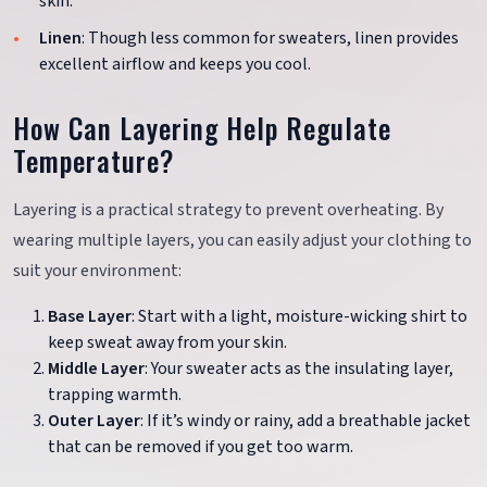
skin.
Linen
: Though less common for sweaters, linen provides
excellent airflow and keeps you cool.
How Can Layering Help Regulate
Temperature?
Layering is a practical strategy to prevent overheating. By
wearing multiple layers, you can easily adjust your clothing to
suit your environment:
Base Layer
: Start with a light, moisture-wicking shirt to
keep sweat away from your skin.
Middle Layer
: Your sweater acts as the insulating layer,
trapping warmth.
Outer Layer
: If it’s windy or rainy, add a breathable jacket
that can be removed if you get too warm.