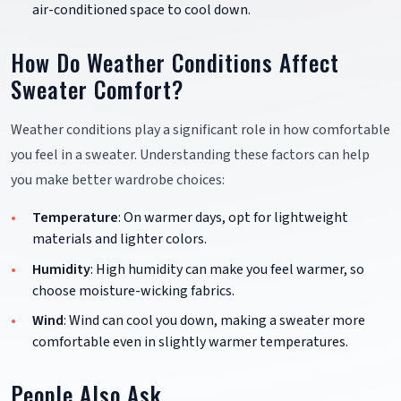
air-conditioned space to cool down.
How Do Weather Conditions Affect
Sweater Comfort?
Weather conditions play a significant role in how comfortable
you feel in a sweater. Understanding these factors can help
you make better wardrobe choices:
Temperature
: On warmer days, opt for lightweight
materials and lighter colors.
Humidity
: High humidity can make you feel warmer, so
choose moisture-wicking fabrics.
Wind
: Wind can cool you down, making a sweater more
comfortable even in slightly warmer temperatures.
People Also Ask