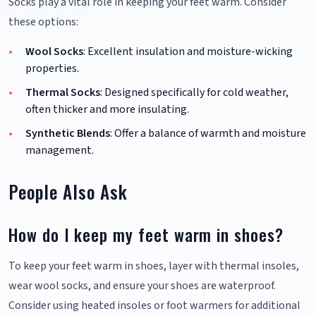
Socks play a vital role in keeping your feet warm. Consider
these options:
Wool Socks
: Excellent insulation and moisture-wicking
properties.
Thermal Socks
: Designed specifically for cold weather,
often thicker and more insulating.
Synthetic Blends
: Offer a balance of warmth and moisture
management.
People Also Ask
How do I keep my feet warm in shoes?
To keep your feet warm in shoes, layer with thermal insoles,
wear wool socks, and ensure your shoes are waterproof.
Consider using heated insoles or foot warmers for additional