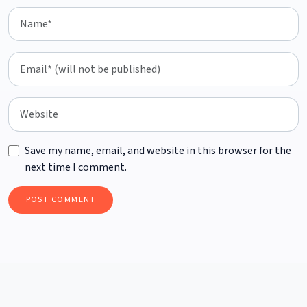
Save my name, email, and website in this browser for the
next time I comment.