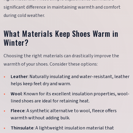
significant difference in maintaining warmth and comfort
during cold weather.
What Materials Keep Shoes Warm in
Winter?
Choosing the right materials can drastically improve the
warmth of your shoes. Consider these options:
Leather
: Naturally insulating and water-resistant, leather
helps keep feet dry and warm.
Wool
: Known for its excellent insulation properties, wool-
lined shoes are ideal for retaining heat.
Fleece
: A synthetic alternative to wool, fleece offers
warmth without adding bulk.
Thinsulate
: A lightweight insulation material that