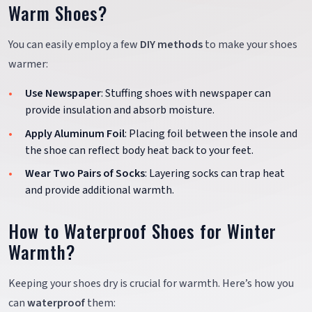
Warm Shoes?
You can easily employ a few
DIY methods
to make your shoes
warmer:
Use Newspaper
: Stuffing shoes with newspaper can
provide insulation and absorb moisture.
Apply Aluminum Foil
: Placing foil between the insole and
the shoe can reflect body heat back to your feet.
Wear Two Pairs of Socks
: Layering socks can trap heat
and provide additional warmth.
How to Waterproof Shoes for Winter
Warmth?
Keeping your shoes dry is crucial for warmth. Here’s how you
can
waterproof
them: