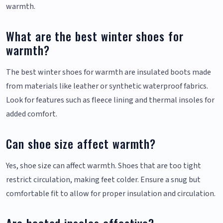
warmth.
What are the best winter shoes for
warmth?
The best winter shoes for warmth are insulated boots made
from materials like leather or synthetic waterproof fabrics.
Look for features such as fleece lining and thermal insoles for
added comfort.
Can shoe size affect warmth?
Yes, shoe size can affect warmth. Shoes that are too tight
restrict circulation, making feet colder. Ensure a snug but
comfortable fit to allow for proper insulation and circulation.