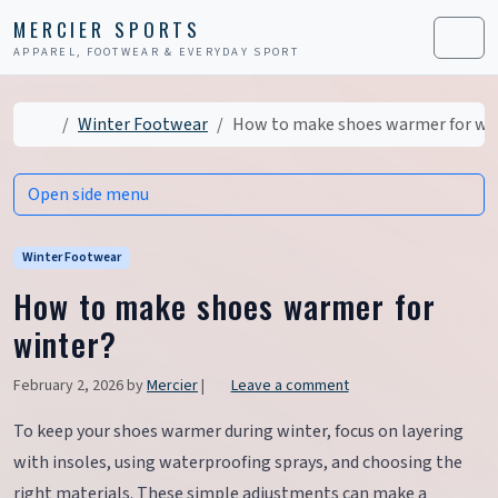
Skip to content
Skip to footer
MERCIER SPORTS
APPAREL, FOOTWEAR & EVERYDAY SPORT
Men
Home
Winter Footwear
How to make shoes warmer for wi
Open side menu
Winter Footwear
How to make shoes warmer for
winter?
February 2, 2026
by
Mercier
|
Leave a comment
To keep your shoes warmer during winter, focus on layering
with insoles, using waterproofing sprays, and choosing the
right materials. These simple adjustments can make a