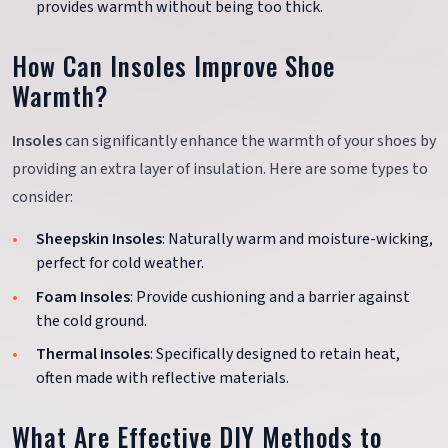
provides warmth without being too thick.
How Can Insoles Improve Shoe
Warmth?
Insoles
can significantly enhance the warmth of your shoes by
providing an extra layer of insulation. Here are some types to
consider:
Sheepskin Insoles
: Naturally warm and moisture-wicking,
perfect for cold weather.
Foam Insoles
: Provide cushioning and a barrier against
the cold ground.
Thermal Insoles
: Specifically designed to retain heat,
often made with reflective materials.
What Are Effective DIY Methods to