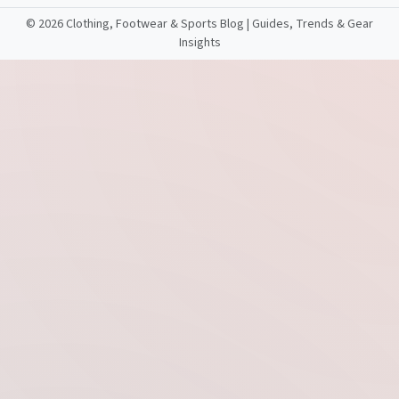
©
2026 Clothing, Footwear & Sports Blog | Guides, Trends & Gear
Insights