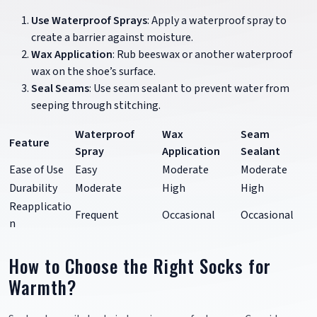
Use Waterproof Sprays
: Apply a waterproof spray to
create a barrier against moisture.
Wax Application
: Rub beeswax or another waterproof
wax on the shoe’s surface.
Seal Seams
: Use seam sealant to prevent water from
seeping through stitching.
Waterproof
Wax
Seam
Feature
Spray
Application
Sealant
Ease of Use
Easy
Moderate
Moderate
Durability
Moderate
High
High
Reapplicatio
Frequent
Occasional
Occasional
n
How to Choose the Right Socks for
Warmth?