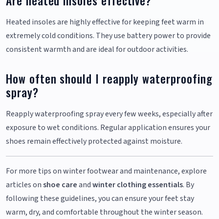
Are heated insoles effective?
Heated insoles are highly effective for keeping feet warm in
extremely cold conditions. They use battery power to provide
consistent warmth and are ideal for outdoor activities.
How often should I reapply waterproofing
spray?
Reapply waterproofing spray every few weeks, especially after
exposure to wet conditions. Regular application ensures your
shoes remain effectively protected against moisture.
For more tips on winter footwear and maintenance, explore
articles on
shoe care
and
winter clothing essentials
. By
following these guidelines, you can ensure your feet stay
warm, dry, and comfortable throughout the winter season.