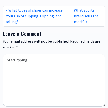
What types of shoes can increase
What sports
your risk of slipping, tripping, and
brand sells the
falling?
most?
Leave a Comment
Your email address will not be published.
Required fields are
marked
*