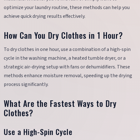
optimize your laundry routine, these methods can help you
achieve quick drying results effectively.
How Can You Dry Clothes in 1 Hour?
To dry clothes in one hour, use a combination of a high-spin
cycle in the washing machine, a heated tumble dryer, or a
strategic air-drying setup with fans or dehumidifiers. These
methods enhance moisture removal, speeding up the drying
process significantly.
What Are the Fastest Ways to Dry
Clothes?
Use a High-Spin Cycle