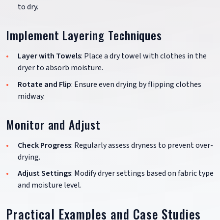
to dry.
Implement Layering Techniques
Layer with Towels
: Place a dry towel with clothes in the
dryer to absorb moisture.
Rotate and Flip
: Ensure even drying by flipping clothes
midway.
Monitor and Adjust
Check Progress
: Regularly assess dryness to prevent over-
drying.
Adjust Settings
: Modify dryer settings based on fabric type
and moisture level.
Practical Examples and Case Studies