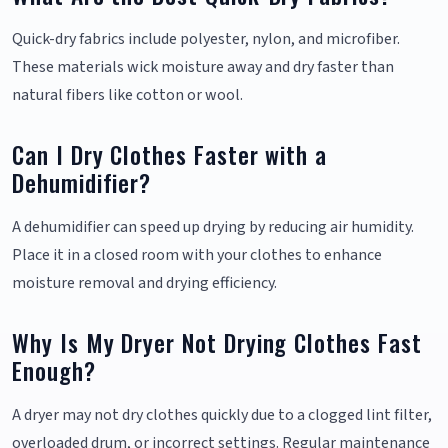
Quick-dry fabrics include polyester, nylon, and microfiber.
These materials wick moisture away and dry faster than
natural fibers like cotton or wool.
Can I Dry Clothes Faster with a
Dehumidifier?
A dehumidifier can speed up drying by reducing air humidity.
Place it in a closed room with your clothes to enhance
moisture removal and drying efficiency.
Why Is My Dryer Not Drying Clothes Fast
Enough?
A dryer may not dry clothes quickly due to a clogged lint filter,
overloaded drum, or incorrect settings. Regular maintenance