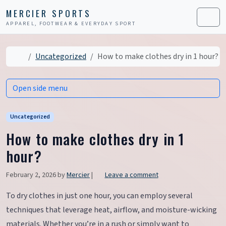
Skip to content
Skip to footer
MERCIER SPORTS
APPAREL, FOOTWEAR & EVERYDAY SPORT
Men
Home
Uncategorized
How to make clothes dry in 1 hour?
Open side menu
Uncategorized
How to make clothes dry in 1
hour?
February 2, 2026
by
Mercier
|
Leave a comment
To dry clothes in just one hour, you can employ several
techniques that leverage heat, airflow, and moisture-wicking
materials. Whether you’re in a rush or simply want to