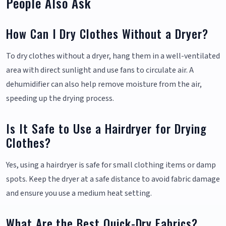
People Also Ask
How Can I Dry Clothes Without a Dryer?
To dry clothes without a dryer, hang them in a well-ventilated
area with direct sunlight and use fans to circulate air. A
dehumidifier can also help remove moisture from the air,
speeding up the drying process.
Is It Safe to Use a Hairdryer for Drying
Clothes?
Yes, using a hairdryer is safe for small clothing items or damp
spots. Keep the dryer at a safe distance to avoid fabric damage
and ensure you use a medium heat setting.
What Are the Best Quick-Dry Fabrics?