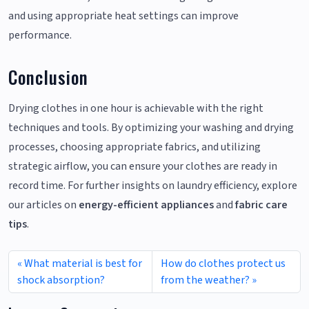
and using appropriate heat settings can improve
performance.
Conclusion
Drying clothes in one hour is achievable with the right
techniques and tools. By optimizing your washing and drying
processes, choosing appropriate fabrics, and utilizing
strategic airflow, you can ensure your clothes are ready in
record time. For further insights on laundry efficiency, explore
our articles on
energy-efficient appliances
and
fabric care
tips
.
What material is best for
How do clothes protect us
shock absorption?
from the weather?