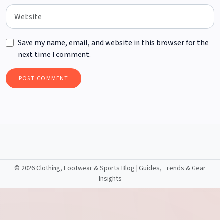
Save my name, email, and website in this browser for the
next time I comment.
©
2026 Clothing, Footwear & Sports Blog | Guides, Trends & Gear
Insights