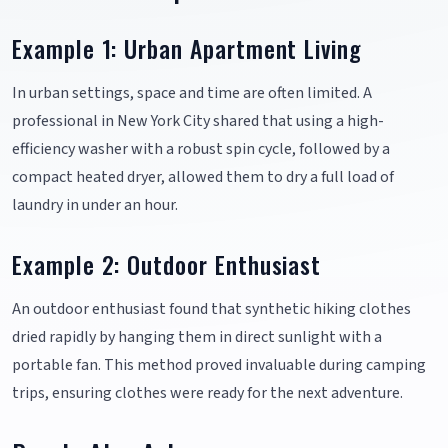
Example 1: Urban Apartment Living
In urban settings, space and time are often limited. A
professional in New York City shared that using a high-
efficiency washer with a robust spin cycle, followed by a
compact heated dryer, allowed them to dry a full load of
laundry in under an hour.
Example 2: Outdoor Enthusiast
An outdoor enthusiast found that synthetic hiking clothes
dried rapidly by hanging them in direct sunlight with a
portable fan. This method proved invaluable during camping
trips, ensuring clothes were ready for the next adventure.