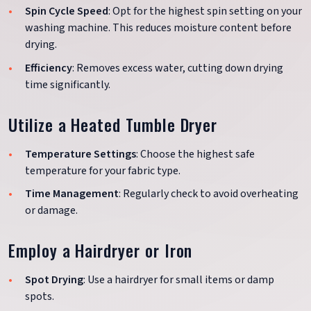
Spin Cycle Speed
: Opt for the highest spin setting on your
washing machine. This reduces moisture content before
drying.
Efficiency
: Removes excess water, cutting down drying
time significantly.
Utilize a Heated Tumble Dryer
Temperature Settings
: Choose the highest safe
temperature for your fabric type.
Time Management
: Regularly check to avoid overheating
or damage.
Employ a Hairdryer or Iron
Spot Drying
: Use a hairdryer for small items or damp
spots.