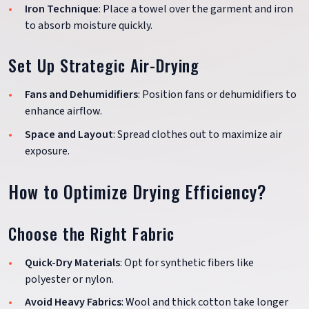
Iron Technique
: Place a towel over the garment and iron
to absorb moisture quickly.
Set Up Strategic Air-Drying
Fans and Dehumidifiers
: Position fans or dehumidifiers to
enhance airflow.
Space and Layout
: Spread clothes out to maximize air
exposure.
How to Optimize Drying Efficiency?
Choose the Right Fabric
Quick-Dry Materials
: Opt for synthetic fibers like
polyester or nylon.
Avoid Heavy Fabrics
: Wool and thick cotton take longer