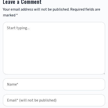
Leave a Comment
Your email address will not be published.
Required fields are
marked
*