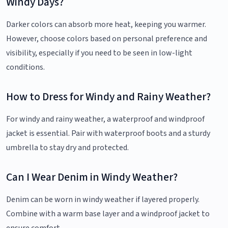
Windy Days?
Darker colors can absorb more heat, keeping you warmer.
However, choose colors based on personal preference and
visibility, especially if you need to be seen in low-light
conditions.
How to Dress for Windy and Rainy Weather?
For windy and rainy weather, a waterproof and windproof
jacket is essential. Pair with waterproof boots and a sturdy
umbrella to stay dry and protected.
Can I Wear Denim in Windy Weather?
Denim can be worn in windy weather if layered properly.
Combine with a warm base layer and a windproof jacket to