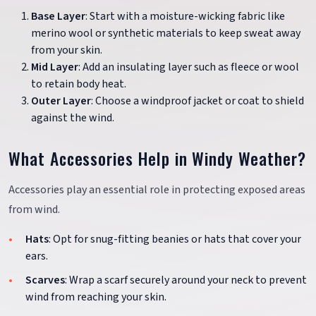
Base Layer
: Start with a moisture-wicking fabric like
merino wool or synthetic materials to keep sweat away
from your skin.
Mid Layer
: Add an insulating layer such as fleece or wool
to retain body heat.
Outer Layer
: Choose a windproof jacket or coat to shield
against the wind.
What Accessories Help in Windy Weather?
Accessories play an essential role in protecting exposed areas
from wind.
Hats
: Opt for snug-fitting beanies or hats that cover your
ears.
Scarves
: Wrap a scarf securely around your neck to prevent
wind from reaching your skin.