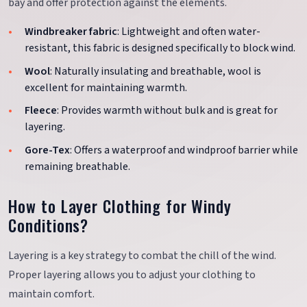
bay and offer protection against the elements.
Windbreaker fabric
: Lightweight and often water-
resistant, this fabric is designed specifically to block wind.
Wool
: Naturally insulating and breathable, wool is
excellent for maintaining warmth.
Fleece
: Provides warmth without bulk and is great for
layering.
Gore-Tex
: Offers a waterproof and windproof barrier while
remaining breathable.
How to Layer Clothing for Windy
Conditions?
Layering is a key strategy to combat the chill of the wind.
Proper layering allows you to adjust your clothing to
maintain comfort.