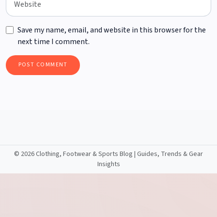
Save my name, email, and website in this browser for the
next time I comment.
©
2026 Clothing, Footwear & Sports Blog | Guides, Trends & Gear
Insights