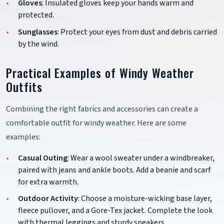
Gloves
: Insulated gloves keep your hands warm and
protected.
Sunglasses
: Protect your eyes from dust and debris carried
by the wind.
Practical Examples of Windy Weather
Outfits
Combining the right fabrics and accessories can create a
comfortable outfit for windy weather. Here are some
examples:
Casual Outing
: Wear a wool sweater under a windbreaker,
paired with jeans and ankle boots. Add a beanie and scarf
for extra warmth.
Outdoor Activity
: Choose a moisture-wicking base layer,
fleece pullover, and a Gore-Tex jacket. Complete the look
with thermal leggings and sturdy sneakers.