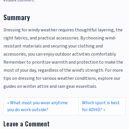
ensure comfort.
Summary
Dressing for windy weather requires thoughtful layering, the
right fabrics, and practical accessories. By choosing wind-
resistant materials and securing your clothing and
accessories, you can enjoy outdoor activities comfortably.
Remember to prioritize warmth and protection to make the
most of your day, regardless of the wind’s strength. For more
tips on dressing for various weather conditions, explore our
guides on winter attire and rain gear essentials.
What must you wear anytime
Which sport is best
you do work outside?
for ADHD?
Leave a Comment