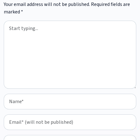
Your email address will not be published.
Required fields are
marked
*