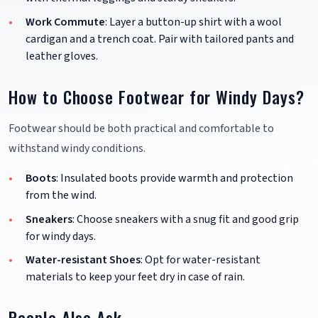
Work Commute
: Layer a button-up shirt with a wool
cardigan and a trench coat. Pair with tailored pants and
leather gloves.
How to Choose Footwear for Windy Days?
Footwear should be both practical and comfortable to
withstand windy conditions.
Boots
: Insulated boots provide warmth and protection
from the wind.
Sneakers
: Choose sneakers with a snug fit and good grip
for windy days.
Water-resistant Shoes
: Opt for water-resistant
materials to keep your feet dry in case of rain.
People Also Ask