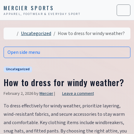
Skip to content
Skip to footer
MERCIER SPORTS
APPAREL, FOOTWEAR & EVERYDAY SPORT
Men
Home
Uncategorized
How to dress for windy weather?
Open side menu
Uncategorized
How to dress for windy weather?
February 2, 2026
by
Mercier
|
Leave a comment
To dress effectively for windy weather, prioritize layering,
wind-resistant fabrics, and secure accessories to stay warm
and comfortable. Key clothing items include windbreakers,
snug hats, and fitted pants. By choosing the right attire, you