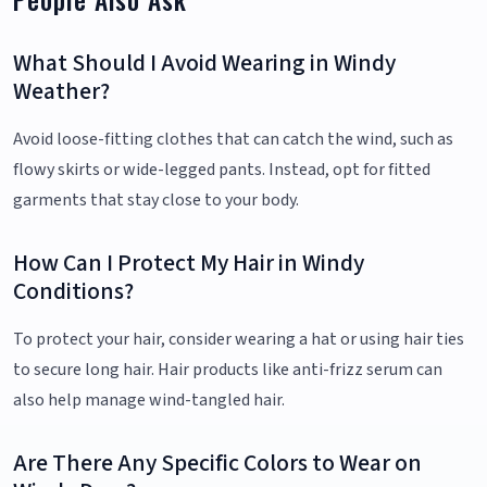
What Should I Avoid Wearing in Windy
Weather?
Avoid loose-fitting clothes that can catch the wind, such as
flowy skirts or wide-legged pants. Instead, opt for fitted
garments that stay close to your body.
How Can I Protect My Hair in Windy
Conditions?
To protect your hair, consider wearing a hat or using hair ties
to secure long hair. Hair products like anti-frizz serum can
also help manage wind-tangled hair.
Are There Any Specific Colors to Wear on