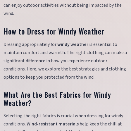
can enjoy outdoor activities without being impacted by the
wind.
How to Dress for Windy Weather
Dressing appropriately for
windy weather
is essential to
maintain comfort and warmth. The right clothing can make a
significant difference in how you experience outdoor
conditions. Here, we explore the best strategies and clothing
options to keep you protected from the wind.
What Are the Best Fabrics for Windy
Weather?
Selecting the right fabrics is crucial when dressing for windy
conditions.
Wind-resistant materials
help keep the chill at