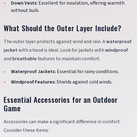
Down Vests:
Excellent for insulation, offering warmth
without bulk.
What Should the Outer Layer Include?
The outer layer protects against wind and rain. A
waterproof
jacket
with a hood is ideal. Look for jackets with
windproof
and
breathable
features to maintain comfort.
Waterproof Jackets:
Essential for rainy conditions.
Windproof Features:
Shields against cold winds.
Essential Accessories for an Outdoor
Game
Accessories can make a significant difference in comfort.
Consider these items: