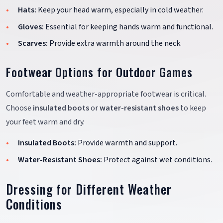
Hats:
Keep your head warm, especially in cold weather.
Gloves:
Essential for keeping hands warm and functional.
Scarves:
Provide extra warmth around the neck.
Footwear Options for Outdoor Games
Comfortable and weather-appropriate footwear is critical.
Choose
insulated boots
or
water-resistant shoes
to keep
your feet warm and dry.
Insulated Boots:
Provide warmth and support.
Water-Resistant Shoes:
Protect against wet conditions.
Dressing for Different Weather
Conditions