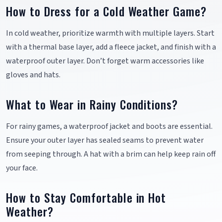
How to Dress for a Cold Weather Game?
In cold weather, prioritize warmth with multiple layers. Start
with a thermal base layer, add a fleece jacket, and finish with a
waterproof outer layer. Don’t forget warm accessories like
gloves and hats.
What to Wear in Rainy Conditions?
For rainy games, a waterproof jacket and boots are essential.
Ensure your outer layer has sealed seams to prevent water
from seeping through. A hat with a brim can help keep rain off
your face.
How to Stay Comfortable in Hot
Weather?