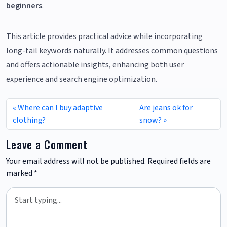
beginners
.
This article provides practical advice while incorporating
long-tail keywords naturally. It addresses common questions
and offers actionable insights, enhancing both user
experience and search engine optimization.
Where can I buy adaptive
Are jeans ok for
clothing?
snow?
Leave a Comment
Your email address will not be published.
Required fields are
marked
*