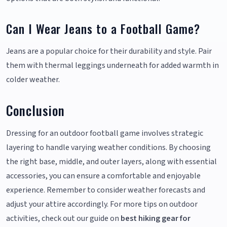
Can I Wear Jeans to a Football Game?
Jeans are a popular choice for their durability and style. Pair
them with thermal leggings underneath for added warmth in
colder weather.
Conclusion
Dressing for an outdoor football game involves strategic
layering to handle varying weather conditions. By choosing
the right base, middle, and outer layers, along with essential
accessories, you can ensure a comfortable and enjoyable
experience. Remember to consider weather forecasts and
adjust your attire accordingly. For more tips on outdoor
activities, check out our guide on
best hiking gear for