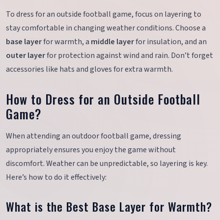
To dress for an outside football game, focus on layering to
stay comfortable in changing weather conditions. Choose a
base layer
for warmth, a
middle layer
for insulation, and an
outer layer
for protection against wind and rain. Don’t forget
accessories like hats and gloves for extra warmth.
How to Dress for an Outside Football
Game?
When attending an outdoor football game, dressing
appropriately ensures you enjoy the game without
discomfort. Weather can be unpredictable, so layering is key.
Here’s how to do it effectively:
What is the Best Base Layer for Warmth?