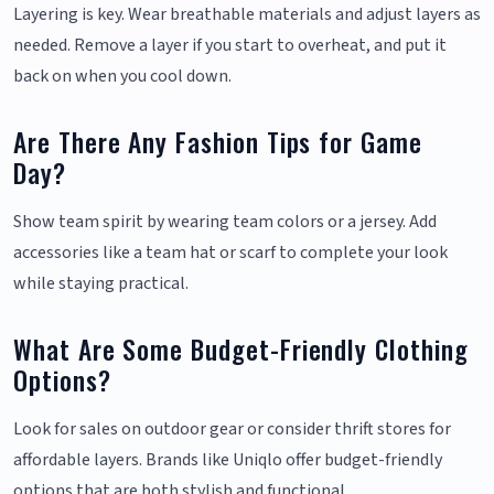
Layering is key. Wear breathable materials and adjust layers as
needed. Remove a layer if you start to overheat, and put it
back on when you cool down.
Are There Any Fashion Tips for Game
Day?
Show team spirit by wearing team colors or a jersey. Add
accessories like a team hat or scarf to complete your look
while staying practical.
What Are Some Budget-Friendly Clothing
Options?
Look for sales on outdoor gear or consider thrift stores for
affordable layers. Brands like Uniqlo offer budget-friendly
options that are both stylish and functional.