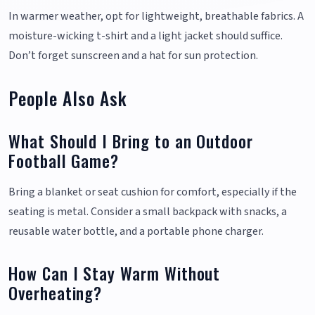
In warmer weather, opt for lightweight, breathable fabrics. A
moisture-wicking t-shirt and a light jacket should suffice.
Don’t forget sunscreen and a hat for sun protection.
People Also Ask
What Should I Bring to an Outdoor
Football Game?
Bring a blanket or seat cushion for comfort, especially if the
seating is metal. Consider a small backpack with snacks, a
reusable water bottle, and a portable phone charger.
How Can I Stay Warm Without
Overheating?