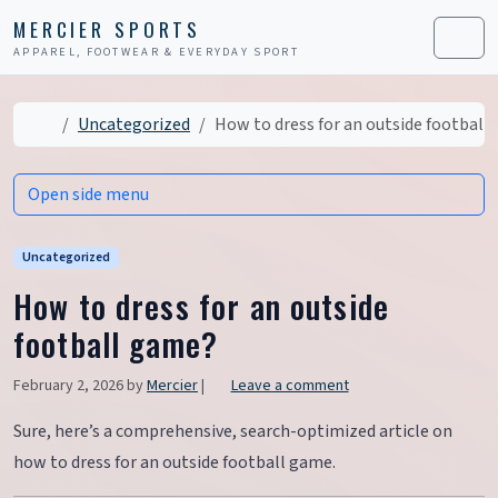
Skip to content
Skip to footer
MERCIER SPORTS
APPAREL, FOOTWEAR & EVERYDAY SPORT
Men
Home
Uncategorized
How to dress for an outside football
Open side menu
Uncategorized
How to dress for an outside
football game?
February 2, 2026
by
Mercier
|
Leave a comment
Sure, here’s a comprehensive, search-optimized article on
how to dress for an outside football game.