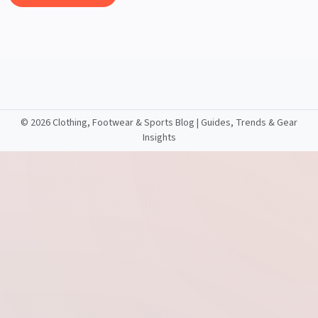
©
2026 Clothing, Footwear & Sports Blog | Guides, Trends & Gear
Insights