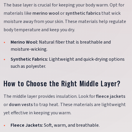
The base layer is crucial for keeping your body warm. Opt for
materials like
merino wool
or
synthetic fabrics
that wick
moisture away from your skin. These materials help regulate
body temperature and keep you dry.
Merino Wool:
Natural fiber that is breathable and
moisture-wicking.
Synthetic Fabrics:
Lightweight and quick-drying options
such as polyester.
How to Choose the Right Middle Layer?
The middle layer provides insulation. Look for
fleece jackets
or
down vests
to trap heat. These materials are lightweight
yet effective in keeping you warm.
Fleece Jackets:
Soft, warm, and breathable.