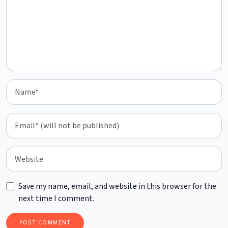
Save my name, email, and website in this browser for the
next time I comment.