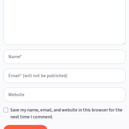
Save my name, email, and website in this browser for the
next time I comment.