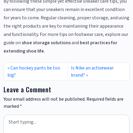
By following these simple yet effective sneaker care tips, you
can ensure that your sneakers remain in excellent condition
for years to come. Regular cleaning, proper storage, and using
the right products are key to maintaining their appearance
and functionality. For more tips on footwear care, explore our
guide on
shoe storage solutions
and
best practices for
extending shoe life
.
Can hockey pants be too
Is Nike an activewear
big?
brand?
Leave a Comment
Your email address will not be published.
Required fields are
marked
*