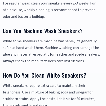
For regular wear, clean your sneakers every 2-3 weeks. For
athletic use, weekly cleaning is recommended to prevent
odor and bacteria buildup.
Can You Machine Wash Sneakers?
While some sneakers are machine washable, it’s generally
safer to hand wash them. Machine washing can damage the
glue and material, especially for leather and suede sneakers.
Always check the manufacturer’s care instructions.
How Do You Clean White Sneakers?
White sneakers require extra care to maintain their
brightness. Use a mixture of baking soda and vinegar for
stubborn stains. Apply the paste, let it sit for 30 minutes,
then scrub gently and rinse.