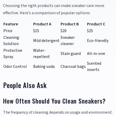
Choosing the right products can make sneaker care more
effective. Here’s a comparison of popular options:
Feature
Product A
Product B
Product C
Price
$15
$20
$25
Cleaning
Sneaker
Mild detergent
Eco-friendly
Solution
cleaner
Protective
Water-
Stain guard
All-in-one
Spray
repellent
Scented
Odor Control
Baking soda
Charcoal bags
inserts
People Also Ask
How Often Should You Clean Sneakers?
The frequency of cleaning depends on usage and environment.