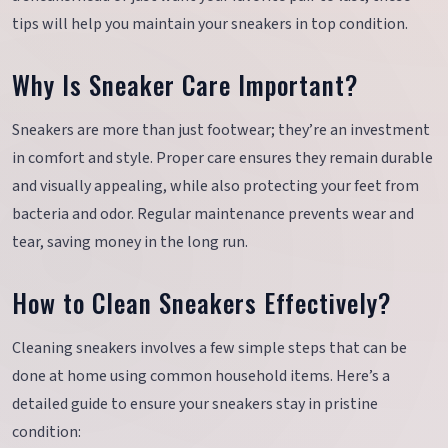
tips will help you maintain your sneakers in top condition.
Why Is Sneaker Care Important?
Sneakers are more than just footwear; they’re an investment
in comfort and style. Proper care ensures they remain durable
and visually appealing, while also protecting your feet from
bacteria and odor. Regular maintenance prevents wear and
tear, saving money in the long run.
How to Clean Sneakers Effectively?
Cleaning sneakers involves a few simple steps that can be
done at home using common household items. Here’s a
detailed guide to ensure your sneakers stay in pristine
condition: