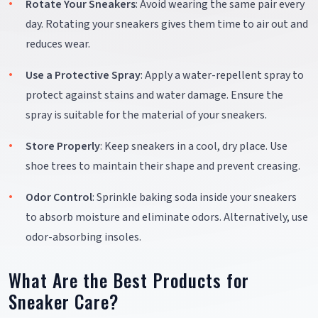
Rotate Your Sneakers
: Avoid wearing the same pair every
day. Rotating your sneakers gives them time to air out and
reduces wear.
Use a Protective Spray
: Apply a water-repellent spray to
protect against stains and water damage. Ensure the
spray is suitable for the material of your sneakers.
Store Properly
: Keep sneakers in a cool, dry place. Use
shoe trees to maintain their shape and prevent creasing.
Odor Control
: Sprinkle baking soda inside your sneakers
to absorb moisture and eliminate odors. Alternatively, use
odor-absorbing insoles.
What Are the Best Products for
Sneaker Care?