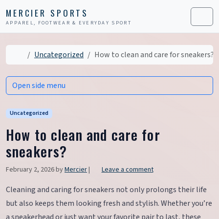
Skip to content
Skip to footer
MERCIER SPORTS
APPAREL, FOOTWEAR & EVERYDAY SPORT
Men
Home
Uncategorized
How to clean and care for sneakers?
Open side menu
Uncategorized
How to clean and care for
sneakers?
February 2, 2026
by
Mercier
|
Leave a comment
Cleaning and caring for sneakers not only prolongs their life
but also keeps them looking fresh and stylish. Whether you’re
a sneakerhead or just want your favorite pair to last, these