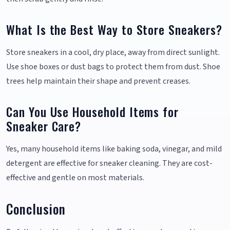
What Is the Best Way to Store Sneakers?
Store sneakers in a cool, dry place, away from direct sunlight.
Use shoe boxes or dust bags to protect them from dust. Shoe
trees help maintain their shape and prevent creases.
Can You Use Household Items for
Sneaker Care?
Yes, many household items like baking soda, vinegar, and mild
detergent are effective for sneaker cleaning. They are cost-
effective and gentle on most materials.
Conclusion