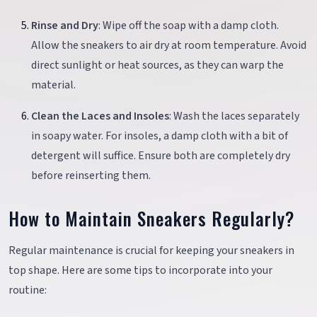
Rinse and Dry
: Wipe off the soap with a damp cloth.
Allow the sneakers to air dry at room temperature. Avoid
direct sunlight or heat sources, as they can warp the
material.
Clean the Laces and Insoles
: Wash the laces separately
in soapy water. For insoles, a damp cloth with a bit of
detergent will suffice. Ensure both are completely dry
before reinserting them.
How to Maintain Sneakers Regularly?
Regular maintenance is crucial for keeping your sneakers in
top shape. Here are some tips to incorporate into your
routine: