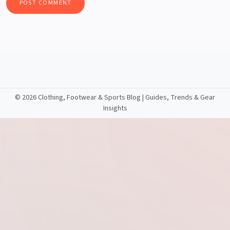
©
2026 Clothing, Footwear & Sports Blog | Guides, Trends & Gear
Insights