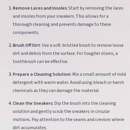
Remove Laces and Insoles
: Start by removing the laces
and insoles from your sneakers. This allows for a
thorough cleaning and prevents damage to these
components.
Brush Off Dirt
: Use a soft-bristled brush to remove loose
dirt and debris from the surface. For tougher stains, a
toothbrush can be effective.
Prepare a Cleaning Solution
: Mix a small amount of mild
detergent with warm water. Avoid using bleach or harsh
chemicals as they can damage the material.
Clean the Sneakers
: Dip the brush into the cleaning
solution and gently scrub the sneakers in circular
motions. Pay attention to the seams and crevices where
dirt accumulates.