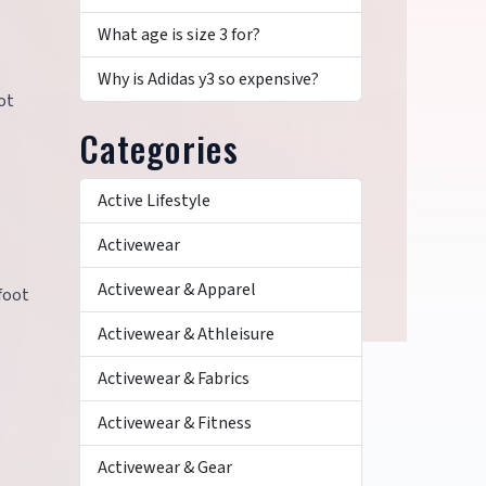
What age is size 3 for?
Why is Adidas y3 so expensive?
ot
Categories
Active Lifestyle
Activewear
Activewear & Apparel
foot
Activewear & Athleisure
Activewear & Fabrics
y
Activewear & Fitness
Activewear & Gear