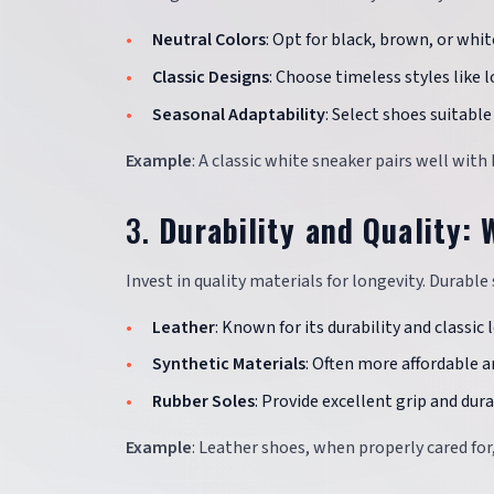
Neutral Colors
: Opt for black, brown, or white
Classic Designs
: Choose timeless styles like 
Seasonal Adaptability
: Select shoes suitabl
Example
: A classic white sneaker pairs well with
3.
Durability and Quality:
Invest in quality materials for longevity. Durabl
Leather
: Known for its durability and classic 
Synthetic Materials
: Often more affordable 
Rubber Soles
: Provide excellent grip and durab
Example
: Leather shoes, when properly cared for