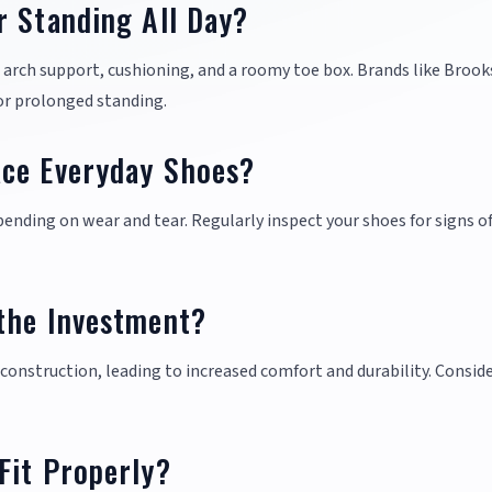
r Standing All Day?
t arch support, cushioning, and a roomy toe box. Brands like Brook
or prolonged standing.
ace Everyday Shoes?
ending on wear and tear. Regularly inspect your shoes for signs of
the Investment?
construction, leading to increased comfort and durability. Consid
Fit Properly?