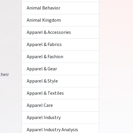
Animal Behavior
Animal Kingdom
Apparel & Accessories
Apparel & Fabrics
Apparel & Fashion
Apparel & Gear
their
Apparel & Style
Apparel & Textiles
Apparel Care
Apparel Industry
Apparel Industry Analysis