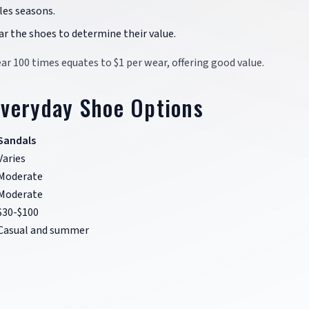
ales seasons.
ar the shoes to determine their value.
ear 100 times equates to $1 per wear, offering good value.
Everyday Shoe Options
Sandals
Varies
Moderate
Moderate
$30-$100
Casual and summer