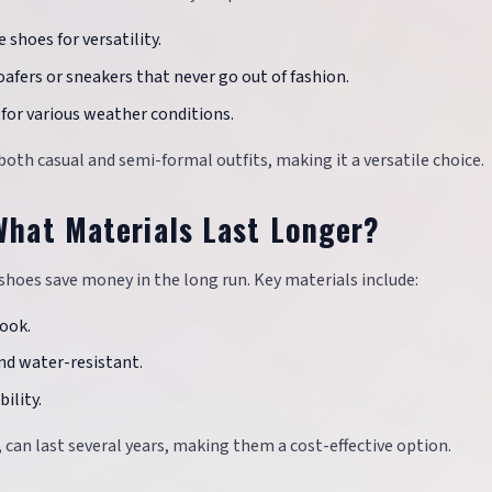
 shoes for versatility.
loafers or sneakers that never go out of fashion.
e for various weather conditions.
 both casual and semi-formal outfits, making it a versatile choice.
 What Materials Last Longer?
e shoes save money in the long run. Key materials include:
look.
and water-resistant.
ility.
, can last several years, making them a cost-effective option.