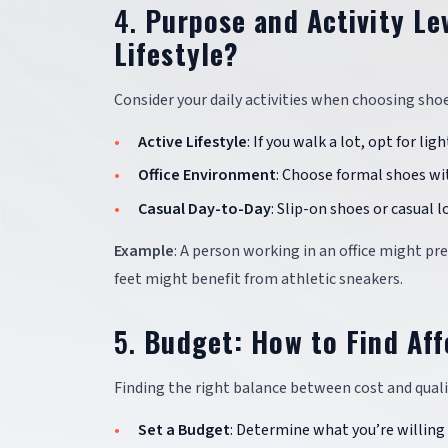
4.
Purpose and Activity Le
Lifestyle?
Consider your daily activities when choosing shoes.
Active Lifestyle
: If you walk a lot, opt for l
Office Environment
: Choose formal shoes wi
Casual Day-to-Day
: Slip-on shoes or casual l
Example
: A person working in an office might pr
feet might benefit from athletic sneakers.
5.
Budget: How to Find Af
Finding the right balance between cost and qualit
Set a Budget
: Determine what you’re willing 