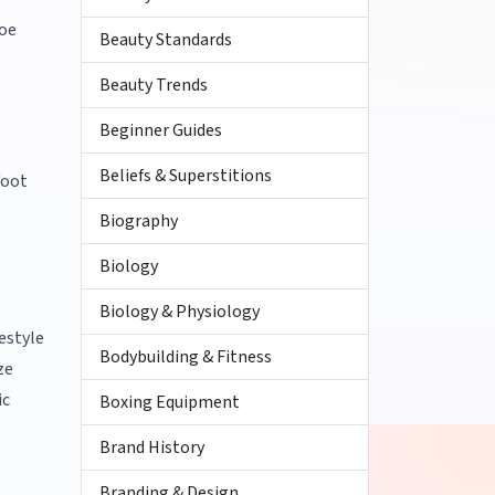
hoe
Beauty Standards
Beauty Trends
Beginner Guides
Beliefs & Superstitions
foot
Biography
Biology
Biology & Physiology
festyle
Bodybuilding & Fitness
ze
ic
Boxing Equipment
Brand History
Branding & Design