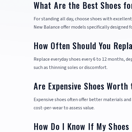
What Are the Best Shoes fo
For standing all day, choose shoes with excellen
New Balance offer models specifically designed f
How Often Should You Repl
Replace everyday shoes every 6 to 12 months, dep
such as thinning soles or discomfort.
Are Expensive Shoes Worth 
Expensive shoes often offer better materials and 
cost-per-wear to assess value.
How Do I Know If My Shoes 