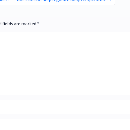
d fields are marked
*