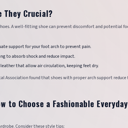
e They Crucial?
oes. A well-fitting shoe can prevent discomfort and potential fo
uate support for your foot arch to prevent pain.
ing to absorb shock and reduce impact.
leather that allow air circulation, keeping feet dry.
ical Association found that shoes with proper arch support reduce 
How to Choose a Fashionable Everyda
rdrobe. Consider these style tips: