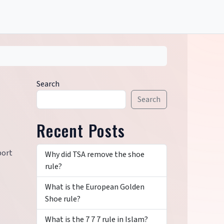
Search
Search
Recent Posts
port
Why did TSA remove the shoe
rule?
What is the European Golden
Shoe rule?
What is the 7 7 7 rule in Islam?