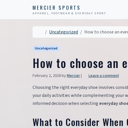
Skip to content
Skip to footer
MERCIER SPORTS
APPAREL, FOOTWEAR & EVERYDAY SPORT
Home
Uncategorized
How to choose an eve
Uncategorized
How to choose an 
February 2, 2026
by
Mercier
|
Leave a comment
Choosing the right everyday shoe involves conside
your daily activities while complementing your w
informed decision when selecting
everyday sho
What to Consider When 