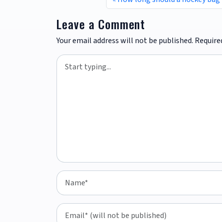
Leave a Comment
Your email address will not be published.
Require