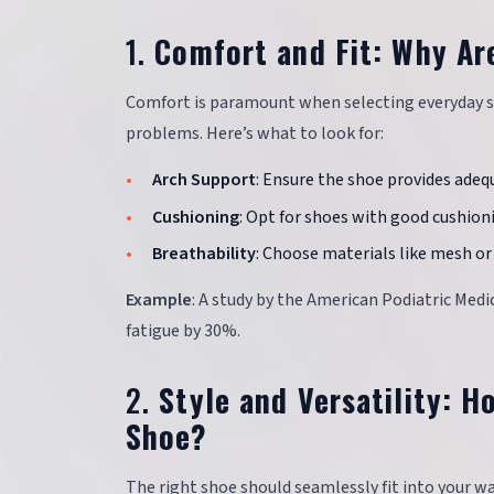
1.
Comfort and Fit: Why Ar
Comfort is paramount when selecting everyday sh
problems. Here’s what to look for:
Arch Support
: Ensure the shoe provides adeq
Cushioning
: Opt for shoes with good cushion
Breathability
: Choose materials like mesh or 
Example
: A study by the American Podiatric Med
fatigue by 30%.
2.
Style and Versatility: 
Shoe?
The right shoe should seamlessly fit into your wa