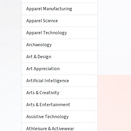
Apparel Manufacturing
Apparel Science
Apparel Technology
Archaeology
Art & Design
Art Appreciation
Artificial Intelligence
Arts & Creativity
Arts & Entertainment
Assistive Technology
Athleisure & Activewear