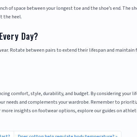
-inch of space between your longest toe and the shoe’s end. The s
t the heel.
Every Day?
wear. Rotate between pairs to extend their lifespan and maintain 
cing comfort, style, durability, and budget. By considering your li
 your needs and complements your wardrobe. Remember to prioriti
or more insights on footwear options, explore our guides on athlet
last?
Does cotton help regulate body temperature?