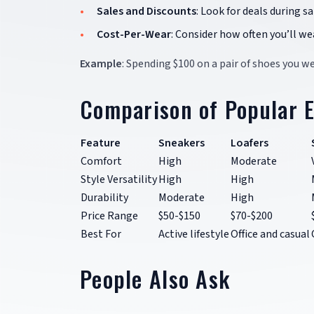
Sales and Discounts
: Look for deals during s
Cost-Per-Wear
: Consider how often you’ll we
Example
: Spending $100 on a pair of shoes you w
Comparison of Popular 
Feature
Sneakers
Loafers
Comfort
High
Moderate
Style Versatility
High
High
Durability
Moderate
High
Price Range
$50-$150
$70-$200
Best For
Active lifestyle
Office and casual
People Also Ask