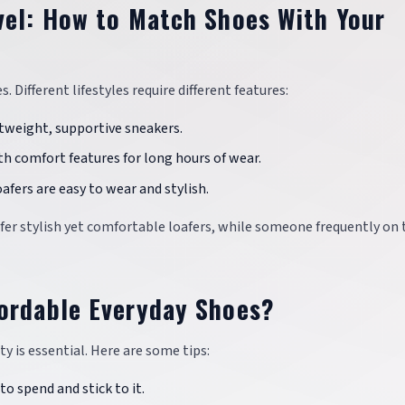
vel: How to Match Shoes With Your
 Different lifestyles require different features:
ightweight, supportive sneakers.
th comfort features for long hours of wear.
oafers are easy to wear and stylish.
efer stylish yet comfortable loafers, while someone frequently on 
fordable Everyday Shoes?
y is essential. Here are some tips:
to spend and stick to it.