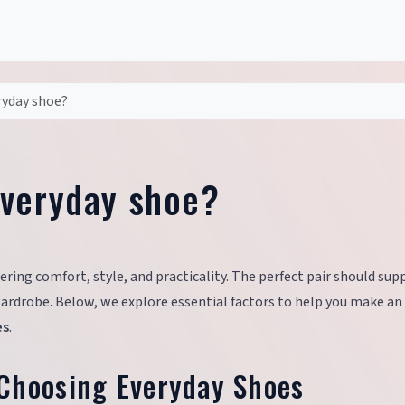
ryday shoe?
everyday shoe?
ring comfort, style, and practicality. The perfect pair should sup
ardrobe. Below, we explore essential factors to help you make an
es
.
Choosing Everyday Shoes