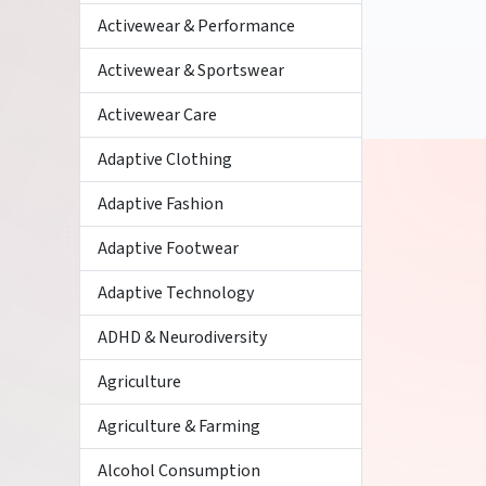
Activewear & Performance
Activewear & Sportswear
Activewear Care
Adaptive Clothing
Adaptive Fashion
Adaptive Footwear
Adaptive Technology
ADHD & Neurodiversity
Agriculture
Agriculture & Farming
Alcohol Consumption