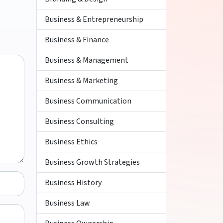
Business & Entrepreneurship
Business & Finance
Business & Management
Business & Marketing
Business Communication
Business Consulting
Business Ethics
Business Growth Strategies
Business History
Business Law