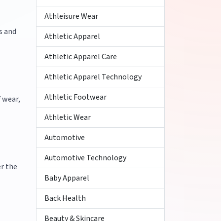
Athleisure Wear
s and
Athletic Apparel
Athletic Apparel Care
Athletic Apparel Technology
Athletic Footwear
 wear,
Athletic Wear
Automotive
Automotive Technology
er the
Baby Apparel
Back Health
Beauty & Skincare