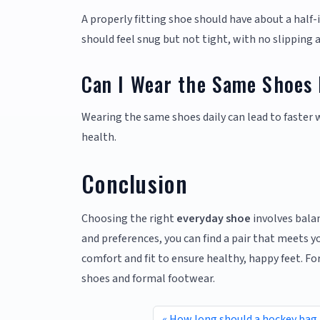
A properly fitting shoe should have about a half
should feel snug but not tight, with no slipping a
Can I Wear the Same Shoes 
Wearing the same shoes daily can lead to faster 
health.
Conclusion
Choosing the right
everyday shoe
involves balan
and preferences, you can find a pair that meets
comfort and fit to ensure healthy, happy feet. F
shoes and formal footwear.
How long should a hockey bag 