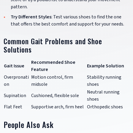
pattern.
Try Different Styles
: Test various shoes to find the one
that offers the best comfort and support for your needs.
Common Gait Problems and Shoe
Solutions
Recommended Shoe
Gait Issue
Example Solution
Feature
Overpronati
Motion control, firm
Stability running
on
midsole
shoes
Neutral running
Supination
Cushioned, flexible sole
shoes
Flat Feet
Supportive arch, firm heel
Orthopedic shoes
People Also Ask