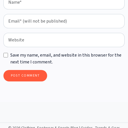
Save my name, email, and website in this browser for the
next time I comment.