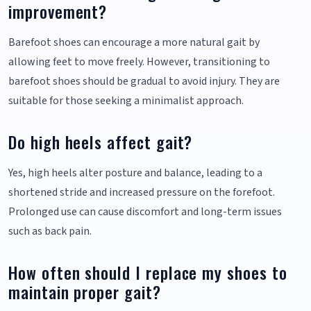
improvement?
Barefoot shoes can encourage a more natural gait by
allowing feet to move freely. However, transitioning to
barefoot shoes should be gradual to avoid injury. They are
suitable for those seeking a minimalist approach.
Do high heels affect gait?
Yes, high heels alter posture and balance, leading to a
shortened stride and increased pressure on the forefoot.
Prolonged use can cause discomfort and long-term issues
such as back pain.
How often should I replace my shoes to
maintain proper gait?