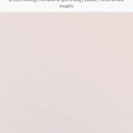
©
2026 Clothing, Footwear & Sports Blog | Guides, Trends & Gear
Insights