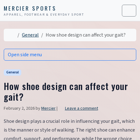
Skip to content
Skip to footer
MERCIER SPORTS
APPAREL, FOOTWEAR & EVERYDAY SPORT
Men
Home
General
How shoe design can affect your gait?
Open side menu
General
How shoe design can affect your
gait?
February 2, 2026
by
Mercier
|
Leave a comment
Shoe design plays a crucial role in influencing your gait, which
is the manner or style of walking. The right shoe can enhance
comfort, support, and performance, while the wrong choice