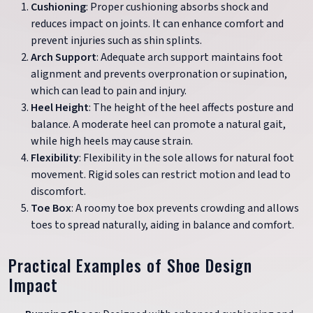
Cushioning
: Proper cushioning absorbs shock and
reduces impact on joints. It can enhance comfort and
prevent injuries such as shin splints.
Arch Support
: Adequate arch support maintains foot
alignment and prevents overpronation or supination,
which can lead to pain and injury.
Heel Height
: The height of the heel affects posture and
balance. A moderate heel can promote a natural gait,
while high heels may cause strain.
Flexibility
: Flexibility in the sole allows for natural foot
movement. Rigid soles can restrict motion and lead to
discomfort.
Toe Box
: A roomy toe box prevents crowding and allows
toes to spread naturally, aiding in balance and comfort.
Practical Examples of Shoe Design
Impact