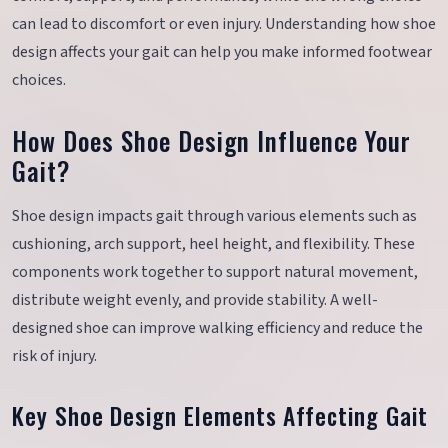
can lead to discomfort or even injury. Understanding how shoe
design affects your gait can help you make informed footwear
choices.
How Does Shoe Design Influence Your
Gait?
Shoe design impacts gait through various elements such as
cushioning, arch support, heel height, and flexibility. These
components work together to support natural movement,
distribute weight evenly, and provide stability. A well-
designed shoe can improve walking efficiency and reduce the
risk of injury.
Key Shoe Design Elements Affecting Gait