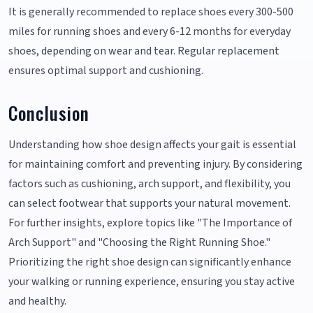
It is generally recommended to replace shoes every 300-500
miles for running shoes and every 6-12 months for everyday
shoes, depending on wear and tear. Regular replacement
ensures optimal support and cushioning.
Conclusion
Understanding how shoe design affects your gait is essential
for maintaining comfort and preventing injury. By considering
factors such as cushioning, arch support, and flexibility, you
can select footwear that supports your natural movement.
For further insights, explore topics like "The Importance of
Arch Support" and "Choosing the Right Running Shoe."
Prioritizing the right shoe design can significantly enhance
your walking or running experience, ensuring you stay active
and healthy.