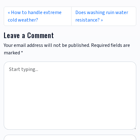
How to handle extreme
Does washing ruin water
cold weather?
resistance?
Leave a Comment
Your email address will not be published.
Required fields are
marked
*