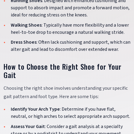
Running Shoes
: Designed with enhanced cushioning and
support to absorb impact and promote a forward motion,
ideal for reducing stress on the knees.
Walking Shoes
: Typically have more flexibility and a lower
heel-to-toe drop to encourage a natural walking stride.
Dress Shoes
: Often lack cushioning and support, which can
alter gait and lead to discomfort over extended wear.
How to Choose the Right Shoe for Your
Gait
Choosing the right shoe involves understanding your specific
gait pattern and foot type. Here are some tips:
Identify Your Arch Type
: Determine if you have flat,
neutral, or high arches to select appropriate arch support.
Assess Your Gait
: Consider a gait analysis at a specialty
store or by a podiatrist to understand your movement