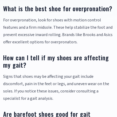
What is the best shoe for overpronation?
For overpronation, look for shoes with motion control
features and a firm midsole. These help stabilize the foot and
prevent excessive inward rolling. Brands like Brooks and Asics
offer excellent options for overpronators.
How can I tell if my shoes are affecting
my gait?
Signs that shoes may be affecting your gait include
discomfort, pain in the feet or legs, and uneven wear on the
soles. If you notice these issues, consider consulting a
specialist for a gait analysis.
Are barefoot shoes good for gait