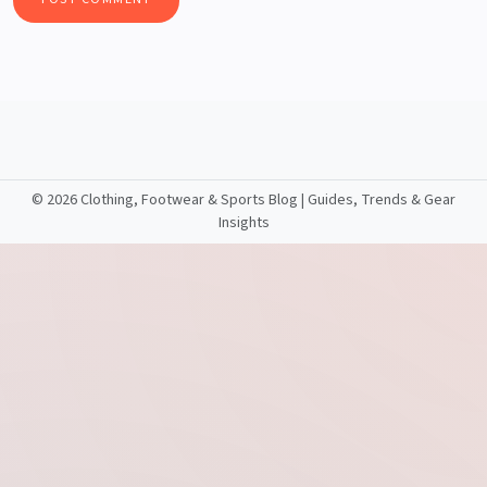
©
2026 Clothing, Footwear & Sports Blog | Guides, Trends & Gear
Insights