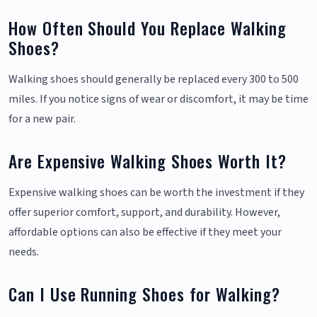
How Often Should You Replace Walking
Shoes?
Walking shoes should generally be replaced every 300 to 500
miles. If you notice signs of wear or discomfort, it may be time
for a new pair.
Are Expensive Walking Shoes Worth It?
Expensive walking shoes can be worth the investment if they
offer superior comfort, support, and durability. However,
affordable options can also be effective if they meet your
needs.
Can I Use Running Shoes for Walking?