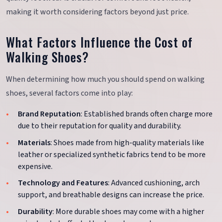
making it worth considering factors beyond just price.
What Factors Influence the Cost of
Walking Shoes?
When determining how much you should spend on walking
shoes, several factors come into play:
Brand Reputation
: Established brands often charge more
due to their reputation for quality and durability.
Materials
: Shoes made from high-quality materials like
leather or specialized synthetic fabrics tend to be more
expensive.
Technology and Features
: Advanced cushioning, arch
support, and breathable designs can increase the price.
Durability
: More durable shoes may come with a higher