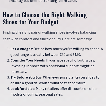
price tag but offer better long-term value.
How to Choose the Right Walking
Shoes for Your Budget
Finding the right pair of walking shoes involves balancing
cost with comfort and functionality. Here are some tips:
Set a Budget
: Decide how much you’re willing to spend. A
good range is usually between $50 and $150.
Consider Your Needs
: If you have specific foot issues,
investing in shoes with additional support might be
necessary.
Try Before You Buy
: Whenever possible, try on shoes to
ensure a good fit. Walk around to test comfort.
Look for Sales
: Many retailers offer discounts on older
models or during seasonal sales.