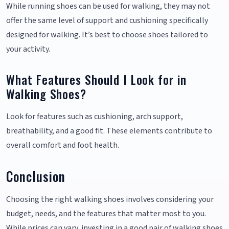
While running shoes can be used for walking, they may not
offer the same level of support and cushioning specifically
designed for walking. It’s best to choose shoes tailored to
your activity.
What Features Should I Look for in
Walking Shoes?
Look for features such as cushioning, arch support,
breathability, and a good fit. These elements contribute to
overall comfort and foot health.
Conclusion
Choosing the right walking shoes involves considering your
budget, needs, and the features that matter most to you.
While prices can vary, investing in a good pair of walking shoes