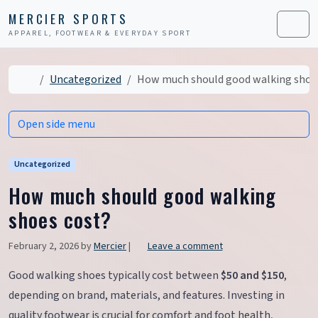
Skip to content
Skip to footer
MERCIER SPORTS
APPAREL, FOOTWEAR & EVERYDAY SPORT
Men
Home
Uncategorized
How much should good walking shoe
Open side menu
Uncategorized
How much should good walking
shoes cost?
February 2, 2026
by
Mercier
|
Leave a comment
Good walking shoes typically cost between
$50 and $150
,
depending on brand, materials, and features. Investing in
quality footwear is crucial for comfort and foot health,