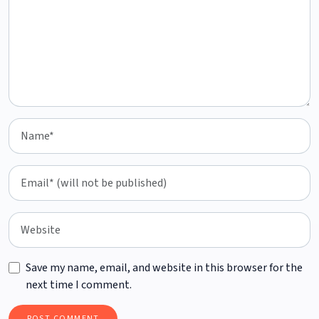
Save my name, email, and website in this browser for the
next time I comment.