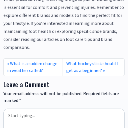
is essential for comfort and preventing injuries. Remember to
explore different brands and models to find the perfect fit for
your lifestyle. If you’re interested in learning more about
maintaining foot health or exploring specific shoe brands,
consider reading our articles on foot care tips and brand
comparisons.
What is a sudden change
What hockey stick should I
in weather called?
get as a beginner?
Leave a Comment
Your email address will not be published.
Required fields are
marked
*