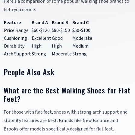
Here’s a comparison of some popular walking shoe brands to
help you decide:
Feature
Brand A
Brand B
Brand C
Price Range
$60-$120
$80-$150
$50-$100
Cushioning
Excellent
Good
Moderate
Durability
High
High
Medium
Arch Support
Strong
Moderate
Strong
People Also Ask
What are the Best Walking Shoes for Flat
Feet?
For those with flat feet, shoes with strong arch support and
stability features are best. Brands like New Balance and
Brooks offer models specifically designed for flat feet.