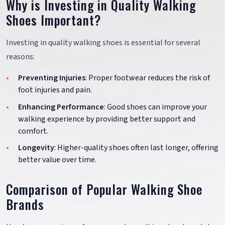
Why is Investing in Quality Walking
Shoes Important?
Investing in quality walking shoes is essential for several
reasons:
Preventing Injuries
: Proper footwear reduces the risk of
foot injuries and pain.
Enhancing Performance
: Good shoes can improve your
walking experience by providing better support and
comfort.
Longevity
: Higher-quality shoes often last longer, offering
better value over time.
Comparison of Popular Walking Shoe
Brands