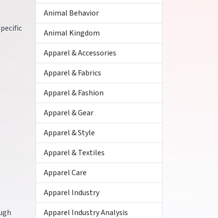
Animal Behavior
pecific
Animal Kingdom
Apparel & Accessories
Apparel & Fabrics
Apparel & Fashion
Apparel & Gear
Apparel & Style
Apparel & Textiles
Apparel Care
Apparel Industry
ough
Apparel Industry Analysis