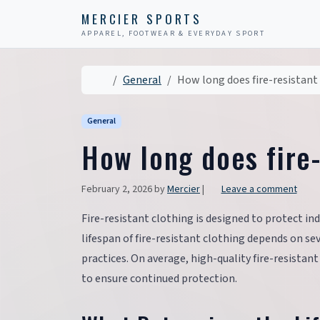
Skip to content
Skip to footer
MERCIER SPORTS
APPAREL, FOOTWEAR & EVERYDAY SPORT
Home
General
How long does fire-resistant 
General
How long does fire-
February 2, 2026
by
Mercier
|
Leave a comment
Fire-resistant clothing is designed to protect ind
lifespan of fire-resistant clothing depends on se
practices. On average, high-quality fire-resistant
to ensure continued protection.