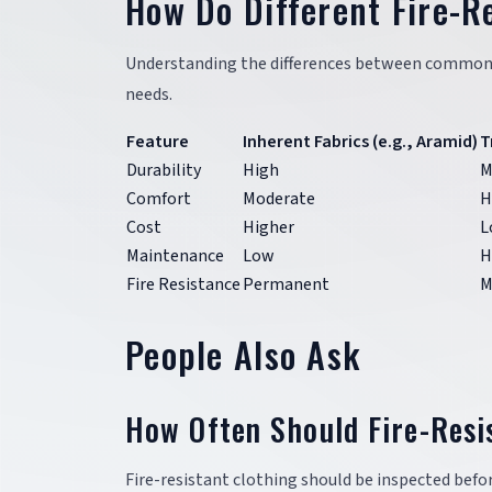
How Do Different Fire-R
Understanding the differences between common fir
needs.
Feature
Inherent Fabrics (e.g., Aramid)
T
Durability
High
M
Comfort
Moderate
H
Cost
Higher
L
Maintenance
Low
H
Fire Resistance
Permanent
M
People Also Ask
How Often Should Fire-Resi
Fire-resistant clothing should be inspected befo