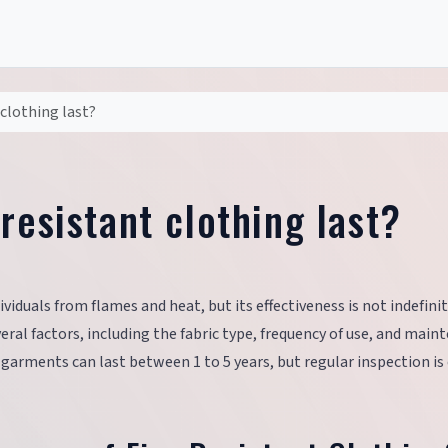
clothing last?
resistant clothing last?
ividuals from flames and heat, but its effectiveness is not indefini
veral factors, including the fabric type, frequency of use, and mai
 garments can last between 1 to 5 years, but regular inspection is 