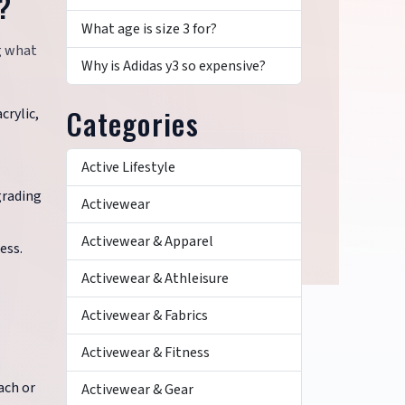
?
What age is size 3 for?
g what
Why is Adidas y3 so expensive?
Categories
crylic,
Active Lifestyle
grading
Activewear
Activewear & Apparel
ess.
Activewear & Athleisure
Activewear & Fabrics
Activewear & Fitness
ach or
Activewear & Gear