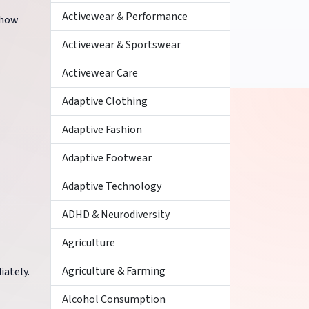
Activewear & Performance
 show
Activewear & Sportswear
Activewear Care
Adaptive Clothing
Adaptive Fashion
Adaptive Footwear
Adaptive Technology
ADHD & Neurodiversity
Agriculture
Agriculture & Farming
iately.
Alcohol Consumption