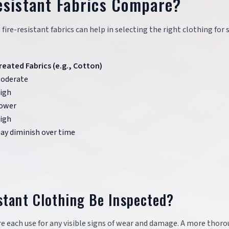
esistant Fabrics Compare?
e-resistant fabrics can help in selecting the right clothing for s
reated Fabrics (e.g., Cotton)
oderate
igh
ower
igh
ay diminish over time
stant Clothing Be Inspected?
re each use for any visible signs of wear and damage. A more thor