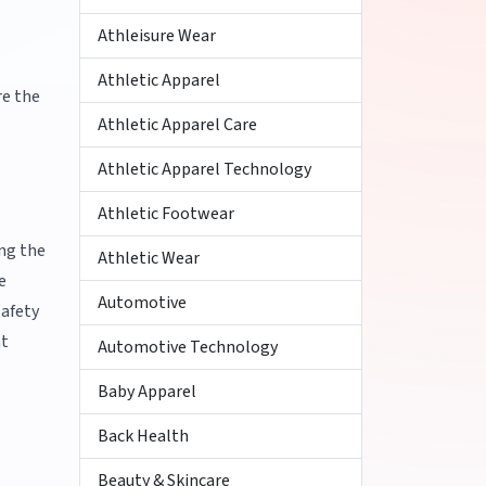
Athleisure Wear
Athletic Apparel
re the
Athletic Apparel Care
Athletic Apparel Technology
Athletic Footwear
ing the
Athletic Wear
e
Automotive
safety
ht
Automotive Technology
Baby Apparel
Back Health
Beauty & Skincare