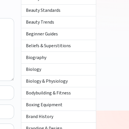
Beauty Standards
Beauty Trends
Beginner Guides
Beliefs & Superstitions
Biography
Biology
Biology & Physiology
Bodybuilding & Fitness
Boxing Equipment
Brand History
Branding & Design