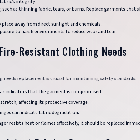
bric’s integrity.
r, such as thinning fabric, tears, or burns. Replace garments that
dry place away from direct sunlight and chemicals.
xposure to harsh environments to reduce wear and tear.
ire-Resistant Clothing Needs
g needs replacement is crucial for maintaining safety standards.
clear indicators that the garment is compromised.
stretch, affecting its protective coverage.
hanges can indicate fabric degradation.
nger resists heat or flames effectively, it should be replaced immed