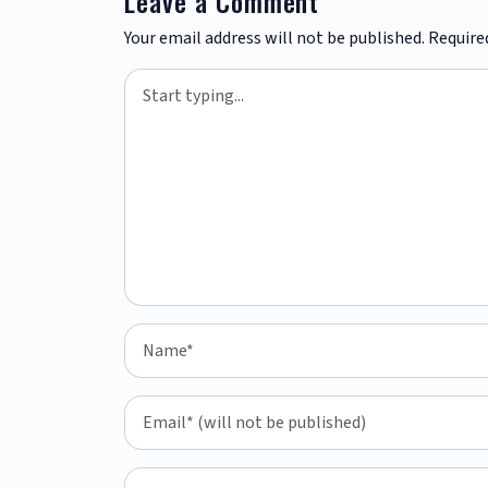
Leave a Comment
Your email address will not be published.
Require