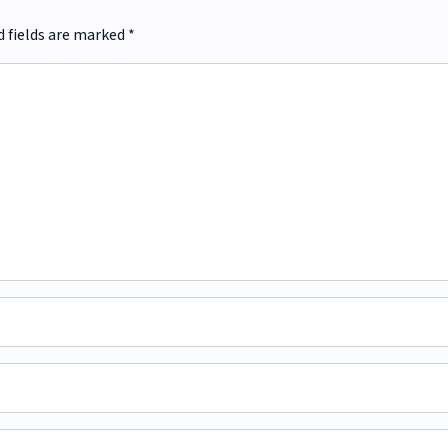
d fields are marked
*