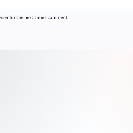
wser for the next time I comment.