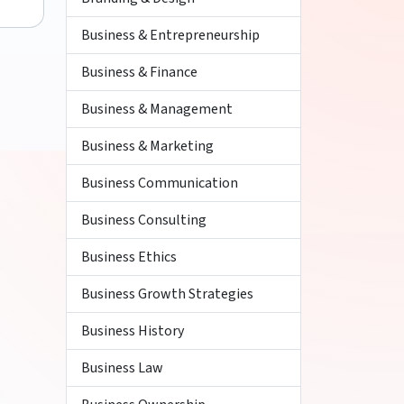
Business & Entrepreneurship
Business & Finance
Business & Management
Business & Marketing
Business Communication
Business Consulting
Business Ethics
Business Growth Strategies
Business History
Business Law