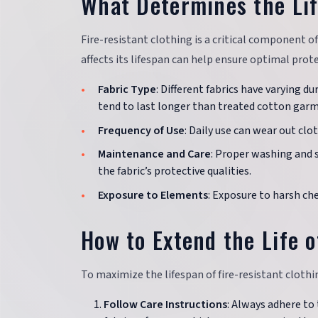
What Determines the Lif
Fire-resistant clothing is a critical component 
affects its lifespan can help ensure optimal prot
Fabric Type
: Different fabrics have varying d
tend to last longer than treated cotton gar
Frequency of Use
: Daily use can wear out clot
Maintenance and Care
: Proper washing and 
the fabric’s protective qualities.
Exposure to Elements
: Exposure to harsh ch
How to Extend the Life o
To maximize the lifespan of fire-resistant clothin
Follow Care Instructions
: Always adhere to