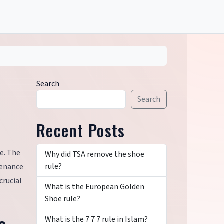
Search
Search
Recent Posts
te. The
Why did TSA remove the shoe
rule?
ntenance
crucial
What is the European Golden
Shoe rule?
What is the 7 7 7 rule in Islam?