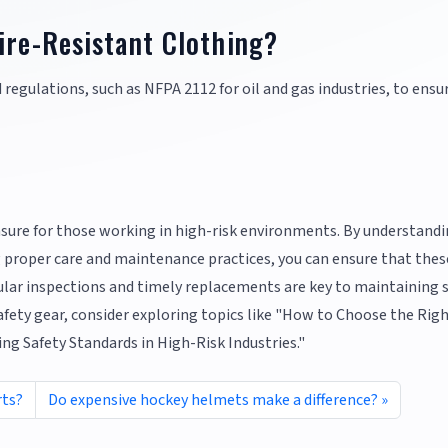
ire-Resistant Clothing?
d regulations, such as NFPA 2112 for oil and gas industries, to ensu
easure for those working in high-risk environments. By understand
g proper care and maintenance practices, you can ensure that thes
lar inspections and timely replacements are key to maintaining 
fety gear, consider exploring topics like "How to Choose the Rig
g Safety Standards in High-Risk Industries."
rts?
Do expensive hockey helmets make a difference?