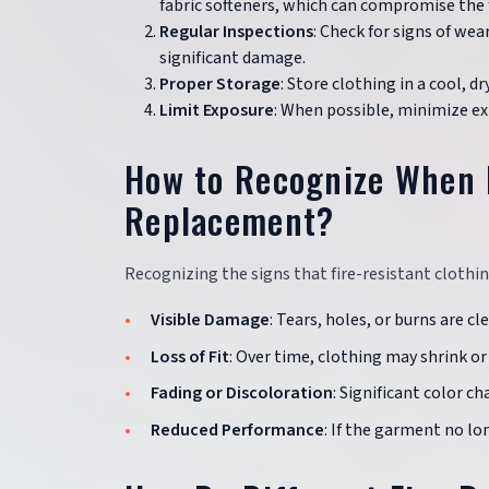
fabric softeners, which can compromise the fa
Regular Inspections
: Check for signs of wea
significant damage.
Proper Storage
: Store clothing in a cool, 
Limit Exposure
: When possible, minimize e
How to Recognize When F
Replacement?
Recognizing the signs that fire-resistant clothin
Visible Damage
: Tears, holes, or burns are 
Loss of Fit
: Over time, clothing may shrink or 
Fading or Discoloration
: Significant color c
Reduced Performance
: If the garment no lo