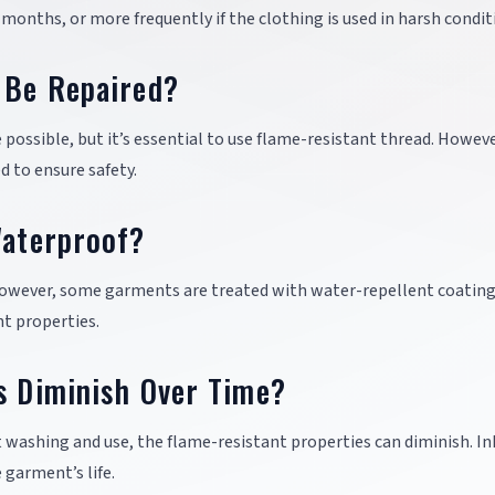
 months, or more frequently if the clothing is used in harsh condit
g Be Repaired?
 possible, but it’s essential to use flame-resistant thread. Howeve
 to ensure safety.
Waterproof?
 However, some garments are treated with water-repellent coating
t properties.
s Diminish Over Time?
ent washing and use, the flame-resistant properties can diminish. I
 garment’s life.