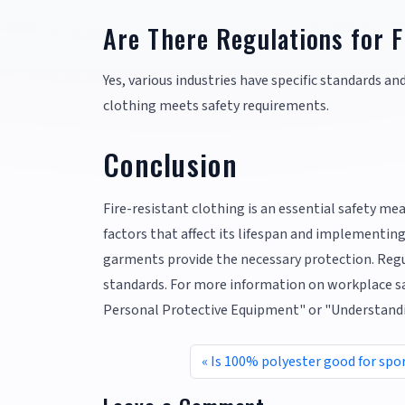
Are There Regulations for F
Yes, various industries have specific standards an
clothing meets safety requirements.
Conclusion
Fire-resistant clothing is an essential safety m
factors that affect its lifespan and implementin
garments provide the necessary protection. Regu
standards. For more information on workplace sa
Personal Protective Equipment" or "Understandin
Is 100% polyester good for spo