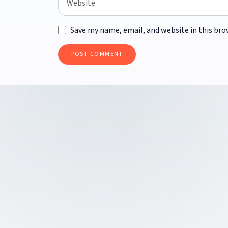
Save my name, email, and website in this bro