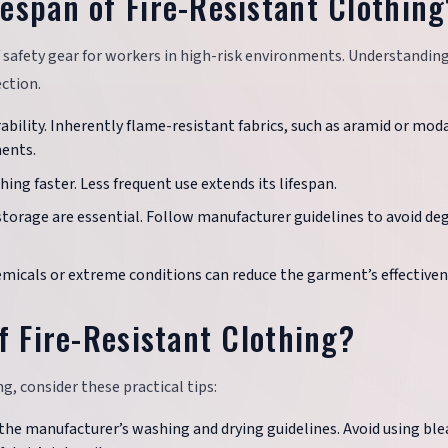
espan of Fire-Resistant Clothing
of safety gear for workers in high-risk environments. Understandin
ection.
urability. Inherently flame-resistant fabrics, such as aramid or moda
ments.
hing faster. Less frequent use extends its lifespan.
storage are essential. Follow manufacturer guidelines to avoid de
emicals or extreme conditions can reduce the garment’s effectiven
f Fire-Resistant Clothing?
g, consider these practical tips:
 the manufacturer’s washing and drying guidelines. Avoid using ble