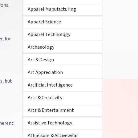
ions.
Apparel Manufacturing
Apparel Science
Apparel Technology
r, for
Archaeology
Art & Design
Art Appreciation
s, but
Artificial Intelligence
Arts & Creativity
Arts & Entertainment
Assistive Technology
nherent
Athleisure & Activewear