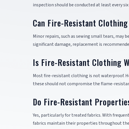
inspection should be conducted at least every six
Can Fire-Resistant Clothin
Minor repairs, such as sewing small tears, may be
significant damage, replacement is recommended
Is Fire-Resistant Clothing 
Most fire-resistant clothing is not waterproof.
these should not compromise the flame-resistan
Do Fire-Resistant Propertie
Yes, particularly for treated fabrics. With frequ
fabrics maintain their properties throughout the