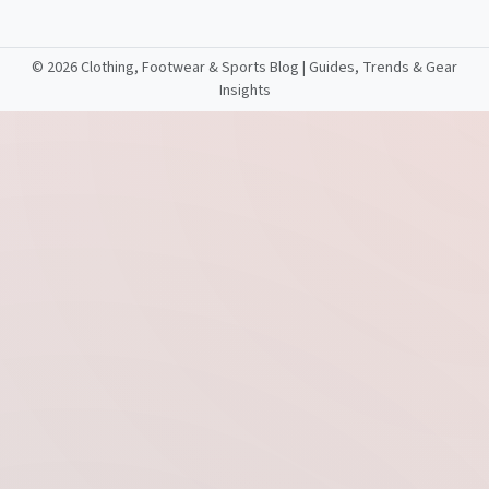
©
2026 Clothing, Footwear & Sports Blog | Guides, Trends & Gear
Insights