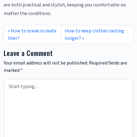
are both practical and stylish, keeping you comfortable no
matter the conditions.
How to break in skate
How to keep clothes lasting
liner?
longer?
Leave a Comment
Your email address will not be published.
Required fields are
marked
*