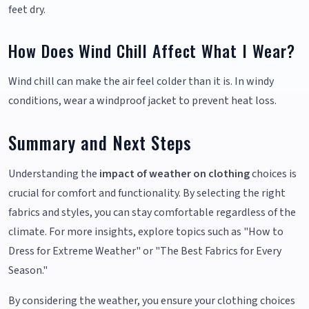
feet dry.
How Does Wind Chill Affect What I Wear?
Wind chill can make the air feel colder than it is. In windy
conditions, wear a windproof jacket to prevent heat loss.
Summary and Next Steps
Understanding the
impact of weather on clothing
choices is
crucial for comfort and functionality. By selecting the right
fabrics and styles, you can stay comfortable regardless of the
climate. For more insights, explore topics such as "How to
Dress for Extreme Weather" or "The Best Fabrics for Every
Season."
By considering the weather, you ensure your clothing choices