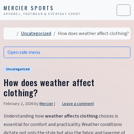
Skip to content
Skip to footer
MERCIER SPORTS
APPAREL, FOOTWEAR & EVERYDAY SPORT
Men
Home
Uncategorized
How does weather affect clothing?
Open side menu
Uncategorized
How does weather affect
clothing?
February 2, 2026
by
Mercier
|
Leave a comment
Understanding how
weather affects clothing
choices is
essential for comfort and practicality. Weather conditions
dictate not only the style but also the fabric and layering of