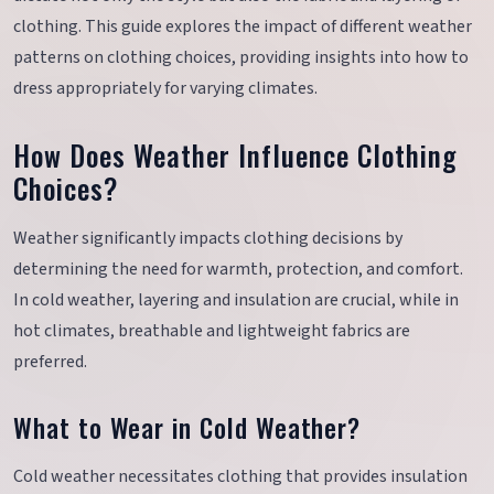
clothing. This guide explores the impact of different weather
patterns on clothing choices, providing insights into how to
dress appropriately for varying climates.
How Does Weather Influence Clothing
Choices?
Weather significantly impacts clothing decisions by
determining the need for warmth, protection, and comfort.
In cold weather, layering and insulation are crucial, while in
hot climates, breathable and lightweight fabrics are
preferred.
What to Wear in Cold Weather?
Cold weather necessitates clothing that provides insulation