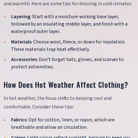
and warmth. Here are some tips for dressing in cold climates:
Layering
: Start with a moisture-wicking base layer,
followed by an insulating middle layer, and finish with a
waterproof outer layer.
Materials
: Choose wool, fleece, or down for insulation.
These materials trap heat effectively.
Accessories
: Don’t forget hats, gloves, and scarves to
protect extremities.
How Does Hot Weather Affect Clothing?
In hot weather, the focus shifts to keeping cool and
comfortable. Consider these tips:
Fabrics
: Opt for cotton, linen, or rayon, which are
breathable and allow air circulation.
Colors
: Light colors reflect sunlight, helping to keep you