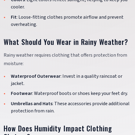
cooler.
Fit
: Loose-fitting clothes promote airflow and prevent
overheating.
What Should You Wear in Rainy Weather?
Rainy weather requires clothing that offers protection from
moisture:
Waterproof Outerwear
: Invest in a quality raincoat or
jacket.
Footwear
: Waterproof boots or shoes keep your feet dry.
Umbrellas and Hats
: These accessories provide additional
protection from rain.
How Does Humidity Impact Clothing