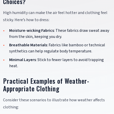
Choices?
High humidity can make the air feel hotter and clothing feel
sticky. Here’s how to dress:
Moisture-wicking Fabrics
: These fabrics draw sweat away
from the skin, keeping you dry.
Breathable Materials
: Fabrics like bamboo or technical
synthetics can help regulate body temperature.
Minimal Layers
: Stick to fewer layers to avoid trapping
heat.
Practical Examples of Weather-
Appropriate Clothing
Consider these scenarios to illustrate how weather affects
clothing: