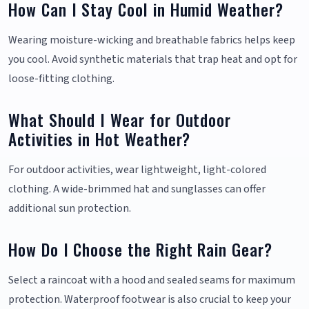
How Can I Stay Cool in Humid Weather?
Wearing moisture-wicking and breathable fabrics helps keep
you cool. Avoid synthetic materials that trap heat and opt for
loose-fitting clothing.
What Should I Wear for Outdoor
Activities in Hot Weather?
For outdoor activities, wear lightweight, light-colored
clothing. A wide-brimmed hat and sunglasses can offer
additional sun protection.
How Do I Choose the Right Rain Gear?
Select a raincoat with a hood and sealed seams for maximum
protection. Waterproof footwear is also crucial to keep your