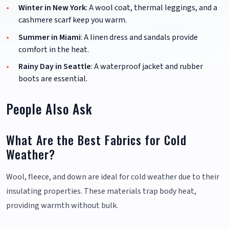
Winter in New York
: A wool coat, thermal leggings, and a
cashmere scarf keep you warm.
Summer in Miami
: A linen dress and sandals provide
comfort in the heat.
Rainy Day in Seattle
: A waterproof jacket and rubber
boots are essential.
People Also Ask
What Are the Best Fabrics for Cold
Weather?
Wool, fleece, and down are ideal for cold weather due to their
insulating properties. These materials trap body heat,
providing warmth without bulk.