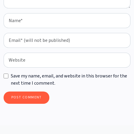
Save my name, email, and website in this browser for the
next time I comment.