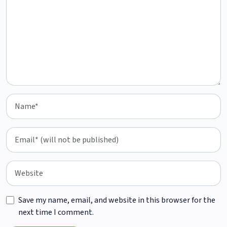
Save my name, email, and website in this browser for the
next time I comment.