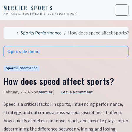
Skip to content
Skip to footer
MERCIER SPORTS
APPAREL, FOOTWEAR & EVERYDAY SPORT
Men
Home
Sports Performance
How does speed affect sports?
Open side menu
Sports Performance
How does speed affect sports?
February 2, 2026
by
Mercier
|
Leave a comment
Speed is a critical factor in sports, influencing performance,
strategy, and outcomes across various disciplines. It affects
how quickly athletes can move, react, and execute plays, often
determining the difference between winning and losing.