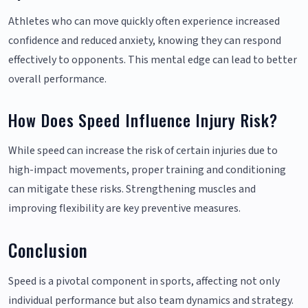
Athletes who can move quickly often experience increased
confidence and reduced anxiety, knowing they can respond
effectively to opponents. This mental edge can lead to better
overall performance.
How Does Speed Influence Injury Risk?
While speed can increase the risk of certain injuries due to
high-impact movements, proper training and conditioning
can mitigate these risks. Strengthening muscles and
improving flexibility are key preventive measures.
Conclusion
Speed is a pivotal component in sports, affecting not only
individual performance but also team dynamics and strategy.