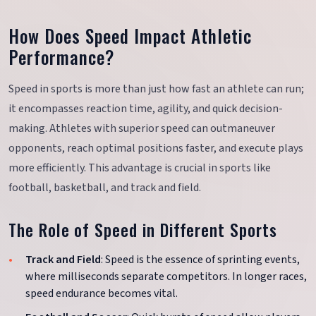
How Does Speed Impact Athletic
Performance?
Speed in sports is more than just how fast an athlete can run;
it encompasses reaction time, agility, and quick decision-
making. Athletes with superior speed can outmaneuver
opponents, reach optimal positions faster, and execute plays
more efficiently. This advantage is crucial in sports like
football, basketball, and track and field.
The Role of Speed in Different Sports
Track and Field
: Speed is the essence of sprinting events,
where milliseconds separate competitors. In longer races,
speed endurance becomes vital.