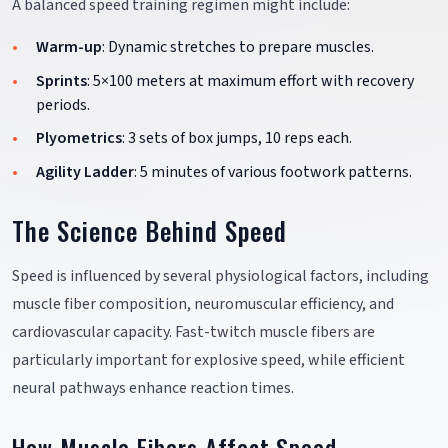
A balanced speed training regimen might include:
Warm-up
: Dynamic stretches to prepare muscles.
Sprints
: 5×100 meters at maximum effort with recovery
periods.
Plyometrics
: 3 sets of box jumps, 10 reps each.
Agility Ladder
: 5 minutes of various footwork patterns.
The Science Behind Speed
Speed is influenced by several physiological factors, including
muscle fiber composition, neuromuscular efficiency, and
cardiovascular capacity. Fast-twitch muscle fibers are
particularly important for explosive speed, while efficient
neural pathways enhance reaction times.
How Muscle Fibers Affect Speed