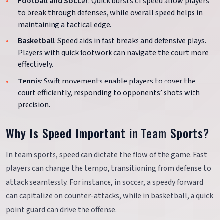
Football and Soccer
: Quick bursts of speed allow players
to break through defenses, while overall speed helps in
maintaining a tactical edge.
Basketball
: Speed aids in fast breaks and defensive plays.
Players with quick footwork can navigate the court more
effectively.
Tennis
: Swift movements enable players to cover the
court efficiently, responding to opponents’ shots with
precision.
Why Is Speed Important in Team Sports?
In team sports, speed can dictate the flow of the game. Fast
players can change the tempo, transitioning from defense to
attack seamlessly. For instance, in soccer, a speedy forward
can capitalize on counter-attacks, while in basketball, a quick
point guard can drive the offense.