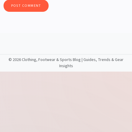
©
2026 Clothing, Footwear & Sports Blog | Guides, Trends & Gear
Insights