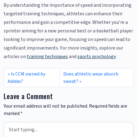
By understanding the importance of speed and incorporating
targeted training techniques, athletes can enhance their
performance and gain a competitive edge. Whether you’re a
sprinter aiming for a new personal best or a basketball player
looking to improve your game, focusing on speed can lead to
significant improvements. For more insights, explore our
articles on
training techniques
and
sports psychology
.
Is CCM owned by
Does athletic wear absorb
Adidas?
sweat?
Leave a Comment
Your email address will not be published.
Required fields are
marked
*