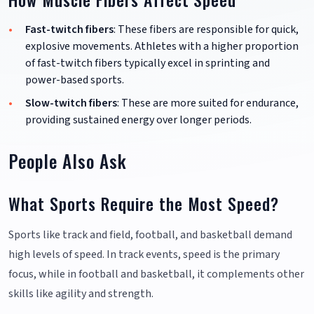
Fast-twitch fibers
: These fibers are responsible for quick,
explosive movements. Athletes with a higher proportion
of fast-twitch fibers typically excel in sprinting and
power-based sports.
Slow-twitch fibers
: These are more suited for endurance,
providing sustained energy over longer periods.
People Also Ask
What Sports Require the Most Speed?
Sports like track and field, football, and basketball demand
high levels of speed. In track events, speed is the primary
focus, while in football and basketball, it complements other
skills like agility and strength.