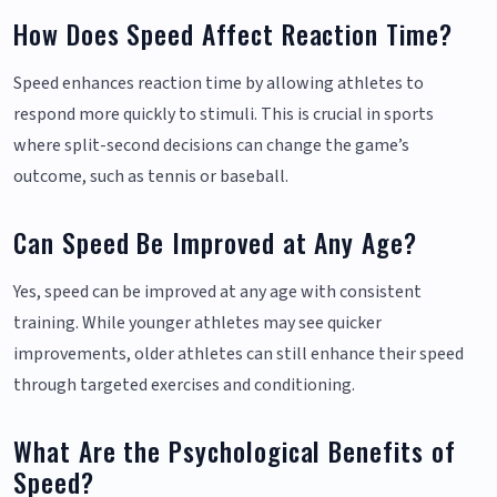
How Does Speed Affect Reaction Time?
Speed enhances reaction time by allowing athletes to
respond more quickly to stimuli. This is crucial in sports
where split-second decisions can change the game’s
outcome, such as tennis or baseball.
Can Speed Be Improved at Any Age?
Yes, speed can be improved at any age with consistent
training. While younger athletes may see quicker
improvements, older athletes can still enhance their speed
through targeted exercises and conditioning.
What Are the Psychological Benefits of
Speed?