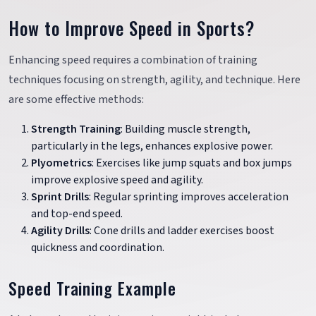
How to Improve Speed in Sports?
Enhancing speed requires a combination of training
techniques focusing on strength, agility, and technique. Here
are some effective methods:
Strength Training
: Building muscle strength,
particularly in the legs, enhances explosive power.
Plyometrics
: Exercises like jump squats and box jumps
improve explosive speed and agility.
Sprint Drills
: Regular sprinting improves acceleration
and top-end speed.
Agility Drills
: Cone drills and ladder exercises boost
quickness and coordination.
Speed Training Example