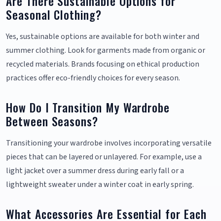
Are There Sustainable Options for
Seasonal Clothing?
Yes, sustainable options are available for both winter and
summer clothing. Look for garments made from organic or
recycled materials. Brands focusing on ethical production
practices offer eco-friendly choices for every season.
How Do I Transition My Wardrobe
Between Seasons?
Transitioning your wardrobe involves incorporating versatile
pieces that can be layered or unlayered. For example, use a
light jacket over a summer dress during early fall or a
lightweight sweater under a winter coat in early spring.
What Accessories Are Essential for Each