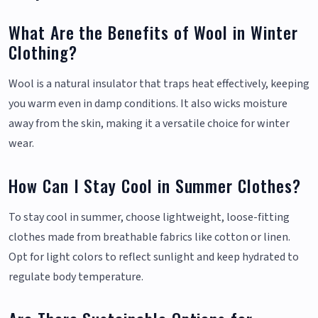
What Are the Benefits of Wool in Winter
Clothing?
Wool is a natural insulator that traps heat effectively, keeping
you warm even in damp conditions. It also wicks moisture
away from the skin, making it a versatile choice for winter
wear.
How Can I Stay Cool in Summer Clothes?
To stay cool in summer, choose lightweight, loose-fitting
clothes made from breathable fabrics like cotton or linen.
Opt for light colors to reflect sunlight and keep hydrated to
regulate body temperature.