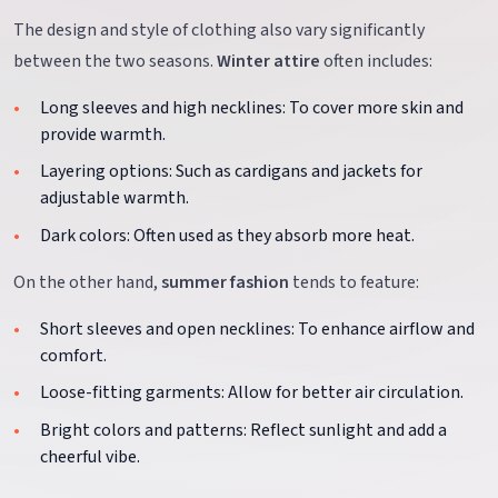
The design and style of clothing also vary significantly
between the two seasons.
Winter attire
often includes:
Long sleeves and high necklines: To cover more skin and
provide warmth.
Layering options: Such as cardigans and jackets for
adjustable warmth.
Dark colors: Often used as they absorb more heat.
On the other hand,
summer fashion
tends to feature:
Short sleeves and open necklines: To enhance airflow and
comfort.
Loose-fitting garments: Allow for better air circulation.
Bright colors and patterns: Reflect sunlight and add a
cheerful vibe.