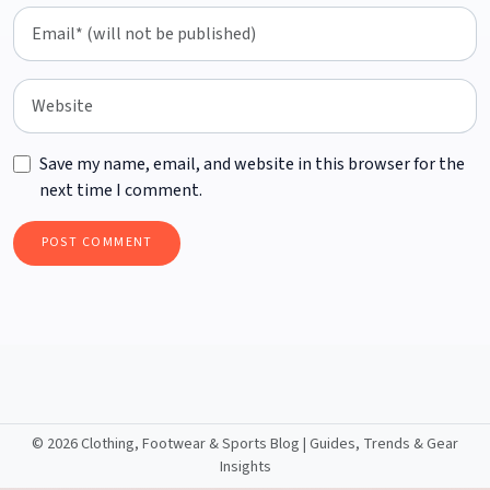
Save my name, email, and website in this browser for the
next time I comment.
©
2026 Clothing, Footwear & Sports Blog | Guides, Trends & Gear
Insights