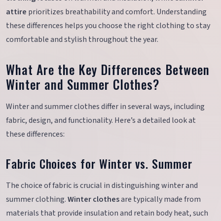
attire
prioritizes breathability and comfort. Understanding
these differences helps you choose the right clothing to stay
comfortable and stylish throughout the year.
What Are the Key Differences Between
Winter and Summer Clothes?
Winter and summer clothes differ in several ways, including
fabric, design, and functionality. Here’s a detailed look at
these differences:
Fabric Choices for Winter vs. Summer
The choice of fabric is crucial in distinguishing winter and
summer clothing.
Winter clothes
are typically made from
materials that provide insulation and retain body heat, such