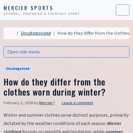
Skip to content
Skip to footer
MERCIER SPORTS
APPAREL, FOOTWEAR & EVERYDAY SPORT
Men
Home
Uncategorized
How do they differ from the clothes 
Open side menu
Uncategorized
How do they differ from the
clothes worn during winter?
February 2, 2026
by
Mercier
|
Leave a comment
Winter and summer clothes serve distinct purposes, primarily
dictated by the weather conditions of each season.
Winter
clothing
focuses on warmth and insulation, while
summer