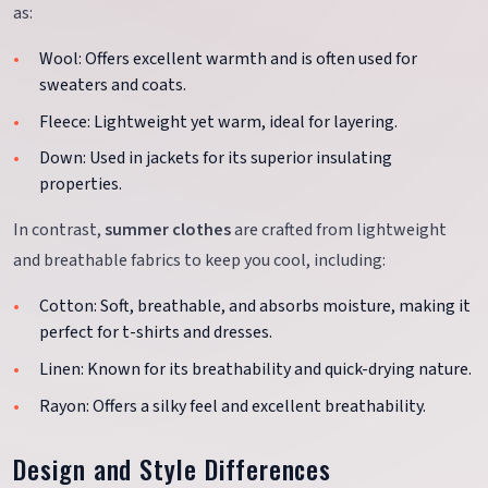
as:
Wool: Offers excellent warmth and is often used for
sweaters and coats.
Fleece: Lightweight yet warm, ideal for layering.
Down: Used in jackets for its superior insulating
properties.
In contrast,
summer clothes
are crafted from lightweight
and breathable fabrics to keep you cool, including:
Cotton: Soft, breathable, and absorbs moisture, making it
perfect for t-shirts and dresses.
Linen: Known for its breathability and quick-drying nature.
Rayon: Offers a silky feel and excellent breathability.
Design and Style Differences