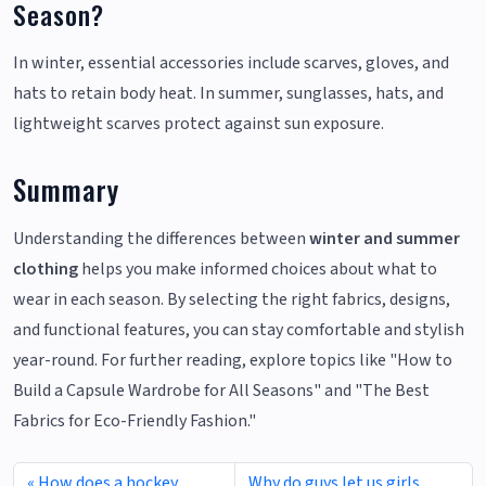
Season?
In winter, essential accessories include scarves, gloves, and
hats to retain body heat. In summer, sunglasses, hats, and
lightweight scarves protect against sun exposure.
Summary
Understanding the differences between
winter and summer
clothing
helps you make informed choices about what to
wear in each season. By selecting the right fabrics, designs,
and functional features, you can stay comfortable and stylish
year-round. For further reading, explore topics like "How to
Build a Capsule Wardrobe for All Seasons" and "The Best
Fabrics for Eco-Friendly Fashion."
How does a hockey
Why do guys let us girls