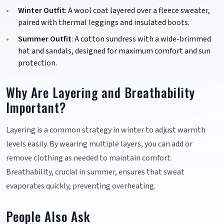
Winter Outfit
: A wool coat layered over a fleece sweater,
paired with thermal leggings and insulated boots.
Summer Outfit
: A cotton sundress with a wide-brimmed
hat and sandals, designed for maximum comfort and sun
protection.
Why Are Layering and Breathability
Important?
Layering is a common strategy in winter to adjust warmth
levels easily. By wearing multiple layers, you can add or
remove clothing as needed to maintain comfort.
Breathability, crucial in summer, ensures that sweat
evaporates quickly, preventing overheating.
People Also Ask