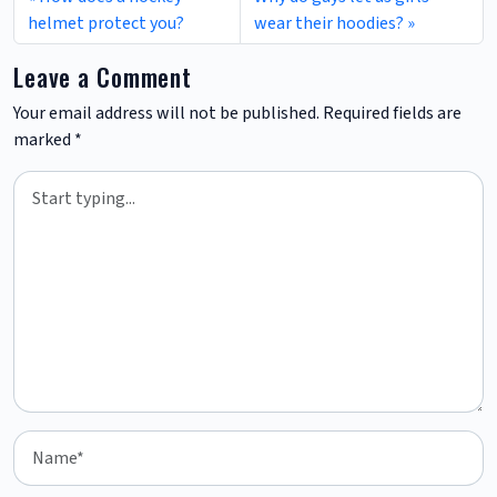
helmet protect you?
wear their hoodies?
Leave a Comment
Your email address will not be published.
Required fields are
marked
*