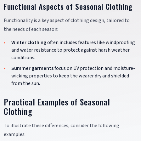
Functional Aspects of Seasonal Clothing
Functionality is a key aspect of clothing design, tailored to
the needs of each season:
Winter clothing
often includes features like windproofing
and water resistance to protect against harsh weather
conditions.
Summer garments
focus on UV protection and moisture-
wicking properties to keep the wearer dry and shielded
from the sun.
Practical Examples of Seasonal
Clothing
To illustrate these differences, consider the following
examples: