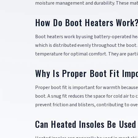
moisture management and durability. These mate
How Do Boot Heaters Work
Boot heaters work by using battery-operated hea
which is distributed evenly throughout the boot.
temperature for optimal comfort. They are particu
Why Is Proper Boot Fit Imp
Proper boot fit is important for warmth because i
boot. A snug fit reduces the space for cold air to 
prevent friction and blisters, contributing to ov
Can Heated Insoles Be Used