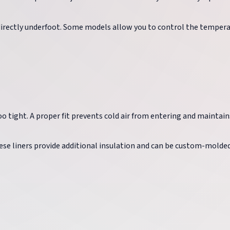
directly underfoot. Some models allow you to control the temper
oo tight. A proper fit prevents cold air from entering and maintain
hese liners provide additional insulation and can be custom-molde