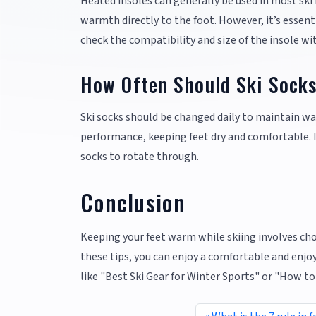
Heated insoles can generally be used in most ski
warmth directly to the foot. However, it’s essent
check the compatibility and size of the insole wi
How Often Should Ski Sock
Ski socks should be changed daily to maintain w
performance, keeping feet dry and comfortable. If 
socks to rotate through.
Conclusion
Keeping your feet warm while skiing involves choo
these tips, you can enjoy a comfortable and enjoy
like "Best Ski Gear for Winter Sports" or "How t