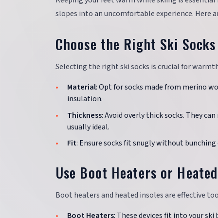
Keeping your feet warm while skiing is essential 
slopes into an uncomfortable experience. Here a
Choose the Right Ski Socks
Selecting the right ski socks is crucial for warm
Material
: Opt for socks made from merino wo
insulation.
Thickness
: Avoid overly thick socks. They ca
usually ideal.
Fit
: Ensure socks fit snugly without bunching
Use Boot Heaters or Heated
Boot heaters and heated insoles are effective to
Boot Heaters
: These devices fit into your sk