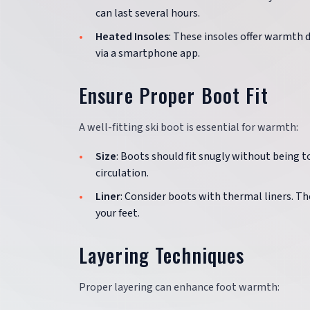
can last several hours.
Heated Insoles
: These insoles offer warmth 
via a smartphone app.
Ensure Proper Boot Fit
A well-fitting ski boot is essential for warmth:
Size
: Boots should fit snugly without being t
circulation.
Liner
: Consider boots with thermal liners. T
your feet.
Layering Techniques
Proper layering can enhance foot warmth: