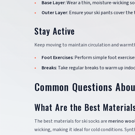
Base Layer
: Wear a thin, moisture-wicking so
Outer Layer
: Ensure your ski pants cover the
Stay Active
Keep moving to maintain circulation and warmt
Foot Exercises
: Perform simple foot exercise
Breaks
: Take regular breaks to warm up indoors
Common Questions About
What Are the Best Material
The best materials for ski socks are
merino woo
wicking, making it ideal for cold conditions. Syn