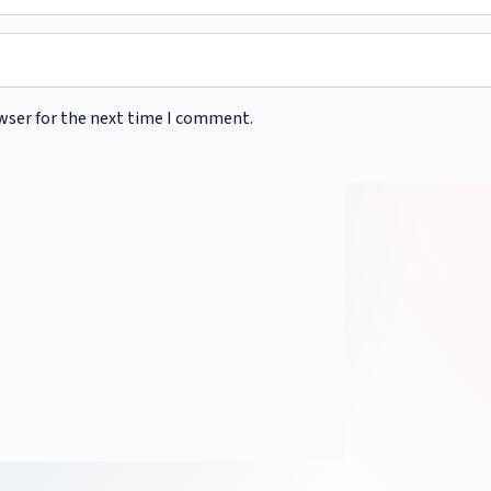
wser for the next time I comment.