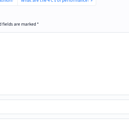
fashion?
What are the 4 C’s of performance?
d fields are marked
*