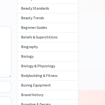
Beauty Standards
Beauty Trends
Beginner Guides
Beliefs & Superstitions
Biography
Biology
Biology & Physiology
Bodybuilding & Fitness
Boxing Equipment
Brand History
Branding & Design