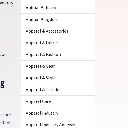
eet dry.
Animal Behavior
Animal Kingdom
Apparel & Accessories
Apparel & Fabrics
Apparel & Fashion
ow.
Apparel & Gear
Apparel & Style
ng
Apparel & Textiles
Apparel Care
Apparel Industry
isture-
ellent
Apparel Industry Analysis