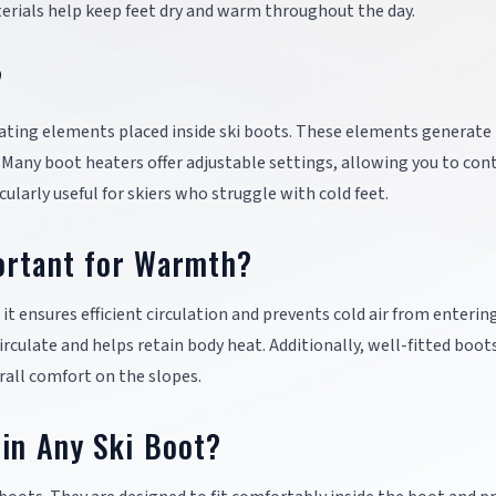
rials help keep feet dry and warm throughout the day.
?
ting elements placed inside ski boots. These elements generate 
 Many boot heaters offer adjustable settings, allowing you to con
larly useful for skiers who struggle with cold feet.
ortant for Warmth?
t ensures efficient circulation and prevents cold air from enterin
circulate and helps retain body heat. Additionally, well-fitted boot
erall comfort on the slopes.
 in Any Ski Boot?