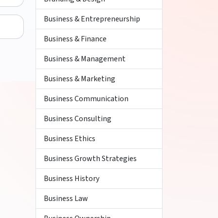
Business & Entrepreneurship
Business & Finance
Business & Management
Business & Marketing
Business Communication
Business Consulting
Business Ethics
Business Growth Strategies
Business History
Business Law