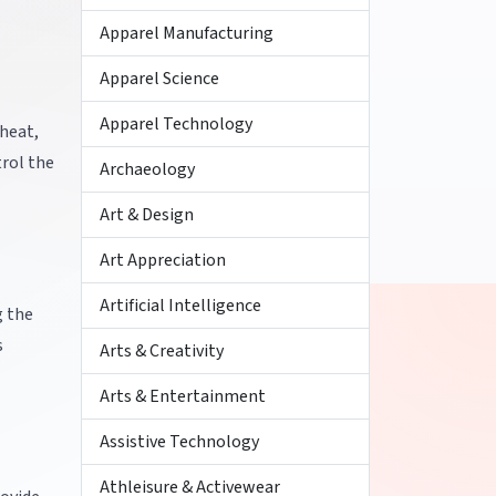
Apparel Manufacturing
Apparel Science
Apparel Technology
heat,
trol the
Archaeology
Art & Design
Art Appreciation
Artificial Intelligence
g the
s
Arts & Creativity
Arts & Entertainment
Assistive Technology
Athleisure & Activewear