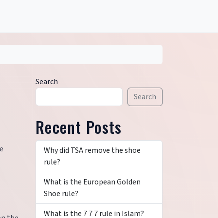
Search
Search
Recent Posts
se
Why did TSA remove the shoe
rule?
What is the European Golden
Shoe rule?
What is the 7 7 7 rule in Islam?