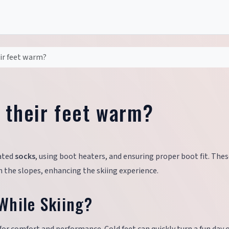
ir feet warm?
 their feet warm?
lated
socks
, using boot heaters, and ensuring proper boot fit. The
the slopes, enhancing the skiing experience.
While Skiing?