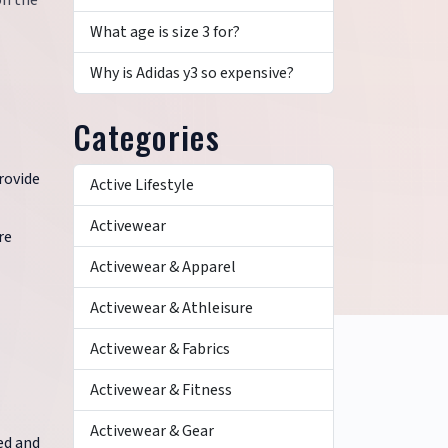
on the
What age is size 3 for?
Why is Adidas y3 so expensive?
Categories
rovide
Active Lifestyle
Activewear
re
Activewear & Apparel
Activewear & Athleisure
Activewear & Fabrics
Activewear & Fitness
Activewear & Gear
ed and