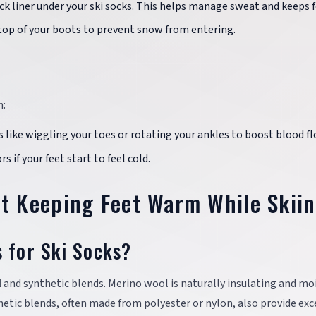
ck liner under your ski socks. This helps manage sweat and keeps f
 top of your boots to prevent snow from entering.
h:
s like wiggling your toes or rotating your ankles to boost blood fl
 if your feet start to feel cold.
 Keeping Feet Warm While Skii
s for Ski Socks?
l
and synthetic blends. Merino wool is naturally insulating and mo
thetic blends, often made from polyester or nylon, also provide exc