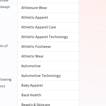
rovide
 Always
Athleisure Wear
Athletic Apparel
Athletic Apparel Care
Athletic Apparel Technology
rs of
Athletic Footwear
Athletic Wear
Automotive
Automotive Technology
ollowing
Baby Apparel
pics
Back Health
Beauty & Skincare