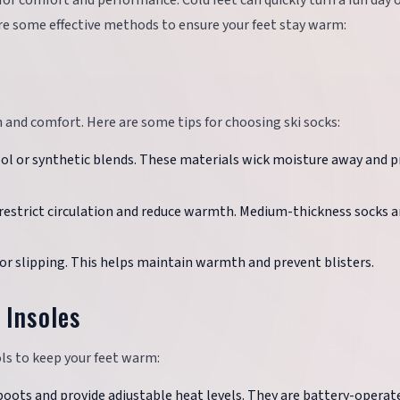
for comfort and performance. Cold feet can quickly turn a fun day 
re some effective methods to ensure your feet stay warm:
th and comfort. Here are some tips for choosing ski socks:
ol or synthetic blends. These materials wick moisture away and p
n restrict circulation and reduce warmth. Medium-thickness socks a
 or slipping. This helps maintain warmth and prevent blisters.
 Insoles
ols to keep your feet warm:
i boots and provide adjustable heat levels. They are battery-operat