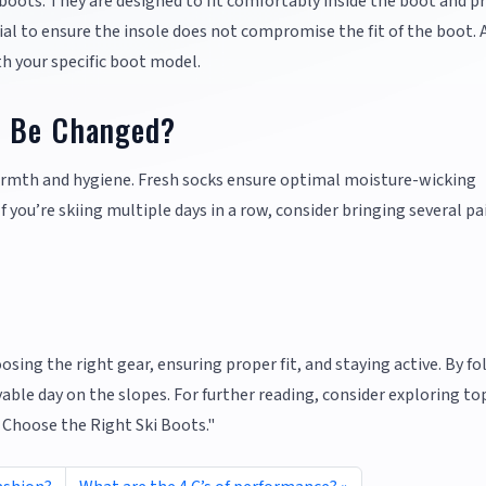
 boots. They are designed to fit comfortably inside the boot and p
ial to ensure the insole does not compromise the fit of the boot.
th your specific boot model.
s Be Changed?
armth and hygiene. Fresh socks ensure optimal moisture-wicking
you’re skiing multiple days in a row, consider bringing several pai
sing the right gear, ensuring proper fit, and staying active. By f
able day on the slopes. For further reading, consider exploring to
o Choose the Right Ski Boots."