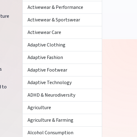
Activewear & Performance
ature
Activewear & Sportswear
Activewear Care
Adaptive Clothing
Adaptive Fashion
s
Adaptive Footwear
Adaptive Technology
d to
ADHD & Neurodiversity
Agriculture
Agriculture & Farming
Alcohol Consumption