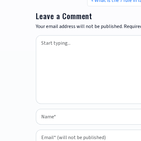
What is the 7 rule in 
Leave a Comment
Your email address will not be published.
Require