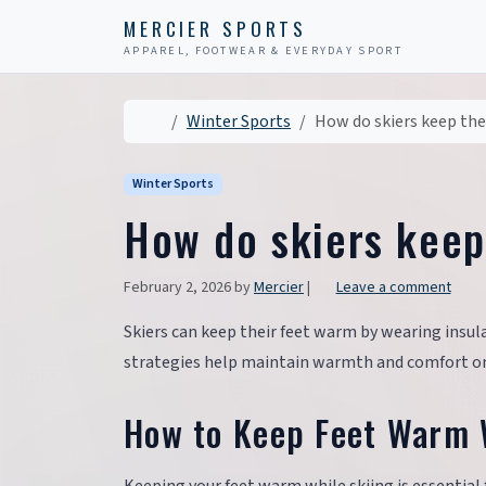
Skip to content
Skip to footer
MERCIER SPORTS
APPAREL, FOOTWEAR & EVERYDAY SPORT
Home
Winter Sports
How do skiers keep the
Winter Sports
How do skiers keep
February 2, 2026
by
Mercier
|
Leave a comment
Skiers can keep their feet warm by wearing insu
strategies help maintain warmth and comfort on 
How to Keep Feet Warm 