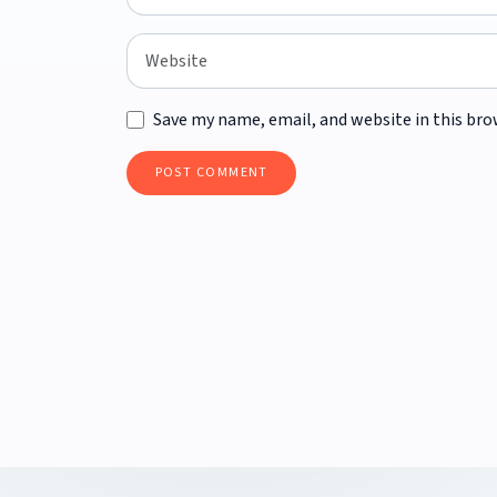
Save my name, email, and website in this bro